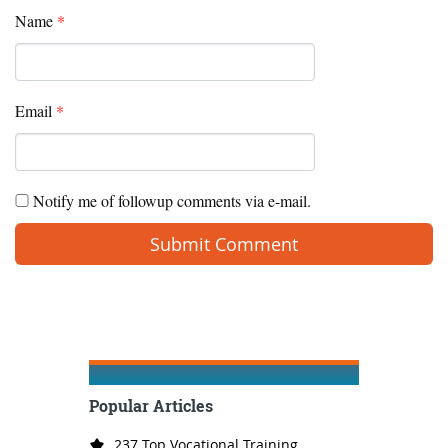
Name
*
Email
*
Notify me of followup comments via e-mail.
Popular Articles
237 Top Vocational Training