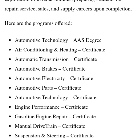
repair, service, sales, and supply careers upon completion.
Here are the programs offered:
Automotive Technology – AAS Degree
Air Conditioning & Heating – Certificate
Automatic Transmission – Certificate
Automotive Brakes – Certificate
Automotive Electricity – Certificate
Automotive Parts – Certificate
Automotive Technology – Certificate
Engine Performance – Certificate
Gasoline Engine Repair – Certificate
Manual DriveTrain – Certificate
Suspension & Steering – Certificate