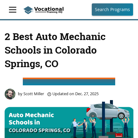
Search Programs
2 Best Auto Mechanic
Schools in Colorado
Springs, CO
by
Scott Miller
Updated on
Dec. 27, 2025