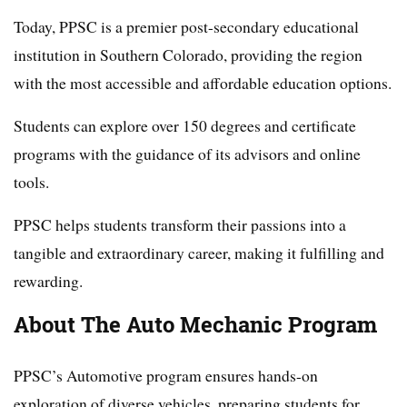
Today, PPSC is a premier post-secondary educational
institution in Southern Colorado, providing the region
with the most accessible and affordable education options.
Students can explore over 150 degrees and certificate
programs with the guidance of its advisors and online
tools.
PPSC helps students transform their passions into a
tangible and extraordinary career, making it fulfilling and
rewarding.
About The Auto Mechanic Program
PPSC’s Automotive program ensures hands-on
exploration of diverse vehicles, preparing students for