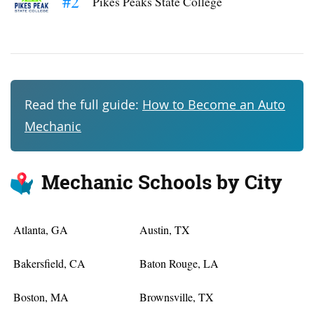
#2
Pikes Peaks State College
Read the full guide:
How to Become an Auto
Mechanic
Mechanic Schools by City
Atlanta, GA
Austin, TX
Bakersfield, CA
Baton Rouge, LA
Boston, MA
Brownsville, TX