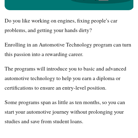
Do you like working on engines, fixing people’s car
problems, and getting your hands dirty?
Enrolling in an Automotive Technology program can turn
this passion into a rewarding career.
The programs will introduce you to basic and advanced
automotive technology to help you earn a diploma or
certifications to ensure an entry-level position.
Some programs span as little as ten months, so you can
start your automotive journey without prolonging your
studies and save from student loans.