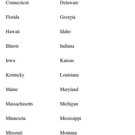
Connecticut
Delaware
Florida
Georgia
Hawaii
Idaho
Illinois
Indiana
Iowa
Kansas
Kentucky
Louisiana
Maine
Maryland
Massachusetts
Michigan
Minnesota
Mississippi
Missouri
Montana