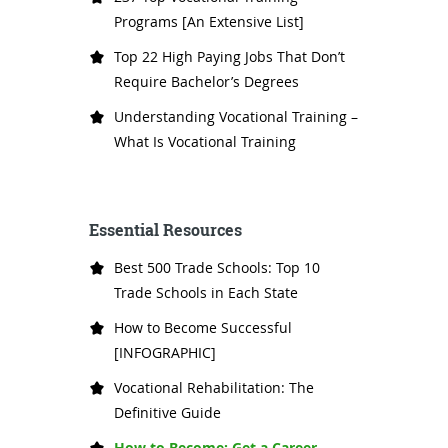
Programs [An Extensive List]
Top 22 High Paying Jobs That Don’t
Require Bachelor’s Degrees
Understanding Vocational Training –
What Is Vocational Training
Essential Resources
Best 500 Trade Schools: Top 10
Trade Schools in Each State
How to Become Successful
[INFOGRAPHIC]
Vocational Rehabilitation: The
Definitive Guide
How to Become: Get a Career,