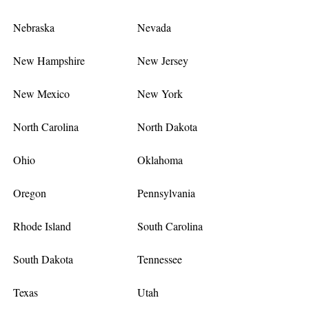
Nebraska
Nevada
New Hampshire
New Jersey
New Mexico
New York
North Carolina
North Dakota
Ohio
Oklahoma
Oregon
Pennsylvania
Rhode Island
South Carolina
South Dakota
Tennessee
Texas
Utah