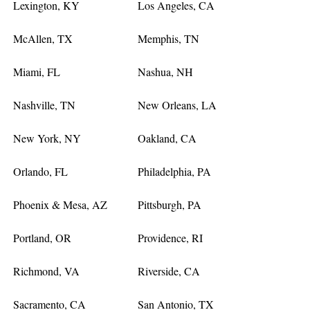
Lexington, KY
Los Angeles, CA
McAllen, TX
Memphis, TN
Miami, FL
Nashua, NH
Nashville, TN
New Orleans, LA
New York, NY
Oakland, CA
Orlando, FL
Philadelphia, PA
Phoenix & Mesa, AZ
Pittsburgh, PA
Portland, OR
Providence, RI
Richmond, VA
Riverside, CA
Sacramento, CA
San Antonio, TX