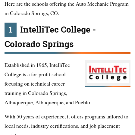
Here are the schools offering the Auto Mechanic Program
in Colorado Springs, CO.
1
IntelliTec College -
Colorado Springs
Established in 1965, IntelliTec
College is a for-profit school
focusing on technical career
training in Colorado Springs,
Albuquerque, Albuquerque, and Pueblo.
With 50 years of experience, it offers programs tailored to
local needs, industry certifications, and job placement
assistance.