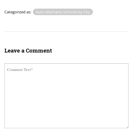
Categorized as:
Auto Mechanic Schools by City
Leave a Comment