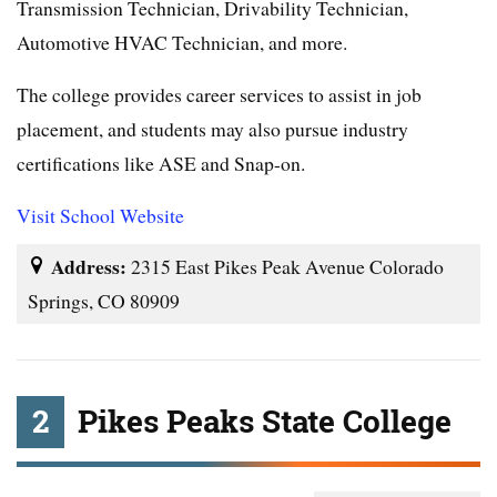
Transmission Technician, Drivability Technician,
Automotive HVAC Technician, and more.
The college provides career services to assist in job
placement, and students may also pursue industry
certifications like ASE and Snap-on.
Visit School Website
Address:
2315 East Pikes Peak Avenue Colorado
Springs, CO 80909
2
Pikes Peaks State College