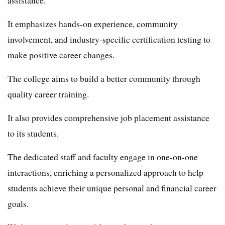
It emphasizes hands-on experience, community
involvement, and industry-specific certification testing to
make positive career changes.
The college aims to build a better community through
quality career training.
It also provides comprehensive job placement assistance
to its students.
The dedicated staff and faculty engage in one-on-one
interactions, enriching a personalized approach to help
students achieve their unique personal and financial career
goals.