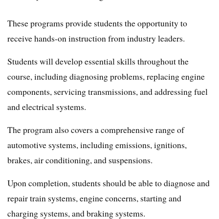
These programs provide students the opportunity to
receive hands-on instruction from industry leaders.
Students will develop essential skills throughout the
course, including diagnosing problems, replacing engine
components, servicing transmissions, and addressing fuel
and electrical systems.
The program also covers a comprehensive range of
automotive systems, including emissions, ignitions,
brakes, air conditioning, and suspensions.
Upon completion, students should be able to diagnose and
repair train systems, engine concerns, starting and
charging systems, and braking systems.