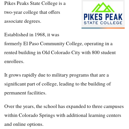
Pikes Peaks State College is a
two-year college that offers
associate degrees.
Established in 1968, it was
formerly El Paso Community College, operating in a
rented building in Old Colorado City with 800 student
enrollees.
It grows rapidly due to military programs that are a
significant part of college, leading to the building of
permanent facilities.
Over the years, the school has expanded to three campuses
within Colorado Springs with additional learning centers
and online options.