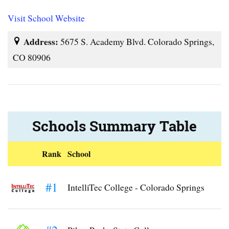
Visit School Website
Address:
5675 S. Academy Blvd. Colorado Springs,
CO 80906
Schools Summary Table
Rank
School
#1
IntelliTec College - Colorado Springs