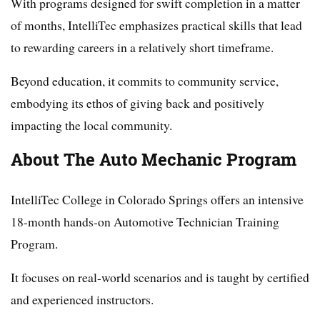
With programs designed for swift completion in a matter
of months, IntelliTec emphasizes practical skills that lead
to rewarding careers in a relatively short timeframe.
Beyond education, it commits to community service,
embodying its ethos of giving back and positively
impacting the local community.
About The Auto Mechanic Program
IntelliTec College in Colorado Springs offers an intensive
18-month hands-on Automotive Technician Training
Program.
It focuses on real-world scenarios and is taught by certified
and experienced instructors.