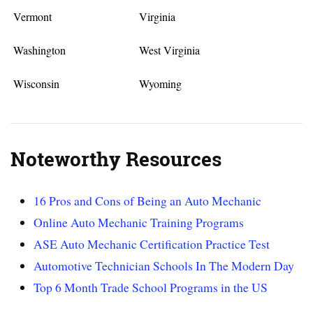
Vermont
Virginia
Washington
West Virginia
Wisconsin
Wyoming
Noteworthy Resources
16 Pros and Cons of Being an Auto Mechanic
Online Auto Mechanic Training Programs
ASE Auto Mechanic Certification Practice Test
Automotive Technician Schools In The Modern Day
Top 6 Month Trade School Programs in the US