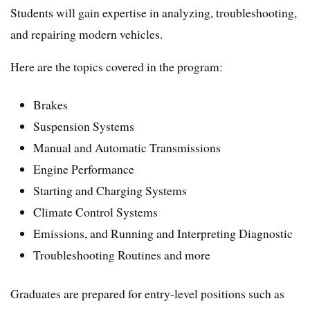
Students will gain expertise in analyzing, troubleshooting,
and repairing modern vehicles.
Here are the topics covered in the program:
Brakes
Suspension Systems
Manual and Automatic Transmissions
Engine Performance
Starting and Charging Systems
Climate Control Systems
Emissions, and Running and Interpreting Diagnostic
Troubleshooting Routines and more
Graduates are prepared for entry-level positions such as