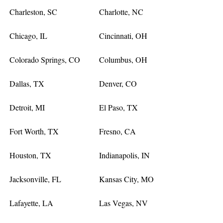
Charleston, SC
Charlotte, NC
Chicago, IL
Cincinnati, OH
Colorado Springs, CO
Columbus, OH
Dallas, TX
Denver, CO
Detroit, MI
El Paso, TX
Fort Worth, TX
Fresno, CA
Houston, TX
Indianapolis, IN
Jacksonville, FL
Kansas City, MO
Lafayette, LA
Las Vegas, NV