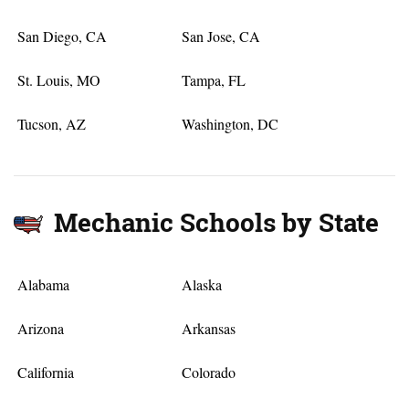
San Diego, CA
San Jose, CA
St. Louis, MO
Tampa, FL
Tucson, AZ
Washington, DC
Mechanic Schools by State
Alabama
Alaska
Arizona
Arkansas
California
Colorado