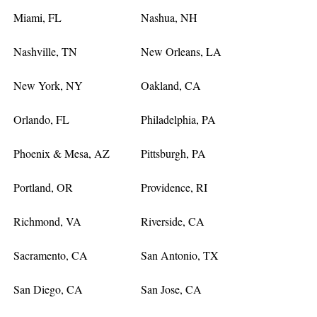
Miami, FL
Nashua, NH
Nashville, TN
New Orleans, LA
New York, NY
Oakland, CA
Orlando, FL
Philadelphia, PA
Phoenix & Mesa, AZ
Pittsburgh, PA
Portland, OR
Providence, RI
Richmond, VA
Riverside, CA
Sacramento, CA
San Antonio, TX
San Diego, CA
San Jose, CA