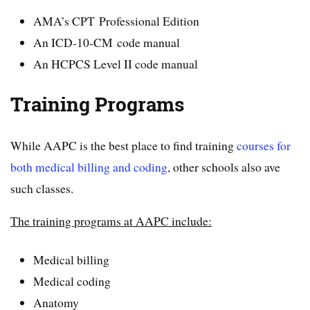
AMA’s CPT Professional Edition
An ICD-10-CM code manual
An HCPCS Level II code manual
Training Programs
While AAPC is the best place to find training
courses for
both medical billing and coding
, other schools also ave
such classes.
The training programs at AAPC include:
Medical billing
Medical coding
Anatomy