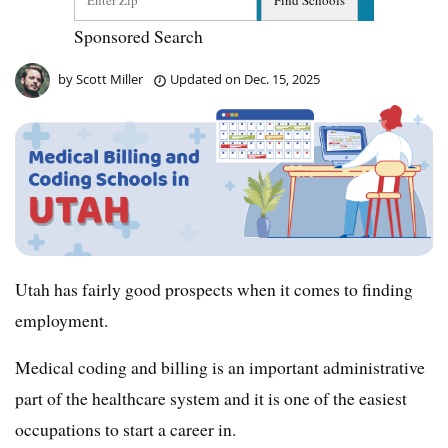
Sponsored Search
by
Scott Miller
Updated on
Dec. 15, 2025
Utah has fairly good prospects when it comes to finding
employment.
Medical coding and billing is an important administrative
part of the healthcare system and it is one of the easiest
occupations to start a career in.