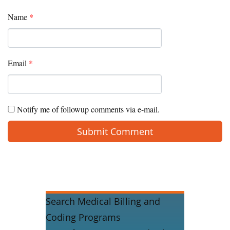
Name
*
Email
*
Notify me of followup comments via e-mail.
Search Medical Billing and
Coding Programs