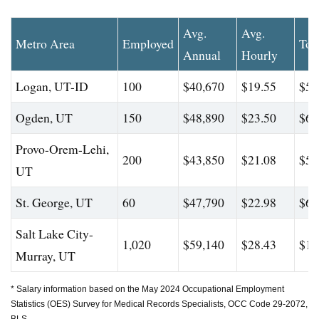
Avg.
Avg.
Metro Area
Employed
Top
Annual
Hourly
Logan, UT-ID
100
$40,670
$19.55
$50
Ogden, UT
150
$48,890
$23.50
$63
Provo-Orem-Lehi,
200
$43,850
$21.08
$58
UT
St. George, UT
60
$47,790
$22.98
$65
Salt Lake City-
1,020
$59,140
$28.43
$10
Murray, UT
* Salary information based on the May 2024 Occupational Employment
Statistics (OES) Survey for Medical Records Specialists, OCC Code 29-2072,