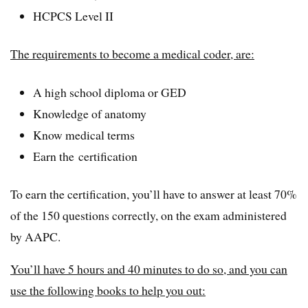
HCPCS Level II
The requirements to become a medical coder, are:
A high school diploma or GED
Knowledge of anatomy
Know medical terms
Earn the certification
To earn the certification, you’ll have to answer at least 70%
of the 150 questions correctly, on the exam administered
by AAPC.
You’ll have 5 hours and 40 minutes to do so, and you can
use the following books to help you out: