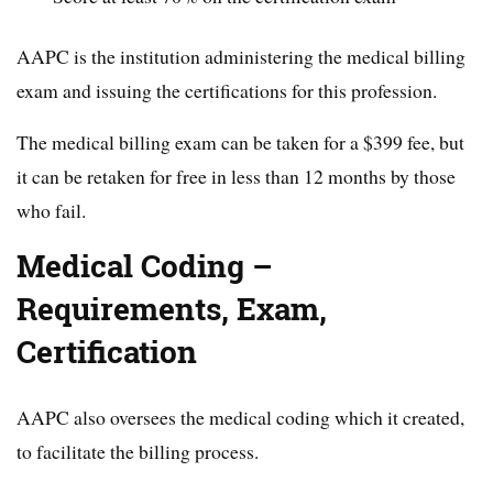
AAPC is the institution administering the medical billing
exam and issuing the certifications for this profession.
The medical billing exam can be taken for a $399 fee, but
it can be retaken for free in less than 12 months by those
who fail.
Medical Coding –
Requirements, Exam,
Certification
AAPC also oversees the medical coding which it created,
to facilitate the billing process.