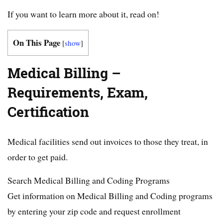
If you want to learn more about it, read on!
On This Page
[
show
]
Medical Billing –
Requirements, Exam,
Certification
Medical facilities send out invoices to those they treat, in
order to get paid.
Search Medical Billing and Coding Programs
Get information on Medical Billing and Coding programs
by entering your zip code and request enrollment