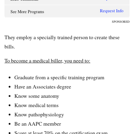
Request Info
See More Programs
SPONSORED
They employ a specially trained person to create these
bills.
To become a medical biller, you need to:
Graduate from a specific training program
Have an Associates degree
Know some anatomy
Know medical terms
Know pathophysiology
Be an AAPC member
Score at least 70% on the certification exam