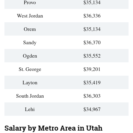
Provo
$35,134
West Jordan
$36,336
Orem
$35,134
Sandy
$36,370
Ogden
$35,552
St. George
$39,201
Layton
$35,419
South Jordan
$36,303
Lehi
$34,967
Salary by Metro Area in Utah