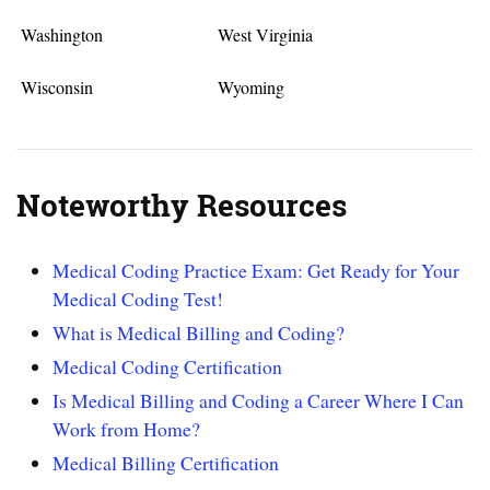
Washington
West Virginia
Wisconsin
Wyoming
Noteworthy Resources
Medical Coding Practice Exam: Get Ready for Your
Medical Coding Test!
What is Medical Billing and Coding?
Medical Coding Certification
Is Medical Billing and Coding a Career Where I Can
Work from Home?
Medical Billing Certification