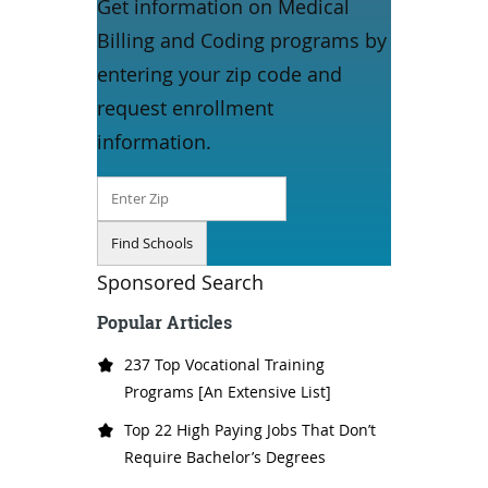
Get information on Medical
Billing and Coding programs by
entering your zip code and
request enrollment
information.
Sponsored Search
Popular Articles
237 Top Vocational Training
Programs [An Extensive List]
Top 22 High Paying Jobs That Don’t
Require Bachelor’s Degrees