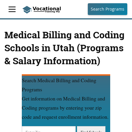
Search Programs
Medical Billing and Coding
Schools in Utah (Programs
& Salary Information)
Search Medical Billing and Coding
Programs
Get information on Medical Billing and
Coding programs by entering your zip
code and request enrollment information.