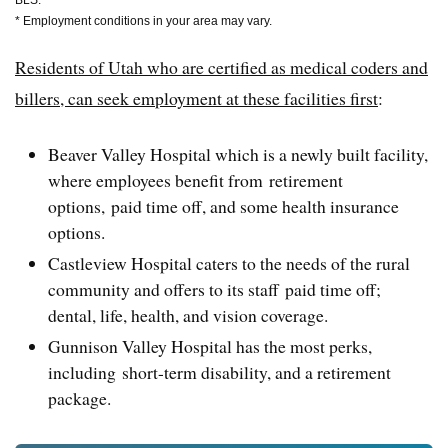
BLS.
* Employment conditions in your area may vary.
Residents of Utah who are certified as medical coders and
billers, can seek employment at these facilities first
:
Beaver Valley Hospital which is a newly built facility,
where employees benefit from retirement
options, paid time off, and some health insurance
options.
Castleview Hospital caters to the needs of the rural
community and offers to its staff paid time off;
dental, life, health, and vision coverage.
Gunnison Valley Hospital has the most perks,
including short-term disability, and a retirement
package.