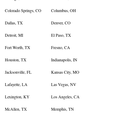
Colorado Springs, CO
Columbus, OH
Dallas, TX
Denver, CO
Detroit, MI
El Paso, TX
Fort Worth, TX
Fresno, CA
Houston, TX
Indianapolis, IN
Jacksonville, FL
Kansas City, MO
Lafayette, LA
Las Vegas, NV
Lexington, KY
Los Angeles, CA
McAllen, TX
Memphis, TN