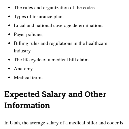
The rules and organization of the codes
Types of insurance plans
Local and national coverage determinations
Payer policies,
Billing rules and regulations in the healthcare
industry
The life cycle of a medical bill claim
Anatomy
Medical terms
Expected Salary and Other
Information
In Utah, the average salary of a medical biller and coder is