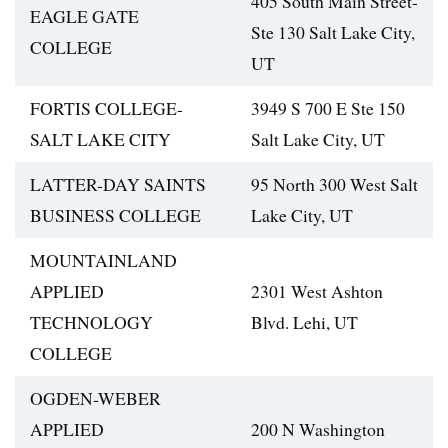
405 South Main Street-
EAGLE GATE
Ste 130 Salt Lake City,
COLLEGE
UT
FORTIS COLLEGE-
3949 S 700 E Ste 150
SALT LAKE CITY
Salt Lake City, UT
LATTER-DAY SAINTS
95 North 300 West Salt
BUSINESS COLLEGE
Lake City, UT
MOUNTAINLAND
APPLIED
2301 West Ashton
TECHNOLOGY
Blvd. Lehi, UT
COLLEGE
OGDEN-WEBER
APPLIED
200 N Washington