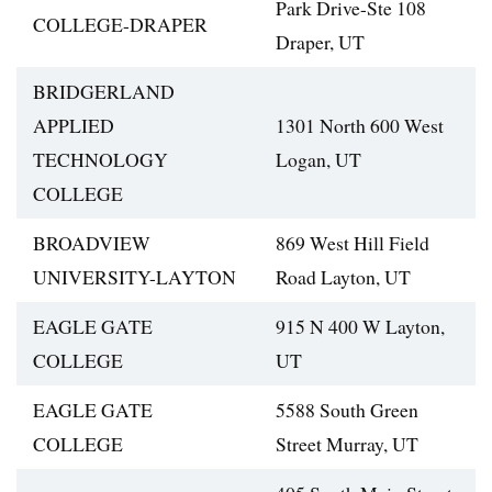
Park Drive-Ste 108
COLLEGE-DRAPER
Draper, UT
BRIDGERLAND
APPLIED
1301 North 600 West
TECHNOLOGY
Logan, UT
COLLEGE
BROADVIEW
869 West Hill Field
UNIVERSITY-LAYTON
Road Layton, UT
EAGLE GATE
915 N 400 W Layton,
COLLEGE
UT
EAGLE GATE
5588 South Green
COLLEGE
Street Murray, UT