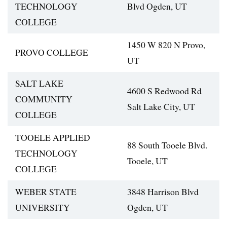
TECHNOLOGY
Blvd Ogden, UT
COLLEGE
1450 W 820 N Provo,
PROVO COLLEGE
UT
SALT LAKE
4600 S Redwood Rd
COMMUNITY
Salt Lake City, UT
COLLEGE
TOOELE APPLIED
88 South Tooele Blvd.
TECHNOLOGY
Tooele, UT
COLLEGE
WEBER STATE
3848 Harrison Blvd
UNIVERSITY
Ogden, UT