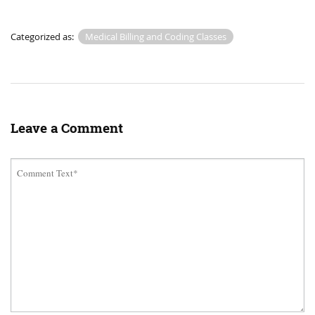
Categorized as:
Medical Billing and Coding Classes
Leave a Comment