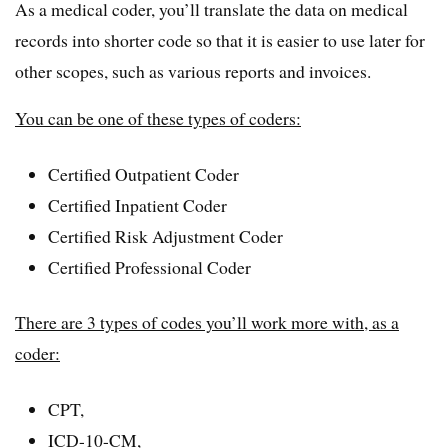
As a medical coder, you’ll translate the data on medical
records into shorter code so that it is easier to use later for
other scopes, such as various reports and invoices.
You can be one of these types of coders:
Certified Outpatient Coder
Certified Inpatient Coder
Certified Risk Adjustment Coder
Certified Professional Coder
There are 3 types of codes you’ll work more with, as a
coder:
CPT,
ICD-10-CM,