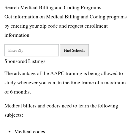
Search Medical Billing and Coding Programs
Get information on Medical Billing and Coding programs
by entering your zip code and request enrollment
information.
Sponsored Listings
The advantage of the AAPC training is being allowed to
study whenever you can, in the time frame of a maximum
of 6 months.
Medical billers and coders need to learn the following
subjects:
Medical codes