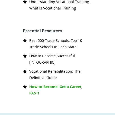
Understanding Vocational Training –
What Is Vocational Training
Essential Resources
Best 500 Trade Schools: Top 10
Trade Schools in Each State
How to Become Successful
[INFOGRAPHIC]
Vocational Rehabilitation: The
Definitive Guide
How to Become: Get a Career,
FAST!