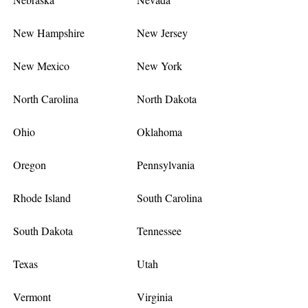
New Hampshire
New Jersey
New Mexico
New York
North Carolina
North Dakota
Ohio
Oklahoma
Oregon
Pennsylvania
Rhode Island
South Carolina
South Dakota
Tennessee
Texas
Utah
Vermont
Virginia