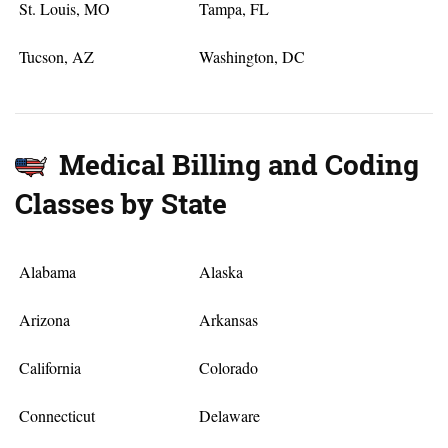
St. Louis, MO
Tampa, FL
Tucson, AZ
Washington, DC
Medical Billing and Coding
Classes by State
Alabama
Alaska
Arizona
Arkansas
California
Colorado
Connecticut
Delaware