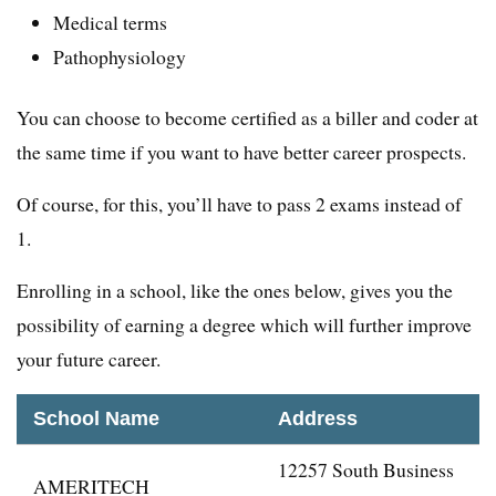
Medical terms
Pathophysiology
You can choose to become certified as a biller and coder at
the same time if you want to have better career prospects.
Of course, for this, you’ll have to pass 2 exams instead of
1.
Enrolling in a school, like the ones below, gives you the
possibility of earning a degree which will further improve
your future career.
School Name
Address
12257 South Business
AMERITECH