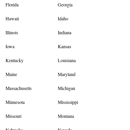
Florida
Georgia
Hawaii
Idaho
Illinois
Indiana
Iowa
Kansas
Kentucky
Louisiana
Maine
Maryland
Massachusetts
Michigan
Minnesota
Mississippi
Missouri
Montana
Nebraska
Nevada