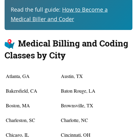
Read the full guide:
How to Become a
Medical Biller and Coder
Medical Billing and Coding
Classes by City
Atlanta, GA
Austin, TX
Bakersfield, CA
Baton Rouge, LA
Boston, MA
Brownsville, TX
Charleston, SC
Charlotte, NC
Chicago, IL
Cincinnati, OH