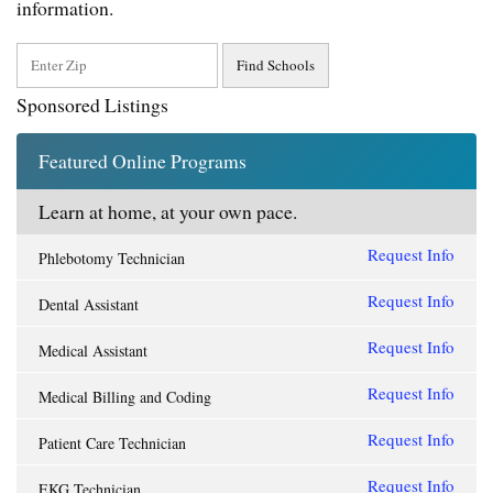
information.
Sponsored Listings
Featured Online Programs
Learn at home, at your own pace.
Request Info
Phlebotomy Technician
Request Info
Dental Assistant
Request Info
Medical Assistant
Request Info
Medical Billing and Coding
Request Info
Patient Care Technician
Request Info
EKG Technician