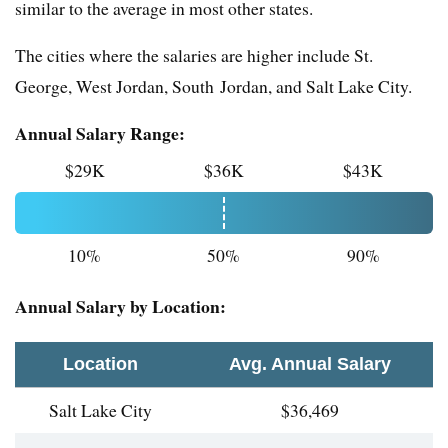
similar to the average in most other states.
The cities where the salaries are higher include St.
George, West Jordan, South Jordan, and Salt Lake City.
Annual Salary Range:
$29K
$36K
$43K
10%
50%
90%
Annual Salary by Location:
Location
Avg. Annual Salary
Salt Lake City
$36,469