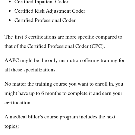
Certified Inpatient Coder
Certified Risk Adjustment Coder
Certified Professional Coder
The first 3 certifications are more specific compared to
that of the Certified Professional Coder (CPC).
AAPC might be the only institution offering training for
all these specializations.
No matter the training course you want to enroll in, you
might have up to 6 months to complete it and earn your
certification.
A medical biller’s course program includes the next
topics: