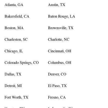
Atlanta, GA
Austin, TX
Bakersfield, CA
Baton Rouge, LA
Boston, MA
Brownsville, TX
Charleston, SC
Charlotte, NC
Chicago, IL
Cincinnati, OH
Colorado Springs, CO
Columbus, OH
Dallas, TX
Denver, CO
Detroit, MI
El Paso, TX
Fort Worth, TX
Fresno, CA