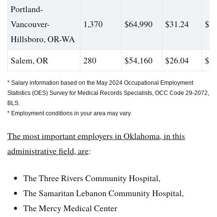
Portland-
Vancouver-
1,370
$64,990
$31.24
$82
Hillsboro, OR-WA
Salem, OR
280
$54,160
$26.04
$76
* Salary information based on the May 2024 Occupational Employment
Statistics (OES) Survey for Medical Records Specialists, OCC Code 29-2072,
BLS.
* Employment conditions in your area may vary.
The most important employers in Oklahoma, in this
administrative field, are
:
The Three Rivers Community Hospital,
The
Samaritan Lebanon Community Hospital
,
The Mercy Medical Center