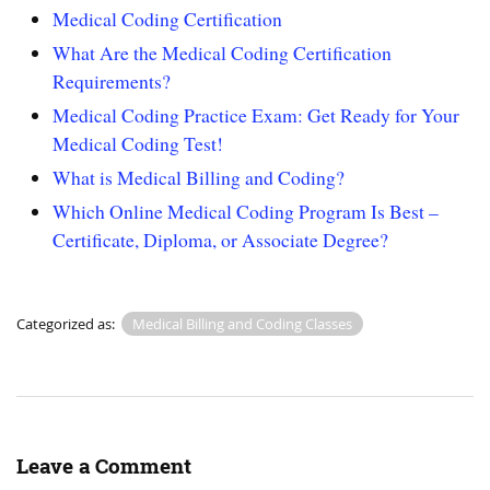
Medical Coding Certification
What Are the Medical Coding Certification
Requirements?
Medical Coding Practice Exam: Get Ready for Your
Medical Coding Test!
What is Medical Billing and Coding?
Which Online Medical Coding Program Is Best –
Certificate, Diploma, or Associate Degree?
Categorized as:
Medical Billing and Coding Classes
Leave a Comment