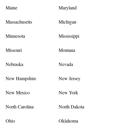
Maine
Maryland
Massachusetts
Michigan
Minnesota
Mississippi
Missouri
Montana
Nebraska
Nevada
New Hampshire
New Jersey
New Mexico
New York
North Carolina
North Dakota
Ohio
Oklahoma