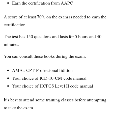
Earn the certification from AAPC
A score of at least 70% on the exam is needed to earn the
certification.
The test has 150 questions and lasts for 5 hours and 40
minutes.
You can consult these books during the exam:
AMA’s CPT Professional Edition
Your choice of ICD-10-CM code manual
Your choice of HCPCS Level II code manual
It’s best to attend some training classes before attempting
to take the exam.