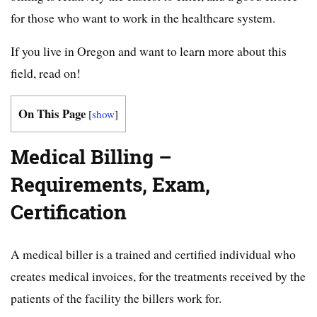
for those who want to work in the healthcare system.
If you live in Oregon and want to learn more about this
field, read on!
On This Page
[
show
]
Medical Billing –
Requirements, Exam,
Certification
A medical biller is a trained and certified individual who
creates medical invoices, for the treatments received by the
patients of the facility the billers work for.