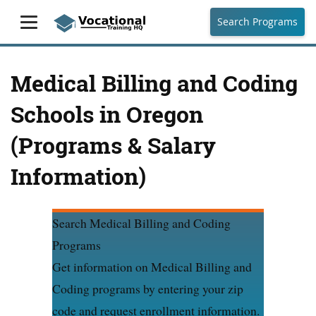
Search Programs
Medical Billing and Coding
Schools in Oregon
(Programs & Salary
Information)
Search Medical Billing and Coding
Programs
Get information on Medical Billing and
Coding programs by entering your zip
code and request enrollment information.