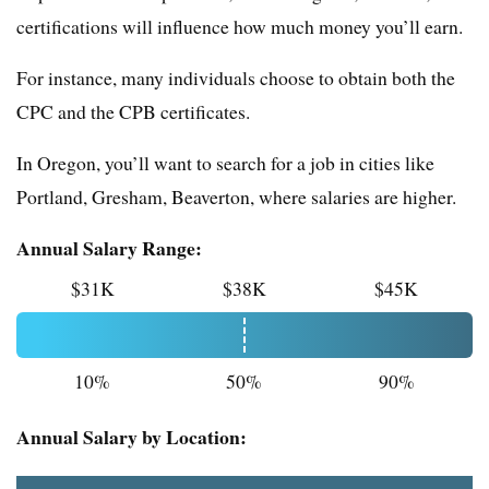
certifications will influence how much money you’ll earn.
For instance, many individuals choose to obtain both the
CPC and the CPB certificates.
In Oregon, you’ll want to search for a job in cities like
Portland, Gresham, Beaverton, where salaries are higher.
Annual Salary Range:
$31K
$38K
$45K
10%
50%
90%
Annual Salary by Location: