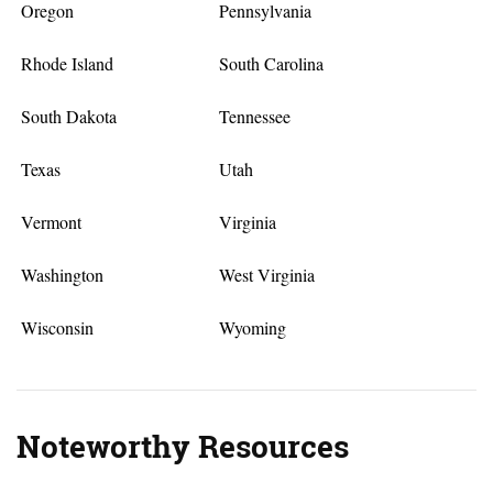
Oregon
Pennsylvania
Rhode Island
South Carolina
South Dakota
Tennessee
Texas
Utah
Vermont
Virginia
Washington
West Virginia
Wisconsin
Wyoming
Noteworthy Resources