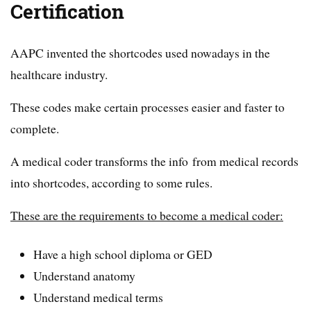
Certification
AAPC invented the shortcodes used nowadays in the
healthcare industry.
These codes make certain processes easier and faster to
complete.
A medical coder transforms the info from medical records
into shortcodes, according to some rules.
These are the requirements to become a medical coder:
Have a high school diploma or GED
Understand anatomy
Understand medical terms