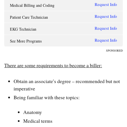
Request Info
Medical Billing and Coding
Request Info
Patient Care Technician
Request Info
EKG Technician
Request Info
See More Programs
SPONSORED
There are some requirements to become a biller:
Obtain an associate’s degree – recommended but not
imperative
Being familiar with these topics:
Anatomy
Medical terms