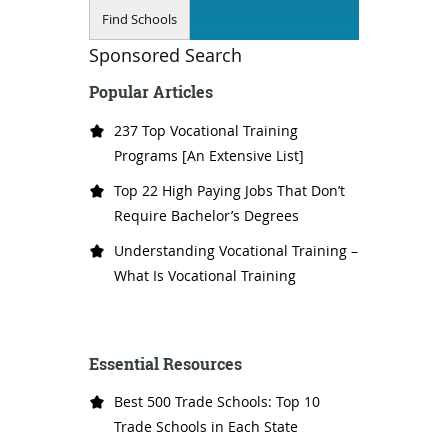
Sponsored Search
Popular Articles
237 Top Vocational Training
Programs [An Extensive List]
Top 22 High Paying Jobs That Don’t
Require Bachelor’s Degrees
Understanding Vocational Training –
What Is Vocational Training
Essential Resources
Best 500 Trade Schools: Top 10
Trade Schools in Each State