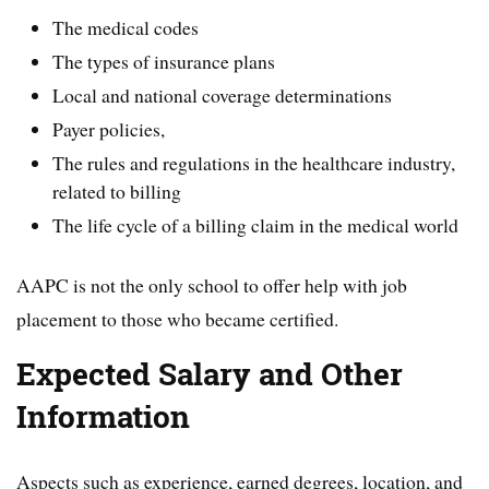
The medical codes
The types of insurance plans
Local and national coverage determinations
Payer policies,
The rules and regulations in the healthcare industry,
related to billing
The life cycle of a billing claim in the medical world
AAPC is not the only school to offer help with job
placement to those who became certified.
Expected Salary and Other
Information
Aspects such as experience, earned degrees, location, and