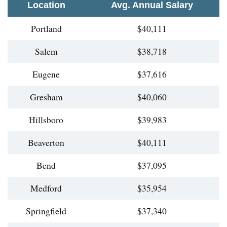
Location
Avg. Annual Salary
Portland
$40,111
Salem
$38,718
Eugene
$37,616
Gresham
$40,060
Hillsboro
$39,983
Beaverton
$40,111
Bend
$37,095
Medford
$35,954
Springfield
$37,340