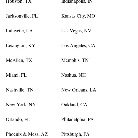
Houston, TX
Indianapolis, IN
Jacksonville, FL
Kansas City, MO
Lafayette, LA
Las Vegas, NV
Lexington, KY
Los Angeles, CA
McAllen, TX
Memphis, TN
Miami, FL
Nashua, NH
Nashville, TN
New Orleans, LA
New York, NY
Oakland, CA
Orlando, FL
Philadelphia, PA
Phoenix & Mesa, AZ
Pittsburgh, PA