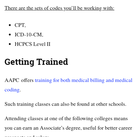
There are the sets of codes you’ll be working with:
CPT,
ICD-10-CM,
HCPCS Level II
Getting Trained
AAPC offers
training for both medical billing and medical
coding
.
Such training classes can also be found at other schools.
Attending classes at one of the following colleges means
you can earn an Associate’s degree, useful for better career