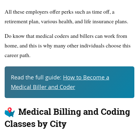
All these employers offer perks such as time off, a
retirement plan, various health, and life insurance plans.
Do know that medical coders and billers can work from
home, and this is why many other individuals choose this
career path.
Read the full guide:
How to Become a
Medical Biller and Coder
Medical Billing and Coding
Classes by City