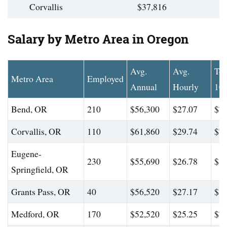
Corvallis
$37,816
Salary by Metro Area in Oregon
Avg.
Avg.
To
Metro Area
Employed
Annual
Hourly
10
Bend, OR
210
$56,300
$27.07
$74
Corvallis, OR
110
$61,860
$29.74
$74
Eugene-
230
$55,690
$26.78
$86
Springfield, OR
Grants Pass, OR
40
$56,520
$27.17
$80
Medford, OR
170
$52,520
$25.25
$73