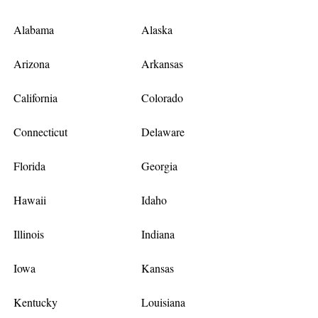
Alabama
Alaska
Arizona
Arkansas
California
Colorado
Connecticut
Delaware
Florida
Georgia
Hawaii
Idaho
Illinois
Indiana
Iowa
Kansas
Kentucky
Louisiana