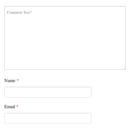
Name
*
Email
*