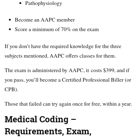
Pathophysiology
Become an AAPC member
Score a minimum of 70% on the exam
If you don’t have the required knowledge for the three
subjects mentioned, AAPC offers classes for them.
The exam is administered by AAPC, it costs $399, and if
you pass, you’ll become a Certified Professional Biller (or
CPB).
Those that failed can try again once for free, within a year.
Medical Coding –
Requirements, Exam,