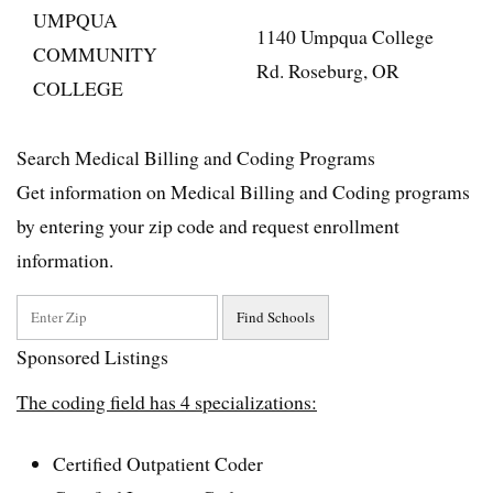
UMPQUA
1140 Umpqua College
COMMUNITY
Rd. Roseburg, OR
COLLEGE
Search Medical Billing and Coding Programs
Get information on Medical Billing and Coding programs
by entering your zip code and request enrollment
information.
Sponsored Listings
The coding field has 4 specializations:
Certified Outpatient Coder