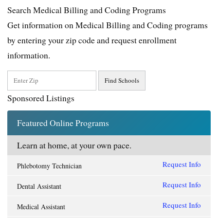
Search Medical Billing and Coding Programs
Get information on Medical Billing and Coding programs
by entering your zip code and request enrollment
information.
Sponsored Listings
Featured Online Programs
Learn at home, at your own pace.
Request Info
Phlebotomy Technician
Request Info
Dental Assistant
Request Info
Medical Assistant