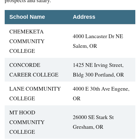
prospects and salary.
School Name
Address
CHEMEKETA
4000 Lancaster Dr NE
COMMUNITY
Salem, OR
COLLEGE
CONCORDE
1425 NE Irving Street,
CAREER COLLEGE
Bldg 300 Portland, OR
LANE COMMUNITY
4000 E 30th Ave Eugene,
COLLEGE
OR
MT HOOD
26000 SE Stark St
COMMUNITY
Gresham, OR
COLLEGE