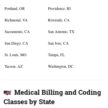
Portland, OR
Providence, RI
Richmond, VA
Riverside, CA
Sacramento, CA
San Antonio, TX
San Diego, CA
San Jose, CA
St. Louis, MO
Tampa, FL
Tucson, AZ
Washington, DC
Medical Billing and Coding
Classes by State