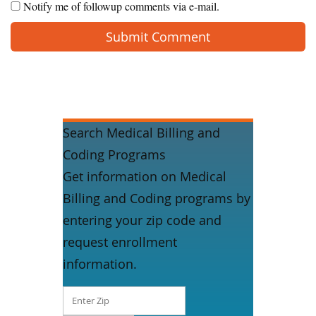
Notify me of followup comments via e-mail.
Search Medical Billing and
Coding Programs
Get information on Medical
Billing and Coding programs by
entering your zip code and
request enrollment
information.