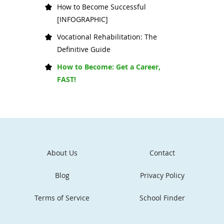
How to Become Successful
[INFOGRAPHIC]
Vocational Rehabilitation: The
Definitive Guide
How to Become: Get a Career,
FAST!
About Us
Contact
Blog
Privacy Policy
Terms of Service
School Finder