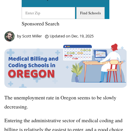
Sponsored Search
by
Scott Miller
Updated on
Dec. 19, 2025
The unemployment rate in Oregon seems to be slowly
decreasing.
Entering the administrative sector of medical coding and
billing is relatively the easiest to enter, and a good choice