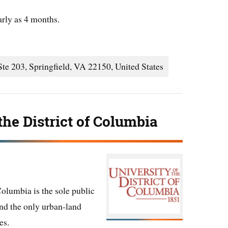
arly as 4 months.
te 203, Springfield, VA 22150, United States
the District of Columbia
Columbia is the sole public
 and the only urban-land
es.