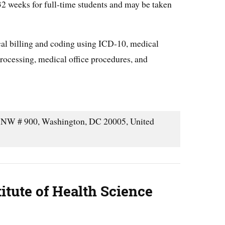
 32 weeks for full-time students and may be taken
cal billing and coding using ICD-10, medical
rocessing, medical office procedures, and
NW # 900, Washington, DC 20005, United
itute of Health Science