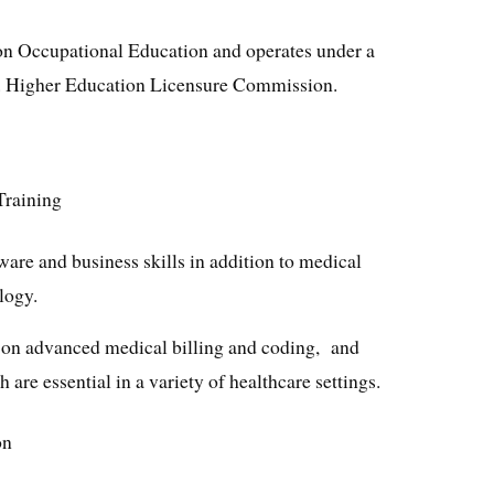
 on Occupational Education and operates under a
. Higher Education Licensure Commission.
Training
ware and business skills in addition to medical
logy.
g on advanced medical billing and coding, and
 are essential in a variety of healthcare settings.
on