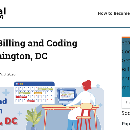
How to Become
Billing and Coding
Sea
Co
hington, DC
Get
Bil
n. 3, 2026
ent
req
Spo
Pop