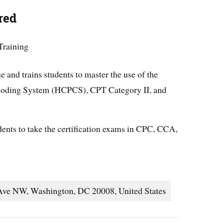
red
Training
e and trains students to master the use of the
oding System (HCPCS), CPT Category II, and
ents to take the certification exams in CPC, CCA,
Ave NW, Washington, DC 20008, United States