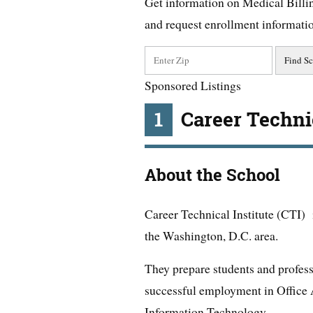
Get information on Medical Billi
and request enrollment informati
Sponsored Listings
1
Career Technic
About the School
Career Technical Institute (CTI) i
the Washington, D.C. area.
They prepare students and profess
successful employment in Office 
Information Technology.