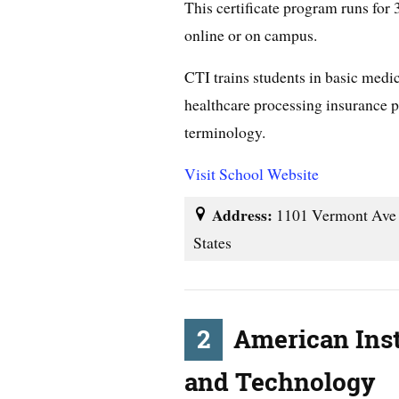
This certificate program runs for
online or on campus.
CTI trains students in basic medi
healthcare processing insurance p
terminology.
Visit School Website
Address:
1101 Vermont Ave 
States
2
American Inst
and Technology