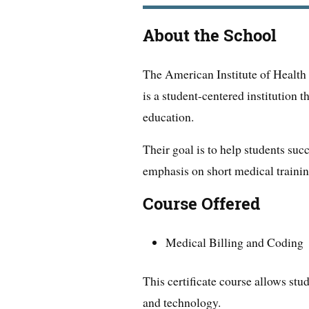
About the School
The American Institute of Healt
is a student-centered institution 
education.
Their goal is to help students suc
emphasis on short medical traini
Course Offered
Medical Billing and Coding
This certificate course allows stud
and technology.