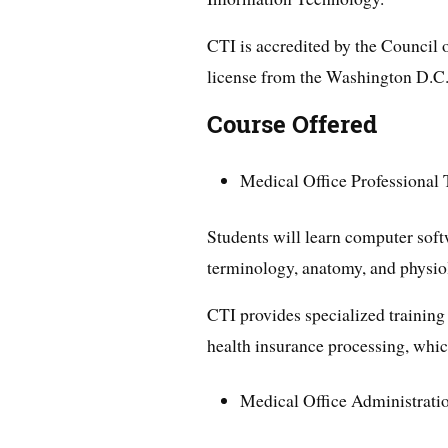
CTI is accredited by the Council
license from the Washington D.C
Course Offered
Medical Office Professional 
Students will learn computer soft
terminology, anatomy, and physio
CTI provides specialized trainin
health insurance processing, which
Medical Office Administrati