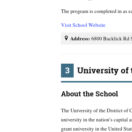
The program is completed in as e
Visit School Website
Address:
6800 Backlick Rd S
3
University of 
About the School
The University of the District of 
university in the nation’s capital
grant university in the United Stat