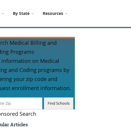
By State
Resources
rch Medical Billing and
ding Programs
 information on Medical
ling and Coding programs by
ering your zip code and
uest enrollment information.
nsored Search
ular Articles