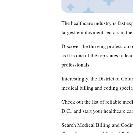
The healthcare industry is fast ex
largest employment sectors in the
Discover the thriving profession 
as it is one of the top states to l
professionals.
Interestingly, the District of Col
medical billing and coding specia
Check out the list of reliable med
D.C., and start your healthcare ca
Search Medical Billing and Codi