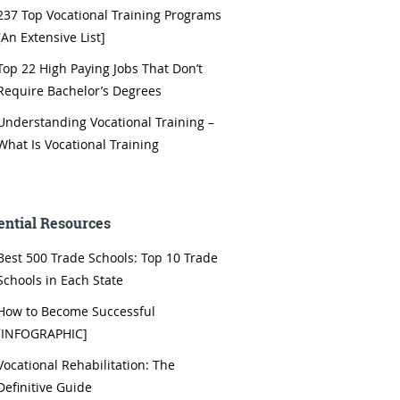
237 Top Vocational Training Programs
[An Extensive List]
Top 22 High Paying Jobs That Don’t
Require Bachelor’s Degrees
Understanding Vocational Training –
What Is Vocational Training
ential Resources
Best 500 Trade Schools: Top 10 Trade
Schools in Each State
How to Become Successful
[INFOGRAPHIC]
Vocational Rehabilitation: The
Definitive Guide