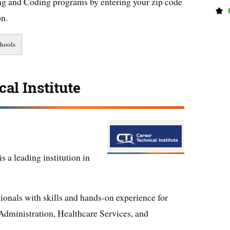
ng and Coding programs by entering your zip code
on.
al Institute
s a leading institution in
ionals with skills and hands-on experience for
Administration, Healthcare Services, and