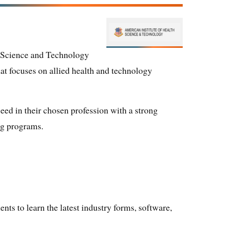
h Science and Technology
that focuses on allied health and technology
ceed in their chosen profession with a strong
ng programs.
ents to learn the latest industry forms, software,