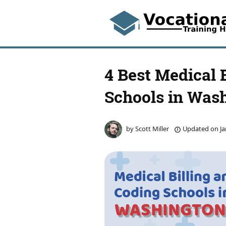
4 Best Medical 
Schools in Was
by
Scott Miller
Updated on
Ja