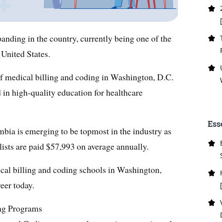
panding in the country, currently being one of the
 United States.
of medical billing and coding in Washington, D.C.
ead in high-quality education for healthcare
Ess
umbia is emerging to be topmost in the industry as
lists are paid $57,993 on average annually.
ical billing and coding schools in Washington,
reer today.
ng Programs