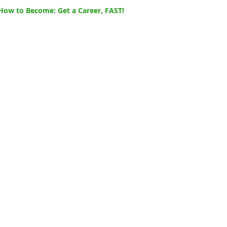
How to Become: Get a Career, FAST!