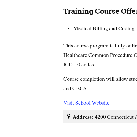
Training Course Offe
Medical Billing and Coding 
This course program is fully onlin
Healthcare Common Procedure C
ICD-10 codes.
Course completion will allow stud
and CBCS.
Visit School Website
Address:
4200 Connecticut 