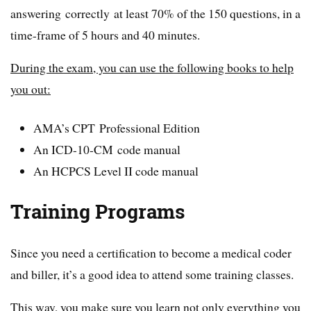
answering correctly at least 70% of the 150 questions, in a
time-frame of 5 hours and 40 minutes.
During the exam, you can use the following books to help
you out:
AMA’s CPT Professional Edition
An ICD-10-CM code manual
An HCPCS Level II code manual
Training Programs
Since you need a certification to become a medical coder
and biller, it’s a good idea to attend some training classes.
This way, you make sure you learn not only everything you