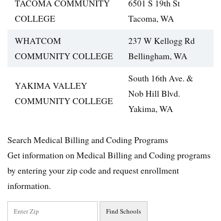
TACOMA COMMUNITY
6501 S 19th St
COLLEGE
Tacoma, WA
WHATCOM
237 W Kellogg Rd
COMMUNITY COLLEGE
Bellingham, WA
South 16th Ave. &
YAKIMA VALLEY
Nob Hill Blvd.
COMMUNITY COLLEGE
Yakima, WA
Search Medical Billing and Coding Programs
Get information on Medical Billing and Coding programs
by entering your zip code and request enrollment
information.