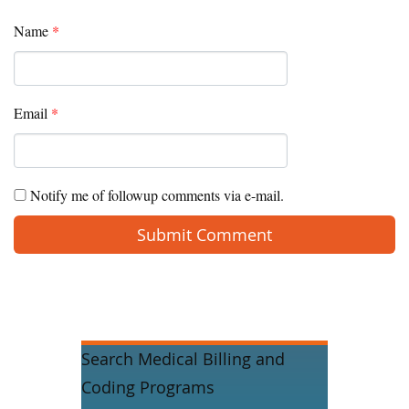
Name
*
Email
*
Notify me of followup comments via e-mail.
Search Medical Billing and
Coding Programs