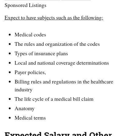
Sponsored Listings
Expect to have subjects such as the following:
Medical codes
The rules and organization of the codes
Types of insurance plans
Local and national coverage determinations
Payer policies,
Billing rules and regulations in the healthcare
industry
The life cycle of a medical bill claim
Anatomy
Medical terms
Expected Salary and Other