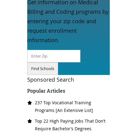
Get information on Medical
Billing and Coding programs by
entering your zip code and
request enrollment
information.
Sponsored Search
Popular Articles
237 Top Vocational Training
Programs [An Extensive List]
Top 22 High Paying Jobs That Don’t
Require Bachelor’s Degrees