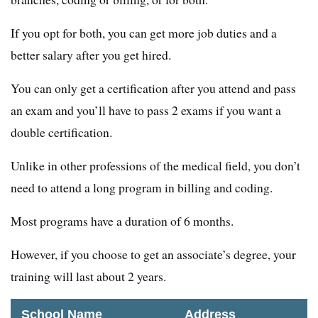
If you opt for both, you can get more job duties and a
better salary after you get hired.
You can only get a certification after you attend and pass
an exam and you’ll have to pass 2 exams if you want a
double certification.
Unlike in other professions of the medical field, you don’t
need to attend a long program in billing and coding.
Most programs have a duration of 6 months.
However, if you choose to get an associate’s degree, your
training will last about 2 years.
School Name
Address