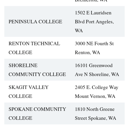
1502 E Lauridsen
PENINSULA COLLEGE
Blvd Port Angeles,
WA
RENTON TECHNICAL
3000 NE Fourth St
COLLEGE
Renton, WA
SHORELINE
16101 Greenwood
COMMUNITY COLLEGE
Ave N Shoreline, WA
SKAGIT VALLEY
2405 E. College Way
COLLEGE
Mount Vernon, WA
SPOKANE COMMUNITY
1810 North Greene
COLLEGE
Street Spokane, WA