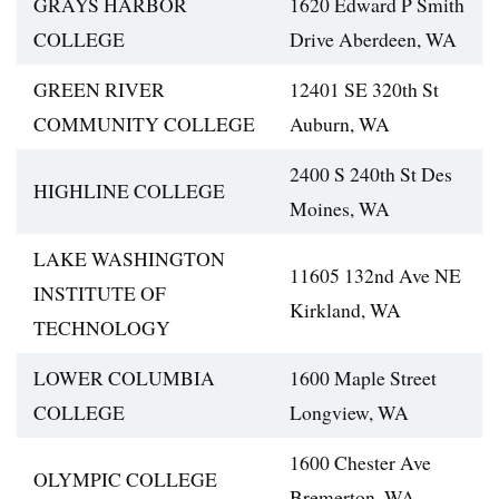
GRAYS HARBOR
1620 Edward P Smith
COLLEGE
Drive Aberdeen, WA
GREEN RIVER
12401 SE 320th St
COMMUNITY COLLEGE
Auburn, WA
2400 S 240th St Des
HIGHLINE COLLEGE
Moines, WA
LAKE WASHINGTON
11605 132nd Ave NE
INSTITUTE OF
Kirkland, WA
TECHNOLOGY
LOWER COLUMBIA
1600 Maple Street
COLLEGE
Longview, WA
1600 Chester Ave
OLYMPIC COLLEGE
Bremerton, WA