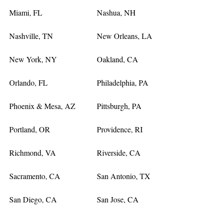
Miami, FL
Nashua, NH
Nashville, TN
New Orleans, LA
New York, NY
Oakland, CA
Orlando, FL
Philadelphia, PA
Phoenix & Mesa, AZ
Pittsburgh, PA
Portland, OR
Providence, RI
Richmond, VA
Riverside, CA
Sacramento, CA
San Antonio, TX
San Diego, CA
San Jose, CA