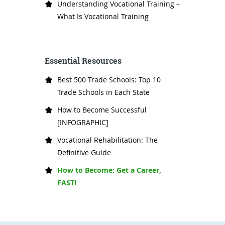
Understanding Vocational Training –
What Is Vocational Training
Essential Resources
Best 500 Trade Schools: Top 10
Trade Schools in Each State
How to Become Successful
[INFOGRAPHIC]
Vocational Rehabilitation: The
Definitive Guide
How to Become: Get a Career,
FAST!