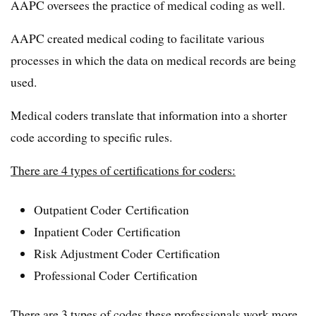
AAPC oversees the practice of medical coding as well.
AAPC created medical coding to facilitate various
processes in which the data on medical records are being
used.
Medical coders translate that information into a shorter
code according to specific rules.
There are 4 types of certifications for coders:
Outpatient Coder Certification
Inpatient Coder Certification
Risk Adjustment Coder Certification
Professional Coder Certification
There are 3 types of codes these professionals work more