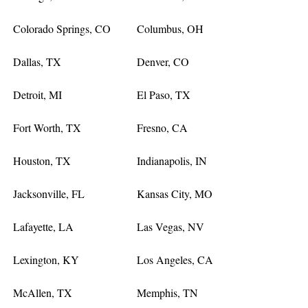
Colorado Springs, CO
Columbus, OH
Dallas, TX
Denver, CO
Detroit, MI
El Paso, TX
Fort Worth, TX
Fresno, CA
Houston, TX
Indianapolis, IN
Jacksonville, FL
Kansas City, MO
Lafayette, LA
Las Vegas, NV
Lexington, KY
Los Angeles, CA
McAllen, TX
Memphis, TN