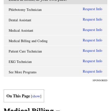
Request Info
Phlebotomy Technician
Request Info
Dental Assistant
Request Info
Medical Assistant
Request Info
Medical Billing and Coding
Request Info
Patient Care Technician
Request Info
EKG Technician
Request Info
See More Programs
SPONSORED
On This Page
[
show
]