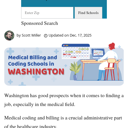
Sponsored Search
by
Scott Miller
Updated on
Dec. 17, 2025
Washington has good prospects when it comes to finding a
job, especially in the medical field.
Medical coding and billing is a crucial administrative part
of the healthcare industry.