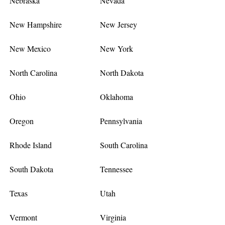
Nebraska
Nevada
New Hampshire
New Jersey
New Mexico
New York
North Carolina
North Dakota
Ohio
Oklahoma
Oregon
Pennsylvania
Rhode Island
South Carolina
South Dakota
Tennessee
Texas
Utah
Vermont
Virginia