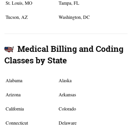
St. Louis, MO
Tampa, FL
Tucson, AZ
Washington, DC
Medical Billing and Coding
Classes by State
Alabama
Alaska
Arizona
Arkansas
California
Colorado
Connecticut
Delaware