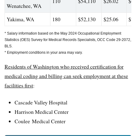
110
$54,110
$26.02
$63
Wenatchee, WA
Yakima, WA
180
$52,130
$25.06
$73
* Salary information based on the May 2024 Occupational Employment
Statistics (OES) Survey for Medical Records Specialists, OCC Code 29-2072,
BLS.
* Employment conditions in your area may vary.
Residents of Washington who received certification for
medical coding and billing can seek employment at these
facilities first
:
Cascade Valley Hospital
Harrison Medical Center
Coulee Medical Center