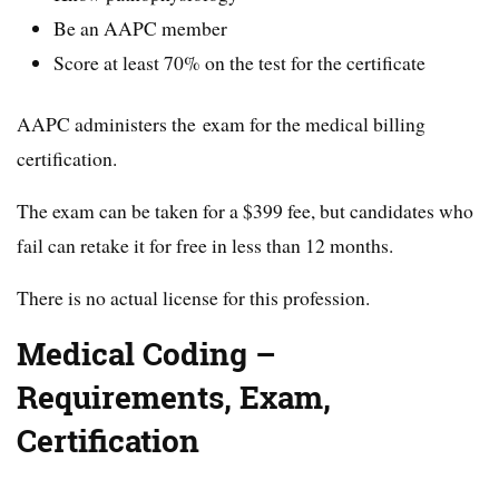
Be an AAPC member
Score at least 70% on the test for the certificate
AAPC administers the exam for the medical billing
certification.
The exam can be taken for a $399 fee, but candidates who
fail can retake it for free in less than 12 months.
There is no actual license for this profession.
Medical Coding –
Requirements, Exam,
Certification