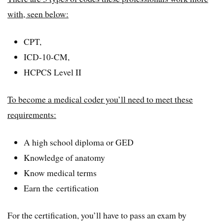
with, seen below:
CPT,
ICD-10-CM,
HCPCS Level II
To become a medical coder you’ll need to meet these
requirements:
A high school diploma or GED
Knowledge of anatomy
Know medical terms
Earn the certification
For the certification, you’ll have to pass an exam by