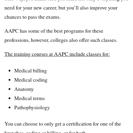
need for your new career, but you’ll also improve your
chances to pass the exams.
AAPC has some of the best programs for these
professions, however, colleges also offer such classes.
The training courses at AAPC include classes for:
Medical billing
Medical coding
Anatomy
Medical terms
Pathophysiology
You can choose to only get a certification for one of the
branches, coding or billing, or for both.