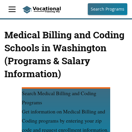
Search Programs
Medical Billing and Coding
Schools in Washington
(Programs & Salary
Information)
Search Medical Billing and Coding
Programs
Get information on Medical Billing and
Coding programs by entering your zip
code and request enrollment information.