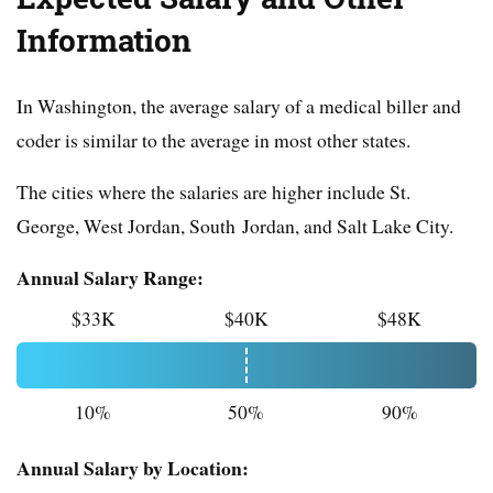
Information
In Washington, the average salary of a medical biller and
coder is similar to the average in most other states.
The cities where the salaries are higher include St.
George, West Jordan, South Jordan, and Salt Lake City.
Annual Salary Range:
$33K
$40K
$48K
10%
50%
90%
Annual Salary by Location: