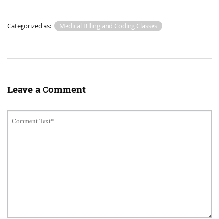
Categorized as:
Medical Billing and Coding Classes
Leave a Comment