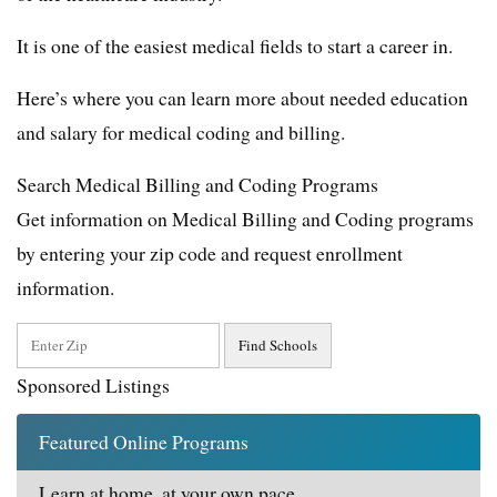
It is one of the easiest medical fields to start a career in.
Here’s where you can learn more about needed education
and salary for medical coding and billing.
Search Medical Billing and Coding Programs
Get information on Medical Billing and Coding programs
by entering your zip code and request enrollment
information.
Sponsored Listings
Featured Online Programs
Learn at home, at your own pace.