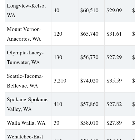
Longview-Kelso,
40
$60,510
$29.09
$83
WA
Mount Vernon-
120
$65,740
$31.61
$83
Anacortes, WA
Olympia-Lacey-
130
$56,770
$27.29
$72
Tumwater, WA
Seattle-Tacoma-
3,210
$74,020
$35.59
$99
Bellevue, WA
Spokane-Spokane
410
$57,860
$27.82
$78
Valley, WA
Walla Walla, WA
30
$58,010
$27.89
$77
Wenatchee-East