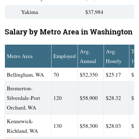
Yakima
$37,984
Salary by Metro Area in Washington
Avg.
Avg.
To
Metro Area
Employed
Annual
Hourly
10
Bellingham, WA
70
$52,350
$25.17
$76
Bremerton-
Silverdale-Port
120
$58,900
$28.32
$78
Orchard, WA
Kennewick-
130
$58,300
$28.03
$77
Richland, WA