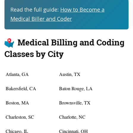
Read the full guide:
How to Become a
Medical Biller and Coder
Medical Billing and Coding
Classes by City
Atlanta, GA
Austin, TX
Bakersfield, CA
Baton Rouge, LA
Boston, MA
Brownsville, TX
Charleston, SC
Charlotte, NC
Chicago, IL
Cincinnati, OH