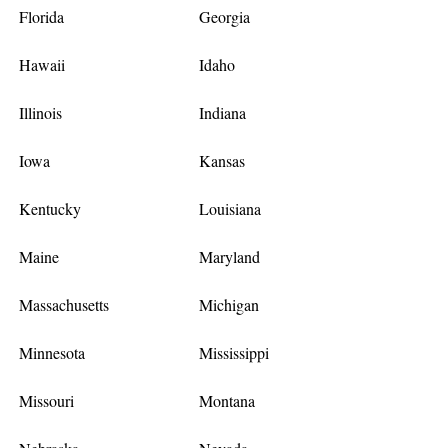
Florida
Georgia
Hawaii
Idaho
Illinois
Indiana
Iowa
Kansas
Kentucky
Louisiana
Maine
Maryland
Massachusetts
Michigan
Minnesota
Mississippi
Missouri
Montana