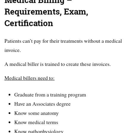
Medical Billing –
Requirements, Exam,
Certification
Patients can’t pay for their treatments without a medical
invoice.
A medical biller is trained to create these invoices.
Medical billers need to:
Graduate from a training program
Have an Associates degree
Know some anatomy
Know medical terms
Know pathophysiology