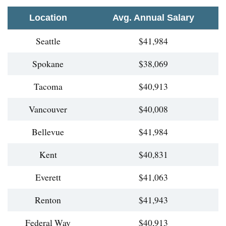
Location
Avg. Annual Salary
Seattle
$41,984
Spokane
$38,069
Tacoma
$40,913
Vancouver
$40,008
Bellevue
$41,984
Kent
$40,831
Everett
$41,063
Renton
$41,943
Federal Way
$40,913