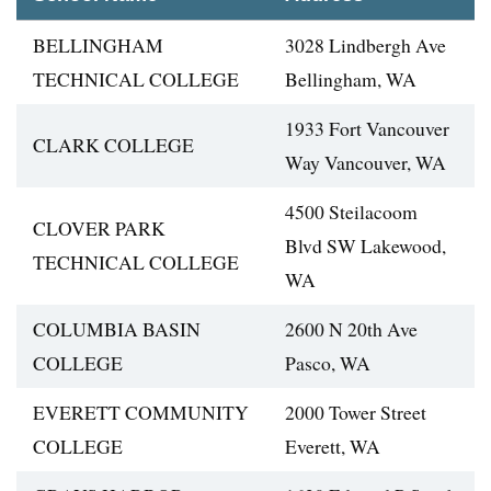
BELLINGHAM
3028 Lindbergh Ave
TECHNICAL COLLEGE
Bellingham, WA
1933 Fort Vancouver
CLARK COLLEGE
Way Vancouver, WA
4500 Steilacoom
CLOVER PARK
Blvd SW Lakewood,
TECHNICAL COLLEGE
WA
COLUMBIA BASIN
2600 N 20th Ave
COLLEGE
Pasco, WA
EVERETT COMMUNITY
2000 Tower Street
COLLEGE
Everett, WA