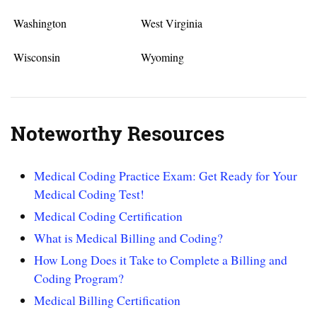
Washington
West Virginia
Wisconsin
Wyoming
Noteworthy Resources
Medical Coding Practice Exam: Get Ready for Your
Medical Coding Test!
Medical Coding Certification
What is Medical Billing and Coding?
How Long Does it Take to Complete a Billing and
Coding Program?
Medical Billing Certification