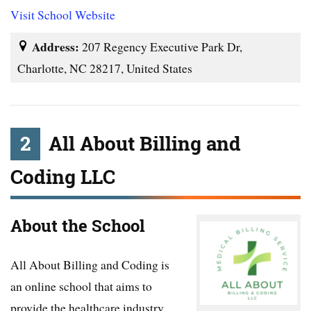
Visit School Website
Address:
207 Regency Executive Park Dr,
Charlotte, NC 28217, United States
2
All About Billing and
Coding LLC
About the School
All About Billing and Coding is
an online school that aims to
provide the healthcare industry