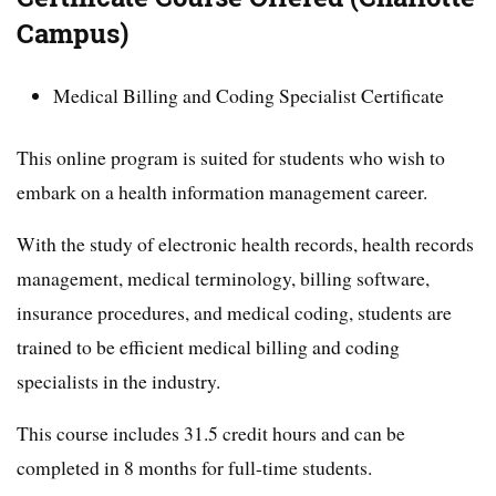
Campus)
Medical Billing and Coding Specialist Certificate
This online program is suited for students who wish to
embark on a health information management career.
With the study of electronic health records, health records
management, medical terminology, billing software,
insurance procedures, and medical coding, students are
trained to be efficient medical billing and coding
specialists in the industry.
This course includes 31.5 credit hours and can be
completed in 8 months for full-time students.