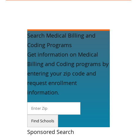
Search Medical Billing and
Coding Programs
Get information on Medical
Billing and Coding programs by
entering your zip code and
request enrollment
information.
Sponsored Search