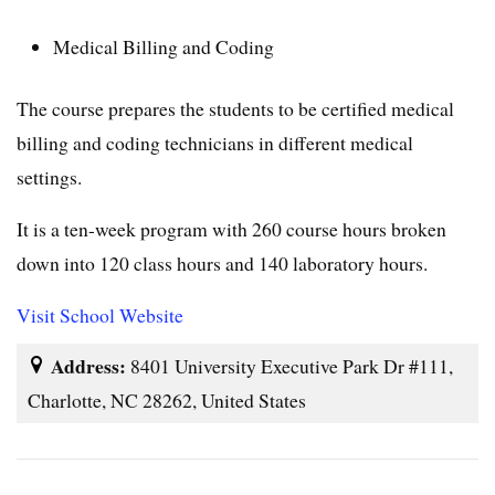
Medical Billing and Coding
The course prepares the students to be certified medical
billing and coding technicians in different medical
settings.
It is a ten-week program with 260 course hours broken
down into 120 class hours and 140 laboratory hours.
Visit School Website
Address:
8401 University Executive Park Dr #111,
Charlotte, NC 28262, United States