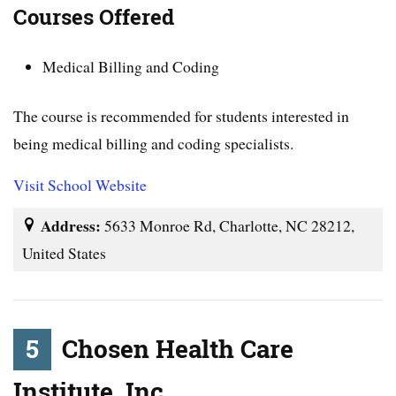
Courses Offered
Medical Billing and Coding
The course is recommended for students interested in
being medical billing and coding specialists.
Visit School Website
Address:
5633 Monroe Rd, Charlotte, NC 28212,
United States
5
Chosen Health Care
Institute, Inc.