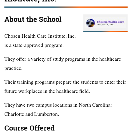
About the School
Chosen Health Care Institute, Inc.
is a state-approved program.
They offer a variety of study programs in the healthcare
practice.
Their training programs prepare the students to enter their
future workplaces in the healthcare field.
They have two campus locations in North Carolina:
Charlotte and Lumberton.
Course Offered