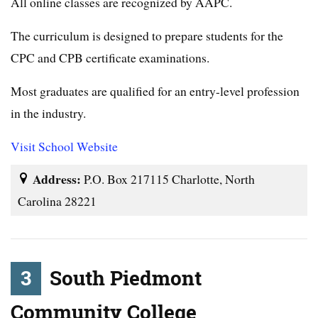
All online classes are recognized by AAPC.
The curriculum is designed to prepare students for the
CPC and CPB certificate examinations.
Most graduates are qualified for an entry-level profession
in the industry.
Visit School Website
Address:
P.O. Box 217115 Charlotte, North
Carolina 28221
3
South Piedmont
Community College