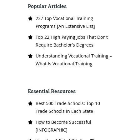
Popular Articles
237 Top Vocational Training
Programs [An Extensive List]
Top 22 High Paying Jobs That Don’t
Require Bachelor’s Degrees
Understanding Vocational Training –
What Is Vocational Training
Essential Resources
Best 500 Trade Schools: Top 10
Trade Schools in Each State
How to Become Successful
[INFOGRAPHIC]