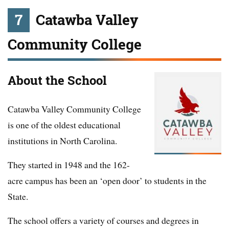
7
Catawba Valley
Community College
About the School
Catawba Valley Community College
is one of the oldest educational
institutions in North Carolina.
They started in 1948 and the 162-
acre campus has been an ‘open door’ to students in the
State.
The school offers a variety of courses and degrees in