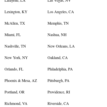
Lafayette, LA
Las Vegas, NV
Lexington, KY
Los Angeles, CA
McAllen, TX
Memphis, TN
Miami, FL
Nashua, NH
Nashville, TN
New Orleans, LA
New York, NY
Oakland, CA
Orlando, FL
Philadelphia, PA
Phoenix & Mesa, AZ
Pittsburgh, PA
Portland, OR
Providence, RI
Richmond, VA
Riverside, CA