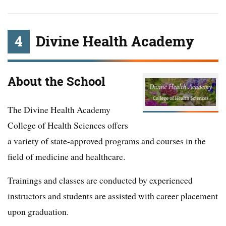
4
Divine Health Academy
About the School
The Divine Health Academy
College of Health Sciences offers
a variety of state-approved programs and courses in the
field of medicine and healthcare.
Trainings and classes are conducted by experienced
instructors and students are assisted with career placement
upon graduation.