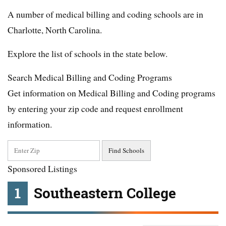
A number of medical billing and coding schools are in
Charlotte, North Carolina.
Explore the list of schools in the state below.
Search Medical Billing and Coding Programs
Get information on Medical Billing and Coding programs
by entering your zip code and request enrollment
information.
Sponsored Listings
1
Southeastern College