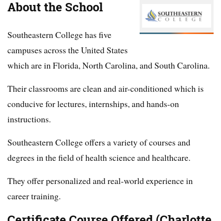
About the School
Southeastern College has five
campuses across the United States
which are in Florida, North Carolina, and South Carolina.
Their classrooms are clean and air-conditioned which is
conducive for lectures, internships, and hands-on
instructions.
Southeastern College offers a variety of courses and
degrees in the field of health science and healthcare.
They offer personalized and real-world experience in
career training.
Certificate Course Offered (Charlotte