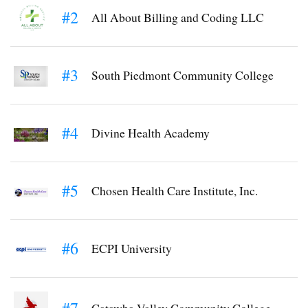
#2
All About Billing and Coding LLC
#3
South Piedmont Community College
#4
Divine Health Academy
#5
Chosen Health Care Institute, Inc.
#6
ECPI University
#7
Catawba Valley Community College