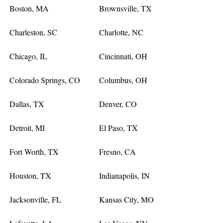
Boston, MA
Brownsville, TX
Charleston, SC
Charlotte, NC
Chicago, IL
Cincinnati, OH
Colorado Springs, CO
Columbus, OH
Dallas, TX
Denver, CO
Detroit, MI
El Paso, TX
Fort Worth, TX
Fresno, CA
Houston, TX
Indianapolis, IN
Jacksonville, FL
Kansas City, MO