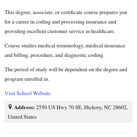
This degree, associate, or certificate course prepares you
for a career in coding and processing insurance and
providing excellent customer service in healthcare.
Course studies medical terminology, medical insurance
and billing, procedure, and diagnostic coding.
The period of study will be dependent on the degree and
program enrolled in.
Visit School Website
Address:
2550 US Hwy 70 SE, Hickory, NC 28602,
United States