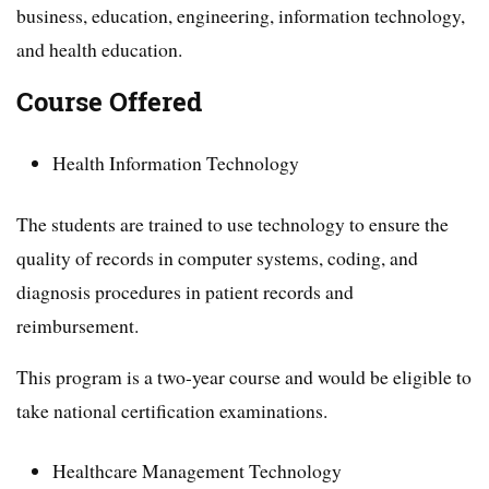
business, education, engineering, information technology,
and health education.
Course Offered
Health Information Technology
The students are trained to use technology to ensure the
quality of records in computer systems, coding, and
diagnosis procedures in patient records and
reimbursement.
This program is a two-year course and would be eligible to
take national certification examinations.
Healthcare Management Technology