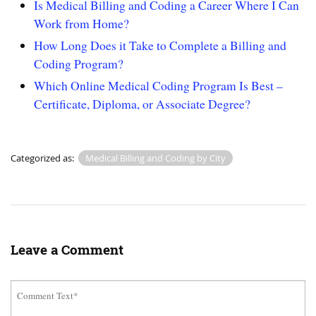
Is Medical Billing and Coding a Career Where I Can
Work from Home?
How Long Does it Take to Complete a Billing and
Coding Program?
Which Online Medical Coding Program Is Best –
Certificate, Diploma, or Associate Degree?
Categorized as:
Medical Billing and Coding by City
Leave a Comment