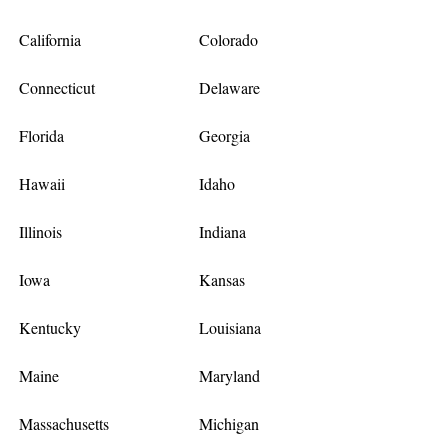
California
Colorado
Connecticut
Delaware
Florida
Georgia
Hawaii
Idaho
Illinois
Indiana
Iowa
Kansas
Kentucky
Louisiana
Maine
Maryland
Massachusetts
Michigan