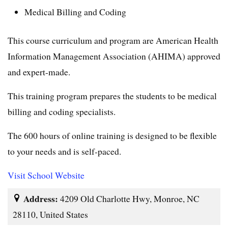
Medical Billing and Coding
This course curriculum and program are American Health
Information Management Association (AHIMA) approved
and expert-made.
This training program prepares the students to be medical
billing and coding specialists.
The 600 hours of online training is designed to be flexible
to your needs and is self-paced.
Visit School Website
Address:
4209 Old Charlotte Hwy, Monroe, NC
28110, United States