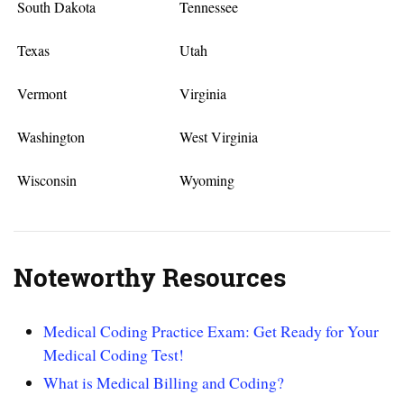
South Dakota
Tennessee
Texas
Utah
Vermont
Virginia
Washington
West Virginia
Wisconsin
Wyoming
Noteworthy Resources
Medical Coding Practice Exam: Get Ready for Your
Medical Coding Test!
What is Medical Billing and Coding?