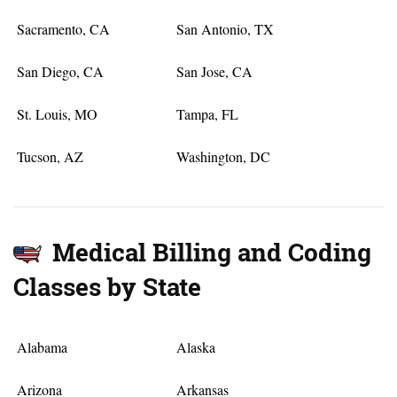
Sacramento, CA
San Antonio, TX
San Diego, CA
San Jose, CA
St. Louis, MO
Tampa, FL
Tucson, AZ
Washington, DC
Medical Billing and Coding
Classes by State
Alabama
Alaska
Arizona
Arkansas