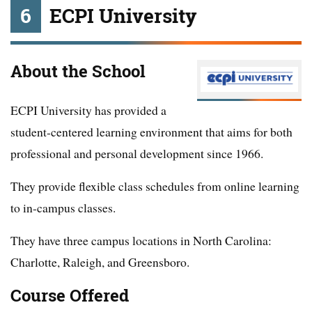
6
ECPI University
About the School
ECPI University has provided a
student-centered learning environment that aims for both
professional and personal development since 1966.
They provide flexible class schedules from online learning
to in-campus classes.
They have three campus locations in North Carolina:
Charlotte, Raleigh, and Greensboro.
Course Offered