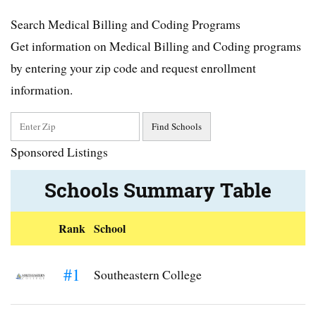
Search Medical Billing and Coding Programs
Get information on Medical Billing and Coding programs
by entering your zip code and request enrollment
information.
Sponsored Listings
Schools Summary Table
Rank
School
#1
Southeastern College