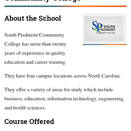
About the School
South Piedmont Community
College has more than twenty
years of experience in quality
education and career training.
They have four campus locations across North Carolina.
They offer a variety of areas for study which include
business, education, information technology, engineering,
and health sciences.
Course Offered