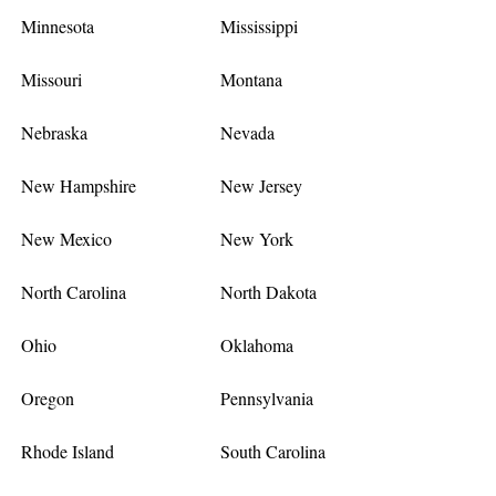
Minnesota
Mississippi
Missouri
Montana
Nebraska
Nevada
New Hampshire
New Jersey
New Mexico
New York
North Carolina
North Dakota
Ohio
Oklahoma
Oregon
Pennsylvania
Rhode Island
South Carolina