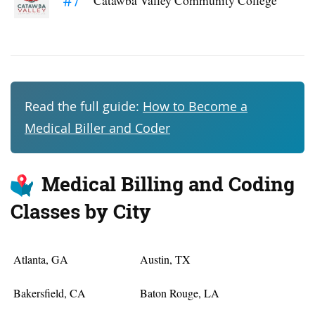
Read the full guide:
How to Become a
Medical Biller and Coder
Medical Billing and Coding
Classes by City
Atlanta, GA
Austin, TX
Bakersfield, CA
Baton Rouge, LA