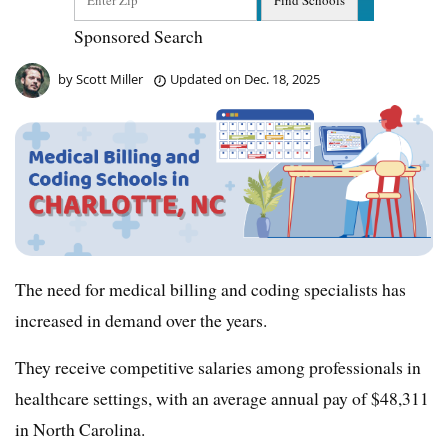
Sponsored Search
by
Scott Miller
Updated on
Dec. 18, 2025
The need for medical billing and coding specialists has
increased in demand over the years.
They receive competitive salaries among professionals in
healthcare settings, with an average annual pay of $48,311
in North Carolina.