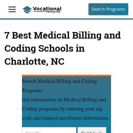
Search Programs
7 Best Medical Billing and
Coding Schools in
Charlotte, NC
Search Medical Billing and Coding
Programs
Get information on Medical Billing and
Coding programs by entering your zip
code and request enrollment information.