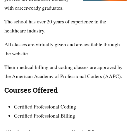
with career-ready graduates.
The school has over 20 years of experience in the
healthcare industry.
All classes are virtually given and are available through
the website.
Their medical billing and coding classes are approved by
the American Academy of Professional Coders (AAPC).
Courses Offered
Certified Professional Coding
Certified Professional Billing