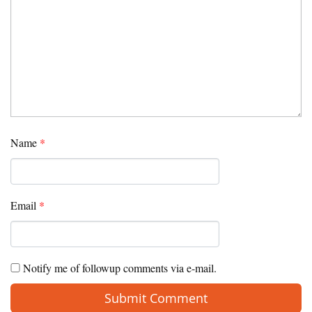
Name
*
Email
*
Notify me of followup comments via e-mail.