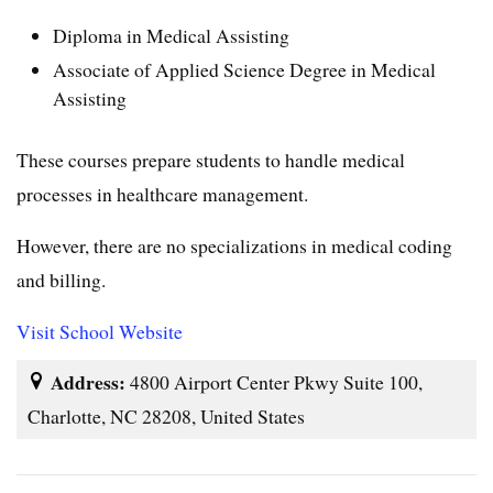
Diploma in Medical Assisting
Associate of Applied Science Degree in Medical
Assisting
These courses prepare students to handle medical
processes in healthcare management.
However, there are no specializations in medical coding
and billing.
Visit School Website
Address:
4800 Airport Center Pkwy Suite 100,
Charlotte, NC 28208, United States