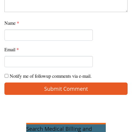
Name
*
Email
*
Notify me of followup comments via e-mail.
Search Medical Billing and