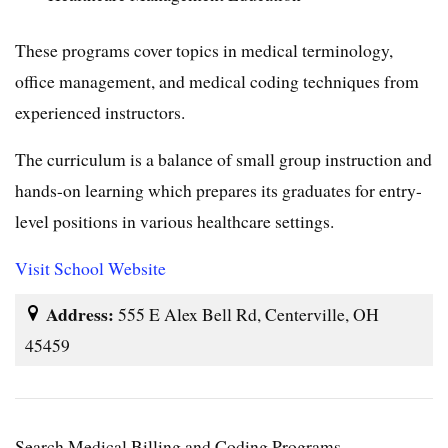
These programs cover topics in medical terminology,
office management, and medical coding techniques from
experienced instructors.
The curriculum is a balance of small group instruction and
hands-on learning which prepares its graduates for entry-
level positions in various healthcare settings.
Visit School Website
Address:
555 E Alex Bell Rd, Centerville, OH
45459
Search Medical Billing and Coding Programs