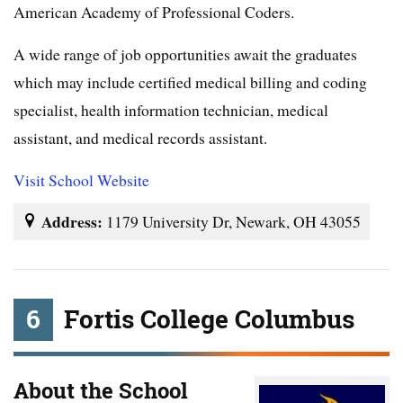
American Academy of Professional Coders.
A wide range of job opportunities await the graduates
which may include certified medical billing and coding
specialist, health information technician, medical
assistant, and medical records assistant.
Visit School Website
Address:
1179 University Dr, Newark, OH 43055
6
Fortis College Columbus
About the School