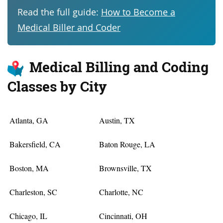
Read the full guide:
How to Become a
Medical Biller and Coder
Medical Billing and Coding
Classes by City
Atlanta, GA
Austin, TX
Bakersfield, CA
Baton Rouge, LA
Boston, MA
Brownsville, TX
Charleston, SC
Charlotte, NC
Chicago, IL
Cincinnati, OH