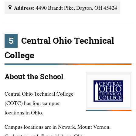
Address:
4490 Brandt Pike, Dayton, OH 45424
5
Central Ohio Technical
College
About the School
Central Ohio Technical College
(COTC) has four campus
locations in Ohio.
Campus locations are in Newark, Mount Vernon,
Coshocton, and Reynoldsburg, Ohio.