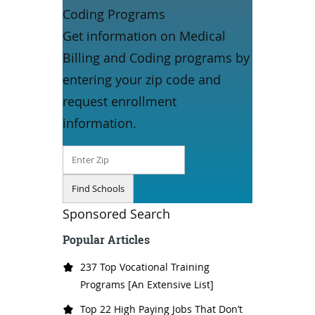
Coding Programs
Get information on Medical
Billing and Coding programs by
entering your zip code and
request enrollment
information.
Sponsored Search
Popular Articles
237 Top Vocational Training
Programs [An Extensive List]
Top 22 High Paying Jobs That Don’t