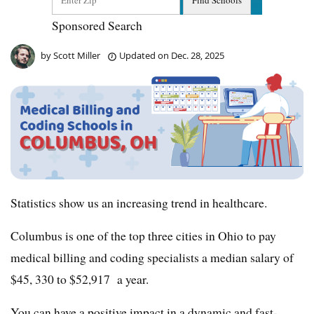
Sponsored Search
by
Scott Miller
Updated on
Dec. 28, 2025
Statistics show us an increasing trend in healthcare.
Columbus is one of the top three cities in Ohio to pay
medical billing and coding specialists a median salary of
$45, 330 to $52,917 a year.
You can have a positive impact in a dynamic and fast-