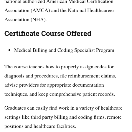
national authorized American Medical Certification
Association (AMCA) and the National Healthcareer
Association (NHA).
Certificate Course Offered
Medical Billing and Coding Specialist Program
The course teaches how to properly assign codes for
diagnosis and procedures, file reimbursement claims,
advise providers for appropriate documentation
techniques, and keep comprehensive patient records.
Graduates can easily find work in a variety of healthcare
settings like third party billing and coding firms, remote
positions and healthcare facilities.