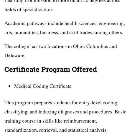
fields of specialization.
Academic pathways include health sciences, engineering,
arts, humanities, business, and skill trades among others.
The college has two locations in Ohio: Columbus and
Delaware.
Certificate Program Offered
Medical Coding Certificate
This program prepares students for entry-level coding,
classifying, and indexing diagnoses and procedures. Basic
training course in skills like reimbursement,
standardization, retrieval, and statistical analysis.