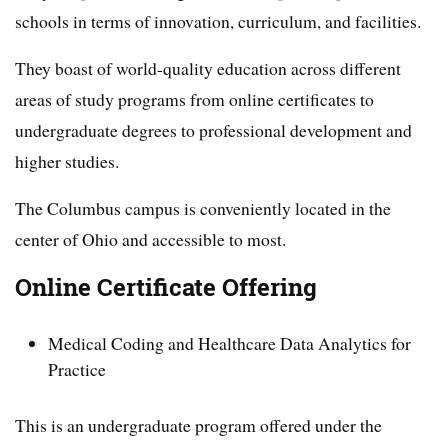
schools in terms of innovation, curriculum, and facilities.
They boast of world-quality education across different
areas of study programs from online certificates to
undergraduate degrees to professional development and
higher studies.
The Columbus campus is conveniently located in the
center of Ohio and accessible to most.
Online Certificate Offering
Medical Coding and Healthcare Data Analytics for
Practice
This is an undergraduate program offered under the