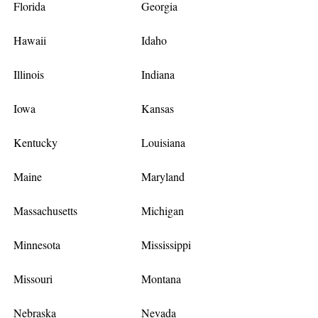
Florida
Georgia
Hawaii
Idaho
Illinois
Indiana
Iowa
Kansas
Kentucky
Louisiana
Maine
Maryland
Massachusetts
Michigan
Minnesota
Mississippi
Missouri
Montana
Nebraska
Nevada