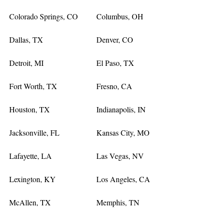
Colorado Springs, CO
Columbus, OH
Dallas, TX
Denver, CO
Detroit, MI
El Paso, TX
Fort Worth, TX
Fresno, CA
Houston, TX
Indianapolis, IN
Jacksonville, FL
Kansas City, MO
Lafayette, LA
Las Vegas, NV
Lexington, KY
Los Angeles, CA
McAllen, TX
Memphis, TN