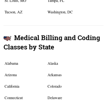
St. Louis, MO
Tampa, FL
Tucson, AZ
Washington, DC
Medical Billing and Coding
Classes by State
Alabama
Alaska
Arizona
Arkansas
California
Colorado
Connecticut
Delaware