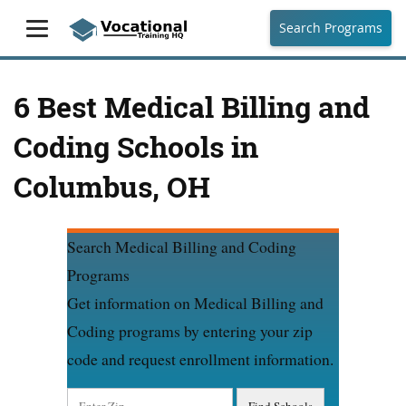
Search Programs
6 Best Medical Billing and
Coding Schools in
Columbus, OH
Search Medical Billing and Coding
Programs
Get information on Medical Billing and
Coding programs by entering your zip
code and request enrollment information.