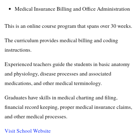
Medical Insurance Billing and Office Administration
This is an online course program that spans over 30 weeks.
The curriculum provides medical billing and coding
instructions.
Experienced teachers guide the students in basic anatomy
and physiology, disease processes and associated
medications, and other medical terminology.
Graduates have skills in medical charting and filing,
financial record keeping, proper medical insurance claims,
and other medical processes.
Visit School Website