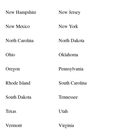
New Hampshire
New Jersey
New Mexico
New York
North Carolina
North Dakota
Ohio
Oklahoma
Oregon
Pennsylvania
Rhode Island
South Carolina
South Dakota
Tennessee
Texas
Utah
Vermont
Virginia