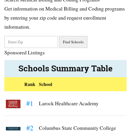
Get information on Medical Billing and Coding programs
by entering your zip code and request enrollment
information.
Sponsored Listings
Schools Summary Table
Rank
School
#1
Larock Healthcare Academy
#2
Columbus State Community College