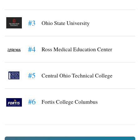
#3
Ohio State University
#4
Ross Medical Education Center
#5
Central Ohio Technical College
#6
Fortis College Columbus