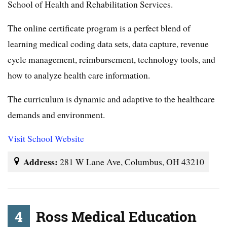
School of Health and Rehabilitation Services.
The online certificate program is a perfect blend of
learning medical coding data sets, data capture, revenue
cycle management, reimbursement, technology tools, and
how to analyze health care information.
The curriculum is dynamic and adaptive to the healthcare
demands and environment.
Visit School Website
Address:
281 W Lane Ave, Columbus, OH 43210
4
Ross Medical Education