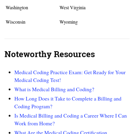
Washington
West Virginia
Wisconsin
Wyoming
Noteworthy Resources
Medical Coding Practice Exam: Get Ready for Your
Medical Coding Test!
What is Medical Billing and Coding?
How Long Does it Take to Complete a Billing and
Coding Program?
Is Medical Billing and Coding a Career Where I Can
Work from Home?
What Are the Medical Coding Certification