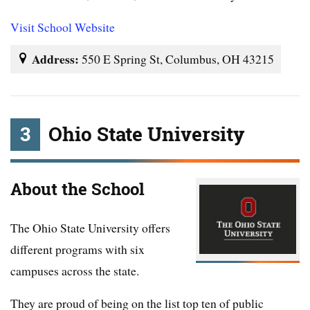
Visit School Website
Address:
550 E Spring St, Columbus, OH 43215
3
Ohio State University
About the School
The Ohio State University offers
different programs with six
campuses across the state.
They are proud of being on the list top ten of public