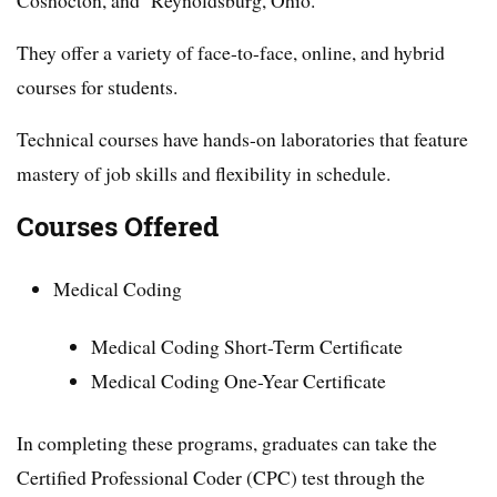
They offer a variety of face-to-face, online, and hybrid
courses for students.
Technical courses have hands-on laboratories that feature
mastery of job skills and flexibility in schedule.
Courses Offered
Medical Coding
Medical Coding Short-Term Certificate
Medical Coding One-Year Certificate
In completing these programs, graduates can take the
Certified Professional Coder (CPC) test through the