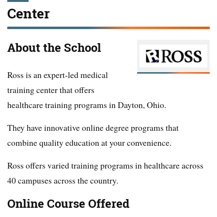
Center
About the School
Ross is an expert-led medical
training center that offers
healthcare training programs in Dayton, Ohio.
They have innovative online degree programs that
combine quality education at your convenience.
Ross offers varied training programs in healthcare across
40 campuses across the country.
Online Course Offered