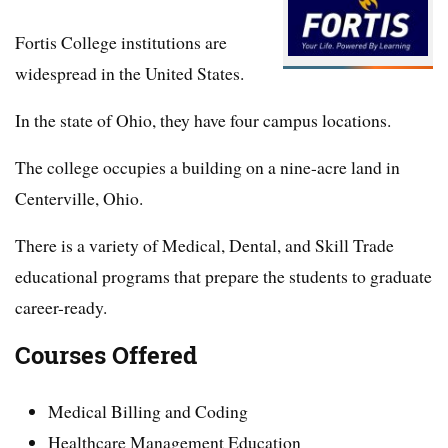
Fortis College institutions are
widespread in the United States.
In the state of Ohio, they have four campus locations.
The college occupies a building on a nine-acre land in
Centerville, Ohio.
There is a variety of Medical, Dental, and Skill Trade
educational programs that prepare the students to graduate
career-ready.
Courses Offered
Medical Billing and Coding
Healthcare Management Education