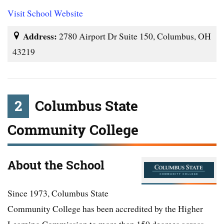
Visit School Website
Address:
2780 Airport Dr Suite 150, Columbus, OH
43219
2
Columbus State
Community College
About the School
Since 1973, Columbus State
Community College has been accredited by the Higher
Learning Commission to more than 150 degrees across