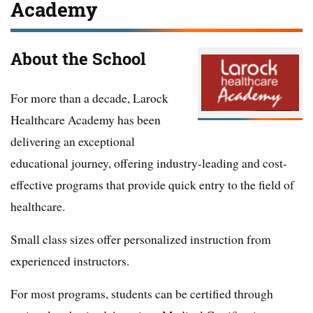
Academy
About the School
For more than a decade, Larock
Healthcare Academy has been
delivering an exceptional
educational journey, offering industry-leading and cost-
effective programs that provide quick entry to the field of
healthcare.
Small class sizes offer personalized instruction from
experienced instructors.
For most programs, students can be certified through