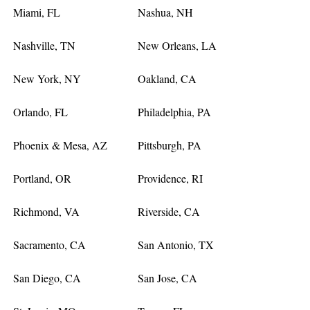
Miami, FL
Nashua, NH
Nashville, TN
New Orleans, LA
New York, NY
Oakland, CA
Orlando, FL
Philadelphia, PA
Phoenix & Mesa, AZ
Pittsburgh, PA
Portland, OR
Providence, RI
Richmond, VA
Riverside, CA
Sacramento, CA
San Antonio, TX
San Diego, CA
San Jose, CA