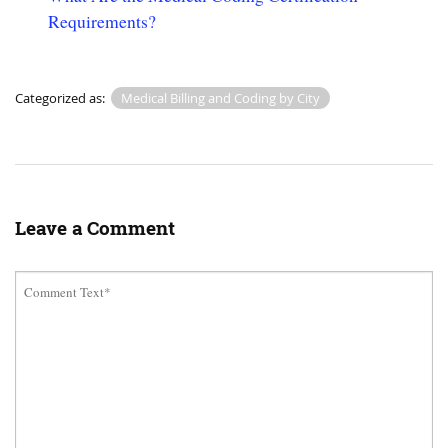
Requirements?
Categorized as:
Medical Billing and Coding by City
Leave a Comment