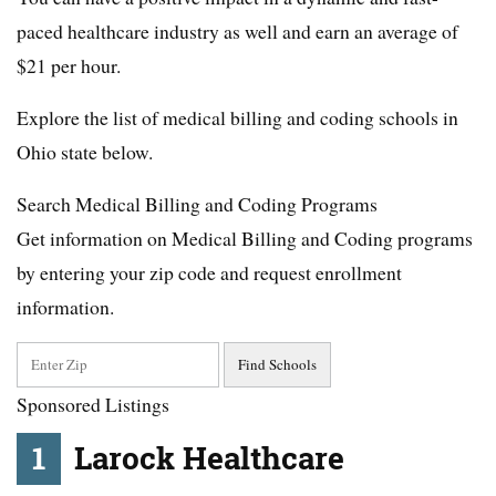
paced healthcare industry as well and earn an average of
$21 per hour.
Explore the list of medical billing and coding schools in
Ohio state below.
Search Medical Billing and Coding Programs
Get information on Medical Billing and Coding programs
by entering your zip code and request enrollment
information.
Sponsored Listings
1
Larock Healthcare