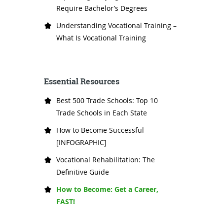
Require Bachelor’s Degrees
Understanding Vocational Training –
What Is Vocational Training
Essential Resources
Best 500 Trade Schools: Top 10
Trade Schools in Each State
How to Become Successful
[INFOGRAPHIC]
Vocational Rehabilitation: The
Definitive Guide
How to Become: Get a Career,
FAST!