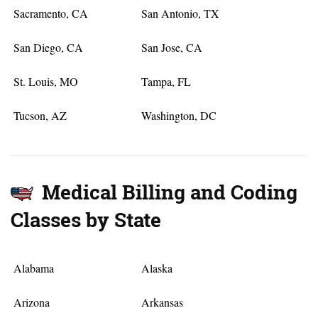
Sacramento, CA
San Antonio, TX
San Diego, CA
San Jose, CA
St. Louis, MO
Tampa, FL
Tucson, AZ
Washington, DC
Medical Billing and Coding
Classes by State
Alabama
Alaska
Arizona
Arkansas