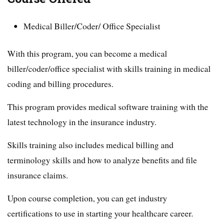
Medical Biller/Coder/ Office Specialist
With this program, you can become a medical
biller/coder/office specialist with skills training in medical
coding and billing procedures.
This program provides medical software training with the
latest technology in the insurance industry.
Skills training also includes medical billing and
terminology skills and how to analyze benefits and file
insurance claims.
Upon course completion, you can get industry
certifications to use in starting your healthcare career.