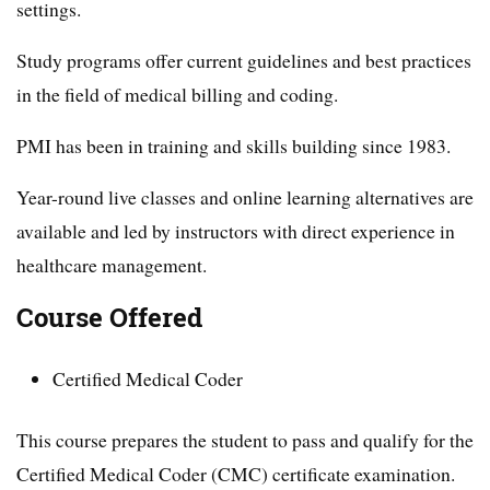
settings.
Study programs offer current guidelines and best practices
in the field of medical billing and coding.
PMI has been in training and skills building since 1983.
Year-round live classes and online learning alternatives are
available and led by instructors with direct experience in
healthcare management.
Course Offered
Certified Medical Coder
This course prepares the student to pass and qualify for the
Certified Medical Coder (CMC) certificate examination.