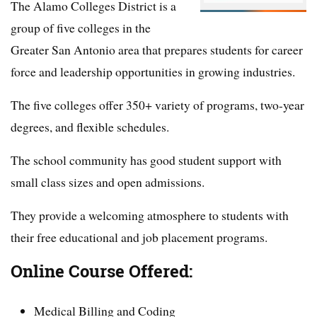
The Alamo Colleges District is a
group of five colleges in the
Greater San Antonio area that prepares students for career
force and leadership opportunities in growing industries.
The five colleges offer 350+ variety of programs, two-year
degrees, and flexible schedules.
The school community has good student support with
small class sizes and open admissions.
They provide a welcoming atmosphere to students with
their free educational and job placement programs.
Online Course Offered:
Medical Billing and Coding