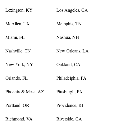
Lexington, KY
Los Angeles, CA
McAllen, TX
Memphis, TN
Miami, FL
Nashua, NH
Nashville, TN
New Orleans, LA
New York, NY
Oakland, CA
Orlando, FL
Philadelphia, PA
Phoenix & Mesa, AZ
Pittsburgh, PA
Portland, OR
Providence, RI
Richmond, VA
Riverside, CA