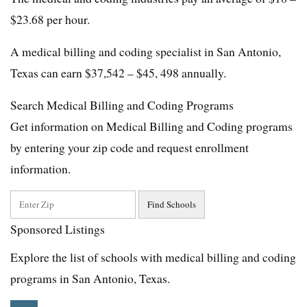
$23.68 per hour.
A medical billing and coding specialist in San Antonio,
Texas can earn $37,542 – $45, 498 annually.
Search Medical Billing and Coding Programs
Get information on Medical Billing and Coding programs
by entering your zip code and request enrollment
information.
Sponsored Listings
Explore the list of schools with medical billing and coding
programs in San Antonio, Texas.