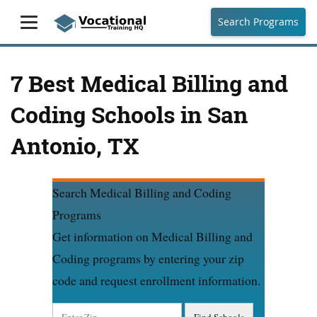
Search Programs
7 Best Medical Billing and
Coding Schools in San
Antonio, TX
Search Medical Billing and Coding
Programs
Get information on Medical Billing and
Coding programs by entering your zip
code and request enrollment information.