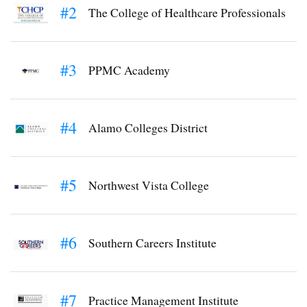
#2
The College of Healthcare Professionals
#3
PPMC Academy
#4
Alamo Colleges District
#5
Northwest Vista College
#6
Southern Careers Institute
#7
Practice Management Institute