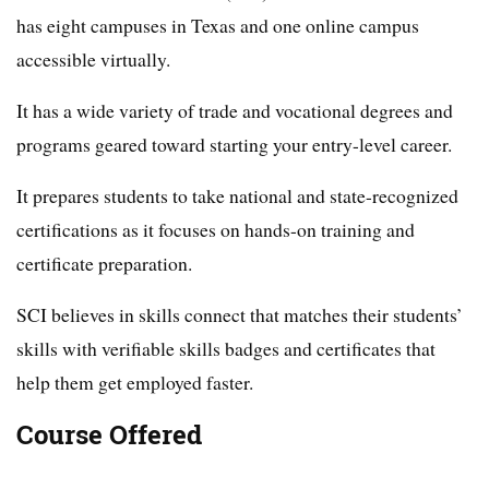
has eight campuses in Texas and one online campus
accessible virtually.
It has a wide variety of trade and vocational degrees and
programs geared toward starting your entry-level career.
It prepares students to take national and state-recognized
certifications as it focuses on hands-on training and
certificate preparation.
SCI believes in skills connect that matches their students’
skills with verifiable skills badges and certificates that
help them get employed faster.
Course Offered