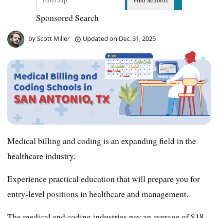
Sponsored Search
by
Scott Miller
Updated on
Dec. 31, 2025
Medical billing and coding is an expanding field in the
healthcare industry.
Experience practical education that will prepare you for
entry-level positions in healthcare and management.
The medical and coding industries pay an average of $18 –