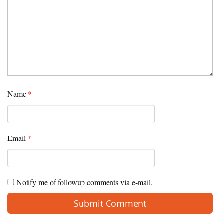
Name
*
Email
*
Notify me of followup comments via e-mail.