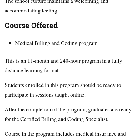
The school culture maintains a welcoming and
accommodating feeling.
Course Offered
Medical Billing and Coding program
This is an 11-month and 240-hour program in a fully
distance learning format.
Students enrolled in this program should be ready to
participate in sessions taught online.
After the completion of the program, graduates are ready
for the Certified Billing and Coding Specialist.
Course in the program includes medical insurance and