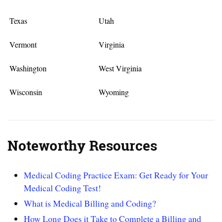
Texas
Utah
Vermont
Virginia
Washington
West Virginia
Wisconsin
Wyoming
Noteworthy Resources
Medical Coding Practice Exam: Get Ready for Your
Medical Coding Test!
What is Medical Billing and Coding?
How Long Does it Take to Complete a Billing and