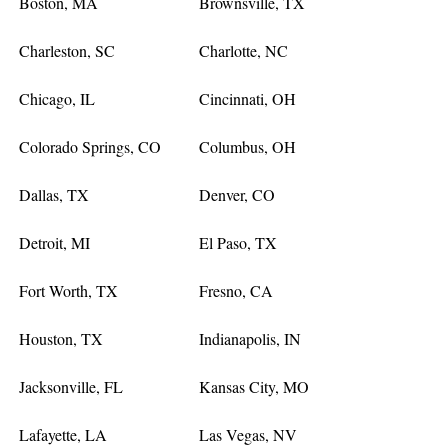
Boston, MA
Brownsville, TX
Charleston, SC
Charlotte, NC
Chicago, IL
Cincinnati, OH
Colorado Springs, CO
Columbus, OH
Dallas, TX
Denver, CO
Detroit, MI
El Paso, TX
Fort Worth, TX
Fresno, CA
Houston, TX
Indianapolis, IN
Jacksonville, FL
Kansas City, MO
Lafayette, LA
Las Vegas, NV