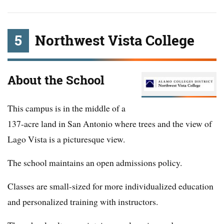
5
Northwest Vista College
About the School
This campus is in the middle of a
137-acre land in San Antonio where trees and the view of
Lago Vista is a picturesque view.
The school maintains an open admissions policy.
Classes are small-sized for more individualized education
and personalized training with instructors.