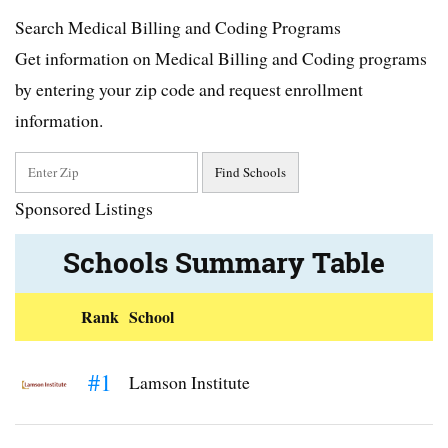
Search Medical Billing and Coding Programs
Get information on Medical Billing and Coding programs
by entering your zip code and request enrollment
information.
Sponsored Listings
Schools Summary Table
Rank
School
#1
Lamson Institute