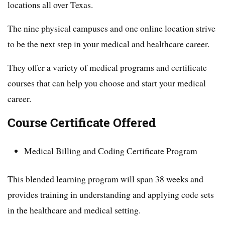
locations all over Texas.
The nine physical campuses and one online location strive
to be the next step in your medical and healthcare career.
They offer a variety of medical programs and certificate
courses that can help you choose and start your medical
career.
Course Certificate Offered
Medical Billing and Coding Certificate Program
This blended learning program will span 38 weeks and
provides training in understanding and applying code sets
in the healthcare and medical setting.