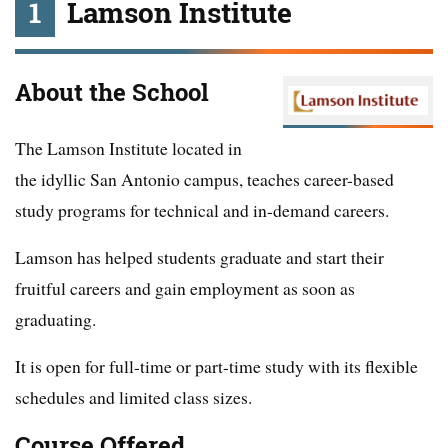
1
Lamson Institute
About the School
The Lamson Institute located in
the idyllic San Antonio campus, teaches career-based
study programs for technical and in-demand careers.
Lamson has helped students graduate and start their
fruitful careers and gain employment as soon as
graduating.
It is open for full-time or part-time study with its flexible
schedules and limited class sizes.
Course Offered