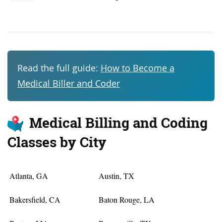
Read the full guide:
How to Become a
Medical Biller and Coder
Medical Billing and Coding
Classes by City
Atlanta, GA
Austin, TX
Bakersfield, CA
Baton Rouge, LA