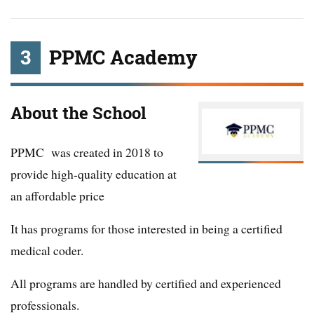
3
PPMC Academy
About the School
PPMC was created in 2018 to
provide high-quality education at
an affordable price
It has programs for those interested in being a certified
medical coder.
All programs are handled by certified and experienced
professionals.