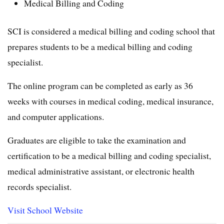
Medical Billing and Coding
SCI is considered a medical billing and coding school that
prepares students to be a medical billing and coding
specialist.
The online program can be completed as early as 36
weeks with courses in medical coding, medical insurance,
and computer applications.
Graduates are eligible to take the examination and
certification to be a medical billing and coding specialist,
medical administrative assistant, or electronic health
records specialist.
Visit School Website