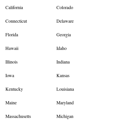
California
Colorado
Connecticut
Delaware
Florida
Georgia
Hawaii
Idaho
Illinois
Indiana
Iowa
Kansas
Kentucky
Louisiana
Maine
Maryland
Massachusetts
Michigan