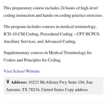
This preparatory course includes 24 hours of high-level
coding instruction and hands-on coding practice exercises.
The program includes courses in medical terminology,
ICD-10-CM Coding, Procedural Coding – CPT HCPCS,
Ancillary Services, and Advanced Coding.
Supplementary courses in Medical Terminology for
Coders and Principles for Coding.
Visit School Website
Address:
10223 McAllister Fwy Suite 104, San
Antonio, TX 78216, United States Copy address