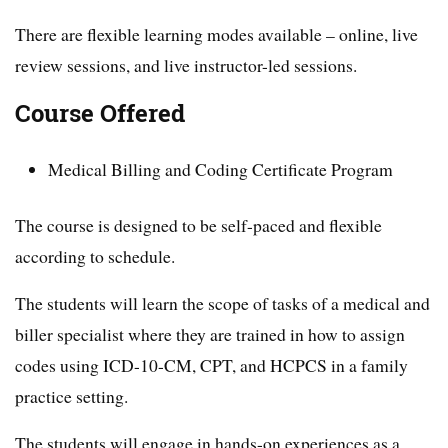
There are flexible learning modes available – online, live
review sessions, and live instructor-led sessions.
Course Offered
Medical Billing and Coding Certificate Program
The course is designed to be self-paced and flexible
according to schedule.
The students will learn the scope of tasks of a medical and
biller specialist where they are trained in how to assign
codes using ICD-10-CM, CPT, and HCPCS in a family
practice setting.
The students will engage in hands-on experiences as a