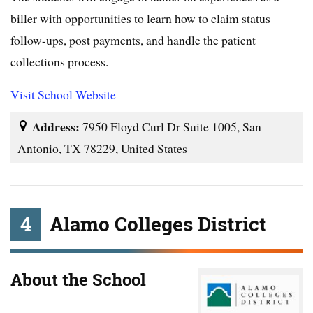
biller with opportunities to learn how to claim status
follow-ups, post payments, and handle the patient
collections process.
Visit School Website
Address:
7950 Floyd Curl Dr Suite 1005, San
Antonio, TX 78229, United States
4
Alamo Colleges District
About the School