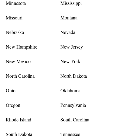
Minnesota
Mississippi
Missouri
Montana
Nebraska
Nevada
New Hampshire
New Jersey
New Mexico
New York
North Carolina
North Dakota
Ohio
Oklahoma
Oregon
Pennsylvania
Rhode Island
South Carolina
South Dakota
Tennessee