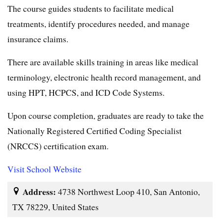
The course guides students to facilitate medical
treatments, identify procedures needed, and manage
insurance claims.
There are available skills training in areas like medical
terminology, electronic health record management, and
using HPT, HCPCS, and ICD Code Systems.
Upon course completion, graduates are ready to take the
Nationally Registered Certified Coding Specialist
(NRCCS) certification exam.
Visit School Website
Address:
4738 Northwest Loop 410, San Antonio,
TX 78229, United States