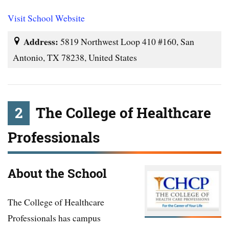
Visit School Website
Address:
5819 Northwest Loop 410 #160, San
Antonio, TX 78238, United States
2
The College of Healthcare
Professionals
About the School
The College of Healthcare
Professionals has campus