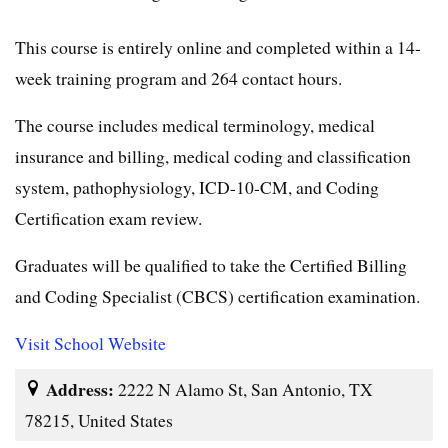
This course is entirely online and completed within a 14-
week training program and 264 contact hours.
The course includes medical terminology, medical
insurance and billing, medical coding and classification
system, pathophysiology, ICD-10-CM, and Coding
Certification exam review.
Graduates will be qualified to take the Certified Billing
and Coding Specialist (CBCS) certification examination.
Visit School Website
Address:
2222 N Alamo St, San Antonio, TX
78215, United States