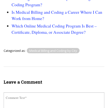
Coding Program?
Is Medical Billing and Coding a Career Where I Can
Work from Home?
Which Online Medical Coding Program Is Best –
Certificate, Diploma, or Associate Degree?
Categorized as:
Medical Billing and Coding by City
Leave a Comment