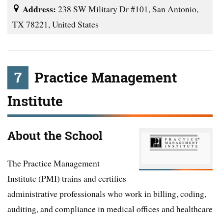
Address:
238 SW Military Dr #101, San Antonio,
TX 78221, United States
7
Practice Management
Institute
About the School
The Practice Management
Institute (PMI) trains and certifies
administrative professionals who work in billing, coding,
auditing, and compliance in medical offices and healthcare