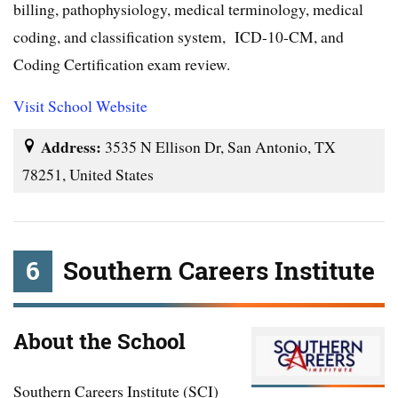
billing, pathophysiology, medical terminology, medical
coding, and classification system, ICD-10-CM, and
Coding Certification exam review.
Visit School Website
Address:
3535 N Ellison Dr, San Antonio, TX
78251, United States
6
Southern Careers Institute
About the School
Southern Careers Institute (SCI)