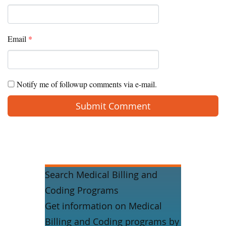
Email
*
Notify me of followup comments via e-mail.
Search Medical Billing and
Coding Programs
Get information on Medical
Billing and Coding programs by