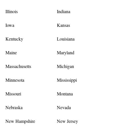
Illinois
Indiana
Iowa
Kansas
Kentucky
Louisiana
Maine
Maryland
Massachusetts
Michigan
Minnesota
Mississippi
Missouri
Montana
Nebraska
Nevada
New Hampshire
New Jersey