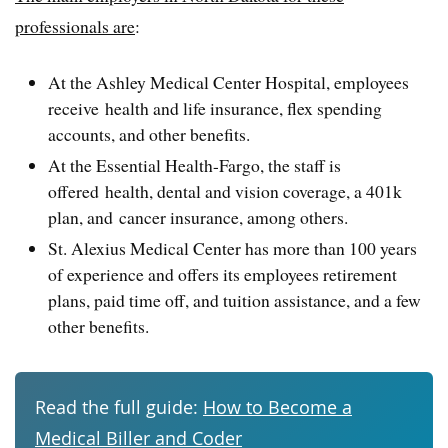
professionals are
:
At the Ashley Medical Center Hospital, employees
receive health and life insurance, flex spending
accounts, and other benefits.
At the Essential Health-Fargo, the staff is
offered health, dental and vision coverage, a 401k
plan, and cancer insurance, among others.
St. Alexius Medical Center has more than 100 years
of experience and offers its employees retirement
plans, paid time off, and tuition assistance, and a few
other benefits.
Read the full guide:
How to Become a
Medical Biller and Coder