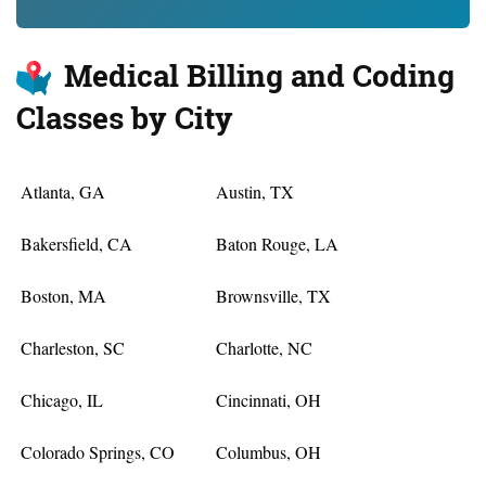
Medical Billing and Coding
Classes by City
Atlanta, GA
Austin, TX
Bakersfield, CA
Baton Rouge, LA
Boston, MA
Brownsville, TX
Charleston, SC
Charlotte, NC
Chicago, IL
Cincinnati, OH
Colorado Springs, CO
Columbus, OH