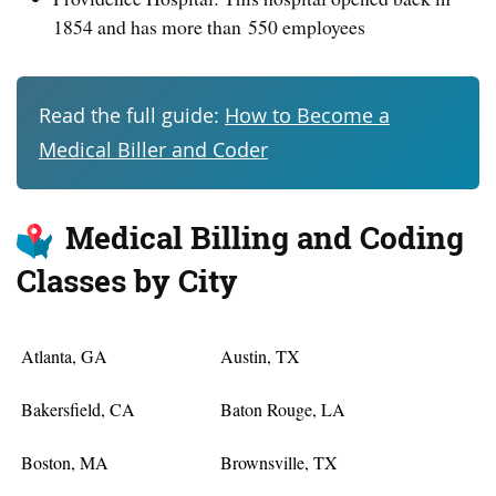
1854 and has more than 550 employees
Read the full guide:
How to Become a
Medical Biller and Coder
Medical Billing and Coding
Classes by City
Atlanta, GA
Austin, TX
Bakersfield, CA
Baton Rouge, LA
Boston, MA
Brownsville, TX