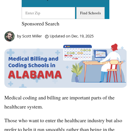
Sponsored Search
by
Scott Miller
Updated on
Dec. 19, 2025
Medical coding and billing are important parts of the
healthcare system.
Those who want to enter the healthcare industry but also
prefer to help it run smoothly rather than being in the