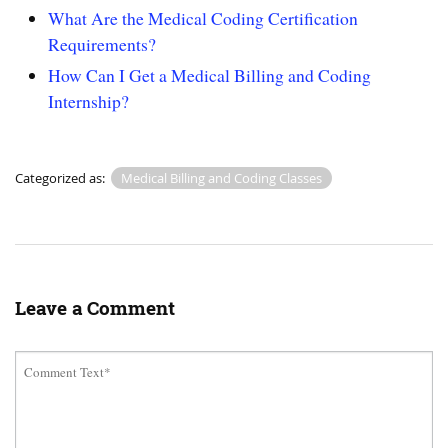
What Are the Medical Coding Certification
Requirements?
How Can I Get a Medical Billing and Coding
Internship?
Categorized as:
Medical Billing and Coding Classes
Leave a Comment