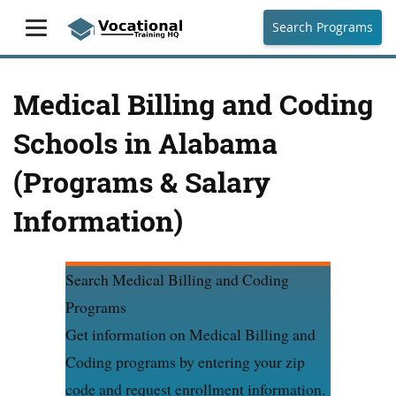
Search Programs
Medical Billing and Coding
Schools in Alabama
(Programs & Salary
Information)
Search Medical Billing and Coding
Programs
Get information on Medical Billing and
Coding programs by entering your zip
code and request enrollment information.