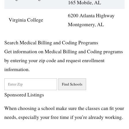
165 Mobile, AL
6200 Atlanta Highway
Virginia College
Montgomery, AL
Search Medical Billing and Coding Programs
Get information on Medical Billing and Coding programs
by entering your zip code and request enrollment
information.
Sponsored Listings
When choosing a school make sure the classes can fit your
needs, especially your free time if you’re already working.