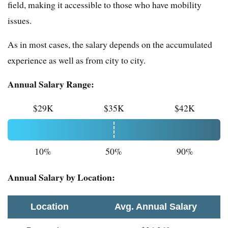
field, making it accessible to those who have mobility
issues.
As in most cases, the salary depends on the accumulated
experience as well as from city to city.
Annual Salary Range:
$29K
$35K
$42K
10%
50%
90%
Annual Salary by Location:
Location
Avg. Annual Salary