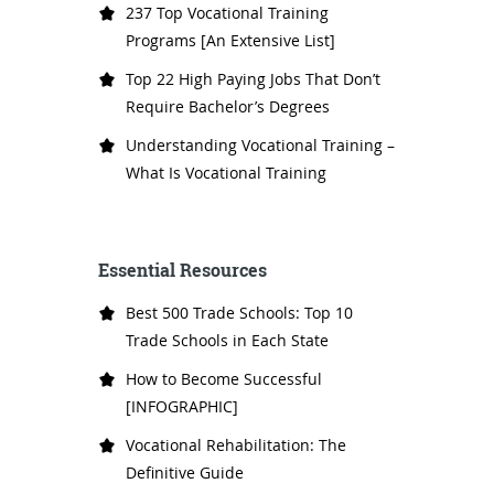
237 Top Vocational Training
Programs [An Extensive List]
Top 22 High Paying Jobs That Don’t
Require Bachelor’s Degrees
Understanding Vocational Training –
What Is Vocational Training
Essential Resources
Best 500 Trade Schools: Top 10
Trade Schools in Each State
How to Become Successful
[INFOGRAPHIC]
Vocational Rehabilitation: The
Definitive Guide