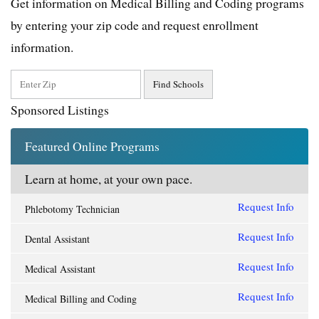
Get information on Medical Billing and Coding programs
by entering your zip code and request enrollment
information.
Sponsored Listings
Featured Online Programs
Learn at home, at your own pace.
Request Info
Phlebotomy Technician
Request Info
Dental Assistant
Request Info
Medical Assistant
Request Info
Medical Billing and Coding