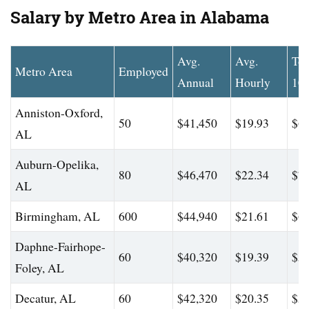
Salary by Metro Area in Alabama
Avg.
Avg.
To
Metro Area
Employed
Annual
Hourly
10
Anniston-Oxford,
50
$41,450
$19.93
$64
AL
Auburn-Opelika,
80
$46,470
$22.34
$75
AL
Birmingham, AL
600
$44,940
$21.61
$63
Daphne-Fairhope-
60
$40,320
$19.39
$59
Foley, AL
Decatur, AL
60
$42,320
$20.35
$54