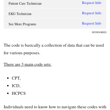
Request Info
Patient Care Technician
Request Info
EKG Technician
Request Info
See More Programs
SPONSORED
The code is basically a collection of data that can be used
for various purposes.
There are 3 main code sets:
CPT,
ICD,
HCPCS
Individuals need to know how to navigate these codes with