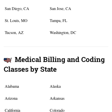
San Diego, CA
San Jose, CA
St. Louis, MO
Tampa, FL
Tucson, AZ
Washington, DC
Medical Billing and Coding
Classes by State
Alabama
Alaska
Arizona
Arkansas
California
Colorado