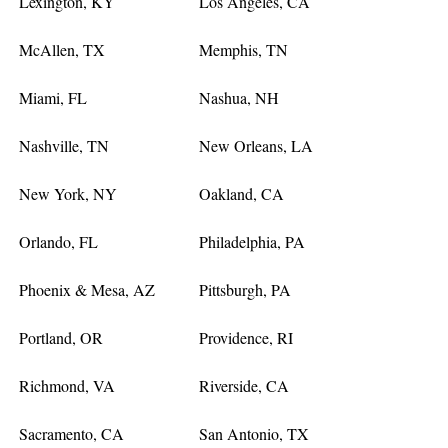
Lexington, KY
Los Angeles, CA
McAllen, TX
Memphis, TN
Miami, FL
Nashua, NH
Nashville, TN
New Orleans, LA
New York, NY
Oakland, CA
Orlando, FL
Philadelphia, PA
Phoenix & Mesa, AZ
Pittsburgh, PA
Portland, OR
Providence, RI
Richmond, VA
Riverside, CA
Sacramento, CA
San Antonio, TX