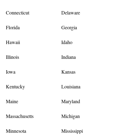
Connecticut
Delaware
Florida
Georgia
Hawaii
Idaho
Illinois
Indiana
Iowa
Kansas
Kentucky
Louisiana
Maine
Maryland
Massachusetts
Michigan
Minnesota
Mississippi