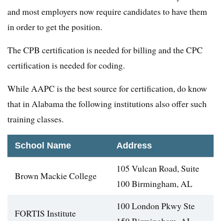
and most employers now require candidates to have them
in order to get the position.
The CPB certification is needed for billing and the CPC
certification is needed for coding.
While AAPC is the best source for certification, do know
that in Alabama the following institutions also offer such
training classes.
School Name
Address
105 Vulcan Road, Suite
Brown Mackie College
100 Birmingham, AL
100 London Pkwy Ste
FORTIS Institute