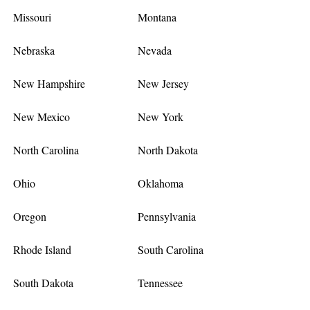
Missouri
Montana
Nebraska
Nevada
New Hampshire
New Jersey
New Mexico
New York
North Carolina
North Dakota
Ohio
Oklahoma
Oregon
Pennsylvania
Rhode Island
South Carolina
South Dakota
Tennessee