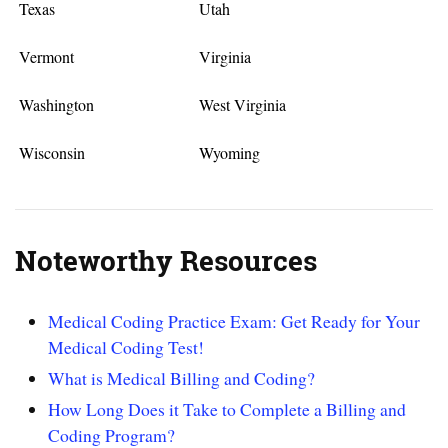
Texas
Utah
Vermont
Virginia
Washington
West Virginia
Wisconsin
Wyoming
Noteworthy Resources
Medical Coding Practice Exam: Get Ready for Your
Medical Coding Test!
What is Medical Billing and Coding?
How Long Does it Take to Complete a Billing and
Coding Program?