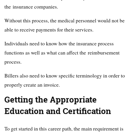
the insurance companies.
Without this process, the medical personnel would not be
able to receive payments for their services.
Individuals need to know how the insurance process
functions as well as what can affect the reimbursement
process.
Billers also need to know specific terminology in order to
properly create an invoice.
Getting the Appropriate
Education and Certification
To get started in this career path, the main requirement is