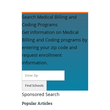
Search Medical Billing and
Coding Programs
Get information on Medical
Billing and Coding programs by
entering your zip code and
request enrollment
information.
Sponsored Search
Popular Articles