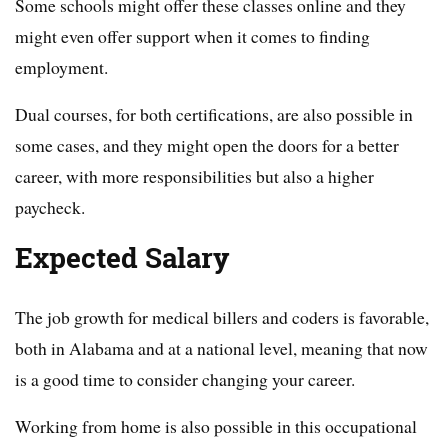
Some schools might offer these classes online and they
might even offer support when it comes to finding
employment.
Dual courses, for both certifications, are also possible in
some cases, and they might open the doors for a better
career, with more responsibilities but also a higher
paycheck.
Expected Salary
The job growth for medical billers and coders is favorable,
both in Alabama and at a national level, meaning that now
is a good time to consider changing your career.
Working from home is also possible in this occupational