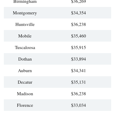
Birmingham
$36,269
Montgomery
$34,354
Huntsville
$36,238
Mobile
$35,460
Tuscaloosa
$35,915
Dothan
$33,894
Auburn
$34,341
Decatur
$35,131
Madison
$36,238
Florence
$33,034