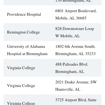
150 Birmingham, AL
6801 Airport Boulevard,
Providence Hospital
Mobile, AL 36685
828 Downtowner Loop
Remington College
W Mobile, AL
University of Alabama
1802 6th Avenue South,
Hospital at Birmingham
Birmingham, AL 35233
488 Palisades Blvd.
Virginia College
Birmingham, AL
2021 Drake Avenue, SW
Virginia College
Huntsville, AL
3725 Airport Blvd, Suite
Virginia College