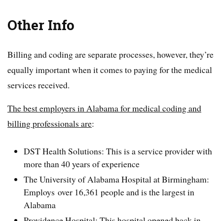
Other Info
Billing and coding are separate processes, however, they’re
equally important when it comes to paying for the medical
services received.
The best employers in Alabama for medical coding and
billing professionals are
:
DST Health Solutions: This is a service provider with
more than 40 years of experience
The University of Alabama Hospital at Birmingham:
Employs over 16,361 people and is the largest in
Alabama
Providence Hospital: This hospital opened back in