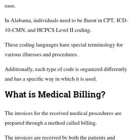
ease.
In Alabama, individuals need to be fluent in CPT, ICD-
10-CMN, and HCPCS Level II coding.
These coding languages have special terminology for
various illnesses and procedures.
Additionally, each type of code is organized differently
and has a specific way in which it is used.
What is Medical Billing?
The invoices for the received medical procedures are
prepared through a method called billing.
The invoices are received by both the patients and