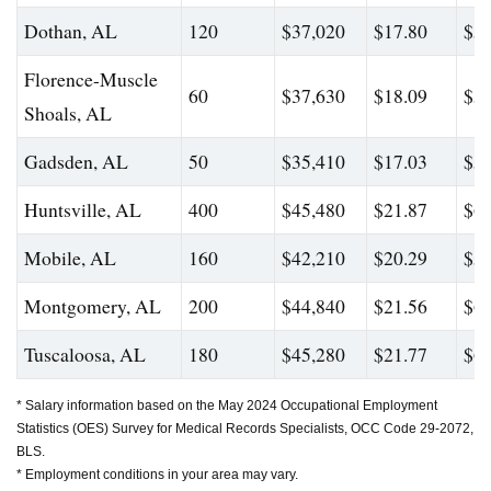
Dothan, AL
120
$37,020
$17.80
$54
Florence-Muscle
60
$37,630
$18.09
$52
Shoals, AL
Gadsden, AL
50
$35,410
$17.03
$54
Huntsville, AL
400
$45,480
$21.87
$65
Mobile, AL
160
$42,210
$20.29
$59
Montgomery, AL
200
$44,840
$21.56
$61
Tuscaloosa, AL
180
$45,280
$21.77
$64
* Salary information based on the May 2024 Occupational Employment
Statistics (OES) Survey for Medical Records Specialists, OCC Code 29-2072,
BLS.
* Employment conditions in your area may vary.