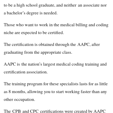
to be a high school graduate, and neither an associate nor
a bachelor’s degree is needed.
Those who want to work in the medical billing and coding
niche are expected to be certified.
The certification is obtained through the AAPC, after
graduating from the appropriate class.
AAPC is the nation’s largest medical coding training and
certification association.
The training program for these specialists lasts for as little
as 8 months, allowing you to start working faster than any
other occupation.
The CPB and CPC certifications were created by AAPC