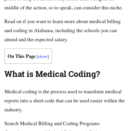
middle of the action, so to speak, can consider this niche.
Read on if you want to learn more about medical billing
and coding in Alabama, including the schools you can
attend and the expected salary.
On This Page
[
show
]
What is Medical Coding?
Medical coding is the process used to transform medical
reports into a short code that can be used easier within the
industry.
Search Medical Billing and Coding Programs