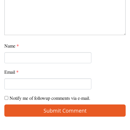
Name
*
Email
*
Notify me of followup comments via e-mail.