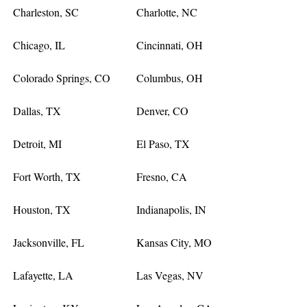
Charleston, SC
Charlotte, NC
Chicago, IL
Cincinnati, OH
Colorado Springs, CO
Columbus, OH
Dallas, TX
Denver, CO
Detroit, MI
El Paso, TX
Fort Worth, TX
Fresno, CA
Houston, TX
Indianapolis, IN
Jacksonville, FL
Kansas City, MO
Lafayette, LA
Las Vegas, NV