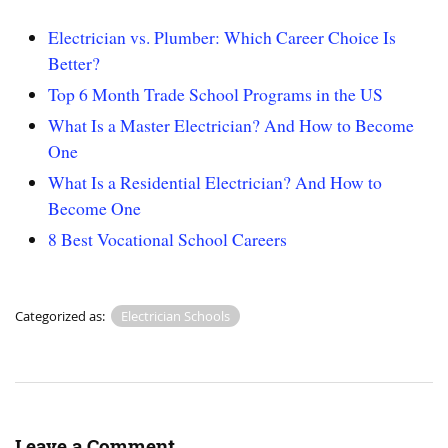
Electrician vs. Plumber: Which Career Choice Is
Better?
Top 6 Month Trade School Programs in the US
What Is a Master Electrician? And How to Become
One
What Is a Residential Electrician? And How to
Become One
8 Best Vocational School Careers
Categorized as:
Electrician Schools
Leave a Comment