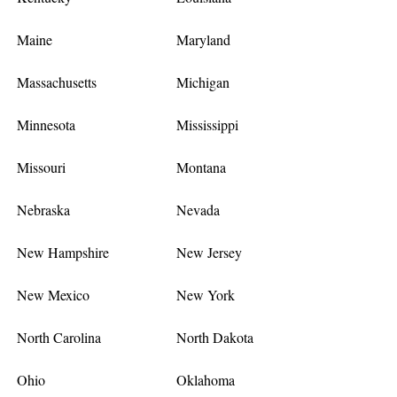
Maine
Maryland
Massachusetts
Michigan
Minnesota
Mississippi
Missouri
Montana
Nebraska
Nevada
New Hampshire
New Jersey
New Mexico
New York
North Carolina
North Dakota
Ohio
Oklahoma