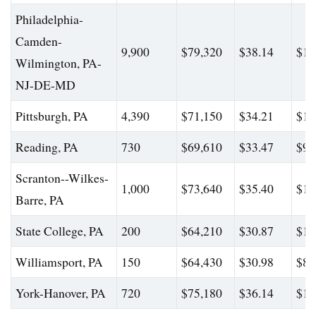
Philadelphia-
Camden-
9,900
$79,320
$38.14
$13
Wilmington, PA-
NJ-DE-MD
Pittsburgh, PA
4,390
$71,150
$34.21
$10
Reading, PA
730
$69,610
$33.47
$91
Scranton--Wilkes-
1,000
$73,640
$35.40
$10
Barre, PA
State College, PA
200
$64,210
$30.87
$10
Williamsport, PA
150
$64,430
$30.98
$82
York-Hanover, PA
720
$75,180
$36.14
$12