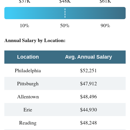
$37K
$48K
$61K
10%
50%
90%
Annual Salary by Location:
Location
Avg. Annual Salary
Philadelphia
$52,251
Pittsburgh
$47,912
Allentown
$48,496
Erie
$44,930
Reading
$48,248