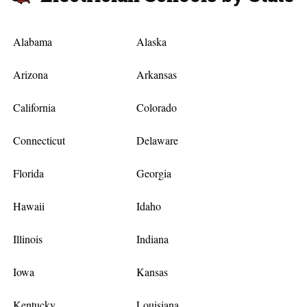
Alabama
Alaska
Arizona
Arkansas
California
Colorado
Connecticut
Delaware
Florida
Georgia
Hawaii
Idaho
Illinois
Indiana
Iowa
Kansas
Kentucky
Louisiana