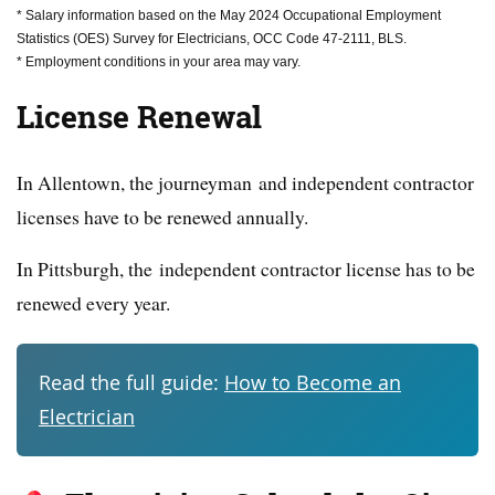
* Salary information based on the May 2024 Occupational Employment
Statistics (OES) Survey for Electricians, OCC Code 47-2111, BLS.
* Employment conditions in your area may vary.
License Renewal
In Allentown, the journeyman and independent contractor
licenses have to be renewed annually.
In Pittsburgh, the independent contractor license has to be
renewed every year.
Read the full guide:
How to Become an
Electrician