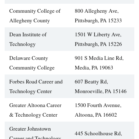
Community College of
800 Allegheny Ave,
Allegheny County
Pittsburgh, PA 15233
Dean Institute of
1501 W Liberty Ave,
Technology
Pittsburgh, PA 15226
Delaware County
901 S Media Line Rd,
Community College
Media, PA 19063
Forbes Road Career and
607 Beatty Rd,
Technology Center
Monroeville, PA 15146
Greater Altoona Career
1500 Fourth Avenue,
& Technology Center
Altoona, PA 16602
Greater Johnstown
445 Schoolhouse Rd,
Career and Technology