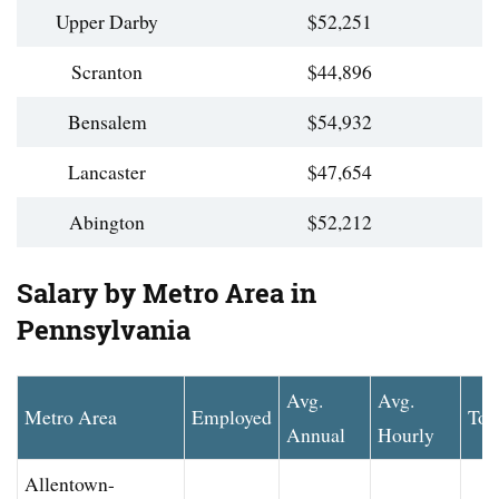
Upper Darby
$52,251
Scranton
$44,896
Bensalem
$54,932
Lancaster
$47,654
Abington
$52,212
Salary by Metro Area in
Pennsylvania
Avg.
Avg.
Metro Area
Employed
Top
Annual
Hourly
Allentown-