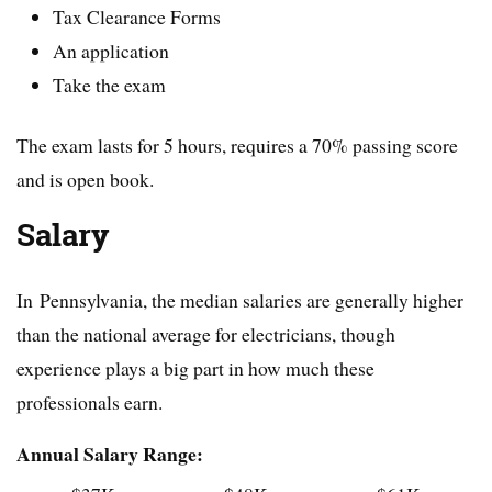
Tax Clearance Forms
An application
Take the exam
The exam lasts for 5 hours, requires a 70% passing score
and is open book.
Salary
In Pennsylvania, the median salaries are generally higher
than the national average for electricians, though
experience plays a big part in how much these
professionals earn.
Annual Salary Range: