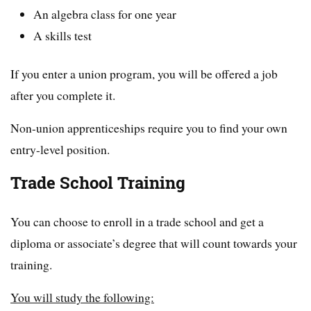
An algebra class for one year
A skills test
If you enter a union program, you will be offered a job
after you complete it.
Non-union apprenticeships require you to find your own
entry-level position.
Trade School Training
You can choose to enroll in a trade school and get a
diploma or associate’s degree that will count towards your
training.
You will study the following: