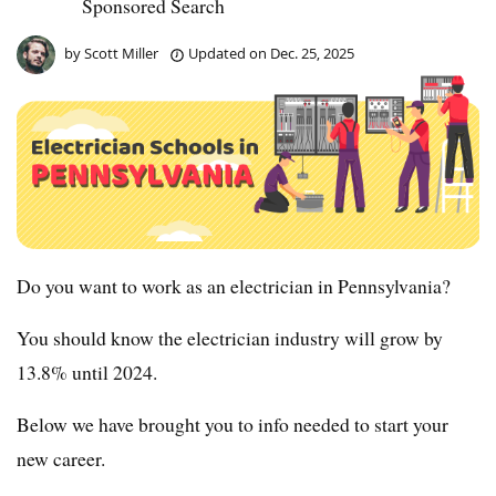
Sponsored Search
by
Scott Miller
Updated on
Dec. 25, 2025
Do you want to work as an electrician in Pennsylvania?
You should know the electrician industry will grow by
13.8% until 2024.
Below we have brought you to info needed to start your
new career.