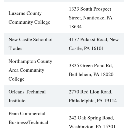
1333 South Prospect
Luzerne County
Street, Nanticoke, PA
Community College
18634
New Castle School of
4177 Pulaksi Road, New
Trades
Castle, PA 16101
Northampton County
3835 Green Pond Rd,
Area Community
Bethlehem, PA 18020
College
Orleans Technical
2770 Red Lion Road,
Institute
Philadelphia, PA 19114
Penn Commercial
242 Oak Spring Road,
Business/Technical
Washington, PA 15301