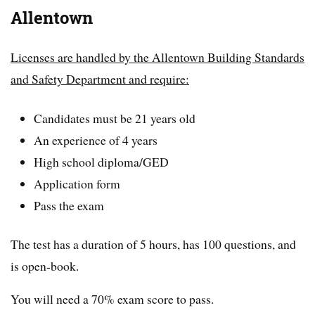
Allentown
Licenses are handled by the Allentown Building Standards
and Safety Department and require:
Candidates must be 21 years old
An experience of 4 years
High school diploma/GED
Application form
Pass the exam
The test has a duration of 5 hours, has 100 questions, and
is open-book.
You will need a 70% exam score to pass.