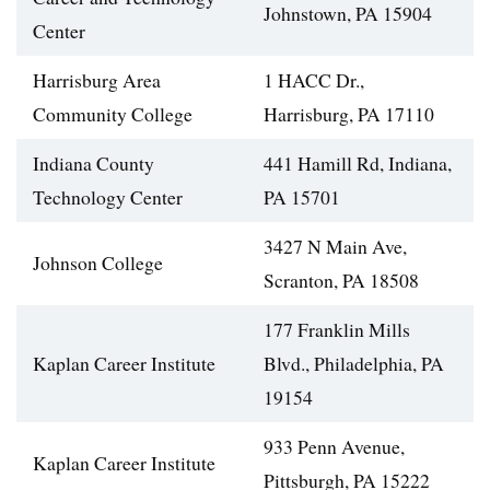
Johnstown, PA 15904
Center
Harrisburg Area
1 HACC Dr.,
Community College
Harrisburg, PA 17110
Indiana County
441 Hamill Rd, Indiana,
Technology Center
PA 15701
3427 N Main Ave,
Johnson College
Scranton, PA 18508
177 Franklin Mills
Kaplan Career Institute
Blvd., Philadelphia, PA
19154
933 Penn Avenue,
Kaplan Career Institute
Pittsburgh, PA 15222