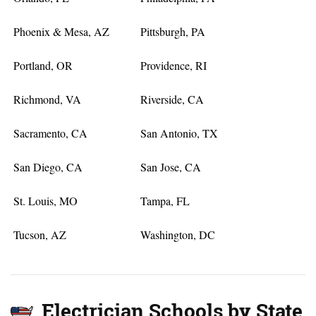
Phoenix & Mesa, AZ
Pittsburgh, PA
Portland, OR
Providence, RI
Richmond, VA
Riverside, CA
Sacramento, CA
San Antonio, TX
San Diego, CA
San Jose, CA
St. Louis, MO
Tampa, FL
Tucson, AZ
Washington, DC
Electrician Schools by State