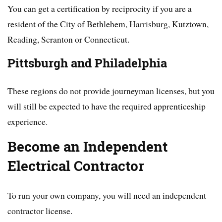
You can get a certification by reciprocity if you are a
resident of the City of Bethlehem, Harrisburg, Kutztown,
Reading, Scranton or Connecticut.
Pittsburgh and Philadelphia
These regions do not provide journeyman licenses, but you
will still be expected to have the required apprenticeship
experience.
Become an Independent
Electrical Contractor
To run your own company, you will need an independent
contractor license.