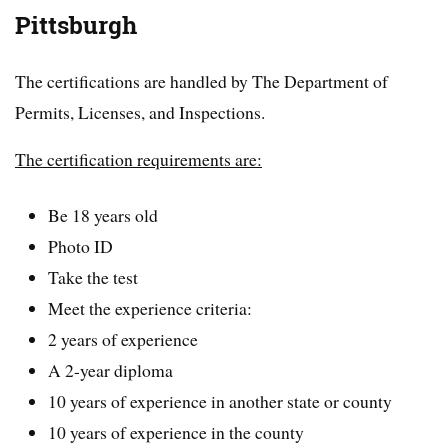
Pittsburgh
The certifications are handled by The Department of
Permits, Licenses, and Inspections.
The certification requirements are:
Be 18 years old
Photo ID
Take the test
Meet the experience criteria:
2 years of experience
A 2-year diploma
10 years of experience in another state or county
10 years of experience in the county