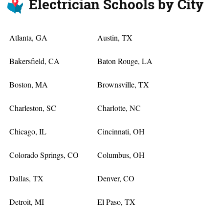
Electrician Schools by City
Atlanta, GA
Austin, TX
Bakersfield, CA
Baton Rouge, LA
Boston, MA
Brownsville, TX
Charleston, SC
Charlotte, NC
Chicago, IL
Cincinnati, OH
Colorado Springs, CO
Columbus, OH
Dallas, TX
Denver, CO
Detroit, MI
El Paso, TX