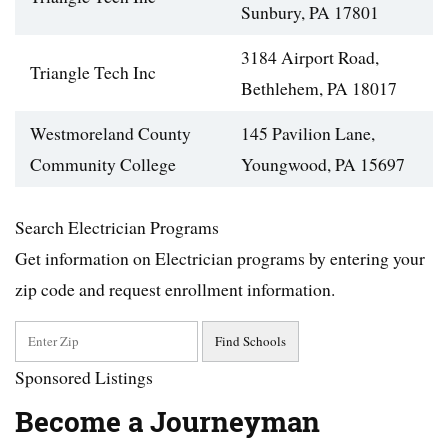
Sunbury, PA 17801
3184 Airport Road,
Triangle Tech Inc
Bethlehem, PA 18017
Westmoreland County
145 Pavilion Lane,
Community College
Youngwood, PA 15697
Search Electrician Programs
Get information on Electrician programs by entering your
zip code and request enrollment information.
Sponsored Listings
Become a Journeyman