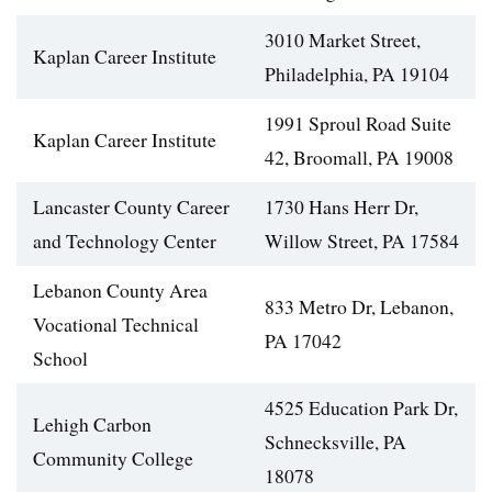
3010 Market Street,
Kaplan Career Institute
Philadelphia, PA 19104
1991 Sproul Road Suite
Kaplan Career Institute
42, Broomall, PA 19008
Lancaster County Career
1730 Hans Herr Dr,
and Technology Center
Willow Street, PA 17584
Lebanon County Area
833 Metro Dr, Lebanon,
Vocational Technical
PA 17042
School
4525 Education Park Dr,
Lehigh Carbon
Schnecksville, PA
Community College
18078