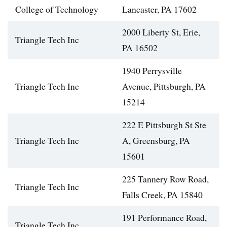
College of Technology
Lancaster, PA 17602
2000 Liberty St, Erie,
Triangle Tech Inc
PA 16502
1940 Perrysville
Triangle Tech Inc
Avenue, Pittsburgh, PA
15214
222 E Pittsburgh St Ste
Triangle Tech Inc
A, Greensburg, PA
15601
225 Tannery Row Road,
Triangle Tech Inc
Falls Creek, PA 15840
191 Performance Road,
Triangle Tech Inc