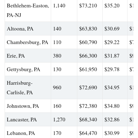
Bethlehem-Easton,
1,140
$73,210
$35.20
$12
PA-NJ
Altoona, PA
140
$63,830
$30.69
$10
Chambersburg, PA
110
$60,790
$29.22
$77
Erie, PA
380
$66,300
$31.87
$91
Gettysburg, PA
130
$61,950
$29.78
$77
Harrisburg-
960
$72,690
$34.95
$10
Carlisle, PA
Johnstown, PA
160
$72,380
$34.80
$97
Lancaster, PA
1,270
$68,340
$32.86
$10
Lebanon, PA
170
$64,470
$30.99
$92