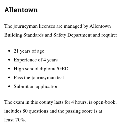
Allentown
The journeyman licenses are managed by Allentown
Building Standards and Safety Department and require:
21 years of age
Experience of 4 years
High school diploma/GED
Pass the journeyman test
Submit an application
The exam in this county lasts for 4 hours, is open-book,
includes 80 questions and the passing score is at
least 70%.