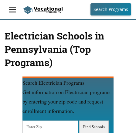
Search Programs
Electrician Schools in
Pennsylvania (Top
Programs)
Search Electrician Programs
Get information on Electrician programs
by entering your zip code and request
enrollment information.