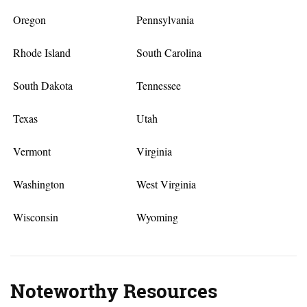
Oregon
Pennsylvania
Rhode Island
South Carolina
South Dakota
Tennessee
Texas
Utah
Vermont
Virginia
Washington
West Virginia
Wisconsin
Wyoming
Noteworthy Resources