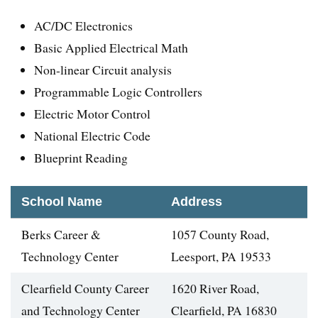
AC/DC Electronics
Basic Applied Electrical Math
Non-linear Circuit analysis
Programmable Logic Controllers
Electric Motor Control
National Electric Code
Blueprint Reading
School Name
Address
Berks Career &
1057 County Road,
Technology Center
Leesport, PA 19533
Clearfield County Career
1620 River Road,
and Technology Center
Clearfield, PA 16830