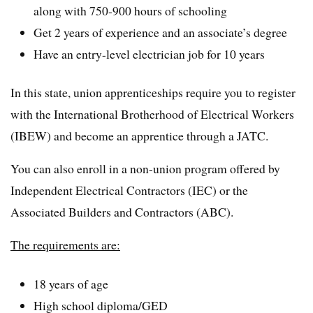
along with 750-900 hours of schooling
Get 2 years of experience and an associate’s degree
Have an entry-level electrician job for 10 years
In this state, union apprenticeships require you to register
with the International Brotherhood of Electrical Workers
(IBEW) and become an apprentice through a JATC.
You can also enroll in a non-union program offered by
Independent Electrical Contractors (IEC) or the
Associated Builders and Contractors (ABC).
The requirements are:
18 years of age
High school diploma/GED