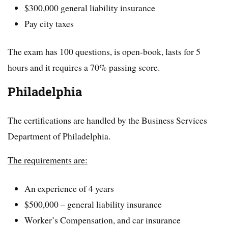
$300,000 general liability insurance
Pay city taxes
The exam has 100 questions, is open-book, lasts for 5
hours and it requires a 70% passing score.
Philadelphia
The certifications are handled by the Business Services
Department of Philadelphia.
The requirements are:
An experience of 4 years
$500,000 – general liability insurance
Worker’s Compensation, and car insurance