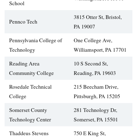
School
3815 Otter St, Bristol,
Pennco Tech
PA 19007
Pennsylvania College of
One College Ave,
Technology
Williamsport, PA 17701
Reading Area
10 S Second St,
Community College
Reading, PA 19603
Rosedale Technical
215 Beecham Drive,
College
Pittsburgh, PA 15205
Somerset County
281 Technology Dr,
Technology Center
Somerset, PA 15501
Thaddeus Stevens
750 E King St,