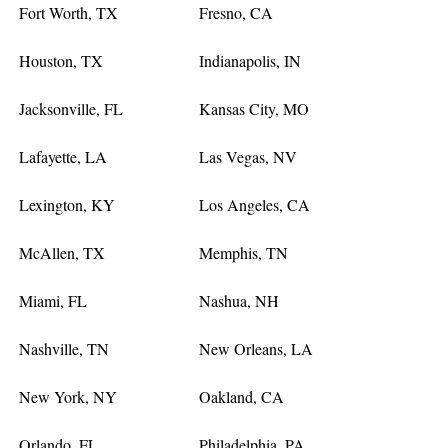
Fort Worth, TX
Fresno, CA
Houston, TX
Indianapolis, IN
Jacksonville, FL
Kansas City, MO
Lafayette, LA
Las Vegas, NV
Lexington, KY
Los Angeles, CA
McAllen, TX
Memphis, TN
Miami, FL
Nashua, NH
Nashville, TN
New Orleans, LA
New York, NY
Oakland, CA
Orlando, FL
Philadelphia, PA