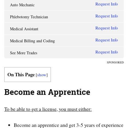
Request Info
Auto Mechanic
Request Info
Phlebotomy Technician
Request Info
Medical Assistant
Request Info
Medical Billing and Coding
Request Info
See More Trades
SPONSORED
On This Page
[
show
]
Become an Apprentice
To be able to get a license, you must either:
Become an apprentice and get 3-5 years of experience