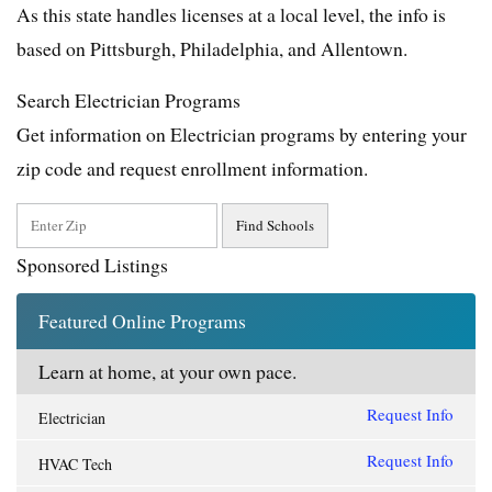
As this state handles licenses at a local level, the info is
based on Pittsburgh, Philadelphia, and Allentown.
Search Electrician Programs
Get information on Electrician programs by entering your
zip code and request enrollment information.
Sponsored Listings
Featured Online Programs
Learn at home, at your own pace.
Request Info
Electrician
Request Info
HVAC Tech