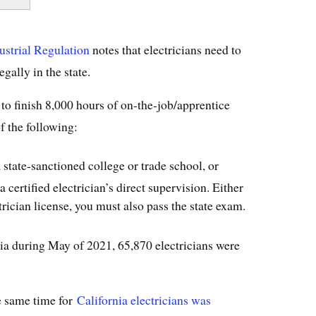
ustrial Regulation
notes that electricians need to
egally in the state.
 to finish 8,000 hours of on-the-job/apprentice
f the following:
state-sanctioned college or trade school, or
certified electrician’s direct supervision. Either
trician license, you must also pass the state exam.
ia during May of 2021, 65,870 electricians were
e same time for
California electricians was