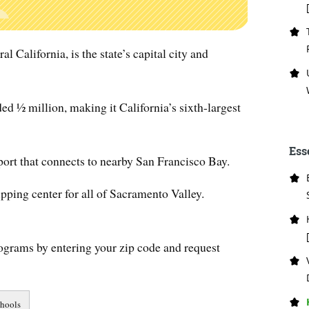
l California, is the state’s capital city and
ed ½ million, making it California’s sixth-largest
Ess
port that connects to nearby San Francisco Bay.
ipping center for all of Sacramento Valley.
ograms by entering your zip code and request