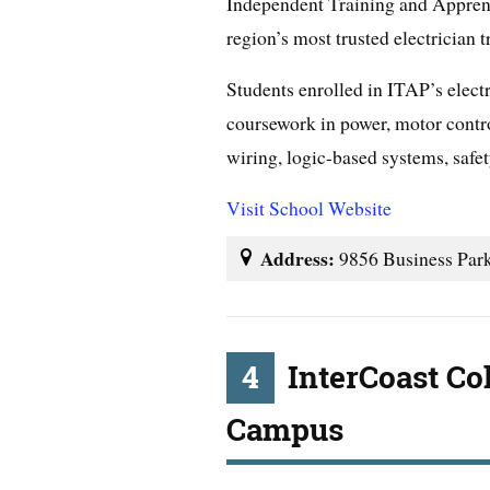
Independent Training and Appren
region’s most trusted electrician 
Students enrolled in ITAP’s elect
coursework in power, motor contro
wiring, logic-based systems, safe
Visit School Website
Address:
9856 Business Par
4
InterCoast Co
Campus