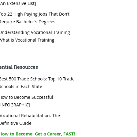
[An Extensive List]
Top 22 High Paying Jobs That Don’t
Require Bachelor’s Degrees
Understanding Vocational Training –
What Is Vocational Training
ential Resources
Best 500 Trade Schools: Top 10 Trade
Schools in Each State
How to Become Successful
[INFOGRAPHIC]
Vocational Rehabilitation: The
Definitive Guide
How to Become: Get a Career, FAST!