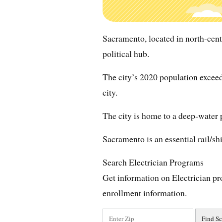
Sacramento, located in north-centra
political hub.
The city’s 2020 population exceed
city.
The city is home to a deep-water 
Sacramento is an essential rail/sh
Search Electrician Programs
Get information on Electrician pr
enrollment information.