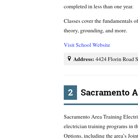
completed in less than one year.
Classes cover the fundamentals of 
theory, grounding, and more.
Visit School Website
Address:
4424 Florin Road 
2
Sacramento Ar
Sacramento Area Training Electric
electrician training programs in 
Options, including the area’s Joi