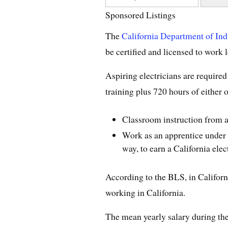
Sponsored Listings
The
California Department of Ind
be certified and licensed to work l
Aspiring electricians are required
training plus 720 hours of either o
Classroom instruction from a 
Work as an apprentice under a 
way, to earn a California elec
According to the BLS, in Californ
working in California.
The mean yearly salary during th