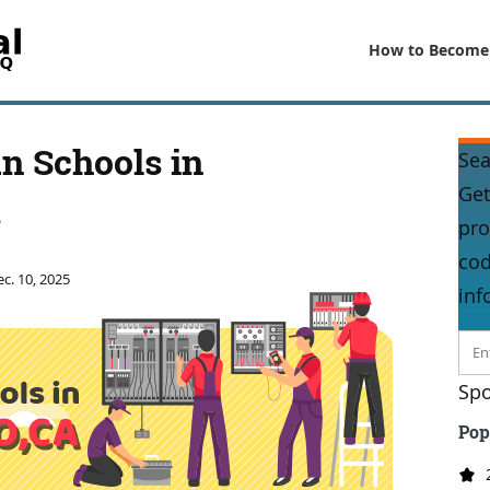
How to Become
an Schools in
Sea
Get
A
pro
cod
c. 10, 2025
inf
Spo
Pop