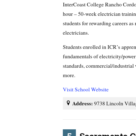
InterCoast College Rancho Cordo
hour – 50-week electrician traini
students for rewarding careers as
electricians.
Students enrolled in ICR’s appren
fundamentals of electricity/power 
standards, commercial/industrial 
more.
Visit School Website
Address:
9738 Lincoln Vill