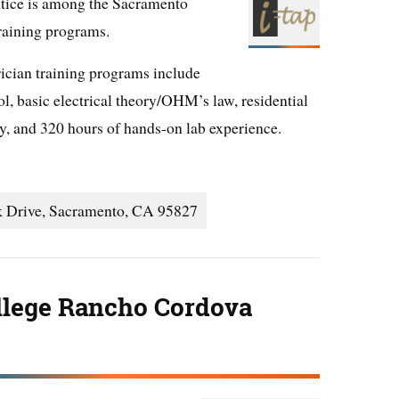
tice is among the Sacramento
training programs.
rician training programs include
l, basic electrical theory/OHM’s law, residential
ty, and 320 hours of hands-on lab experience.
k Drive, Sacramento, CA 95827
llege Rancho Cordova