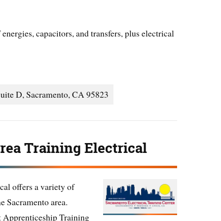
energies, capacitors, and transfers, plus electrical
Suite D, Sacramento, CA 95823
ea Training Electrical
al offers a variety of
the Sacramento area.
nt Apprenticeship Training