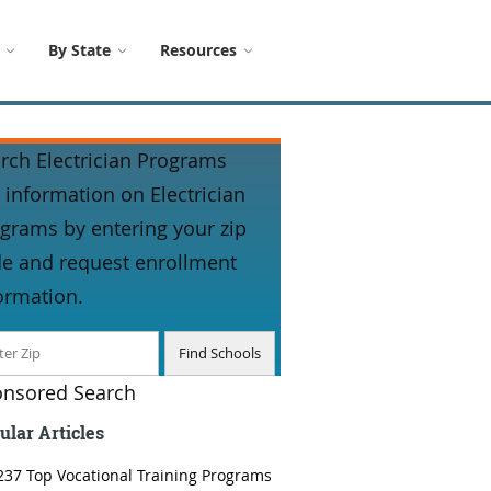
By State
Resources
rch Electrician Programs
 information on Electrician
grams by entering your zip
e and request enrollment
ormation.
nsored Search
ular Articles
237 Top Vocational Training Programs