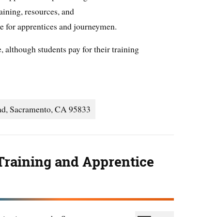
ining, resources, and
le for apprentices and journeymen.
, although students pay for their training
ad, Sacramento, CA 95833
Training and Apprentice