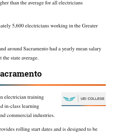
her than the average for all electricians
ately 5,600 electricians working in the Greater
 and around Sacramento had a yearly mean salary
t the state average.
Sacramento
 electrician training
d in-class learning
, and commercial industries.
vides rolling start dates and is designed to be