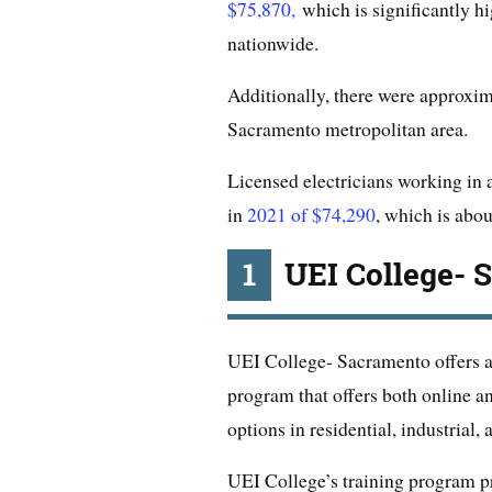
$75,870,
which is significantly hig
nationwide.
Additionally, there were approxim
Sacramento metropolitan area.
Licensed electricians working in
in
2021 of $74,290
, which is abou
1
UEI College- 
UEI College- Sacramento offers an
program that offers both online an
options in residential, industrial
UEI College’s training program pro