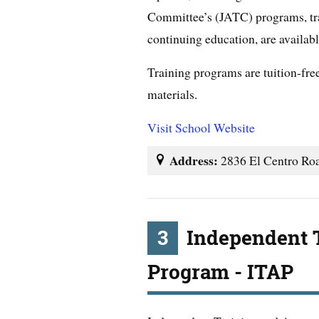
Committee’s (JATC) programs, tra
continuing education, are availab
Training programs are tuition-free
materials.
Visit School Website
Address:
2836 El Centro Ro
3
Independent 
Program - ITAP