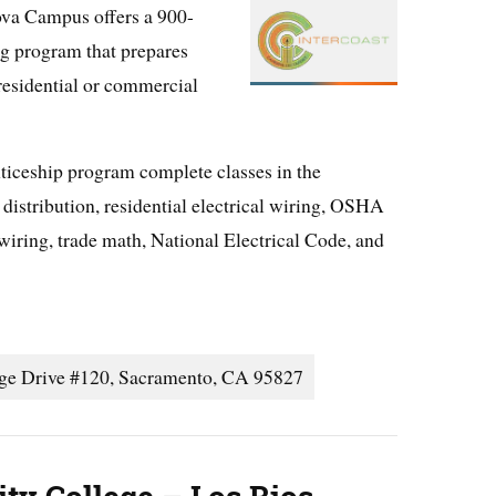
va Campus offers a 900-
ng program that prepares
 residential or commercial
ticeship program complete classes in the
distribution, residential electrical wiring, OSHA
wiring, trade math, National Electrical Code, and
age Drive #120, Sacramento, CA 95827