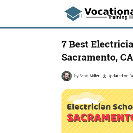
7 Best Electrici
Sacramento, C
by
Scott Miller
Updated on
De