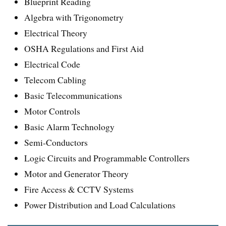
Blueprint Reading
Algebra with Trigonometry
Electrical Theory
OSHA Regulations and First Aid
Electrical Code
Telecom Cabling
Basic Telecommunications
Motor Controls
Basic Alarm Technology
Semi-Conductors
Logic Circuits and Programmable Controllers
Motor and Generator Theory
Fire Access & CCTV Systems
Power Distribution and Load Calculations