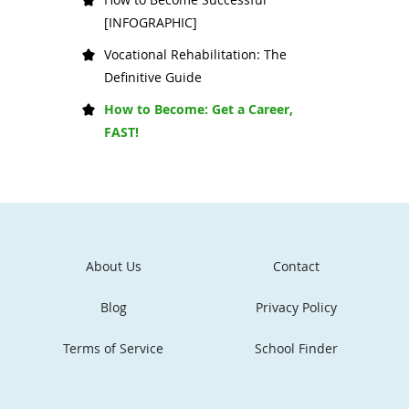
[INFOGRAPHIC]
Vocational Rehabilitation: The
Definitive Guide
How to Become: Get a Career,
FAST!
About Us
Contact
Blog
Privacy Policy
Terms of Service
School Finder