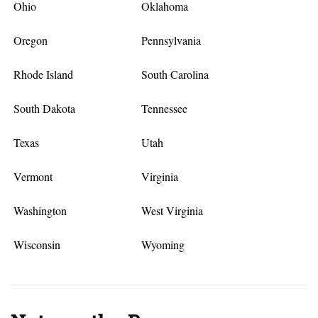
Ohio
Oklahoma
Oregon
Pennsylvania
Rhode Island
South Carolina
South Dakota
Tennessee
Texas
Utah
Vermont
Virginia
Washington
West Virginia
Wisconsin
Wyoming