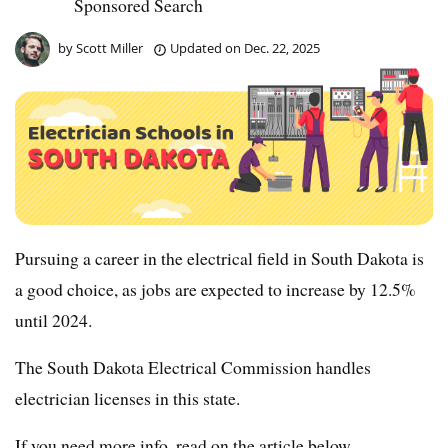
Sponsored Search
by
Scott Miller
Updated on
Dec. 22, 2025
Pursuing a career in the electrical field in South Dakota is
a good choice, as jobs are expected to increase by 12.5%
until 2024.
The South Dakota Electrical Commission handles
electrician licenses in this state.
If you need more info, read on the article below.