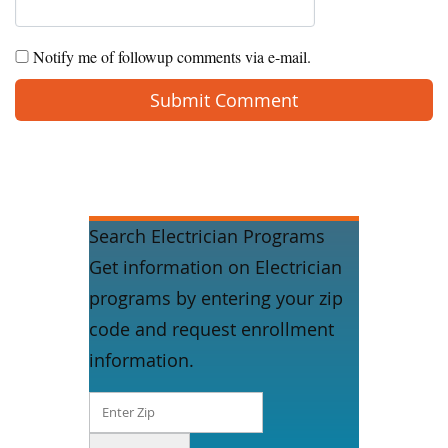
Notify me of followup comments via e-mail.
Search Electrician Programs
Get information on Electrician
programs by entering your zip
code and request enrollment
information.