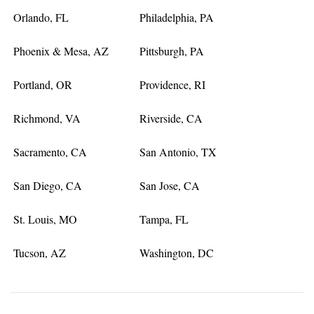
Orlando, FL
Philadelphia, PA
Phoenix & Mesa, AZ
Pittsburgh, PA
Portland, OR
Providence, RI
Richmond, VA
Riverside, CA
Sacramento, CA
San Antonio, TX
San Diego, CA
San Jose, CA
St. Louis, MO
Tampa, FL
Tucson, AZ
Washington, DC