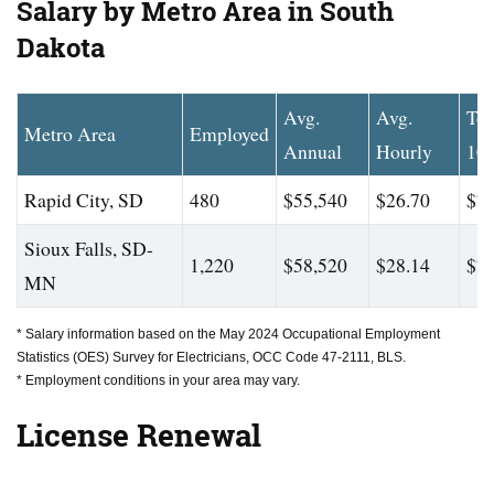
Salary by Metro Area in South
Dakota
Avg.
Avg.
To
Metro Area
Employed
Annual
Hourly
10
Rapid City, SD
480
$55,540
$26.70
$75
Sioux Falls, SD-
1,220
$58,520
$28.14
$77
MN
* Salary information based on the May 2024 Occupational Employment
Statistics (OES) Survey for Electricians, OCC Code 47-2111, BLS.
* Employment conditions in your area may vary.
License Renewal