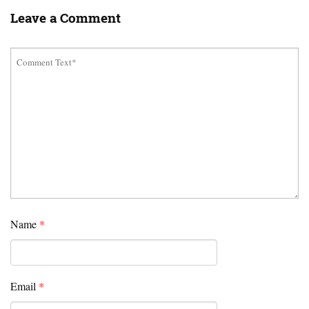
Leave a Comment
Name
*
Email
*