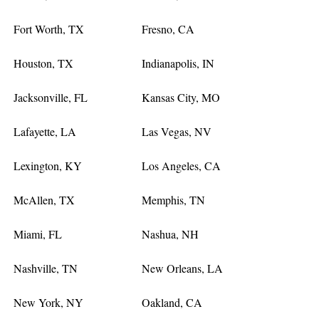
Fort Worth, TX
Fresno, CA
Houston, TX
Indianapolis, IN
Jacksonville, FL
Kansas City, MO
Lafayette, LA
Las Vegas, NV
Lexington, KY
Los Angeles, CA
McAllen, TX
Memphis, TN
Miami, FL
Nashua, NH
Nashville, TN
New Orleans, LA
New York, NY
Oakland, CA