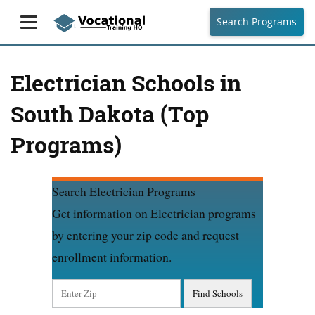
Search Programs
Electrician Schools in
South Dakota (Top
Programs)
Search Electrician Programs
Get information on Electrician programs
by entering your zip code and request
enrollment information.