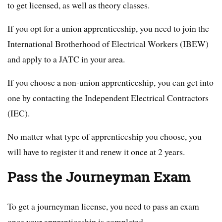
to get licensed, as well as theory classes.
If you opt for a union apprenticeship, you need to join the
International Brotherhood of Electrical Workers (IBEW)
and apply to a JATC in your area.
If you choose a non-union apprenticeship, you can get into
one by contacting the Independent Electrical Contractors
(IEC).
No matter what type of apprenticeship you choose, you
will have to register it and renew it once at 2 years.
Pass the Journeyman Exam
To get a journeyman license, you need to pass an exam
once your apprenticeship is completed.