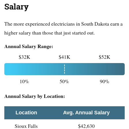
Salary
The more experienced electricians in South Dakota earn a
higher salary than those that just started out.
Annual Salary Range:
$32K
$41K
$52K
10%
50%
90%
Annual Salary by Location:
Location
Avg. Annual Salary
Sioux Falls
$42,630