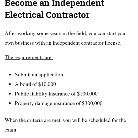
Become an Independent
Electrical Contractor
After working some years in the field, you can start your
own business with an independent contractor license.
The requirements are:
Submit an application
A bond of $10,000
Public liability insurance of $100,000
Property damage insurance of $300,000
When the criteria are met, you will be scheduled for the
exam.