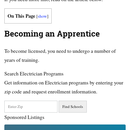
On This Page
[
show
]
Becoming an Apprentice
To become licensed, you need to undergo a number of
years of training.
Search Electrician Programs
Get information on Electrician programs by entering your
zip code and request enrollment information.
Sponsored Listings