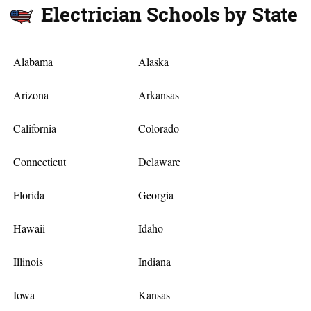
Electrician Schools by State
Alabama
Alaska
Arizona
Arkansas
California
Colorado
Connecticut
Delaware
Florida
Georgia
Hawaii
Idaho
Illinois
Indiana
Iowa
Kansas