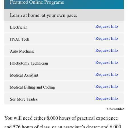
Featured Online Programs
Learn at home, at your own pace.
Request Info
Electrician
Request Info
HVAC Tech
Request Info
Auto Mechanic
Request Info
Phlebotomy Technician
Request Info
Medical Assistant
Request Info
Medical Billing and Coding
Request Info
See More Trades
SPONSORED
You will need either 8,000 hours of practical experience
and 576 hours of class, or an associate’s degree and 6,000