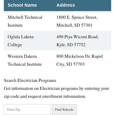
School Name
Address
Mitchell Technical
1800 E. Spruce Street,
Institute
Mitchell, SD 57301
Oglala Lakota
490 Piya Wiconi Road,
College
Kyle, SD 57752
Western Dakota
800 Mickelson Dr, Rapid
Technical Institute
City, SD 57703
Search Electrician Programs
Get information on Electrician programs by entering your
zip code and request enrollment information.