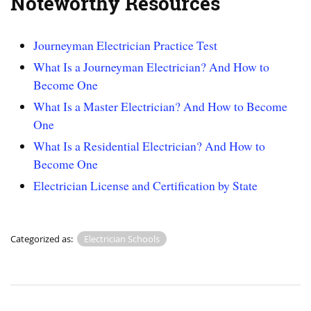
Noteworthy Resources
Journeyman Electrician Practice Test
What Is a Journeyman Electrician? And How to
Become One
What Is a Master Electrician? And How to Become
One
What Is a Residential Electrician? And How to
Become One
Electrician License and Certification by State
Categorized as:
Electrician Schools