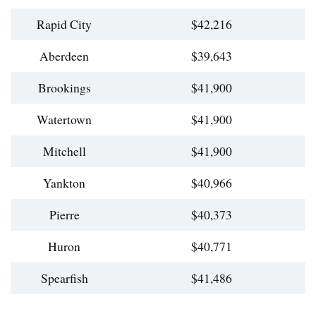
Rapid City
$42,216
Aberdeen
$39,643
Brookings
$41,900
Watertown
$41,900
Mitchell
$41,900
Yankton
$40,966
Pierre
$40,373
Huron
$40,771
Spearfish
$41,486