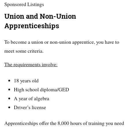
Sponsored Listings
Union and Non-Union
Apprenticeships
To become a union or non-union apprentice, you have to
meet some criteria.
The requirements involve:
18 years old
High school diploma/GED
A year of algebra
Driver’s license
Apprenticeships offer the 8,000 hours of training you need