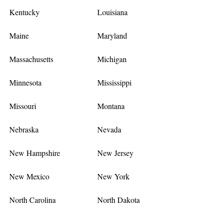
Kentucky
Louisiana
Maine
Maryland
Massachusetts
Michigan
Minnesota
Mississippi
Missouri
Montana
Nebraska
Nevada
New Hampshire
New Jersey
New Mexico
New York
North Carolina
North Dakota