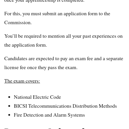
For this, you must submit an application form to the
Commission.
You’ll be required to mention all your past experiences on
the application form.
Candidates are expected to pay an exam fee and a separate
license fee once they pass the exam.
The exam covers:
National Electric Code
BICSI Telecommunications Distribution Methods
Fire Detection and Alarm Systems