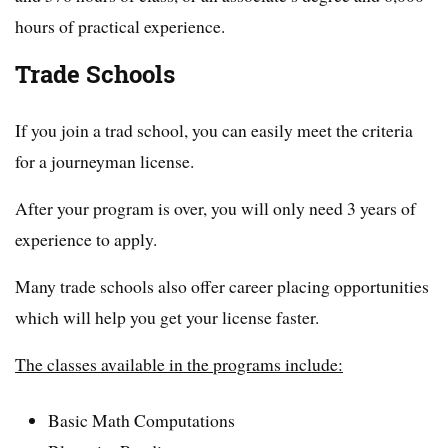
hours of practical experience.
Trade Schools
If you join a trad school, you can easily meet the criteria
for a journeyman license.
After your program is over, you will only need 3 years of
experience to apply.
Many trade schools also offer career placing opportunities
which will help you get your license faster.
The classes available in the programs include:
Basic Math Computations