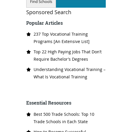
Sponsored Search
Popular Articles
237 Top Vocational Training
Programs [An Extensive List]
Top 22 High Paying Jobs That Don’t
Require Bachelor’s Degrees
Understanding Vocational Training –
What Is Vocational Training
Essential Resources
Best 500 Trade Schools: Top 10
Trade Schools in Each State
How to Become Successful