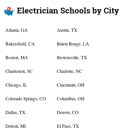
Electrician Schools by City
Atlanta, GA
Austin, TX
Bakersfield, CA
Baton Rouge, LA
Boston, MA
Brownsville, TX
Charleston, SC
Charlotte, NC
Chicago, IL
Cincinnati, OH
Colorado Springs, CO
Columbus, OH
Dallas, TX
Denver, CO
Detroit, MI
El Paso, TX