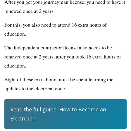
After you get your journeyman license, you need to have it
renewed once at 2 years.
For this, you also need to attend 16 extra hours of
education.
The independent contractor license also needs to be
renewed once at 2 years, after you took 16 extra hours of
education.
Eight of these extra hours must be spent learning the
updates to the electrical code.
Read the full guide:
How to Become an
Electrician