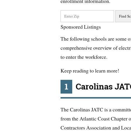
enrollment information.
Sponsored Listings
The following schools are some of 
comprehensive overview of electri
to enter the workforce.
Keep reading to learn more!
1
Carolinas JAT
The Carolinas JATC is a committe
from the Atlantic Coast Chapter o
Contractors Association and Loca