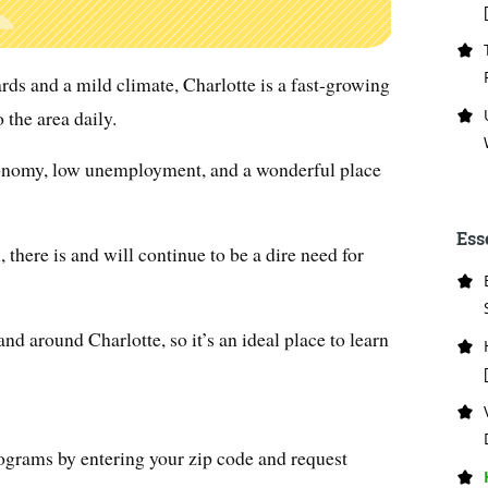
rds and a mild climate, Charlotte is a fast-growing
 the area daily.
conomy, low unemployment, and a wonderful place
Ess
 there is and will continue to be a dire need for
nd around Charlotte, so it’s an ideal place to learn
ograms by entering your zip code and request