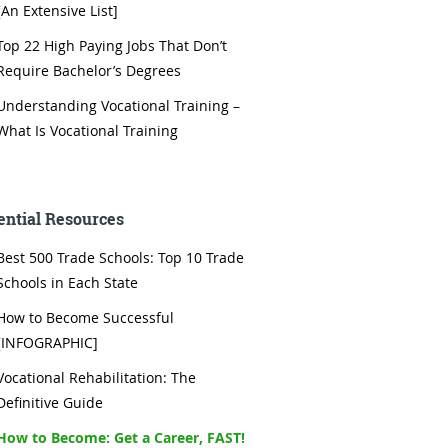
[An Extensive List]
Top 22 High Paying Jobs That Don’t
Require Bachelor’s Degrees
Understanding Vocational Training –
What Is Vocational Training
ential Resources
Best 500 Trade Schools: Top 10 Trade
Schools in Each State
How to Become Successful
[INFOGRAPHIC]
Vocational Rehabilitation: The
Definitive Guide
How to Become: Get a Career, FAST!