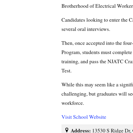
Brotherhood of Electrical Worker
Candidates looking to enter the 
several oral interviews.
Then, once accepted into the four
Program, students must complete 
training, and pass the NJATC Cra
Test.
While this may seem like a signif
challenging, but graduates will se
workforce.
Visit School Website
Address:
13530 S Ridge Dr, 