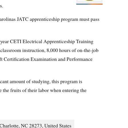
s.
Carolinas JATC apprenticeship program must pass
-year CETI Electrical Apprenticeship Training
classroom instruction, 8,000 hours of on-the-job
ft Certification Examination and Performance
icant amount of studying, this program is
e the fruits of their labor when entering the
Charlotte, NC 28273, United States