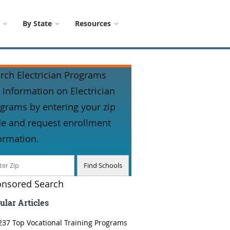
By State
Resources
rch Electrician Programs
 information on Electrician
grams by entering your zip
e and request enrollment
ormation.
nsored Search
ular Articles
237 Top Vocational Training Programs