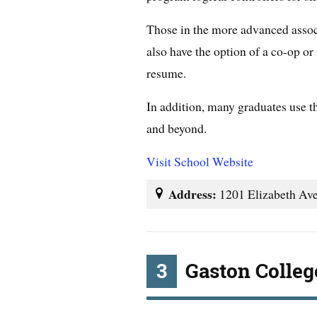
Those in the more advanced assoc
also have the option of a co-op or i
resume.
In addition, many graduates use t
and beyond.
Visit School Website
Address:
1201 Elizabeth Ave
3
Gaston Colleg