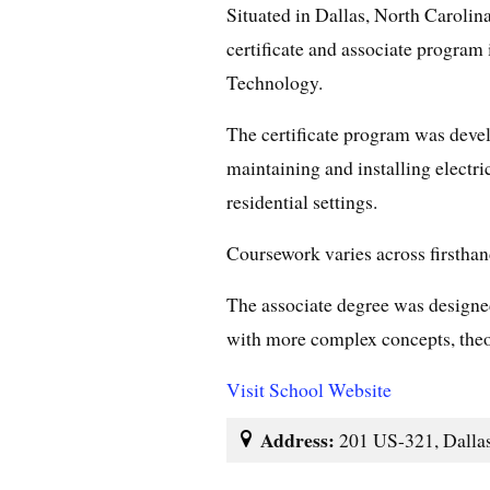
Situated in Dallas, North Carolin
certificate and associate program
Technology.
The certificate program was develo
maintaining and installing electri
residential settings.
Coursework varies across firsthan
The associate degree was designed 
with more complex concepts, theor
Visit School Website
Address:
201 US-321, Dallas