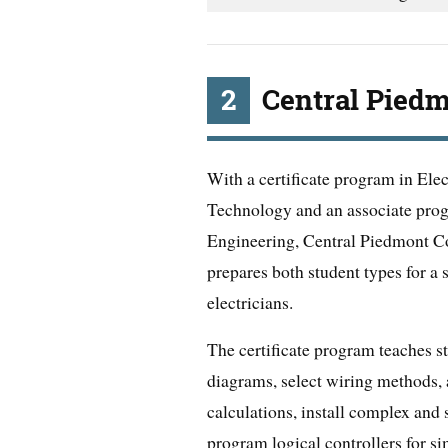
2
Central Pied
With a certificate program in Ele
Technology and an associate prog
Engineering, Central Piedmont 
prepares both student types for a 
electricians.
The certificate program teaches st
diagrams, select wiring methods
calculations, install complex and 
program logical controllers for si