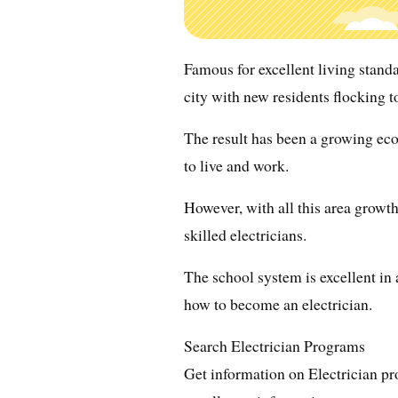
Famous for excellent living standa
city with new residents flocking to
The result has been a growing e
to live and work.
However, with all this area growth,
skilled electricians.
The school system is excellent in a
how to become an electrician.
Search Electrician Programs
Get information on Electrician pr