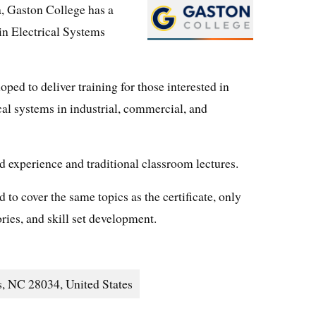
a, Gaston College has a
 in Electrical Systems
ped to deliver training for those interested in
cal systems in industrial, commercial, and
d experience and traditional classroom lectures.
to cover the same topics as the certificate, only
ies, and skill set development.
, NC 28034, United States