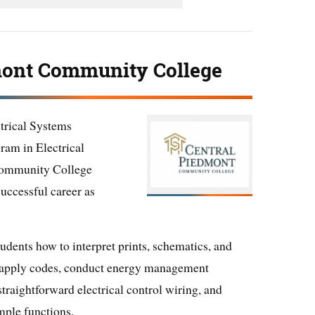
mont Community College
ctrical Systems
ram in Electrical
Community College
successful career as
udents how to interpret prints, schematics, and
, apply codes, conduct energy management
straightforward electrical control wiring, and
mple functions.