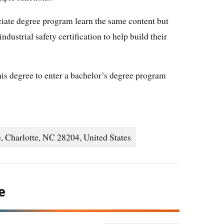
iate degree program learn the same content but
ndustrial safety certification to help build their
his degree to enter a bachelor’s degree program
, Charlotte, NC 28204, United States
e