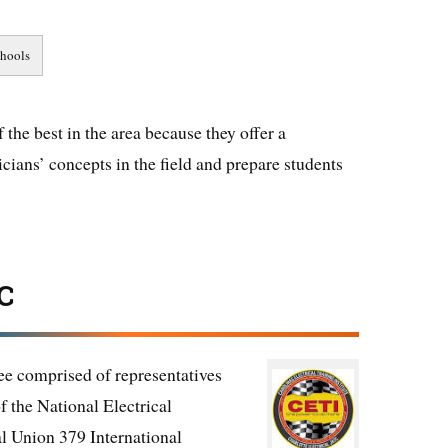
the best in the area because they offer a
cians’ concepts in the field and prepare students
C
e comprised of representatives
f the National Electrical
l Union 379 International