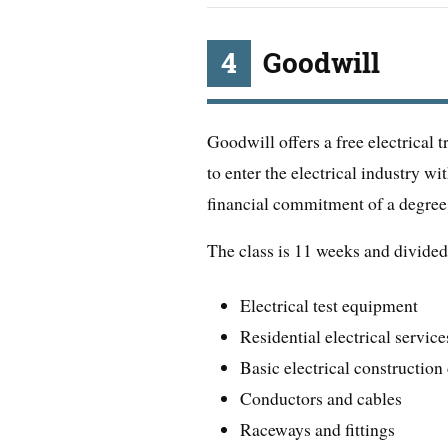
4
Goodwill
Goodwill offers a free electrical 
to enter the electrical industry w
financial commitment of a degre
The class is 11 weeks and divided 
Electrical test equipment
Residential electrical service
Basic electrical constructio
Conductors and cables
Raceways and fittings