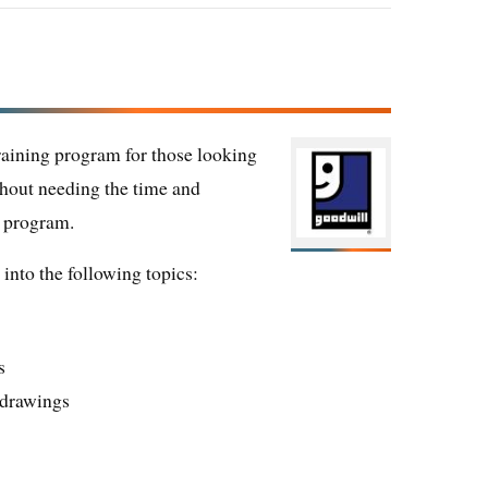
training program for those looking
ithout needing the time and
e program.
into the following topics:
s
n drawings