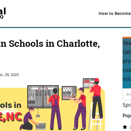
How to Become
an Schools in Charlotte,
Sea
Get
pro
cod
c. 29, 2025
inf
Spo
Pop