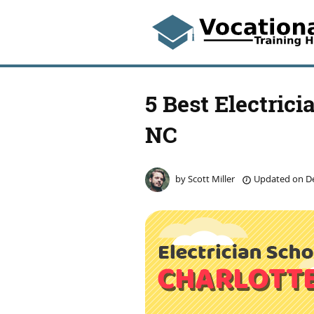
5 Best Electrici
NC
by
Scott Miller
Updated on
De