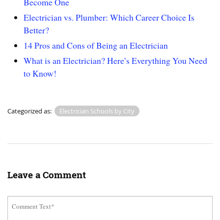
Become One
Electrician vs. Plumber: Which Career Choice Is
Better?
14 Pros and Cons of Being an Electrician
What is an Electrician? Here’s Everything You Need
to Know!
Categorized as:
Electrician Schools by City
Leave a Comment