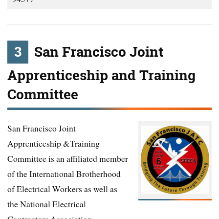
3
San Francisco Joint
Apprenticeship and Training
Committee
San Francisco Joint
Apprenticeship &Training
Committee is an affiliated member
of the International Brotherhood
of Electrical Workers as well as
the National Electrical
Contractors Association.