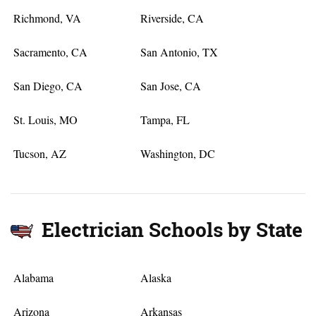
Richmond, VA
Riverside, CA
Sacramento, CA
San Antonio, TX
San Diego, CA
San Jose, CA
St. Louis, MO
Tampa, FL
Tucson, AZ
Washington, DC
Electrician Schools by State
Alabama
Alaska
Arizona
Arkansas