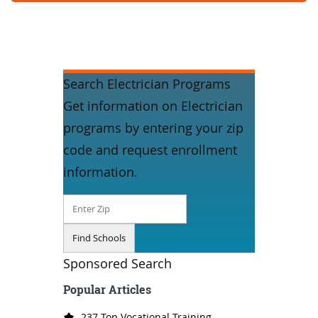
Search Electrician Programs
Get information on Electrician
programs by entering your zip
code and request enrollment
information.
Sponsored Search
Popular Articles
237 Top Vocational Training