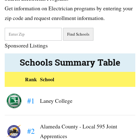
Get information on Electrician programs by entering your
zip code and request enrollment information.
Sponsored Listings
Schools Summary Table
Rank
School
#1
Laney College
Alameda County - Local 595 Joint
#2
Apprentices