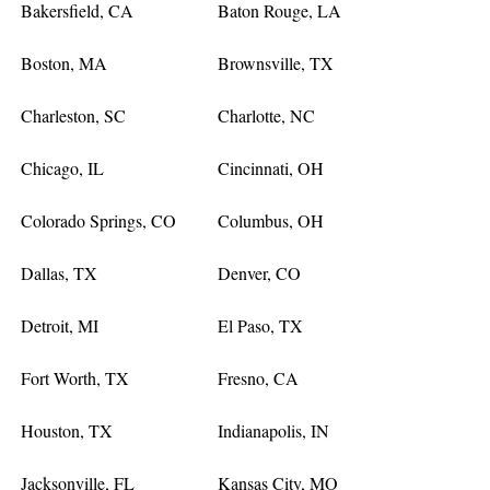
Bakersfield, CA
Baton Rouge, LA
Boston, MA
Brownsville, TX
Charleston, SC
Charlotte, NC
Chicago, IL
Cincinnati, OH
Colorado Springs, CO
Columbus, OH
Dallas, TX
Denver, CO
Detroit, MI
El Paso, TX
Fort Worth, TX
Fresno, CA
Houston, TX
Indianapolis, IN
Jacksonville, FL
Kansas City, MO