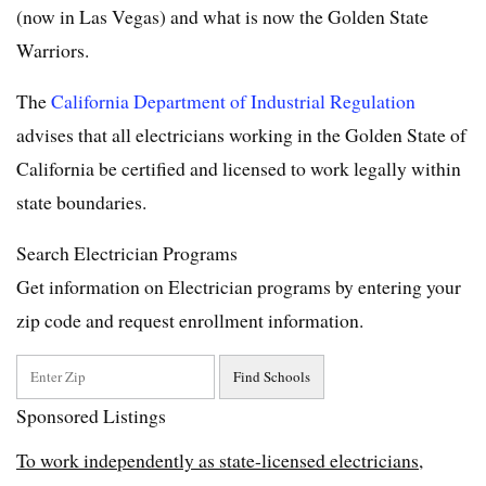
(now in Las Vegas) and what is now the Golden State
Warriors.
The
California Department of Industrial Regulation
advises that all electricians working in the Golden State of
California be certified and licensed to work legally within
state boundaries.
Search Electrician Programs
Get information on Electrician programs by entering your
zip code and request enrollment information.
Sponsored Listings
To work independently as state-licensed electricians,