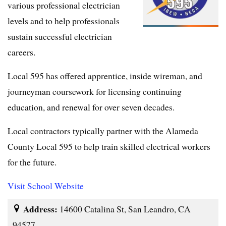
various professional electrician
levels and to help professionals
sustain successful electrician
careers.
Local 595 has offered apprentice, inside wireman, and
journeyman coursework for licensing continuing
education, and renewal for over seven decades.
Local contractors typically partner with the Alameda
County Local 595 to help train skilled electrical workers
for the future.
Visit School Website
Address:
14600 Catalina St, San Leandro, CA
94577