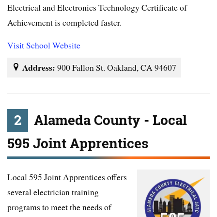
Electrical and Electronics Technology Certificate of
Achievement is completed faster.
Visit School Website
Address:
900 Fallon St. Oakland, CA 94607
2
Alameda County - Local
595 Joint Apprentices
Local 595 Joint Apprentices offers
several electrician training
programs to meet the needs of