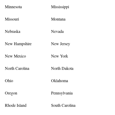
Minnesota
Mississippi
Missouri
Montana
Nebraska
Nevada
New Hampshire
New Jersey
New Mexico
New York
North Carolina
North Dakota
Ohio
Oklahoma
Oregon
Pennsylvania
Rhode Island
South Carolina