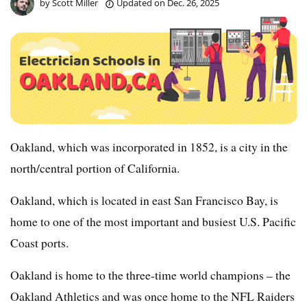
by
Scott Miller
Updated on
Dec. 26, 2025
Oakland, which was incorporated in 1852, is a city in the
north/central portion of California.
Oakland, which is located in east San Francisco Bay, is
home to one of the most important and busiest U.S. Pacific
Coast ports.
Oakland is home to the three-time world champions – the
Oakland Athletics and was once home to the NFL Raiders