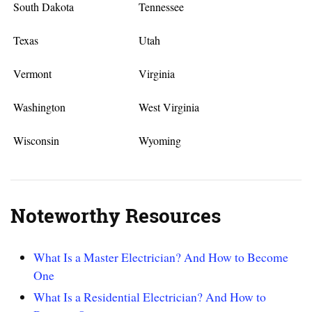
South Dakota
Tennessee
Texas
Utah
Vermont
Virginia
Washington
West Virginia
Wisconsin
Wyoming
Noteworthy Resources
What Is a Master Electrician? And How to Become
One
What Is a Residential Electrician? And How to