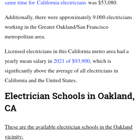
same time for California electricians
was $53,080.
Additionally, there were approximately 9.000 electricians
working in the Greater Oakland/San Francisco
metropolitan area.
Licensed electricians in this California metro area had a
yearly mean salary in
2021 of $93,900
, which is
significantly above the average of all electricians in
California and the United States.
Electrician Schools in Oakland,
CA
These are the available electrician schools in the Oakland
vicinity: