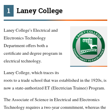
1
Laney College
Laney College’s Electrical and
Electronics Technology
Department offers both a
certificate and degree program in
electrical technology.
Laney College, which traces its
roots to a trade school that was established in the 1920s, is
now a state-authorized ET (Electrician Trainee) Program.
The Associate of Science in Electrical and Electronics
Technology requires a two-year commitment, whereas the