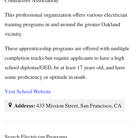
This professional organization offers various electrician
training programs in and around the greater Oakland
vicinity.
These apprenticeship programs are offered with multiple
completion tracks but require applicants to have a high
school diploma/GED, be at least 17 years old, and have
some proficiency or aptitude in math.
Visit School Website
Address:
433 Mission Street, San Francisco, CA
Search Electrician Programs