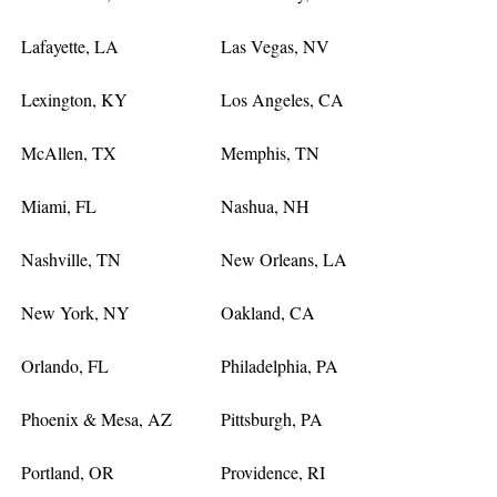
Lafayette, LA
Las Vegas, NV
Lexington, KY
Los Angeles, CA
McAllen, TX
Memphis, TN
Miami, FL
Nashua, NH
Nashville, TN
New Orleans, LA
New York, NY
Oakland, CA
Orlando, FL
Philadelphia, PA
Phoenix & Mesa, AZ
Pittsburgh, PA
Portland, OR
Providence, RI