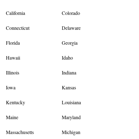
California
Colorado
Connecticut
Delaware
Florida
Georgia
Hawaii
Idaho
Illinois
Indiana
Iowa
Kansas
Kentucky
Louisiana
Maine
Maryland
Massachusetts
Michigan