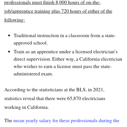
professionals must finish 8,000 hours of on-the-
job/apprentice training plus 720 hours of either of the
following:
Traditional instruction in a classroom from a state-
approved school.
Train as an apprentice under a licensed electrician’s
direct supervision. Either way, a California electrician
who wishes to earn a license must pass the state-
administered exam.
According to the statisticians at the BLS, in 2021,
statistics reveal that there were 65,870 electricians
working in California.
The
mean yearly salary for these professionals during the