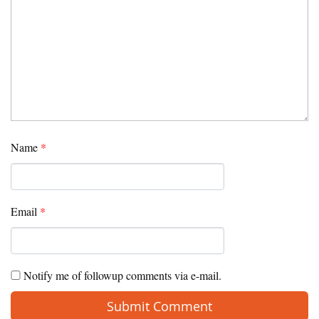
Name
*
Email
*
Notify me of followup comments via e-mail.