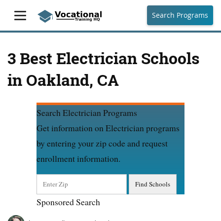
Search Programs
3 Best Electrician Schools
in Oakland, CA
Search Electrician Programs
Get information on Electrician programs
by entering your zip code and request
enrollment information.
Sponsored Search