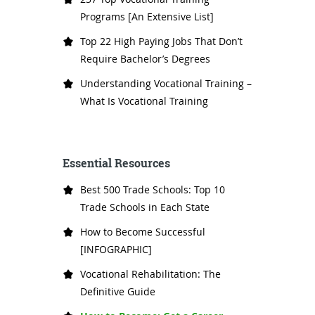
Programs [An Extensive List]
Top 22 High Paying Jobs That Don’t
Require Bachelor’s Degrees
Understanding Vocational Training –
What Is Vocational Training
Essential Resources
Best 500 Trade Schools: Top 10
Trade Schools in Each State
How to Become Successful
[INFOGRAPHIC]
Vocational Rehabilitation: The
Definitive Guide