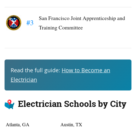
San Francisco Joint Apprenticeship and
#3
Training Committee
Read the full guide:
How to Become an
Electrician
Electrician Schools by City
Atlanta, GA
Austin, TX