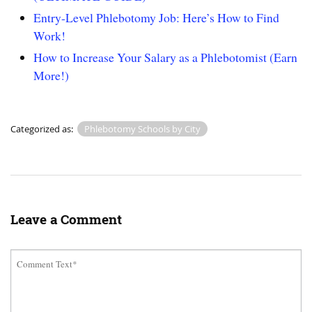
Entry-Level Phlebotomy Job: Here’s How to Find
Work!
How to Increase Your Salary as a Phlebotomist (Earn
More!)
Categorized as:
Phlebotomy Schools by City
Leave a Comment