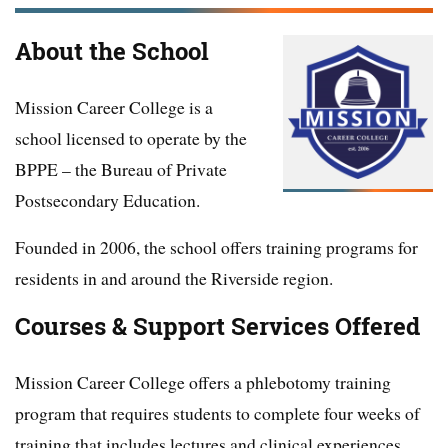
About the School
Mission Career College is a
school licensed to operate by the
BPPE – the Bureau of Private
Postsecondary Education.
Founded in 2006, the school offers training programs for
residents in and around the Riverside region.
Courses & Support Services Offered
Mission Career College offers a phlebotomy training
program that requires students to complete four weeks of
training that includes lectures and clinical experiences.