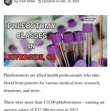
by
Scott Miller
Updated on
Dec. 25, 2025
Phlebotomists are allied health professionals who take
blood from patients for various medical tests, research,
donations, and more.
There were more than 131,00 phlebotomists – earning an
average salary of $37,380 per year in 2021.