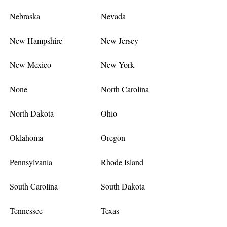
Nebraska
Nevada
New Hampshire
New Jersey
New Mexico
New York
None
North Carolina
North Dakota
Ohio
Oklahoma
Oregon
Pennsylvania
Rhode Island
South Carolina
South Dakota
Tennessee
Texas