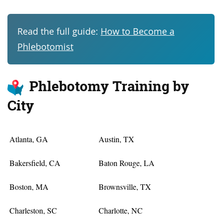
Read the full guide:
How to Become a
Phlebotomist
Phlebotomy Training by
City
Atlanta, GA
Austin, TX
Bakersfield, CA
Baton Rouge, LA
Boston, MA
Brownsville, TX
Charleston, SC
Charlotte, NC