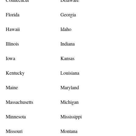
Florida
Georgia
Hawaii
Idaho
Illinois
Indiana
Iowa
Kansas
Kentucky
Louisiana
Maine
Maryland
Massachusetts
Michigan
Minnesota
Mississippi
Missouri
Montana