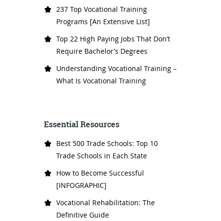
237 Top Vocational Training
Programs [An Extensive List]
Top 22 High Paying Jobs That Don’t
Require Bachelor’s Degrees
Understanding Vocational Training –
What Is Vocational Training
Essential Resources
Best 500 Trade Schools: Top 10
Trade Schools in Each State
How to Become Successful
[INFOGRAPHIC]
Vocational Rehabilitation: The
Definitive Guide