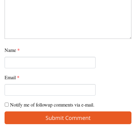
Name
*
Email
*
Notify me of followup comments via e-mail.