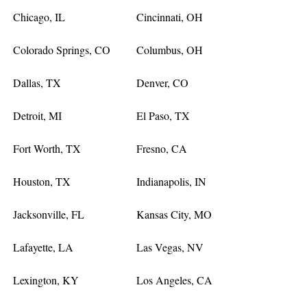
Chicago, IL
Cincinnati, OH
Colorado Springs, CO
Columbus, OH
Dallas, TX
Denver, CO
Detroit, MI
El Paso, TX
Fort Worth, TX
Fresno, CA
Houston, TX
Indianapolis, IN
Jacksonville, FL
Kansas City, MO
Lafayette, LA
Las Vegas, NV
Lexington, KY
Los Angeles, CA