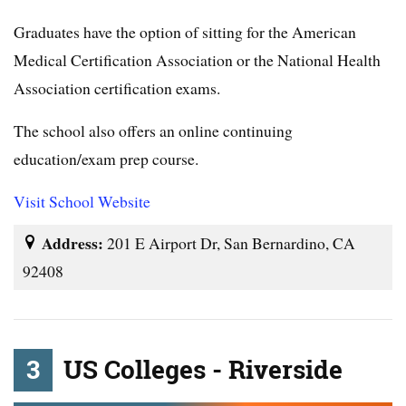
Graduates have the option of sitting for the American
Medical Certification Association or the National Health
Association certification exams.
The school also offers an online continuing
education/exam prep course.
Visit School Website
Address:
201 E Airport Dr, San Bernardino, CA
92408
3
US Colleges - Riverside