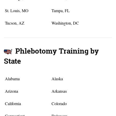
St. Louis, MO
Tampa, FL
Tucson, AZ
Washington, DC
Phlebotomy Training by
State
Alabama
Alaska
Arizona
Arkansas
California
Colorado
Connecticut
Delaware