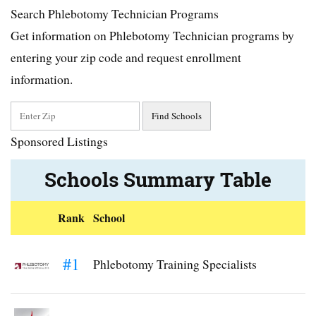
Search Phlebotomy Technician Programs
Get information on Phlebotomy Technician programs by
entering your zip code and request enrollment
information.
Sponsored Listings
Schools Summary Table
Rank
School
#1
Phlebotomy Training Specialists