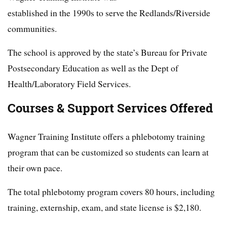
established in the 1990s to serve the Redlands/Riverside
communities.
The school is approved by the state’s Bureau for Private
Postsecondary Education as well as the Dept of
Health/Laboratory Field Services.
Courses & Support Services Offered
Wagner Training Institute offers a phlebotomy training
program that can be customized so students can learn at
their own pace.
The total phlebotomy program covers 80 hours, including
training, externship, exam, and state license is $2,180.