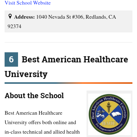
Visit School Website
Address:
1040 Nevada St #306, Redlands, CA
92374
6
Best American Healthcare
University
About the School
Best American Healthcare
University offers both online and
in-class technical and allied health