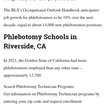
The BLS’s Occupational Outlook Handbook anticipates
job growth for phlebotomists to be 10% over the next
decade, equal to about 14,000 new phlebotomist positions.
Phlebotomy Schools in
Riverside, CA
In 2021, the Golden State of California had more
phlebotomists employed than any other state –
approximately 12,700.
Search Phlebotomy Technician Programs
Get information on Phlebotomy Technician programs by
entering your zip code and request enrollment