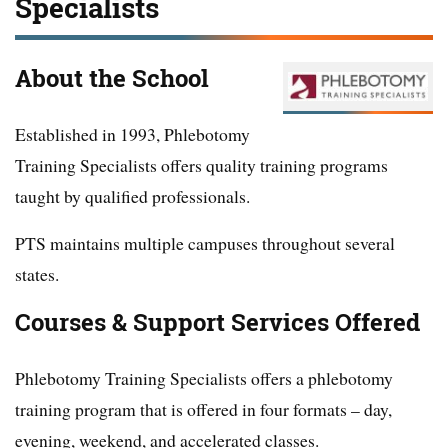
Specialists
About the School
Established in 1993, Phlebotomy
Training Specialists offers quality training programs
taught by qualified professionals.
PTS maintains multiple campuses throughout several
states.
Courses & Support Services Offered
Phlebotomy Training Specialists offers a phlebotomy
training program that is offered in four formats – day,
evening, weekend, and accelerated classes.