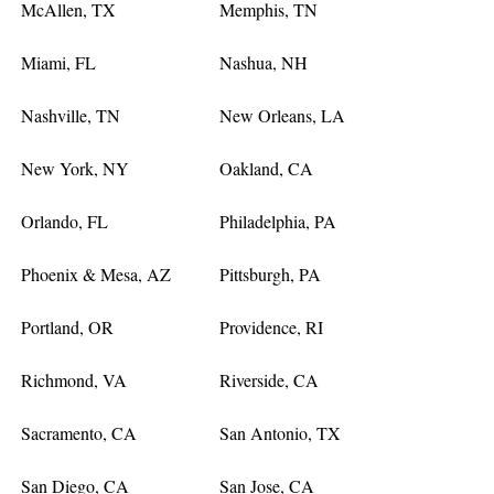
McAllen, TX
Memphis, TN
Miami, FL
Nashua, NH
Nashville, TN
New Orleans, LA
New York, NY
Oakland, CA
Orlando, FL
Philadelphia, PA
Phoenix & Mesa, AZ
Pittsburgh, PA
Portland, OR
Providence, RI
Richmond, VA
Riverside, CA
Sacramento, CA
San Antonio, TX
San Diego, CA
San Jose, CA