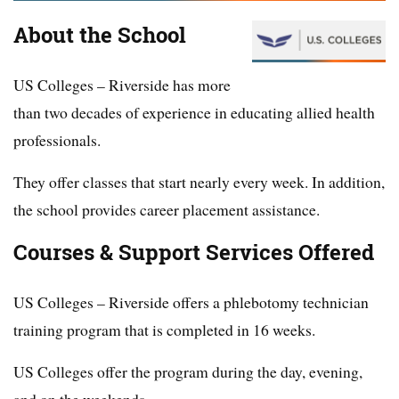
About the School
US Colleges – Riverside has more
than two decades of experience in educating allied health
professionals.
They offer classes that start nearly every week. In addition,
the school provides career placement assistance.
Courses & Support Services Offered
US Colleges – Riverside offers a phlebotomy technician
training program that is completed in 16 weeks.
US Colleges offer the program during the day, evening,