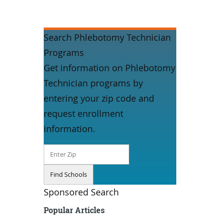
Search Phlebotomy Technician
Programs
Get information on Phlebotomy
Technician programs by
entering your zip code and
request enrollment
information.
Sponsored Search
Popular Articles