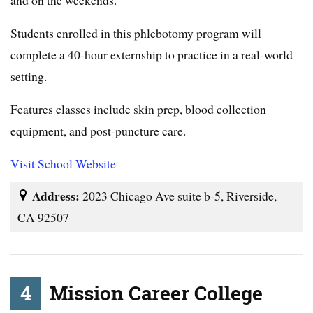
and on the weekends.
Students enrolled in this phlebotomy program will
complete a 40-hour externship to practice in a real-world
setting.
Features classes include skin prep, blood collection
equipment, and post-puncture care.
Visit School Website
Address:
2023 Chicago Ave suite b-5, Riverside,
CA 92507
4
Mission Career College