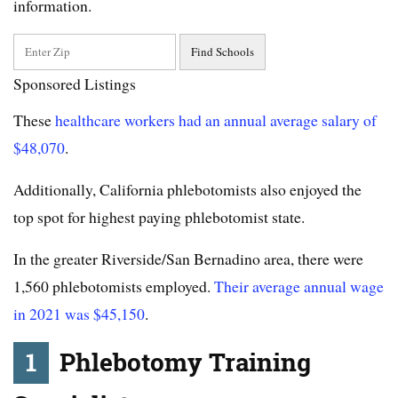
information.
Sponsored Listings
These
healthcare workers had an annual average salary of
$48,070
.
Additionally, California phlebotomists also enjoyed the
top spot for highest paying phlebotomist state.
In the greater Riverside/San Bernadino area, there were
1,560 phlebotomists employed.
Their average annual wage
in 2021 was $45,150
.
1
Phlebotomy Training