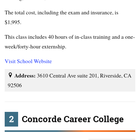
The total cost, including the exam and insurance, is
$1,995.
This class includes 40 hours of in-class training and a one-
week/forty-hour externship.
Visit School Website
Address:
3610 Central Ave suite 201, Riverside, CA
92506
2
Concorde Career College