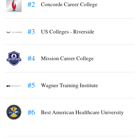
#2
Concorde Career College
#3
US Colleges - Riverside
#4
Mission Career College
#5
Wagner Training Institute
#6
Best American Healthcare University