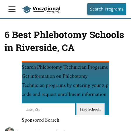
Search Programs
6 Best Phlebotomy Schools
in Riverside, CA
Search Phlebotomy Technician Programs
Get information on Phlebotomy
Technician programs by entering your zip
code and request enrollment information.
Sponsored Search