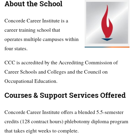
About the School
Concorde Career Institute is a
career training school that
operates multiple campuses within
four states.
CCC is accredited by the Accrediting Commission of
Career Schools and Colleges and the Council on
Occupational Education.
Courses & Support Services Offered
Concorde Career Institute offers a blended 5.5-semester
credits (128 contract hours) phlebotomy diploma program
that takes eight weeks to complete.