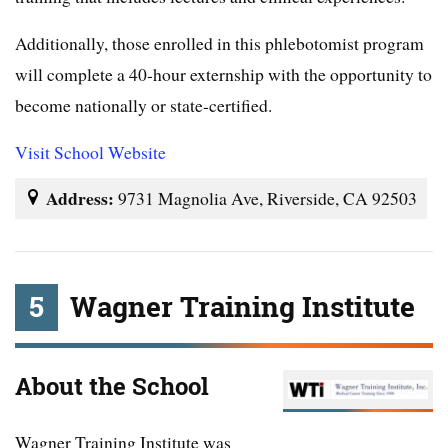
Additionally, those enrolled in this phlebotomist program
will complete a 40-hour externship with the opportunity to
become nationally or state-certified.
Visit School Website
Address:
9731 Magnolia Ave, Riverside, CA 92503
5
Wagner Training Institute
About the School
Wagner Training Institute was