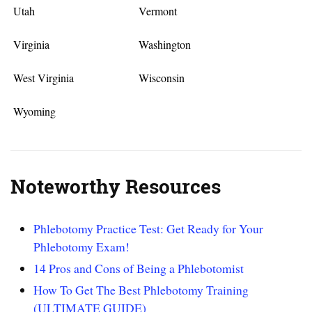
Utah
Vermont
Virginia
Washington
West Virginia
Wisconsin
Wyoming
Noteworthy Resources
Phlebotomy Practice Test: Get Ready for Your
Phlebotomy Exam!
14 Pros and Cons of Being a Phlebotomist
How To Get The Best Phlebotomy Training
(ULTIMATE GUIDE)