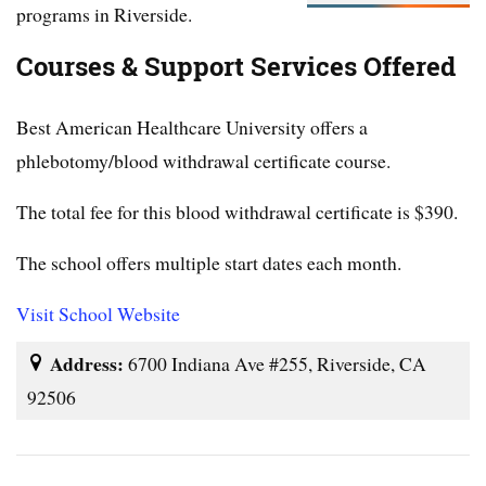
programs in Riverside.
Courses & Support Services Offered
Best American Healthcare University offers a
phlebotomy/blood withdrawal certificate course.
The total fee for this blood withdrawal certificate is $390.
The school offers multiple start dates each month.
Visit School Website
Address:
6700 Indiana Ave #255, Riverside, CA
92506