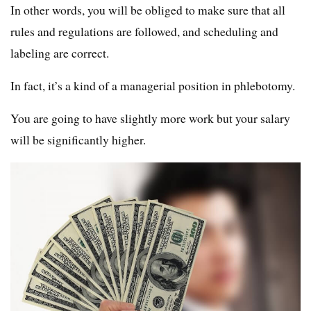
In other words, you will be obliged to make sure that all
rules and regulations are followed, and scheduling and
labeling are correct.
In fact, it’s a kind of a managerial position in phlebotomy.
You are going to have slightly more work but your salary
will be significantly higher.