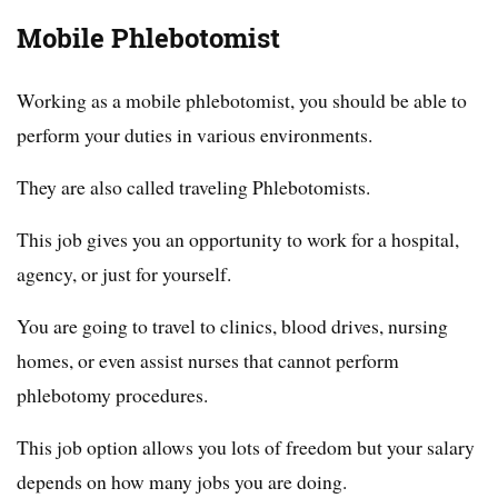
Mobile Phlebotomist
Working as a mobile phlebotomist, you should be able to
perform your duties in various environments.
They are also called traveling Phlebotomists.
This job gives you an opportunity to work for a hospital,
agency, or just for yourself.
You are going to travel to clinics, blood drives, nursing
homes, or even assist nurses that cannot perform
phlebotomy procedures.
This job option allows you lots of freedom but your salary
depends on how many jobs you are doing.