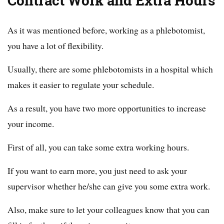
Contract Work and Extra Hours
As it was mentioned before, working as a phlebotomist,
you have a lot of flexibility.
Usually, there are some phlebotomists in a hospital which
makes it easier to regulate your schedule.
As a result, you have two more opportunities to increase
your income.
First of all, you can take some extra working hours.
If you want to earn more, you just need to ask your
supervisor whether he/she can give you some extra work.
Also, make sure to let your colleagues know that you can