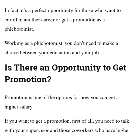
In fact, it’s a perfect opportunity for those who want to
enroll in another career or get a promotion as a
phlebotomist.
Working as a phlebotomist, you don’t need to make a
choice between your education and your job.
Is There an Opportunity to Get
Promotion?
Promotion is one of the options for how you can get a
higher salary.
If you want to get a promotion, first of all, you need to talk
with your supervisor and those coworkers who have higher