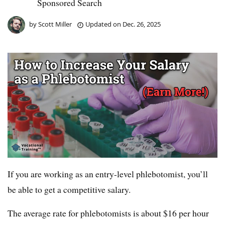
Sponsored Search
by
Scott Miller
Updated on
Dec. 26, 2025
If you are working as an entry-level phlebotomist, you’ll
be able to get a competitive salary.
The average rate for phlebotomists is about $16 per hour