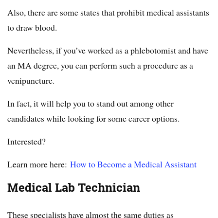
Also, there are some states that prohibit medical assistants
to draw blood.
Nevertheless, if you’ve worked as a phlebotomist and have
an MA degree, you can perform such a procedure as a
venipuncture.
In fact, it will help you to stand out among other
candidates while looking for some career options.
Interested?
Learn more here:
How to Become a Medical Assistant
Medical Lab Technician
These specialists have almost the same duties as