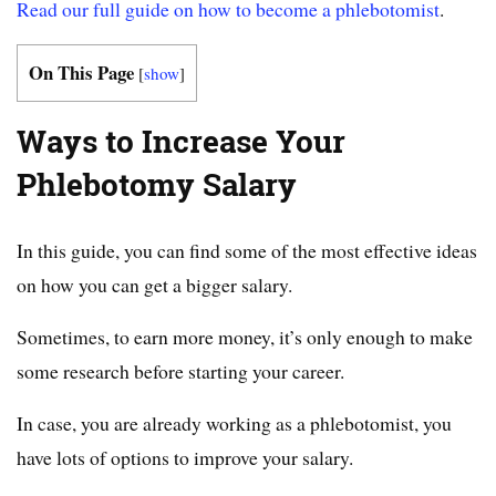
Read our full guide on how to become a phlebotomist
.
On This Page
[
show
]
Ways to Increase Your
Phlebotomy Salary
In this guide, you can find some of the most effective ideas
on how you can get a bigger salary.
Sometimes, to earn more money, it’s only enough to make
some research before starting your career.
In case, you are already working as a phlebotomist, you
have lots of options to improve your salary.