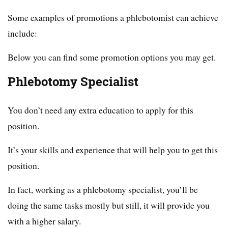
Some examples of promotions a phlebotomist can achieve
include:
Below you can find some promotion options you may get.
Phlebotomy Specialist
You don’t need any extra education to apply for this
position.
It’s your skills and experience that will help you to get this
position.
In fact, working as a phlebotomy specialist, you’ll be
doing the same tasks mostly but still, it will provide you
with a higher salary.