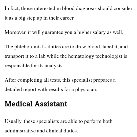
In fact, those interested in blood diagnosis should consider
it as a big step up in their career.
Moreover, it will guarantee you a higher salary as well.
The phlebotomist’s duties are to draw blood, label it, and
transport it to a lab while the hematology technologist is
responsible for its analysis.
After completing all tests, this specialist prepares a
detailed report with results for a physician.
Medical Assistant
Usually, these specialists are able to perform both
administrative and clinical duties.