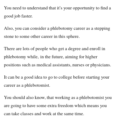
You need to understand that it’s your opportunity to find a
good job faster.
Also, you can consider a phlebotomy career as a stepping
stone to some other career in this sphere.
There are lots of people who get a degree and enroll in
phlebotomy while, in the future, aiming for higher
positions such as medical assistants, nurses or physicians.
It can be a good idea to go to college before starting your
career as a phlebotomist.
You should also know, that working as a phlebotomist you
are going to have some extra freedom which means you
can take classes and work at the same time.