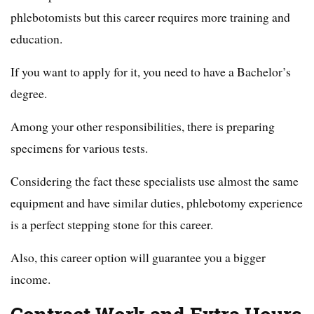
phlebotomists but this career requires more training and
education.
If you want to apply for it, you need to have a Bachelor’s
degree.
Among your other responsibilities, there is preparing
specimens for various tests.
Considering the fact these specialists use almost the same
equipment and have similar duties, phlebotomy experience
is a perfect stepping stone for this career.
Also, this career option will guarantee you a bigger
income.