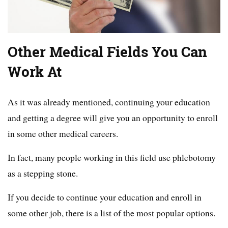
Other Medical Fields You Can
Work At
As it was already mentioned, continuing your education
and getting a degree will give you an opportunity to enroll
in some other medical careers.
In fact, many people working in this field use phlebotomy
as a stepping stone.
If you decide to continue your education and enroll in
some other job, there is a list of the most popular options.