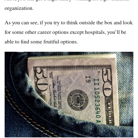
organization.
As you can see, if you try to think outside the box and look
for some other career options except hospitals, you’ll be
able to find some fruitful options.