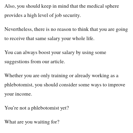
Also, you should keep in mind that the medical sphere
provides a high level of job security.
Nevertheless, there is no reason to think that you are going
to receive that same salary your whole life.
You can always boost your salary by using some
suggestions from our article.
Whether you are only training or already working as a
phlebotomist, you should consider some ways to improve
your income.
You’re not a phlebotomist yet?
What are you waiting for?