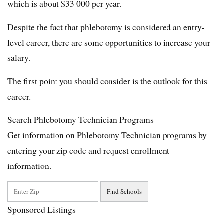
which is about $33 000 per year.
Despite the fact that phlebotomy is considered an entry-
level career, there are some opportunities to increase your
salary.
The first point you should consider is the outlook for this
career.
Search Phlebotomy Technician Programs
Get information on Phlebotomy Technician programs by
entering your zip code and request enrollment
information.
Sponsored Listings