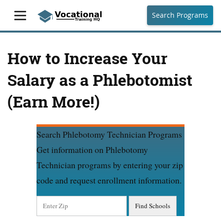
Search Programs
How to Increase Your
Salary as a Phlebotomist
(Earn More!)
Search Phlebotomy Technician Programs
Get information on Phlebotomy
Technician programs by entering your zip
code and request enrollment information.