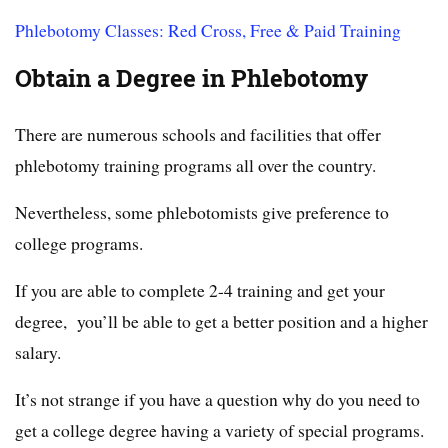
Phlebotomy Classes: Red Cross, Free & Paid Training
Obtain a Degree in Phlebotomy
There are numerous schools and facilities that offer
phlebotomy training programs all over the country.
Nevertheless, some phlebotomists give preference to
college programs.
If you are able to complete 2-4 training and get your
degree, you’ll be able to get a better position and a higher
salary.
It’s not strange if you have a question why do you need to
get a college degree having a variety of special programs.