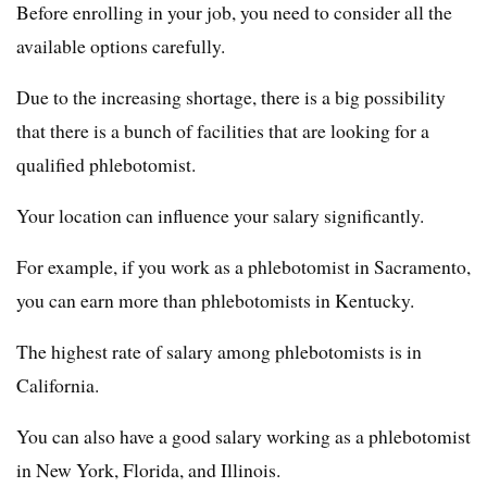
Before enrolling in your job, you need to consider all the
available options carefully.
Due to the increasing shortage, there is a big possibility
that there is a bunch of facilities that are looking for a
qualified phlebotomist.
Your location can influence your salary significantly.
For example, if you work as a phlebotomist in Sacramento,
you can earn more than phlebotomists in Kentucky.
The highest rate of salary among phlebotomists is in
California.
You can also have a good salary working as a phlebotomist
in New York, Florida, and Illinois.