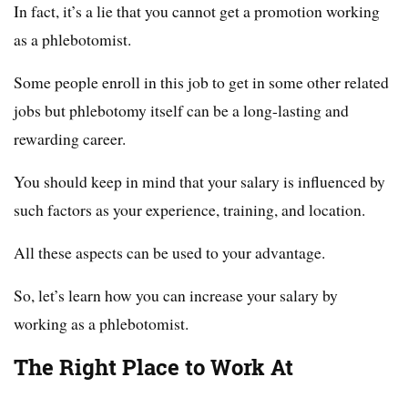
In fact, it’s a lie that you cannot get a promotion working
as a phlebotomist.
Some people enroll in this job to get in some other related
jobs but phlebotomy itself can be a long-lasting and
rewarding career.
You should keep in mind that your salary is influenced by
such factors as your experience, training, and location.
All these aspects can be used to your advantage.
So, let’s learn how you can increase your salary by
working as a phlebotomist.
The Right Place to Work At