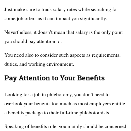
Just make sure to track salary rates while searching for
some job offers as it can impact you significantly.
Nevertheless, it doesn’t mean that salary is the only point
you should pay attention to.
You need also to consider such aspects as requirements,
duties, and working environment.
Pay Attention to Your Benefits
Looking for a job in phlebotomy, you don’t need to
overlook your benefits too much as most employers entitle
a benefits package to their full-time phlebotomists.
Speaking of benefits role, you mainly should be concerned