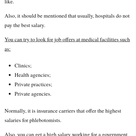
like.
Also, it should be mentioned that usually, hospitals do not
pay the best salary.
You can try to look for job offers at medical facilities such
as:
Clinics;
Health agencies;
Private practices;
Private agencies.
Normally, it is insurance carriers that offer the highest
salaries for phlebotomists.
Also, you can get a high salary working for a government