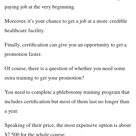
paying job at the very beginning.
Moreover, it’s your chance to get a job at a more credible
healthcare facility.
Finally, certification can give you an opportunity to get a
promotion faster.
Of course, there is a question of whether you need some
extra training to get your promotion?
You need to complete a phlebotomy training program that
includes certification but most of them last no longer than
a year.
Speaking of their price, the most expensive option is about
$2 500 for the whole course.