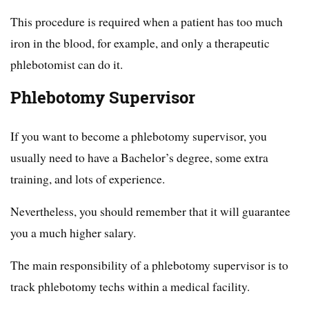
This procedure is required when a patient has too much
iron in the blood, for example, and only a therapeutic
phlebotomist can do it.
Phlebotomy Supervisor
If you want to become a phlebotomy supervisor, you
usually need to have a Bachelor’s degree, some extra
training, and lots of experience.
Nevertheless, you should remember that it will guarantee
you a much higher salary.
The main responsibility of a phlebotomy supervisor is to
track phlebotomy techs within a medical facility.