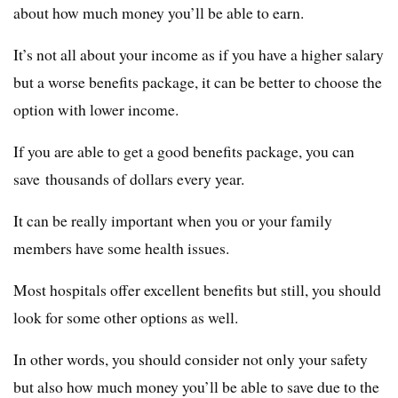
about how much money you’ll be able to earn.
It’s not all about your income as if you have a higher salary
but a worse benefits package, it can be better to choose the
option with lower income.
If you are able to get a good benefits package, you can
save thousands of dollars every year.
It can be really important when you or your family
members have some health issues.
Most hospitals offer excellent benefits but still, you should
look for some other options as well.
In other words, you should consider not only your safety
but also how much money you’ll be able to save due to the