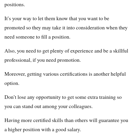
positions.
It’s your way to let them know that you want to be
promoted so they may take it into consideration when they
need someone to fill a position.
Also, you need to get plenty of experience and be a skillful
professional, if you need promotion.
Moreover, getting various certifications is another helpful
option.
Don’t lose any opportunity to get some extra training so
you can stand out among your colleagues.
Having more certified skills than others will guarantee you
a higher position with a good salary.