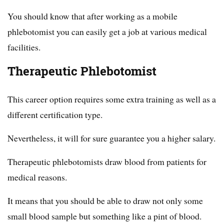
You should know that after working as a mobile
phlebotomist you can easily get a job at various medical
facilities.
Therapeutic Phlebotomist
This career option requires some extra training as well as a
different certification type.
Nevertheless, it will for sure guarantee you a higher salary.
Therapeutic phlebotomists draw blood from patients for
medical reasons.
It means that you should be able to draw not only some
small blood sample but something like a pint of blood.