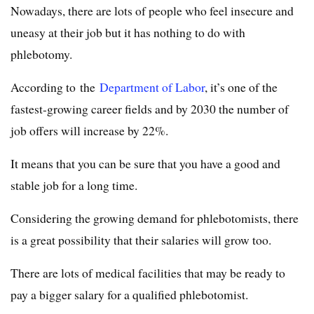
Nowadays, there are lots of people who feel insecure and
uneasy at their job but it has nothing to do with
phlebotomy.
According to the
Department of Labor
, it’s one of the
fastest-growing career fields and by 2030 the number of
job offers will increase by 22%.
It means that you can be sure that you have a good and
stable job for a long time.
Considering the growing demand for phlebotomists, there
is a great possibility that their salaries will grow too.
There are lots of medical facilities that may be ready to
pay a bigger salary for a qualified phlebotomist.