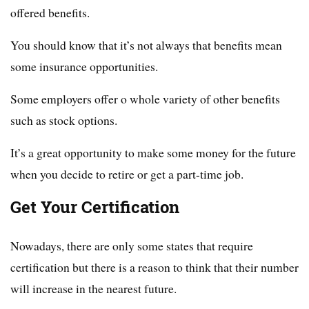
offered benefits.
You should know that it’s not always that benefits mean
some insurance opportunities.
Some employers offer o whole variety of other benefits
such as stock options.
It’s a great opportunity to make some money for the future
when you decide to retire or get a part-time job.
Get Your Certification
Nowadays, there are only some states that require
certification but there is a reason to think that their number
will increase in the nearest future.