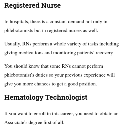
Registered Nurse
In hospitals, there is a constant demand not only in
phlebotomists but in registered nurses as well.
Usually, RNs perform a whole variety of tasks including
giving medications and monitoring patients’ recovery.
You should know that some RNs cannot perform
phlebotomist’s duties so your previous experience will
give you more chances to get a good position.
Hematology Technologist
If you want to enroll in this career, you need to obtain an
Associate’s degree first of all.