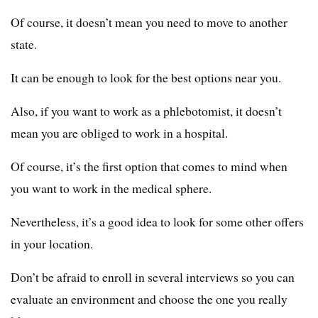
Of course, it doesn’t mean you need to move to another
state.
It can be enough to look for the best options near you.
Also, if you want to work as a phlebotomist, it doesn’t
mean you are obliged to work in a hospital.
Of course, it’s the first option that comes to mind when
you want to work in the medical sphere.
Nevertheless, it’s a good idea to look for some other offers
in your location.
Don’t be afraid to enroll in several interviews so you can
evaluate an environment and choose the one you really