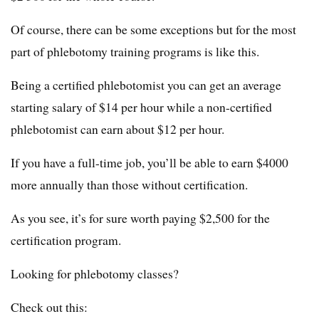
Of course, there can be some exceptions but for the most
part of phlebotomy training programs is like this.
Being a certified phlebotomist you can get an average
starting salary of $14 per hour while a non-certified
phlebotomist can earn about $12 per hour.
If you have a full-time job, you’ll be able to earn $4000
more annually than those without certification.
As you see, it’s for sure worth paying $2,500 for the
certification program.
Looking for phlebotomy classes?
Check out this: