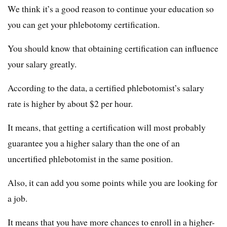
We think it’s a good reason to continue your education so
you can get your phlebotomy certification.
You should know that obtaining certification can influence
your salary greatly.
According to the data, a certified phlebotomist’s salary
rate is higher by about $2 per hour.
It means, that getting a certification will most probably
guarantee you a higher salary than the one of an
uncertified phlebotomist in the same position.
Also, it can add you some points while you are looking for
a job.
It means that you have more chances to enroll in a higher-