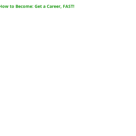
How to Become: Get a Career, FAST!