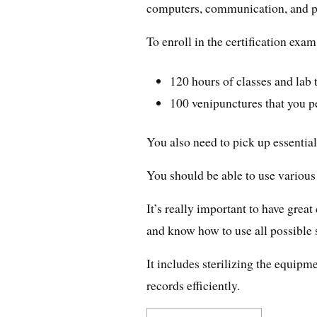
computers, communication, and p
To enroll in the certification ex
120 hours of classes and lab 
100 venipunctures that you 
You also need to pick up essential
You should be able to use various
It’s really important to have grea
and know how to use all possible 
It includes sterilizing the equipm
records efficiently.