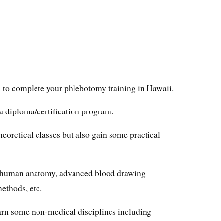
s to complete your phlebotomy training in Hawaii.
 a diploma/certification program.
heoretical classes but also gain some practical
rn human anatomy, advanced blood drawing
ethods, etc.
earn some non-medical disciplines including