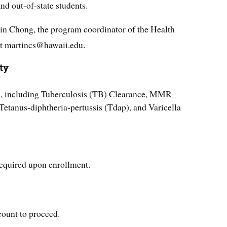
and out-of-state students.
in Chong, the program coordinator of the Health
t martincs@hawaii.edu.
ty
s, including Tuberculosis (TB) Clearance, MMR
etanus-diphtheria-pertussis (Tdap), and Varicella
equired upon enrollment.
count to proceed.