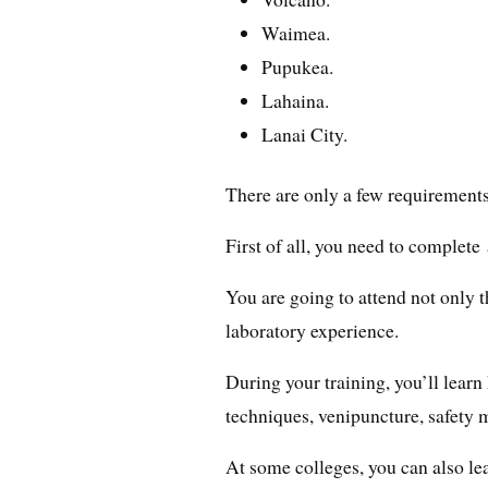
Waimea.
Pupukea.
Lahaina.
Lanai City.
There are only a few requirement
First of all, you need to complete
You are going to attend not only t
laboratory experience.
During your training, you’ll lea
techniques, venipuncture, safety m
At some colleges, you can also l