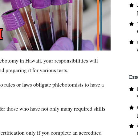
hlebotomy in Hawaii, your responsibilities will
d preparing it for various tests.
Ess
o rules or laws obligate phlebotomists to have a
er those who have not only many required skills
rtification only if you complete an accredited