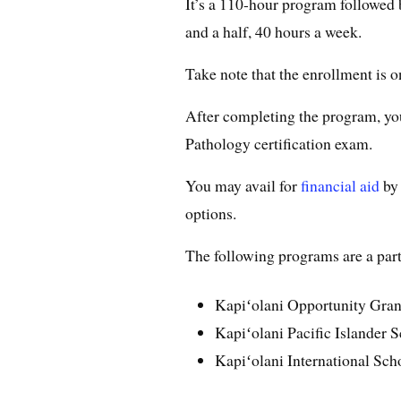
It’s a 110-hour program followed 
and a half, 40 hours a week.
Take note that the enrollment is on
After completing the program, you
Pathology certification exam.
You may avail for
financial aid
by 
options.
The following programs are a part 
Kapiʻolani Opportunity Gran
Kapiʻolani Pacific Islander S
Kapiʻolani International Sch