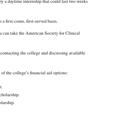
by a daytime internship that could last two weeks
 a first-come, first-served basis.
 can take the American Society for Clinical
contacting the college and discussing available
of the college’s financial aid options:
t.
cholarship.
olarship.