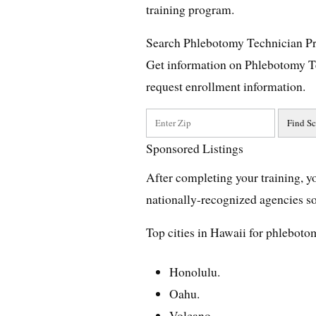
training program.
Search Phlebotomy Technician P
Get information on Phlebotomy T
request enrollment information.
Sponsored Listings
After completing your training, yo
nationally-recognized agencies so 
Top cities in Hawaii for phleboto
Honolulu.
Oahu.
Volcano.