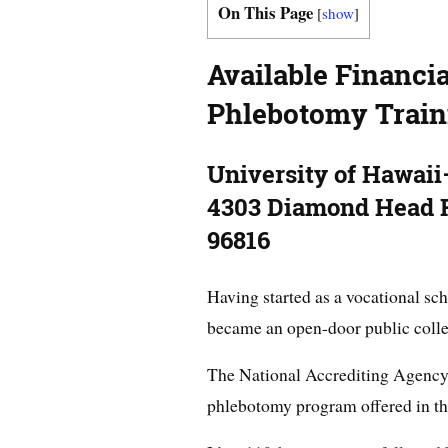
On This Page
[
show
]
Available Financia
Phlebotomy Train
University of Hawai
4303 Diamond Head R
96816
Having started as a vocational sch
became an open-door public colle
The National Accrediting Agency 
phlebotomy program offered in th