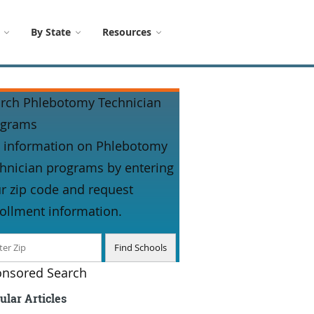
By State
Resources
rch Phlebotomy Technician
ograms
 information on Phlebotomy
hnician programs by entering
r zip code and request
ollment information.
nsored Search
ular Articles