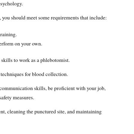
sychology.
am, you should meet some requirements that include:
training.
perform on your own.
 skills to work as a phlebotomist.
 techniques for blood collection.
t communication skills, be proficient with your job,
safety measures.
ent, cleaning the punctured site, and maintaining