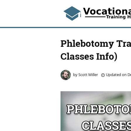
Phlebotomy Trai
Classes Info)
by
Scott Miller
Updated on
De