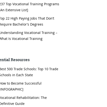
237 Top Vocational Training Programs
[An Extensive List]
Top 22 High Paying Jobs That Don’t
Require Bachelor’s Degrees
Understanding Vocational Training –
What Is Vocational Training
ential Resources
Best 500 Trade Schools: Top 10 Trade
Schools in Each State
How to Become Successful
[INFOGRAPHIC]
Vocational Rehabilitation: The
Definitive Guide