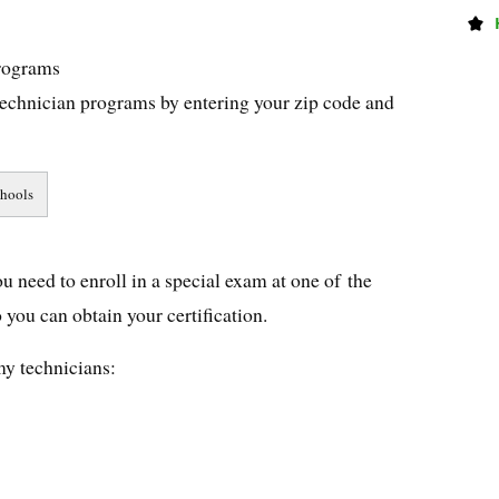
rograms
echnician programs by entering your zip code and
u need to enroll in a special exam at one of the
you can obtain your certification.
my technicians: