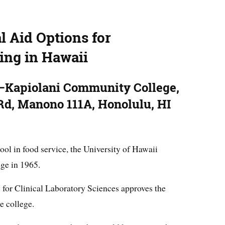
l Aid Options for
ing in Hawaii
i–Kapiolani Community College,
d, Manono 111A, Honolulu, HI
ool in food service, the University of Hawaii
ge in 1965.
for Clinical Laboratory Sciences approves the
e college.