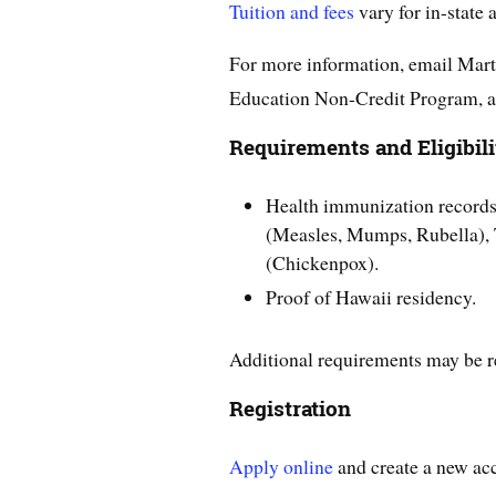
Tuition and fees
vary for in-state 
For more information, email Mart
Education Non-Credit Program, a
Requirements and Eligibili
Health immunization record
(Measles, Mumps, Rubella), T
(Chickenpox).
Proof of Hawaii residency.
Additional requirements may be r
Registration
Apply online
and create a new ac