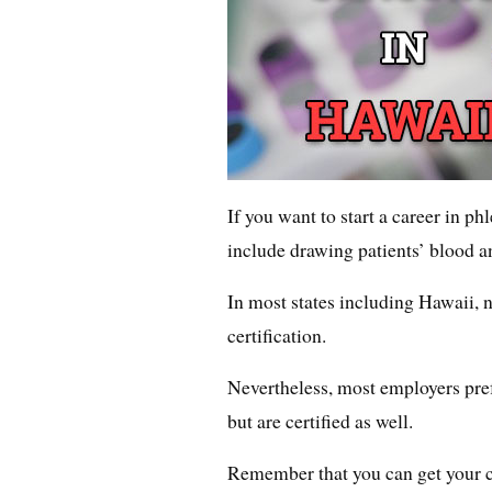
If you want to start a career in p
include drawing patients’ blood an
In most states including Hawaii, n
certification.
Nevertheless, most employers pref
but are certified as well.
Remember that you can get your ce