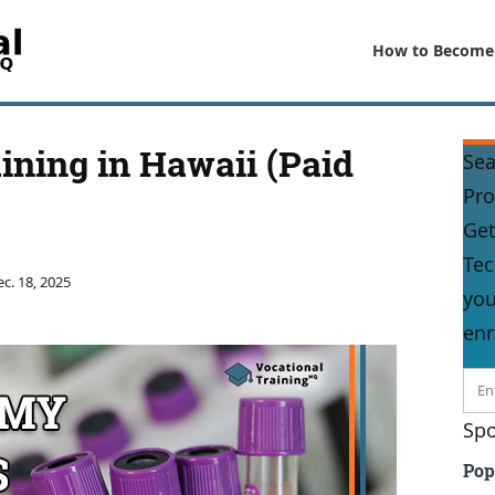
How to Become
ning in Hawaii (Paid
Sea
Pr
Get
Tec
c. 18, 2025
you
enr
Spo
Pop