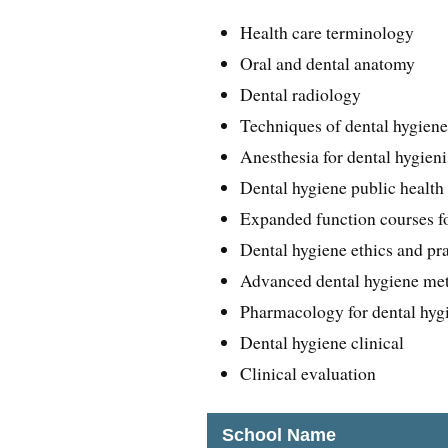
Health care terminology
Oral and dental anatomy
Dental radiology
Techniques of dental hygien
Anesthesia for dental hygieni
Dental hygiene public health
Expanded function courses fo
Dental hygiene ethics and pr
Advanced dental hygiene me
Pharmacology for dental hygi
Dental hygiene clinical
Clinical evaluation
School Name