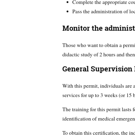
Complete the appropriate cour
Pass the administration of l
Monitor the administ
Those who want to obtain a permit
didactic study of 2 hours and then
General Supervision
With this permit, individuals are
services for up to 3 weeks (or 15 
The training for this permit lasts 
identification of medical emergen
To obtain this certification, the 