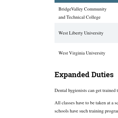
BridgeValley Community
and Technical College
West Liberty University
West Virginia University
Expanded Duties
Dental hygienists can get trained 
All classes have to be taken at a
schools have such training progr