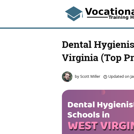
Dental Hygienis
Virginia (Top P
by
Scott Miller
Updated on
Ja