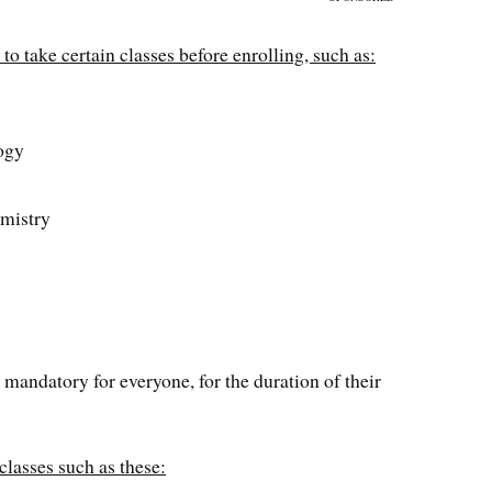
to take certain classes before enrolling, such as:
s
ogy
emistry
 mandatory for everyone, for the duration of their
classes such as these: