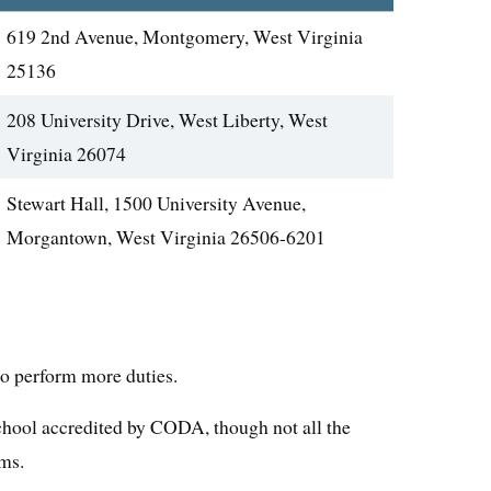
619 2nd Avenue, Montgomery, West Virginia
25136
208 University Drive, West Liberty, West
Virginia 26074
Stewart Hall, 1500 University Avenue,
Morgantown, West Virginia 26506-6201
to perform more duties.
 school accredited by CODA, though not all the
ams.