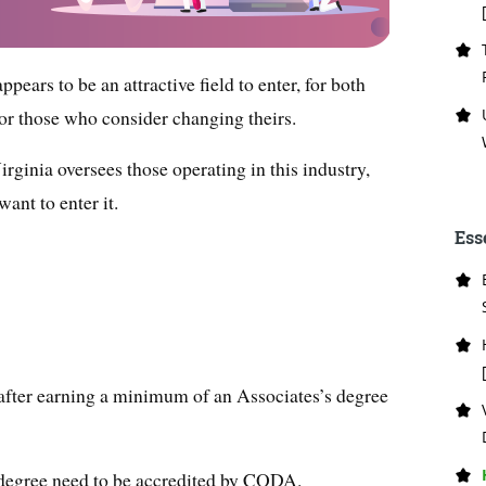
pears to be an attractive field to enter, for both
for those who consider changing theirs.
rginia oversees those operating in this industry,
ant to enter it.
Ess
 after earning a minimum of an Associates’s degree
a degree need to be accredited by CODA.