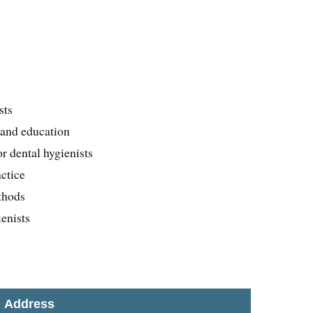
e
sts
 and education
r dental hygienists
actice
thods
enists
Address