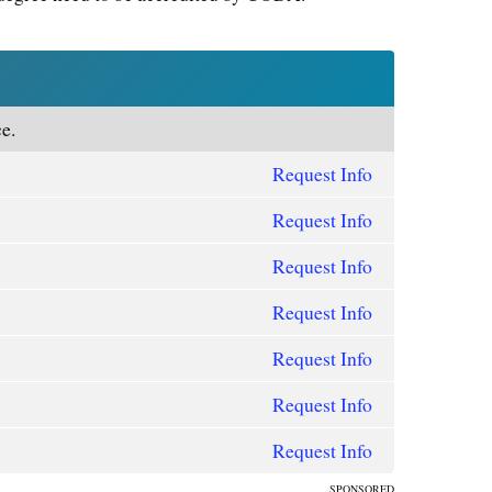
e.
Request Info
Request Info
Request Info
Request Info
Request Info
Request Info
Request Info
SPONSORED