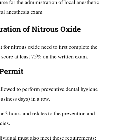
se for the administration of local anesthetic
ocal anesthesia exam
ration of Nitrous Oxide
 for nitrous oxide need to first complete the
 score at least 75% on the written exam.
 Permit
 allowed to perform preventive dental hygiene
business days) in a row.
for 3 hours and relates to the prevention and
cies.
individual must also meet these requirements: