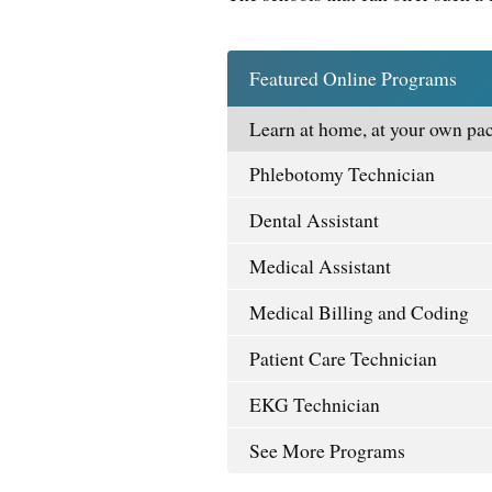
Featured Online Programs
Learn at home, at your own pac
Phlebotomy Technician
Dental Assistant
Medical Assistant
Medical Billing and Coding
Patient Care Technician
EKG Technician
See More Programs