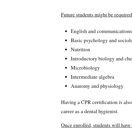
Future students might be required 
English and communication
Basic psychology and sociol
Nutrition
Introductory biology and ch
Microbiology
Intermediate algebra
Anatomy and physiology
Having a CPR certification is also
career as a dental hygienist.
Once enrolled, students will have 