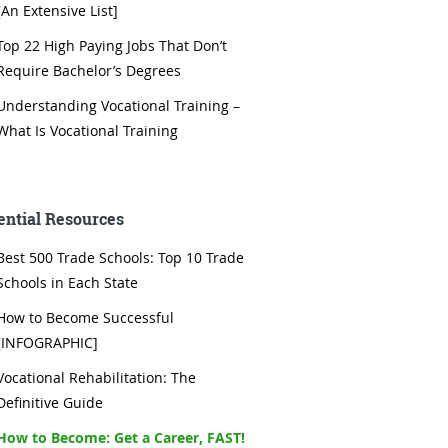
[An Extensive List]
Top 22 High Paying Jobs That Don’t
Require Bachelor’s Degrees
Understanding Vocational Training –
What Is Vocational Training
ential Resources
Best 500 Trade Schools: Top 10 Trade
Schools in Each State
How to Become Successful
[INFOGRAPHIC]
Vocational Rehabilitation: The
Definitive Guide
How to Become: Get a Career, FAST!