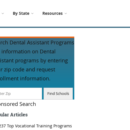
By State
Resources
rch Dental Assistant Programs
 information on Dental
istant programs by entering
r zip code and request
ollment information.
nsored Search
ular Articles
237 Top Vocational Training Programs