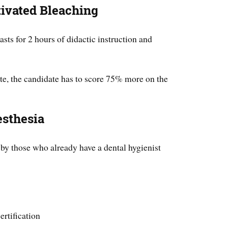
tivated Bleaching
lasts for 2 hours of didactic instruction and
ate, the candidate has to score 75% more on the
esthesia
 by those who already have a dental hygienist
rtification