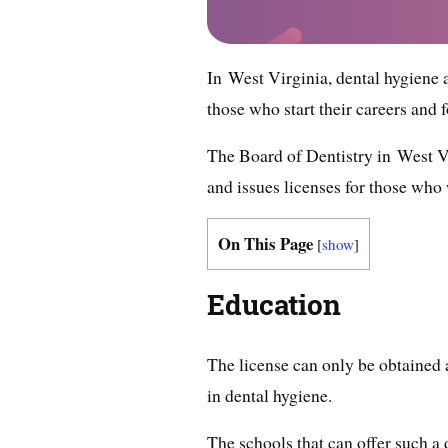
In West Virginia, dental hygiene ap
those who start their careers and 
The Board of Dentistry in West Vi
and issues licenses for those who w
On This Page
[
show
]
Education
The license can only be obtained
in dental hygiene.
The schools that can offer such 