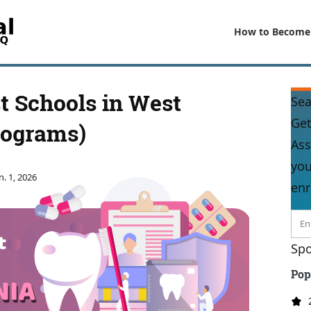
How to Become
t Schools in West
Sea
Get
rograms)
Ass
you
n. 1, 2026
enr
Spo
Pop