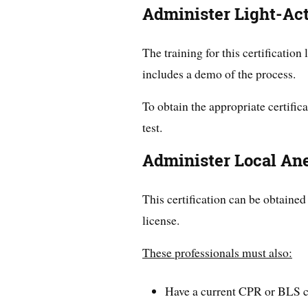
Administer Light-Ac
The training for this certification 
includes a demo of the process.
To obtain the appropriate certific
test.
Administer Local An
This certification can be obtained
license.
These professionals must also:
Have a current CPR or BLS ce