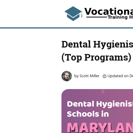
Dental Hygienis
(Top Programs)
by
Scott Miller
Updated on
De