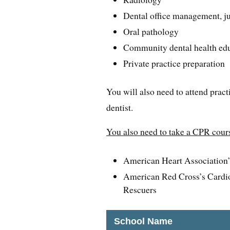
Dental office management, ju
Oral pathology
Community dental health ed
Private practice preparation
You will also need to attend pract
dentist.
You also need to take a CPR cours
American Heart Association’s
American Red Cross’s Cardio
Rescuers
School Name