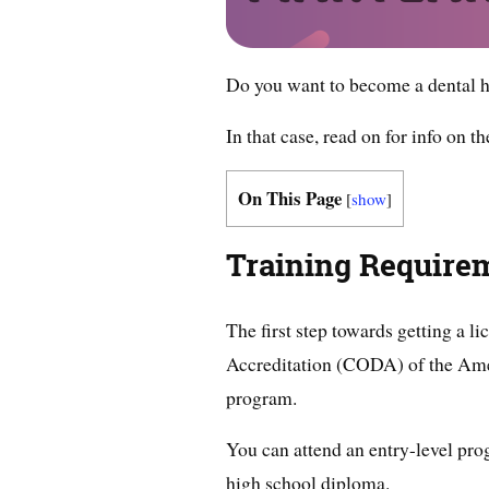
Do you want to become a dental h
In that case, read on for info on th
On This Page
[
show
]
Training Require
The first step towards getting a l
Accreditation (CODA) of the Ame
program.
You can attend an entry-level pro
high school diploma.