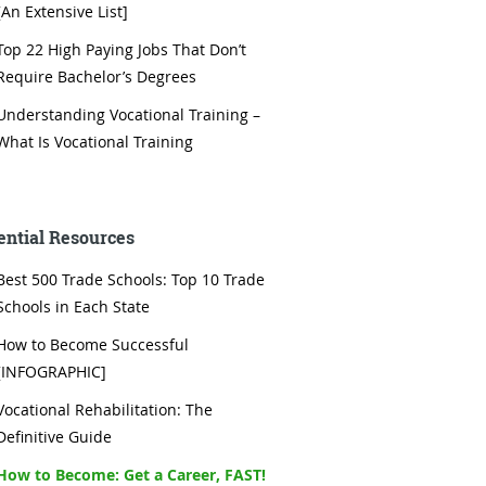
[An Extensive List]
Top 22 High Paying Jobs That Don’t
Require Bachelor’s Degrees
Understanding Vocational Training –
What Is Vocational Training
ential Resources
Best 500 Trade Schools: Top 10 Trade
Schools in Each State
How to Become Successful
[INFOGRAPHIC]
Vocational Rehabilitation: The
Definitive Guide
How to Become: Get a Career, FAST!