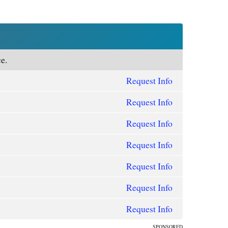
e.
Request Info
Request Info
Request Info
Request Info
Request Info
Request Info
Request Info
SPONSORED