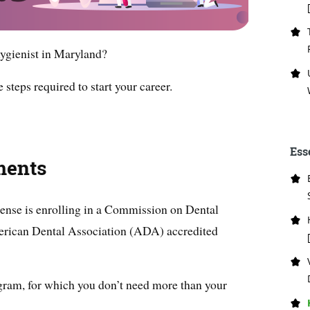
ygienist in Maryland?
e steps required to start your career.
Ess
ments
icense is enrolling in a Commission on Dental
rican Dental Association (ADA) accredited
gram, for which you don’t need more than your