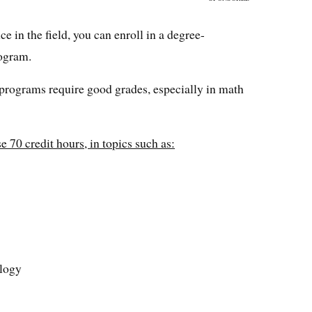
e in the field, you can enroll in a degree-
ogram.
 programs require good grades, especially in math
 70 credit hours, in topics such as:
ology