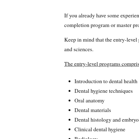
If you already have some experienc
completion program or master pr
Keep in mind that the entry-level
and sciences.
The entry-level programs comprise
Introduction to dental health
Dental hygiene techniques
Oral anatomy
Dental materials
Dental histology and embry
Clinical dental hygiene
Radiology