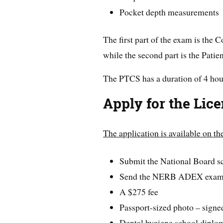
Pocket depth measurements
The first part of the exam is th
while the second part is the Pati
The PTCS has a duration of 4 hou
Apply for the Lic
The application is available on t
Submit the National Board s
Send the NERB ADEX exam 
A $275 fee
Passport-sized photo – signe
Dental hygiene school diplo