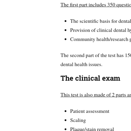
The first part includes 350 questi
The scientific basis for denta
Provision of clinical dental 
Community health/research p
The second part of the test has 1
dental health issues.
The clinical exam
This test is also made of 2 parts a
Patient assessment
Scaling
Plaque/stain removal