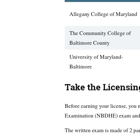
Allegany College of Maryland
The Community College of
Baltimore County
University of Maryland-
Baltimore
Take the Licensi
Before earning your license, you
Examination (NBDHE) exam and a 
The written exam is made of 2 par