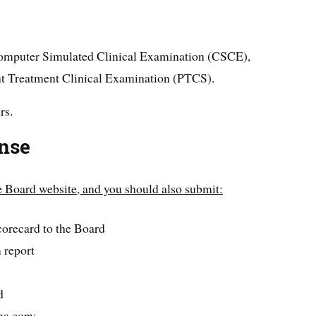
e Computer Simulated Clinical Examination (CSCE),
ent Treatment Clinical Examination (PTCS).
rs.
ense
he Board website, and you should also submit:
corecard to the Board
report
d
ma copy