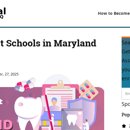
How to Become
t Schools in Maryland
Sea
Get
Ass
you
c. 27, 2025
enr
Spo
Pop