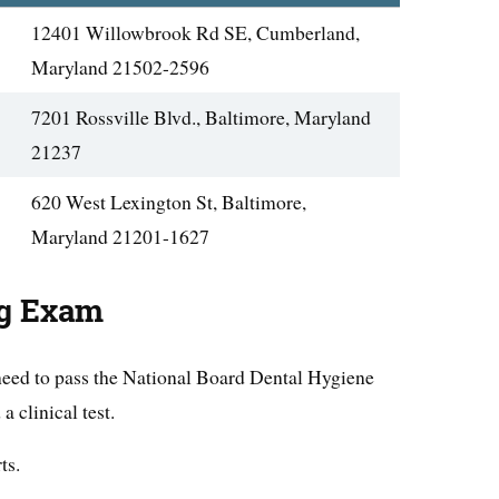
12401 Willowbrook Rd SE, Cumberland,
Maryland 21502-2596
7201 Rossville Blvd., Baltimore, Maryland
21237
620 West Lexington St, Baltimore,
Maryland 21201-1627
ng Exam
 need to pass the National Board Dental Hygiene
clinical test.
ts.