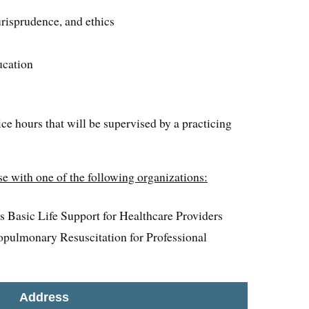
risprudence, and ethics
ucation
ice hours that will be supervised by a practicing
e with one of the following organizations:
 Basic Life Support for Healthcare Providers
pulmonary Resuscitation for Professional
Address