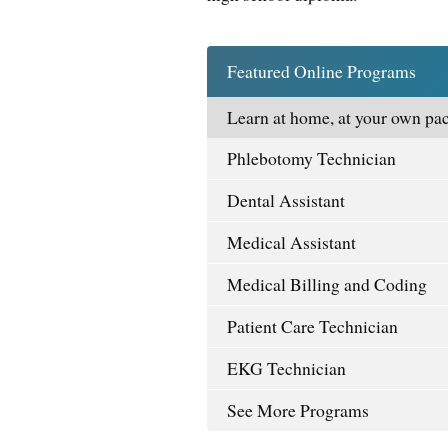
Featured Online Programs
Learn at home, at your own pac
Phlebotomy Technician
Dental Assistant
Medical Assistant
Medical Billing and Coding
Patient Care Technician
EKG Technician
See More Programs