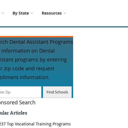
By State
Resources
rch Dental Assistant Programs
 information on Dental
istant programs by entering
r zip code and request
ollment information.
nsored Search
ular Articles
237 Top Vocational Training Programs