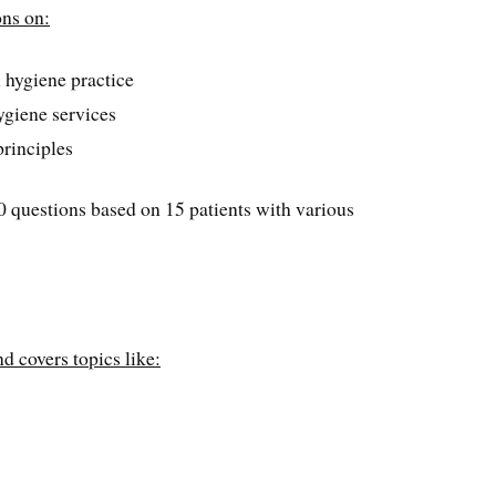
ons on:
l hygiene practice
hygiene services
rinciples
50 questions based on 15 patients with various
nd covers topics like: