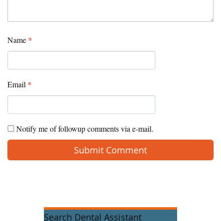
Name
*
Email
*
Notify me of followup comments via e-mail.
Search Dental Assistant