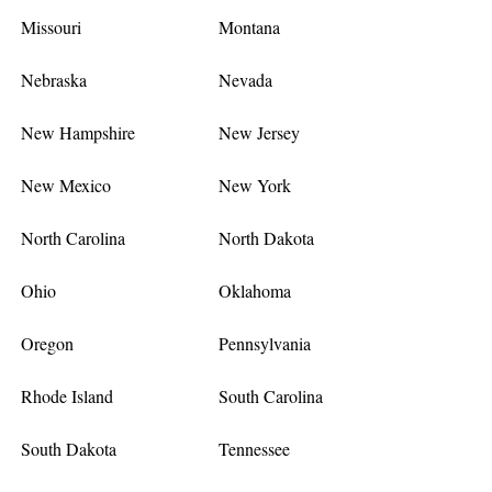
Missouri
Montana
Nebraska
Nevada
New Hampshire
New Jersey
New Mexico
New York
North Carolina
North Dakota
Ohio
Oklahoma
Oregon
Pennsylvania
Rhode Island
South Carolina
South Dakota
Tennessee