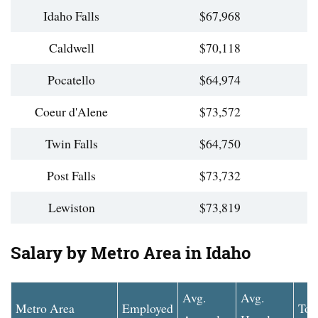
Idaho Falls
$67,968
Caldwell
$70,118
Pocatello
$64,974
Coeur d'Alene
$73,572
Twin Falls
$64,750
Post Falls
$73,732
Lewiston
$73,819
Salary by Metro Area in Idaho
Avg.
Avg.
Metro Area
Employed
Top