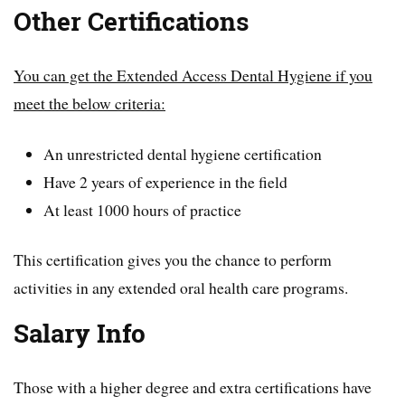
Other Certifications
You can get the Extended Access Dental Hygiene if you
meet the below criteria:
An unrestricted dental hygiene certification
Have 2 years of experience in the field
At least 1000 hours of practice
This certification gives you the chance to perform
activities in any extended oral health care programs.
Salary Info
Those with a higher degree and extra certifications have