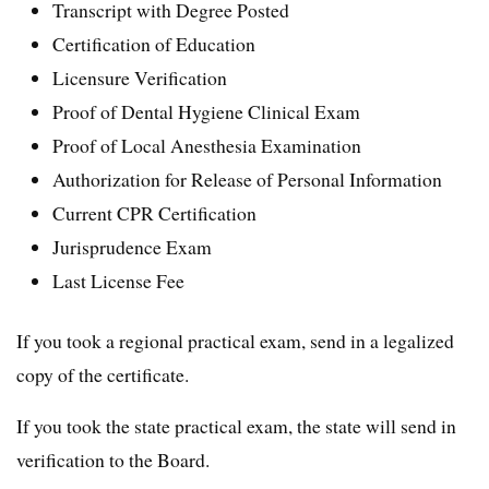
Transcript with Degree Posted
Certification of Education
Licensure Verification
Proof of Dental Hygiene Clinical Exam
Proof of Local Anesthesia Examination
Authorization for Release of Personal Information
Current CPR Certification
Jurisprudence Exam
Last License Fee
If you took a regional practical exam, send in a legalized
copy of the certificate.
If you took the state practical exam, the state will send in
verification to the Board.