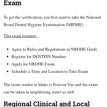
Exam
To get the certification, you first need to take the National
Board Dental Hygiene Examination (NBDHE).
This exam requires:
Agree to Rules and Regulations in NBDHE Guide
Register for DENTPIN Number
Apply for NBDHE Exam
Schedule a Time and Location to Take Exam
The exam vendor in Idaho is Pearson Vue and the exam
can be taken in neighboring states as well.
Regional Clinical and Local