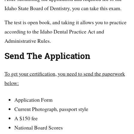
Idaho State Board of Dentistry, you can take this exam.
The test is open book, and taking it allows you to practice
according to the Idaho Dental Practice Act and
Administrative Rules.
Send The Application
To get your certification, you need to send the paperwork
below:
Application Form
Current Photograph, passport style
A $150 fee
National Board Scores