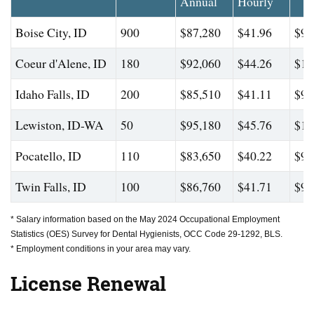
Annual
Hourly
Boise City, ID
900
$87,280
$41.96
$94
Coeur d'Alene, ID
180
$92,060
$44.26
$10
Idaho Falls, ID
200
$85,510
$41.11
$98
Lewiston, ID-WA
50
$95,180
$45.76
$10
Pocatello, ID
110
$83,650
$40.22
$99
Twin Falls, ID
100
$86,760
$41.71
$99
* Salary information based on the May 2024 Occupational Employment
Statistics (OES) Survey for Dental Hygienists, OCC Code 29-1292, BLS.
* Employment conditions in your area may vary.
License Renewal