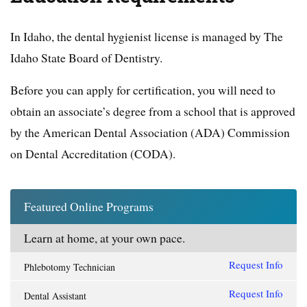
In Idaho, the dental hygienist license is managed by The
Idaho State Board of Dentistry.
Before you can apply for certification, you will need to
obtain an associate’s degree from a school that is approved
by the American Dental Association (ADA) Commission
on Dental Accreditation (CODA).
Featured Online Programs
Learn at home, at your own pace.
Request Info
Phlebotomy Technician
Request Info
Dental Assistant