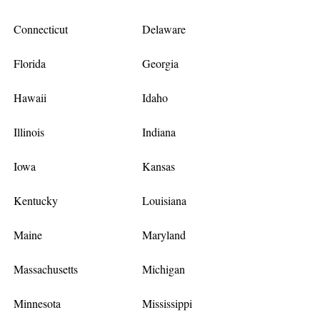
Connecticut
Delaware
Florida
Georgia
Hawaii
Idaho
Illinois
Indiana
Iowa
Kansas
Kentucky
Louisiana
Maine
Maryland
Massachusetts
Michigan
Minnesota
Mississippi