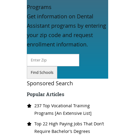
Programs
Get information on Dental
Assistant programs by entering
your zip code and request
enrollment information.
Sponsored Search
Popular Articles
237 Top Vocational Training
Programs [An Extensive List]
Top 22 High Paying Jobs That Don’t
Require Bachelor’s Degrees