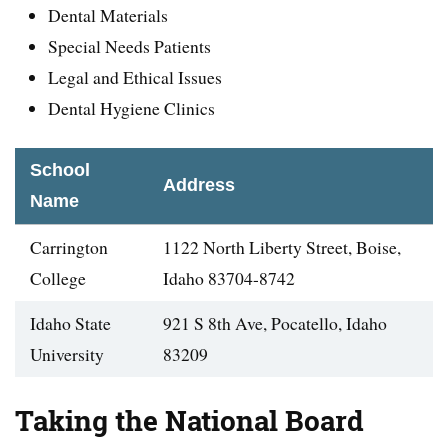
Dental Materials
Special Needs Patients
Legal and Ethical Issues
Dental Hygiene Clinics
School
Address
Name
Carrington
1122 North Liberty Street, Boise,
College
Idaho 83704-8742
Idaho State
921 S 8th Ave, Pocatello, Idaho
University
83209
Taking the National Board