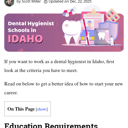
by
Scott Miller
Updated on
Dec. 22, 2025
If you want to work as a dental hygienist in Idaho, first
look at the criteria you have to meet.
Read on below to get a better idea of how to start your new
career.
On This Page
[
show
]
Education Requirements