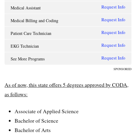
Request Info
Medical Assistant
Request Info
Medical Billing and Coding
Request Info
Patient Care Technician
Request Info
EKG Technician
Request Info
See More Programs
SPONSORED
As of now, this state offers 5 degrees approved by CODA,
as follows:
Associate of Applied Science
Bachelor of Science
Bachelor of Arts