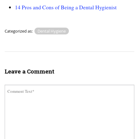
14 Pros and Cons of Being a Dental Hygienist
Categorized as:
Dental Hygiene
Leave a Comment