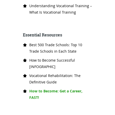
Understanding Vocational Training –
What Is Vocational Training
Essential Resources
Best 500 Trade Schools: Top 10
Trade Schools in Each State
How to Become Successful
[INFOGRAPHIC]
Vocational Rehabilitation: The
Definitive Guide
How to Become: Get a Career,
FAST!