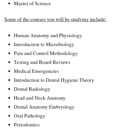
Master of Science
Some of the courses you will be studying include:
Human Anatomy and Physiology
Introduction to Microbiology
Pain and Control Methodology
Testing and Board Reviews
Medical Emergencies
Introduction to Dental Hygiene Theory
Dental Radiology
Head and Neck Anatomy
Dental Anatomy Embryology
Oral Pathology
Periodontics