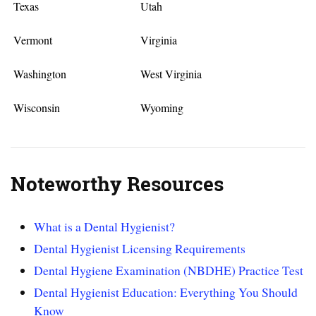
Texas
Utah
Vermont
Virginia
Washington
West Virginia
Wisconsin
Wyoming
Noteworthy Resources
What is a Dental Hygienist?
Dental Hygienist Licensing Requirements
Dental Hygiene Examination (NBDHE) Practice Test
Dental Hygienist Education: Everything You Should
Know