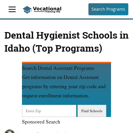
Search Programs
Dental Hygienist Schools in
Idaho (Top Programs)
Search Dental Assistant Programs
Get information on Dental Assistant
programs by entering your zip code and
request enrollment information.
Sponsored Search