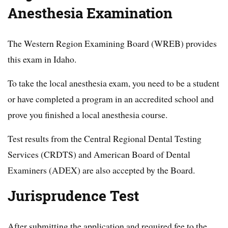
Anesthesia Examination
The Western Region Examining Board (WREB) provides
this exam in Idaho.
To take the local anesthesia exam, you need to be a student
or have completed a program in an accredited school and
prove you finished a local anesthesia course.
Test results from the Central Regional Dental Testing
Services (CRDTS) and American Board of Dental
Examiners (ADEX) are also accepted by the Board.
Jurisprudence Test
After submitting the application and required fee to the