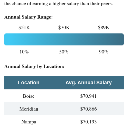
the chance of earning a higher salary than their peers.
Annual Salary Range:
$51K
$70K
$89K
10%
50%
90%
Annual Salary by Location:
Location
Avg. Annual Salary
Boise
$70,941
Meridian
$70,866
Nampa
$70,193