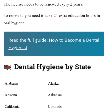
The license needs to be renewed every 2 years.
To renew it, you need to take 24 extra education hours in
oral hygiene.
Read the full guide:
How to Become a Dental
Hygienist
Dental Hygiene by State
Alabama
Alaska
Arizona
Arkansas
California
Colorado