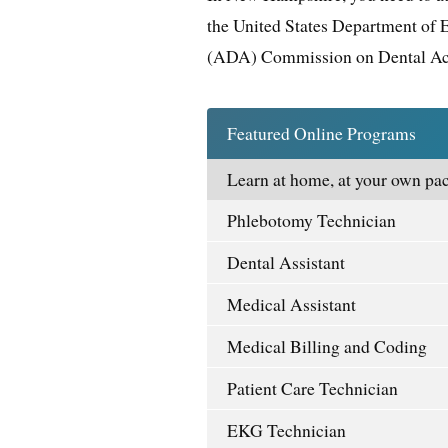
the United States Department of 
(ADA) Commission on Dental Ac
Featured Online Programs
Learn at home, at your own pac
Phlebotomy Technician
Dental Assistant
Medical Assistant
Medical Billing and Coding
Patient Care Technician
EKG Technician