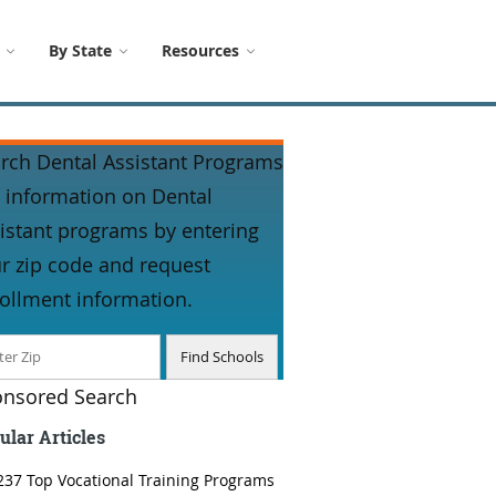
By State
Resources
rch Dental Assistant Programs
 information on Dental
istant programs by entering
r zip code and request
ollment information.
nsored Search
ular Articles
237 Top Vocational Training Programs