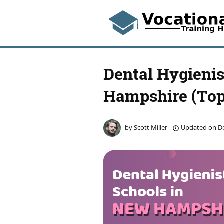
Dental Hygienis
Hampshire (Top
by
Scott Miller
Updated on
De