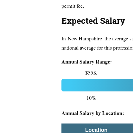
permit fee.
Expected Salary
In New Hampshire, the average sal
national average for this professio
Annual Salary Range:
$55K
10%
Annual Salary by Location:
Location