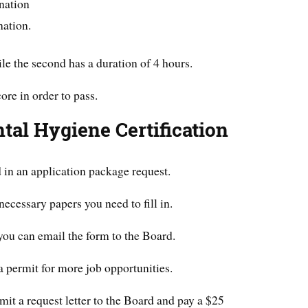
nation
nation.
hile the second has a duration of 4 hours.
re in order to pass.
tal Hygiene Certification
d in an application package request.
ecessary papers you need to fill in.
ou can email the form to the Board.
a permit for more job opportunities.
mit a request letter to the Board and pay a $25