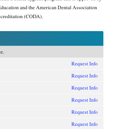
Education and the American Dental Association
creditation (CODA).
e.
Request Info
Request Info
Request Info
Request Info
Request Info
Request Info