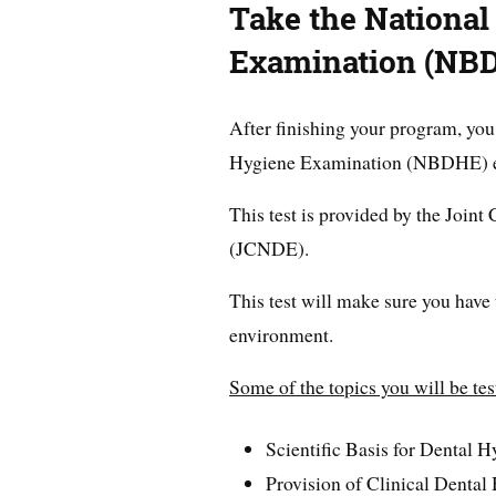
Take the National
Examination (NB
After finishing your program, you
Hygiene Examination (NBDHE) 
This test is provided by the Joi
(JCNDE).
This test will make sure you have 
environment.
Some of the topics you will be tes
Scientific Basis for Dental H
Provision of Clinical Dental