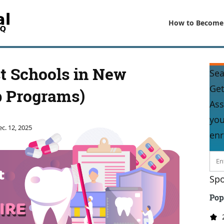
How to Become
t Schools in New
Sea
Get
 Programs)
Ass
you
c. 12, 2025
enr
Spo
Pop