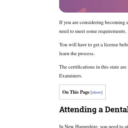
If you are considering becoming a
need to meet some requirements.
You will have to get a license befo
learn the process.
The certifications in this state 
Examiners.
On This Page
[
show
]
Attending a Dent
In New Hampshire, you need to at