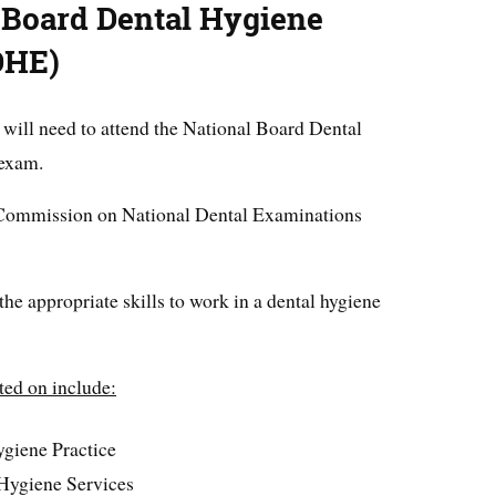
 Board Dental Hygiene
DHE)
 will need to attend the National Board Dental
exam.
nt Commission on National Dental Examinations
the appropriate skills to work in a dental hygiene
ted on include:
ygiene Practice
 Hygiene Services