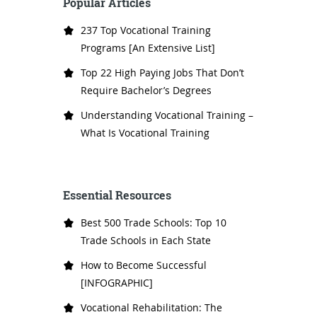
Popular Articles
237 Top Vocational Training
Programs [An Extensive List]
Top 22 High Paying Jobs That Don’t
Require Bachelor’s Degrees
Understanding Vocational Training –
What Is Vocational Training
Essential Resources
Best 500 Trade Schools: Top 10
Trade Schools in Each State
How to Become Successful
[INFOGRAPHIC]
Vocational Rehabilitation: The