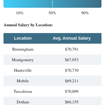
10%
50%
90%
Annual Salary by Location:
Location
Avg. Annual Salary
Birmingham
$70,791
Montgomery
$67,053
Huntsville
$70,730
Mobile
$69,211
Tuscaloosa
$70,099
Dothan
$66,155