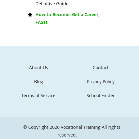
Definitive Guide
How to Become: Get a Career,
FAST!
About Us
Contact
Blog
Privacy Policy
Terms of Service
School Finder
© Copyright 2026
Vocational Training
All rights
reserved.