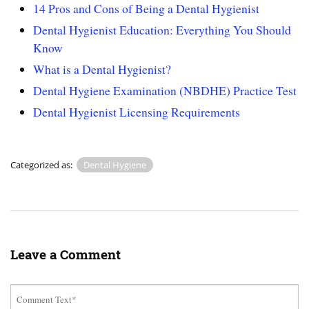
14 Pros and Cons of Being a Dental Hygienist
Dental Hygienist Education: Everything You Should
Know
What is a Dental Hygienist?
Dental Hygiene Examination (NBDHE) Practice Test
Dental Hygienist Licensing Requirements
Categorized as:
Dental Hygiene
Leave a Comment