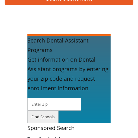
Search Dental Assistant
Programs
Get information on Dental
Assistant programs by entering
your zip code and request
enrollment information.
Sponsored Search