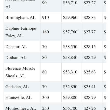
90
$56,710
$27.27
$62
AL
Birmingham, AL
910
$59,960
$28.83
$68
Daphne-Fairhope-
160
$57,760
$27.77
$62
Foley, AL
Decatur, AL
70
$58,550
$28.15
$69
Dothan, AL
80
$58,840
$28.29
$88
Florence-Muscle
80
$53,310
$25.63
$60
Shoals, AL
Gadsden, AL
70
$52,850
$25.41
$58
Huntsville, AL
300
$59,880
$28.79
$69
Montgomery, AL
250
$56,700
$27.26
$63