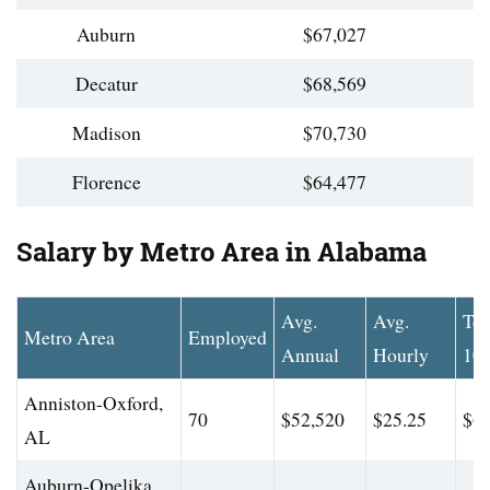
Auburn
$67,027
Decatur
$68,569
Madison
$70,730
Florence
$64,477
Salary by Metro Area in Alabama
Avg.
Avg.
To
Metro Area
Employed
Annual
Hourly
10
Anniston-Oxford,
70
$52,520
$25.25
$60
AL
Auburn-Opelika,