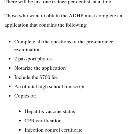
There will be just one trainee per dentist, at a time.
Those who want to obtain the ADHP must complete an
application that contains the following:
Complete all the questions of the pre-entrance
examination
2 passport photos
Notarize the application
Include the $700 fee
An official high school transcript
Copies of:
Hepatitis vaccine status
CPR certification
Infection control certificate