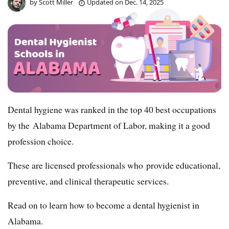
by
Scott Miller
Updated on
Dec. 14, 2025
Dental hygiene was ranked in the top 40 best occupations
by the Alabama Department of Labor, making it a good
profession choice.
These are licensed professionals who provide educational,
preventive, and clinical therapeutic services.
Read on to learn how to become a dental hygienist in
Alabama.