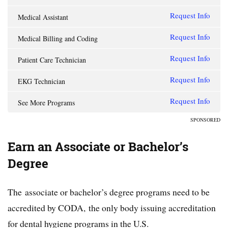
Request Info
Medical Assistant
Request Info
Medical Billing and Coding
Request Info
Patient Care Technician
Request Info
EKG Technician
Request Info
See More Programs
SPONSORED
Earn an Associate or Bachelor’s
Degree
The associate or bachelor’s degree programs need to be
accredited by CODA, the only body issuing accreditation
for dental hygiene programs in the U.S.