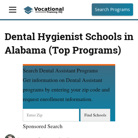
Search Programs
Dental Hygienist Schools in
Alabama (Top Programs)
Search Dental Assistant Programs
Get information on Dental Assistant
programs by entering your zip code and
request enrollment information.
Sponsored Search