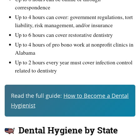
correspondence
Up to 4 hours can cover: government regulations, tort
liability, risk management, and/or insurance
Up to 6 hours can cover restorative dentistry
Up to 4 hours of pro bono work at nonprofit clinics in
Alabama
Up to 2 hours every year must cover infection control
related to dentistry
Read the full guide:
How to Become a Dental
Hygienist
Dental Hygiene by State