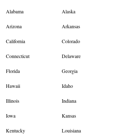
Alabama
Alaska
Arizona
Arkansas
California
Colorado
Connecticut
Delaware
Florida
Georgia
Hawaii
Idaho
Illinois
Indiana
Iowa
Kansas
Kentucky
Louisiana