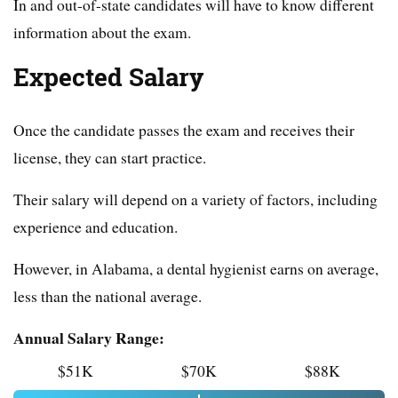
In and out-of-state candidates will have to know different
information about the exam.
Expected Salary
Once the candidate passes the exam and receives their
license, they can start practice.
Their salary will depend on a variety of factors, including
experience and education.
However, in Alabama, a dental hygienist earns on average,
less than the national average.
Annual Salary Range:
$51K
$70K
$88K