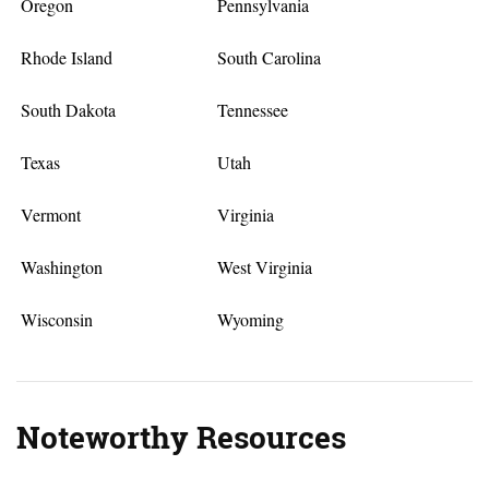
Oregon
Pennsylvania
Rhode Island
South Carolina
South Dakota
Tennessee
Texas
Utah
Vermont
Virginia
Washington
West Virginia
Wisconsin
Wyoming
Noteworthy Resources