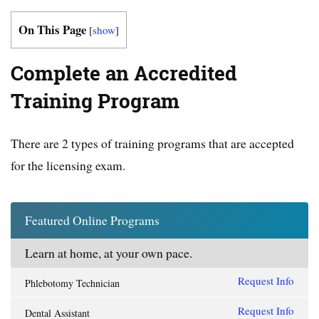
On This Page
[
show
]
Complete an Accredited
Training Program
There are 2 types of training programs that are accepted
for the licensing exam.
Featured Online Programs
Learn at home, at your own pace.
Request Info
Phlebotomy Technician
Request Info
Dental Assistant