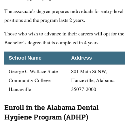
The associate’s degree prepares individuals for entry-level
positions and the program lasts 2 years.
Those who wish to advance in their careers will opt for the
Bachelor’s degree that is completed in 4 years.
School Name
Address
George C Wallace State
801 Main St NW,
Community College-
Hanceville, Alabama
Hanceville
35077-2000
Enroll in the Alabama Dental
Hygiene Program (ADHP)