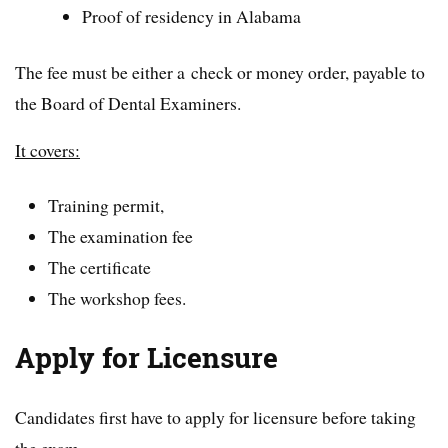
Proof of residency in Alabama
The fee must be either a check or money order, payable to
the Board of Dental Examiners.
It covers:
Training permit,
The examination fee
The certificate
The workshop fees.
Apply for Licensure
Candidates first have to apply for licensure before taking
the exam.