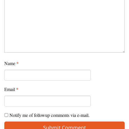
Name
*
Email
*
Notify me of followup comments via e-mail.