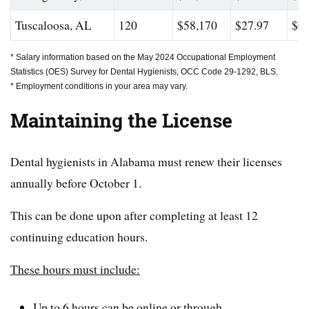
Tuscaloosa, AL
120
$58,170
$27.97
$63
* Salary information based on the May 2024 Occupational Employment
Statistics (OES) Survey for Dental Hygienists, OCC Code 29-1292, BLS.
* Employment conditions in your area may vary.
Maintaining the License
Dental hygienists in Alabama must renew their licenses
annually before October 1.
This can be done upon after completing at least 12
continuing education hours.
These hours must include:
Up to 6 hours can be online or through