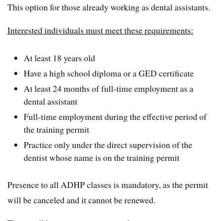
This option for those already working as dental assistants.
Interested individuals must meet these requirements:
At least 18 years old
Have a high school diploma or a GED certificate
At least 24 months of full-time employment as a
dental assistant
Full-time employment during the effective period of
the training permit
Practice only under the direct supervision of the
dentist whose name is on the training permit
Presence to all ADHP classes is mandatory, as the permit
will be canceled and it cannot be renewed.