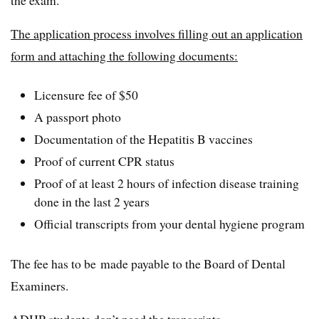
The application process involves filling out an application
form and attaching the following documents:
Licensure fee of $50
A passport photo
Documentation of the Hepatitis B vaccines
Proof of current CPR status
Proof of at least 2 hours of infection disease training
done in the last 2 years
Official transcripts from your dental hygiene program
The fee has to be made payable to the Board of Dental
Examiners.
ADHP students don’t need the transcripts.