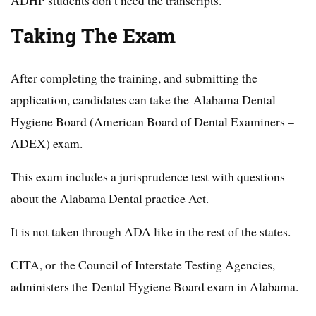
Taking The Exam
After completing the training, and submitting the
application, candidates can take the Alabama Dental
Hygiene Board (American Board of Dental Examiners –
ADEX) exam.
This exam includes a jurisprudence test with questions
about the Alabama Dental practice Act.
It is not taken through ADA like in the rest of the states.
CITA, or the Council of Interstate Testing Agencies,
administers the Dental Hygiene Board exam in Alabama.