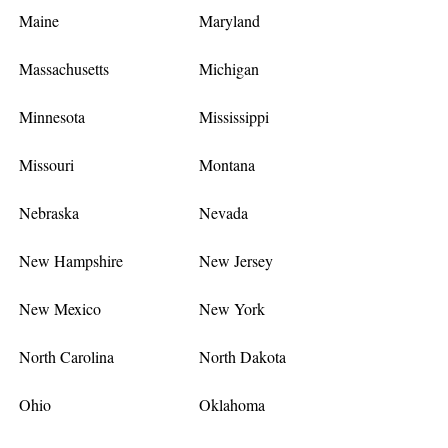
Maine
Maryland
Massachusetts
Michigan
Minnesota
Mississippi
Missouri
Montana
Nebraska
Nevada
New Hampshire
New Jersey
New Mexico
New York
North Carolina
North Dakota
Ohio
Oklahoma