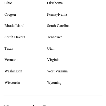
Ohio
Oklahoma
Oregon
Pennsylvania
Rhode Island
South Carolina
South Dakota
Tennessee
Texas
Utah
Vermont
Virginia
Washington
West Virginia
Wisconsin
Wyoming