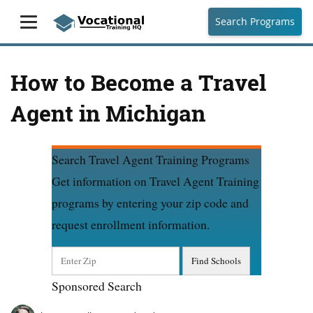
Search Programs
How to Become a Travel
Agent in Michigan
Search Travel Agent Training Programs
Get information on Travel Agent Training
programs by entering your zip code and
request enrollment information.
Sponsored Search