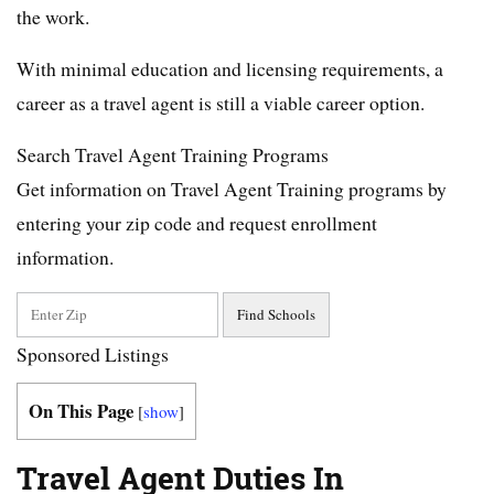
the work.
With minimal education and licensing requirements, a
career as a travel agent is still a viable career option.
Search Travel Agent Training Programs
Get information on Travel Agent Training programs by
entering your zip code and request enrollment
information.
Sponsored Listings
On This Page
[
show
]
Travel Agent Duties In