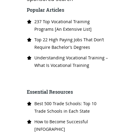
Popular Articles
237 Top Vocational Training
Programs [An Extensive List]
Top 22 High Paying Jobs That Don’t
Require Bachelor’s Degrees
Understanding Vocational Training –
What Is Vocational Training
Essential Resources
Best 500 Trade Schools: Top 10
Trade Schools in Each State
How to Become Successful
[INFOGRAPHIC]