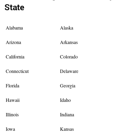
State
Alabama
Alaska
Arizona
Arkansas
California
Colorado
Connecticut
Delaware
Florida
Georgia
Hawaii
Idaho
Illinois
Indiana
Iowa
Kansas