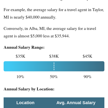
For example, the average salary for a travel agent in Taylor,
MI is nearly $40,000 annually.
Conversely, in Alba, MI, the average salary for a travel
agent is almost $5,000 less at $35,944.
Annual Salary Range:
$35K
$38K
$45K
10%
50%
90%
Annual Salary by Location:
Location
Avg. Annual Salary