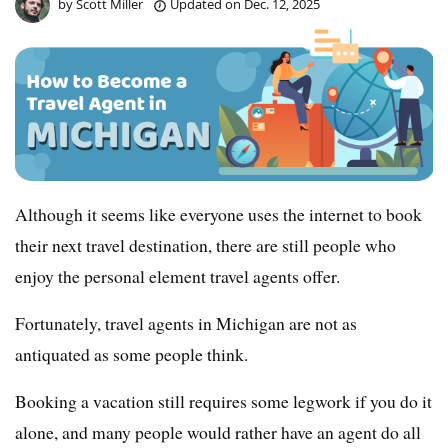
by
Scott Miller
Updated on
Dec. 12, 2025
Although it seems like everyone uses the internet to book
their next travel destination, there are still people who
enjoy the personal element travel agents offer.
Fortunately, travel agents in Michigan are not as
antiquated as some people think.
Booking a vacation still requires some legwork if you do it
alone, and many people would rather have an agent do all