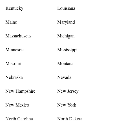
Kentucky
Louisiana
Maine
Maryland
Massachusetts
Michigan
Minnesota
Mississippi
Missouri
Montana
Nebraska
Nevada
New Hampshire
New Jersey
New Mexico
New York
North Carolina
North Dakota