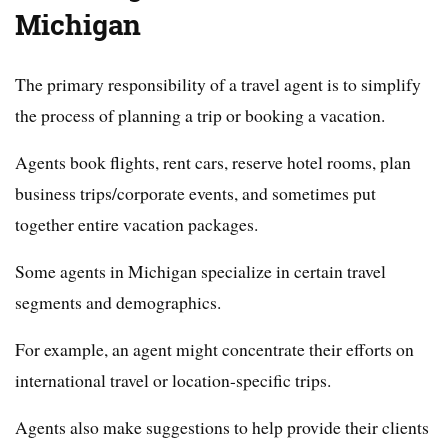
Michigan
The primary responsibility of a travel agent is to simplify
the process of planning a trip or booking a vacation.
Agents book flights, rent cars, reserve hotel rooms, plan
business trips/corporate events, and sometimes put
together entire vacation packages.
Some agents in Michigan specialize in certain travel
segments and demographics.
For example, an agent might concentrate their efforts on
international travel or location-specific trips.
Agents also make suggestions to help provide their clients