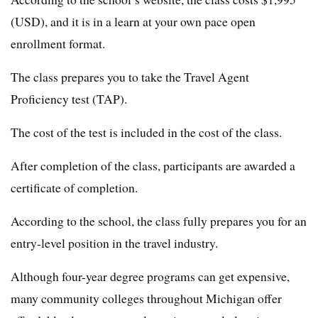
(USD), and it is in a learn at your own pace open
enrollment format.
The class prepares you to take the Travel Agent
Proficiency test (TAP).
The cost of the test is included in the cost of the class.
After completion of the class, participants are awarded a
certificate of completion.
According to the school, the class fully prepares you for an
entry-level position in the travel industry.
Although four-year degree programs can get expensive,
many community colleges throughout Michigan offer