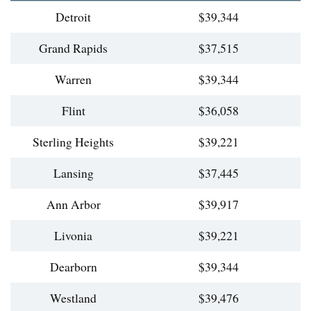
Detroit
$39,344
Grand Rapids
$37,515
Warren
$39,344
Flint
$36,058
Sterling Heights
$39,221
Lansing
$37,445
Ann Arbor
$39,917
Livonia
$39,221
Dearborn
$39,344
Westland
$39,476