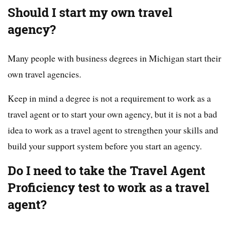
Should I start my own travel
agency?
Many people with business degrees in Michigan start their
own travel agencies.
Keep in mind a degree is not a requirement to work as a
travel agent or to start your own agency, but it is not a bad
idea to work as a travel agent to strengthen your skills and
build your support system before you start an agency.
Do I need to take the Travel Agent
Proficiency test to work as a travel
agent?