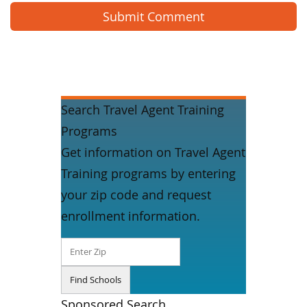
Search Travel Agent Training
Programs
Get information on Travel Agent
Training programs by entering
your zip code and request
enrollment information.
Sponsored Search