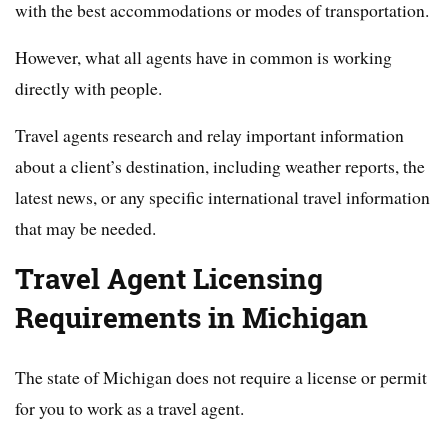
with the best accommodations or modes of transportation.
However, what all agents have in common is working
directly with people.
Travel agents research and relay important information
about a client’s destination, including weather reports, the
latest news, or any specific international travel information
that may be needed.
Travel Agent Licensing
Requirements in Michigan
The state of Michigan does not require a license or permit
for you to work as a travel agent.