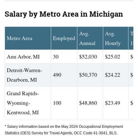
Salary by Metro Area in Michigan
Avg.
Avg.
To
Metro Area
Employed
Annual
Hourly
10
Ann Arbor, MI
30
$52,030
$25.02
$62
Detroit-Warren-
490
$50,370
$24.22
$62
Dearborn, MI
Grand Rapids-
Wyoming-
100
$48,860
$23.49
$62
Kentwood, MI
* Salary information based on the May 2024 Occupational Employment
Statistics (OES) Survey for Travel Agents, OCC Code 41-3041, BLS.