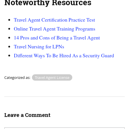
Noteworthy Resources
Travel Agent Certification Practice Test
Online Travel Agent Training Programs
14 Pros and Cons of Being a Travel Agent
Travel Nursing for LPNs
Different Ways To Be Hired As a Security Guard
Categorized as:
Travel Agent License
Leave a Comment