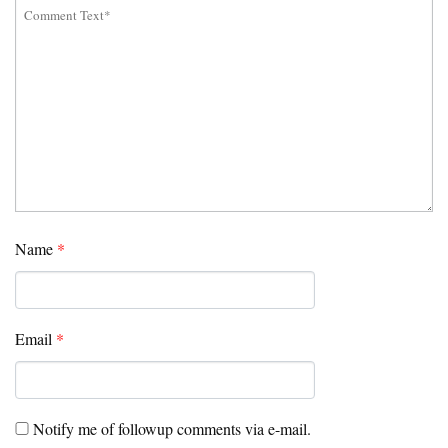
Name
*
Email
*
Notify me of followup comments via e-mail.