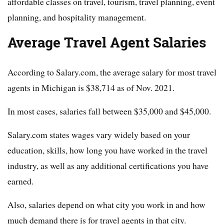
affordable classes on travel, tourism, travel planning, event
planning, and hospitality management.
Average Travel Agent Salaries
According to Salary.com, the average salary for most travel
agents in Michigan is $38,714 as of Nov. 2021.
In most cases, salaries fall between $35,000 and $45,000.
Salary.com states wages vary widely based on your
education, skills, how long you have worked in the travel
industry, as well as any additional certifications you have
earned.
Also, salaries depend on what city you work in and how
much demand there is for travel agents in that city.