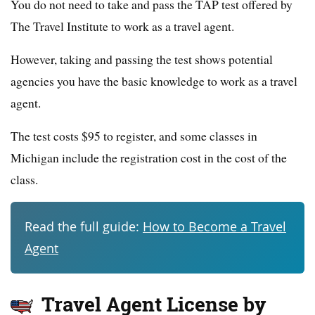
You do not need to take and pass the TAP test offered by
The Travel Institute to work as a travel agent.
However, taking and passing the test shows potential
agencies you have the basic knowledge to work as a travel
agent.
The test costs $95 to register, and some classes in
Michigan include the registration cost in the cost of the
class.
Read the full guide:
How to Become a Travel
Agent
Travel Agent License by