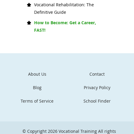
Vocational Rehabilitation: The
Definitive Guide
How to Become: Get a Career,
FAST!
About Us
Contact
Blog
Privacy Policy
Terms of Service
School Finder
© Copyright 2026
Vocational Training
All rights