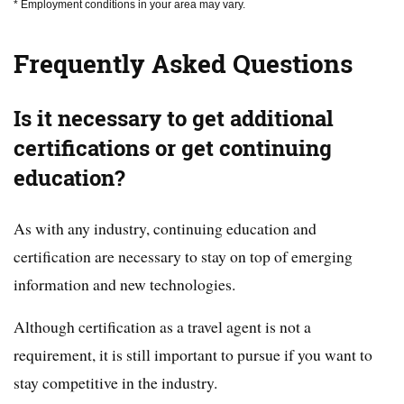
* Employment conditions in your area may vary.
Frequently Asked Questions
Is it necessary to get additional
certifications or get continuing
education?
As with any industry, continuing education and
certification are necessary to stay on top of emerging
information and new technologies.
Although certification as a travel agent is not a
requirement, it is still important to pursue if you want to
stay competitive in the industry.