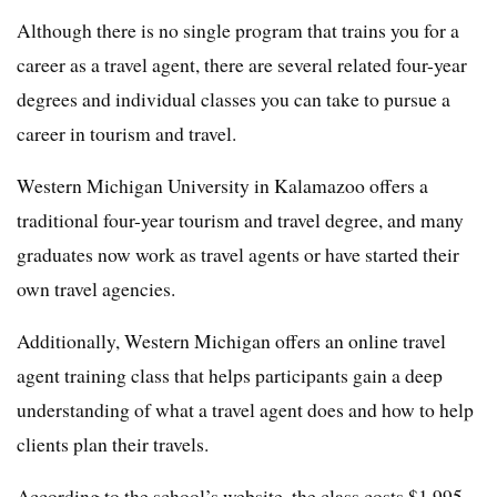
Although there is no single program that trains you for a
career as a travel agent, there are several related four-year
degrees and individual classes you can take to pursue a
career in tourism and travel.
Western Michigan University in Kalamazoo offers a
traditional four-year tourism and travel degree, and many
graduates now work as travel agents or have started their
own travel agencies.
Additionally, Western Michigan offers an online travel
agent training class that helps participants gain a deep
understanding of what a travel agent does and how to help
clients plan their travels.
According to the school’s website, the class costs $1,995