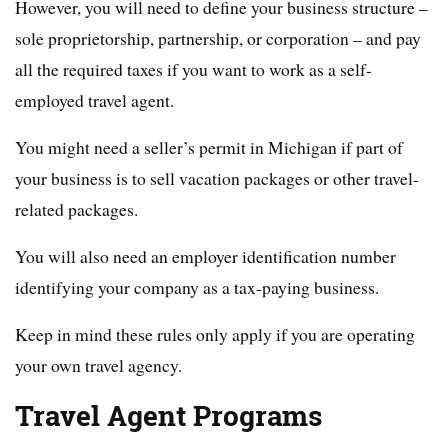
However, you will need to define your business structure –
sole proprietorship, partnership, or corporation – and pay
all the required taxes if you want to work as a self-
employed travel agent.
You might need a seller’s permit in Michigan if part of
your business is to sell vacation packages or other travel-
related packages.
You will also need an employer identification number
identifying your company as a tax-paying business.
Keep in mind these rules only apply if you are operating
your own travel agency.
Travel Agent Programs