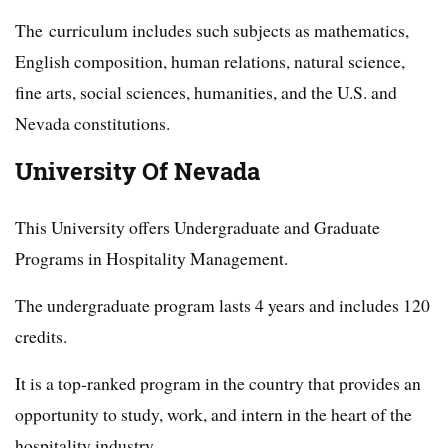
The curriculum includes such subjects as mathematics,
English composition, human relations, natural science,
fine arts, social sciences, humanities, and the U.S. and
Nevada constitutions.
University Of Nevada
This University offers Undergraduate and Graduate
Programs in Hospitality Management.
The undergraduate program lasts 4 years and includes 120
credits.
It is a top-ranked program in the country that provides an
opportunity to study, work, and intern in the heart of the
hospitality industry.