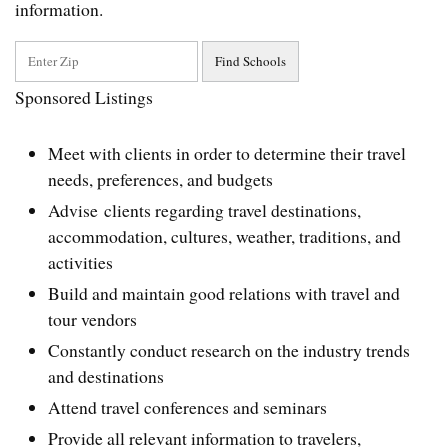
information.
Sponsored Listings
Meet with clients in order to determine their travel
needs, preferences, and budgets
Advise clients regarding travel destinations,
accommodation, cultures, weather, traditions, and
activities
Build and maintain good relations with travel and
tour vendors
Constantly conduct research on the industry trends
and destinations
Attend travel conferences and seminars
Provide all relevant information to travelers,