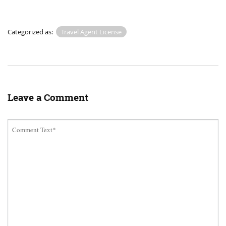
Categorized as:
Travel Agent License
Leave a Comment