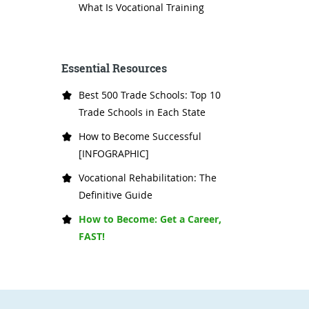
What Is Vocational Training
Essential Resources
Best 500 Trade Schools: Top 10
Trade Schools in Each State
How to Become Successful
[INFOGRAPHIC]
Vocational Rehabilitation: The
Definitive Guide
How to Become: Get a Career,
FAST!