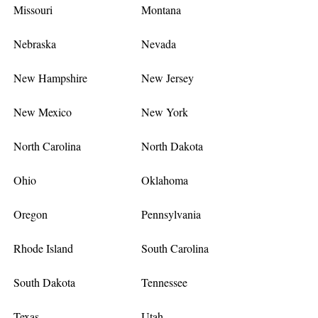
Missouri
Montana
Nebraska
Nevada
New Hampshire
New Jersey
New Mexico
New York
North Carolina
North Dakota
Ohio
Oklahoma
Oregon
Pennsylvania
Rhode Island
South Carolina
South Dakota
Tennessee
Texas
Utah