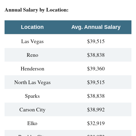
Annual Salary by Location:
Location
Avg. Annual Salary
Las Vegas
$39,515
Reno
$38,838
Henderson
$39,360
North Las Vegas
$39,515
Sparks
$38,838
Carson City
$38,992
Elko
$32,919