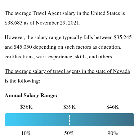
The average Travel Agent salary in the United States is
$38,683 as of November 29, 2021.
However, the salary range typically falls between $35,245
and $45,050 depending on such factors as education,
certifications, work experience, skills, and others.
The average salary of travel agents in the state of Nevada
is the following:
Annual Salary Range:
$36K
$39K
$46K
10%
50%
90%