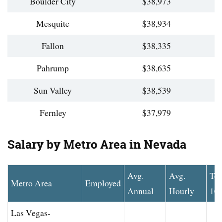
Boulder City
$38,973
Mesquite
$38,934
Fallon
$38,335
Pahrump
$38,635
Sun Valley
$38,539
Fernley
$37,979
Salary by Metro Area in Nevada
Avg.
Avg.
To
Metro Area
Employed
Annual
Hourly
10
Las Vegas-