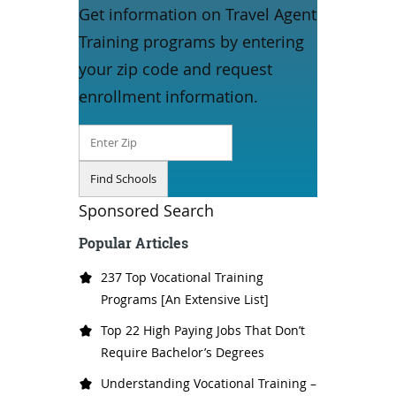
Get information on Travel Agent
Training programs by entering
your zip code and request
enrollment information.
Sponsored Search
Popular Articles
237 Top Vocational Training
Programs [An Extensive List]
Top 22 High Paying Jobs That Don’t
Require Bachelor’s Degrees
Understanding Vocational Training –