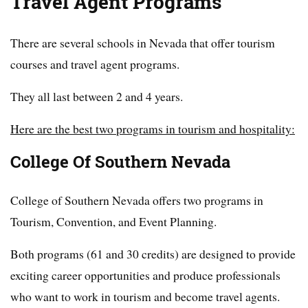
Travel Agent Programs
There are several schools in Nevada that offer tourism
courses and travel agent programs.
They all last between 2 and 4 years.
Here are the best two programs in tourism and hospitality:
College Of Southern Nevada
College of Southern Nevada offers two programs in
Tourism, Convention, and Event Planning.
Both programs (61 and 30 credits) are designed to provide
exciting career opportunities and produce professionals
who want to work in tourism and become travel agents.