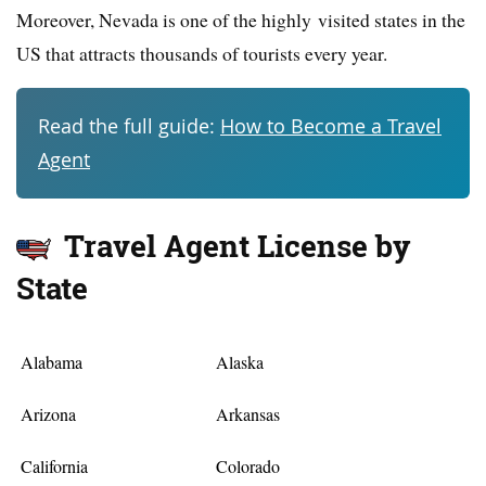
Moreover, Nevada is one of the highly visited states in the
US that attracts thousands of tourists every year.
Read the full guide:
How to Become a Travel
Agent
Travel Agent License by
State
Alabama
Alaska
Arizona
Arkansas
California
Colorado