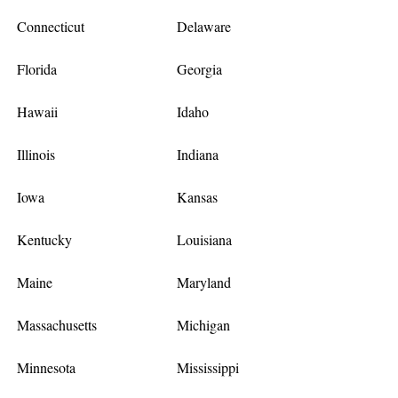
Connecticut
Delaware
Florida
Georgia
Hawaii
Idaho
Illinois
Indiana
Iowa
Kansas
Kentucky
Louisiana
Maine
Maryland
Massachusetts
Michigan
Minnesota
Mississippi