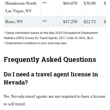
Henderson-North
**
$64,070
$30.80
$61
Las Vegas, NV
Reno, NV
**
$47,250
$22.72
$62
* Salary information based on the May 2024 Occupational Employment
Statistics (OES) Survey for Travel Agents, OCC Code 41-3041, BLS.
* Employment conditions in your area may vary.
Frequently Asked Questions
Do I need a travel agent license in
Nevada?
No, Nevada travel agents are not required to have a license
to sell travel.