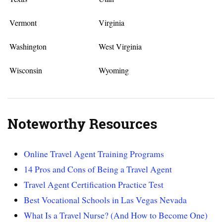
Vermont
Virginia
Washington
West Virginia
Wisconsin
Wyoming
Noteworthy Resources
Online Travel Agent Training Programs
14 Pros and Cons of Being a Travel Agent
Travel Agent Certification Practice Test
Best Vocational Schools in Las Vegas Nevada
What Is a Travel Nurse? (And How to Become One)