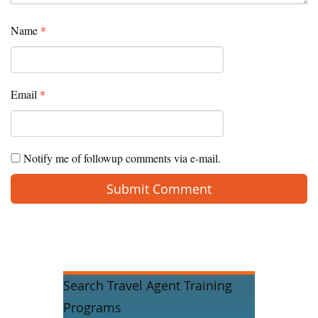
Name
*
Email
*
Notify me of followup comments via e-mail.
Search Travel Agent Training
Programs