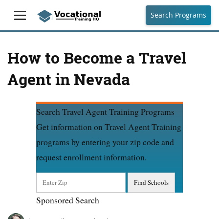
Search Programs
How to Become a Travel
Agent in Nevada
Search Travel Agent Training Programs
Get information on Travel Agent Training
programs by entering your zip code and
request enrollment information.
Sponsored Search