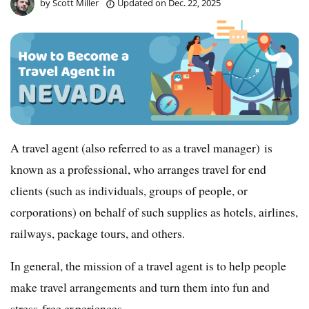
by
Scott Miller
Updated on
Dec. 22, 2025
A travel agent (also referred to as a travel manager) is
known as a professional, who arranges travel for end
clients (such as individuals, groups of people, or
corporations) on behalf of such supplies as hotels, airlines,
railways, package tours, and others.
In general, the mission of a travel agent is to help people
make travel arrangements and turn them into fun and
stress-free experiences.