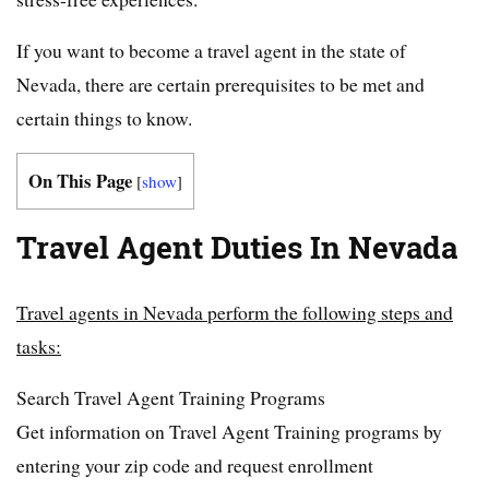
If you want to become a travel agent in the state of
Nevada, there are certain prerequisites to be met and
certain things to know.
On This Page
[
show
]
Travel Agent Duties In Nevada
Travel agents in Nevada perform the following steps and
tasks:
Search Travel Agent Training Programs
Get information on Travel Agent Training programs by
entering your zip code and request enrollment