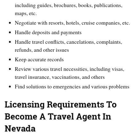
including guides, brochures, books, publications,
maps, etc.
Negotiate with resorts, hotels, cruise companies, etc.
Handle deposits and payments
Handle travel conflicts, cancelations, complaints,
refunds, and other issues
Keep accurate records
Review various travel necessities, including visas,
travel insurance, vaccinations, and others
Find solutions to emergencies and various problems
Licensing Requirements To
Become A Travel Agent In
Nevada