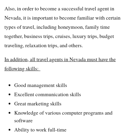
Also, in order to become a successful travel agent in
Nevada, it is important to become familiar with certain
types of travel, including honeymoon, family time
together, business trips, cruises, luxury trips, budget
traveling, relaxation trips, and others.
In addition, all travel agents in Nevada must have the
following skills:
Good management skills
Excellent communication skills
Great marketing skills
Knowledge of various computer programs and
software
Ability to work full-time