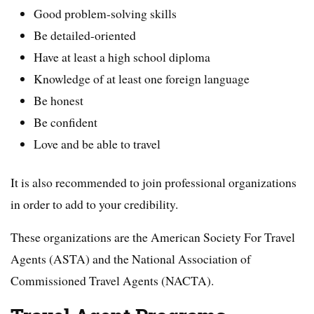
Good problem-solving skills
Be detailed-oriented
Have at least a high school diploma
Knowledge of at least one foreign language
Be honest
Be confident
Love and be able to travel
It is also recommended to join professional organizations
in order to add to your credibility.
These organizations are the American Society For Travel
Agents (ASTA) and the National Association of
Commissioned Travel Agents (NACTA).