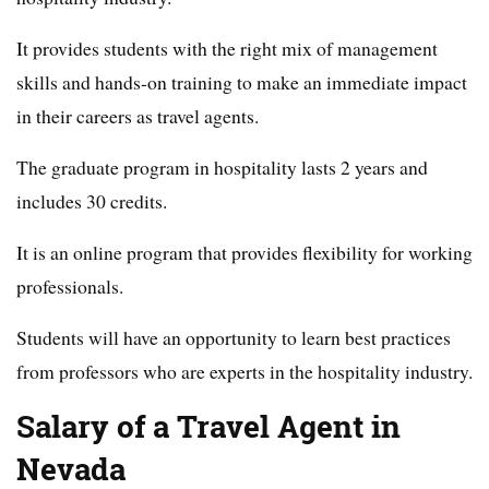
It provides students with the right mix of management
skills and hands-on training to make an immediate impact
in their careers as travel agents.
The graduate program in hospitality lasts 2 years and
includes 30 credits.
It is an online program that provides flexibility for working
professionals.
Students will have an opportunity to learn best practices
from professors who are experts in the hospitality industry.
Salary of a Travel Agent in
Nevada