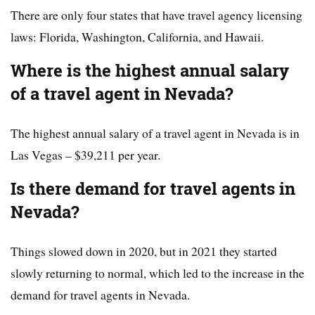
There are only four states that have travel agency licensing
laws: Florida, Washington, California, and Hawaii.
Where is the highest annual salary
of a travel agent in Nevada?
The highest annual salary of a travel agent in Nevada is in
Las Vegas – $39,211 per year.
Is there demand for travel agents in
Nevada?
Things slowed down in 2020, but in 2021 they started
slowly returning to normal, which led to the increase in the
demand for travel agents in Nevada.