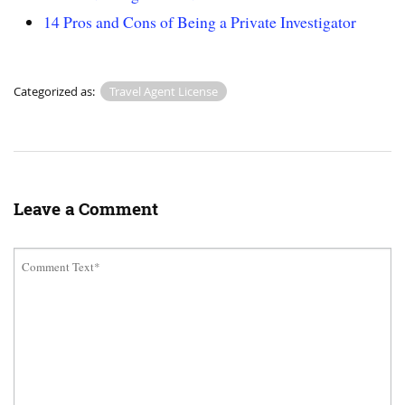
14 Pros and Cons of Being a Private Investigator
Categorized as:
Travel Agent License
Leave a Comment