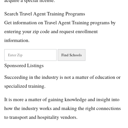
Search Travel Agent Training Programs
Get information on Travel Agent Training programs by
entering your zip code and request enrollment
information.
Sponsored Listings
Succeeding in the industry is not a matter of education or
specialized training.
It is more a matter of gaining knowledge and insight into
how the industry works and making the right connections
to transport and hospitality vendors.