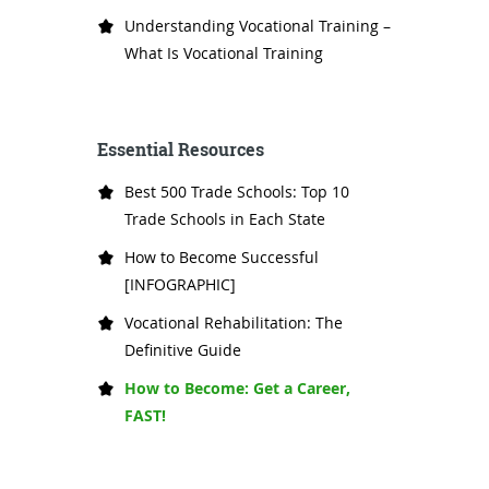
Understanding Vocational Training –
What Is Vocational Training
Essential Resources
Best 500 Trade Schools: Top 10
Trade Schools in Each State
How to Become Successful
[INFOGRAPHIC]
Vocational Rehabilitation: The
Definitive Guide
How to Become: Get a Career,
FAST!