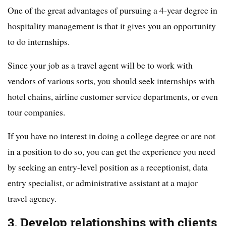
One of the great advantages of pursuing a 4-year degree in
hospitality management is that it gives you an opportunity
to do internships.
Since your job as a travel agent will be to work with
vendors of various sorts, you should seek internships with
hotel chains, airline customer service departments, or even
tour companies.
If you have no interest in doing a college degree or are not
in a position to do so, you can get the experience you need
by seeking an entry-level position as a receptionist, data
entry specialist, or administrative assistant at a major
travel agency.
3. Develop relationships with clients