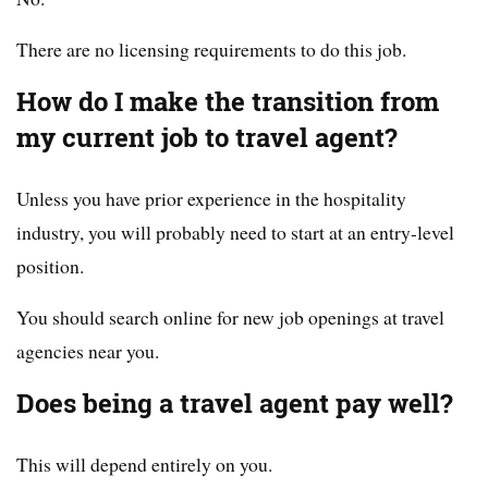
There are no licensing requirements to do this job.
How do I make the transition from
my current job to travel agent?
Unless you have prior experience in the hospitality
industry, you will probably need to start at an entry-level
position.
You should search online for new job openings at travel
agencies near you.
Does being a travel agent pay well?
This will depend entirely on you.