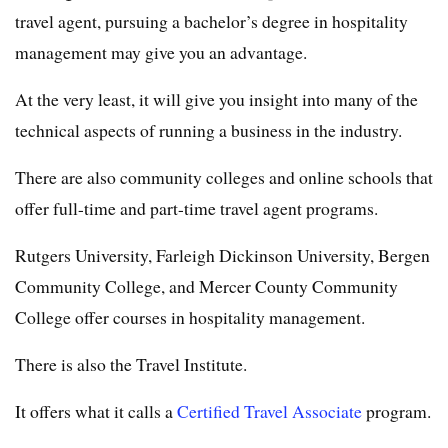
travel agent, pursuing a bachelor’s degree in hospitality
management may give you an advantage.
At the very least, it will give you insight into many of the
technical aspects of running a business in the industry.
There are also community colleges and online schools that
offer full-time and part-time travel agent programs.
Rutgers University, Farleigh Dickinson University, Bergen
Community College, and Mercer County Community
College offer courses in hospitality management.
There is also the Travel Institute.
It offers what it calls a
Certified Travel Associate
program.