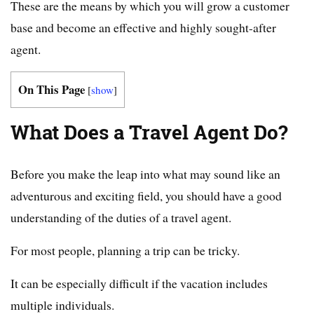
These are the means by which you will grow a customer
base and become an effective and highly sought-after
agent.
On This Page
[
show
]
What Does a Travel Agent Do?
Before you make the leap into what may sound like an
adventurous and exciting field, you should have a good
understanding of the duties of a travel agent.
For most people, planning a trip can be tricky.
It can be especially difficult if the vacation includes
multiple individuals.