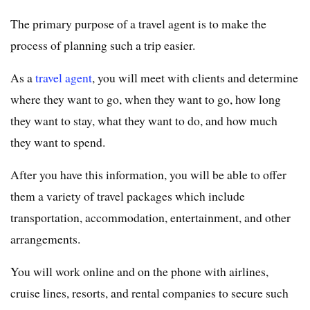
The primary purpose of a travel agent is to make the
process of planning such a trip easier.
As a
travel agent
, you will meet with clients and determine
where they want to go, when they want to go, how long
they want to stay, what they want to do, and how much
they want to spend.
After you have this information, you will be able to offer
them a variety of travel packages which include
transportation, accommodation, entertainment, and other
arrangements.
You will work online and on the phone with airlines,
cruise lines, resorts, and rental companies to secure such