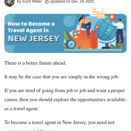
by
Scott Miller
Updated on
Dec. 24, 2025
There is a better future ahead.
It may be the case that you are simply in the wrong job.
If you are tired of going from job to job and want a proper
career, then you should explore the opportunities available
as a travel agent.
To become a travel agent in New Jersey, you need not
acquire a special license.