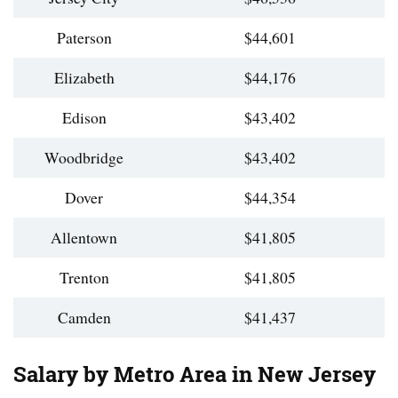
Paterson
$44,601
Elizabeth
$44,176
Edison
$43,402
Woodbridge
$43,402
Dover
$44,354
Allentown
$41,805
Trenton
$41,805
Camden
$41,437
Salary by Metro Area in New Jersey