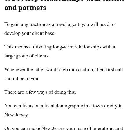
and partners
To gain any traction as a travel agent, you will need to
develop your client base.
This means cultivating long-term relationships with a
large group of clients.
Whenever the latter want to go on vacation, their first call
should be to you.
There are a few ways of doing this.
You can focus on a local demographic in a town or city in
New Jersey.
Or, you can make New Jersey your base of operations and