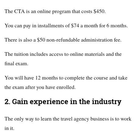
The CTA is an online program that costs $450.
You can pay in installments of $74 a month for 6 months.
There is also a $50 non-refundable administration fee.
The tuition includes access to online materials and the
final exam.
You will have 12 months to complete the course and take
the exam after you have enrolled.
2. Gain experience in the industry
The only way to learn the travel agency business is to work
in it.