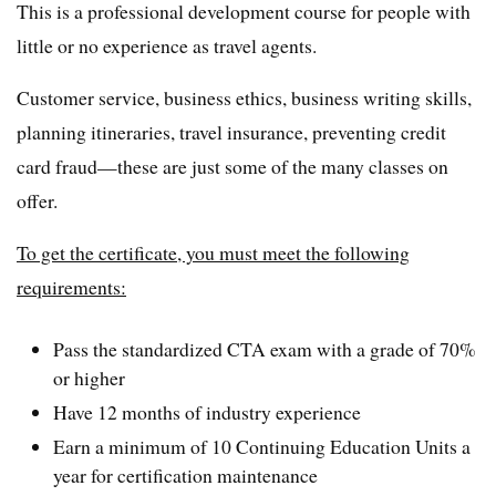
This is a professional development course for people with
little or no experience as travel agents.
Customer service, business ethics, business writing skills,
planning itineraries, travel insurance, preventing credit
card fraud—these are just some of the many classes on
offer.
To get the certificate, you must meet the following
requirements:
Pass the standardized CTA exam with a grade of 70%
or higher
Have 12 months of industry experience
Earn a minimum of 10 Continuing Education Units a
year for certification maintenance