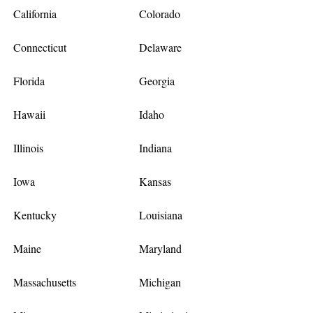
California
Colorado
Connecticut
Delaware
Florida
Georgia
Hawaii
Idaho
Illinois
Indiana
Iowa
Kansas
Kentucky
Louisiana
Maine
Maryland
Massachusetts
Michigan