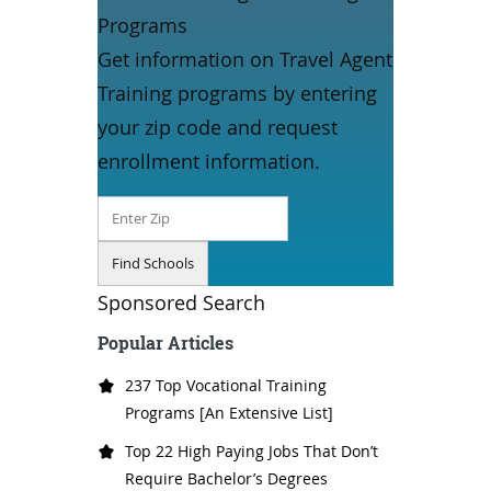
Programs
Get information on Travel Agent
Training programs by entering
your zip code and request
enrollment information.
Sponsored Search
Popular Articles
237 Top Vocational Training
Programs [An Extensive List]
Top 22 High Paying Jobs That Don’t
Require Bachelor’s Degrees