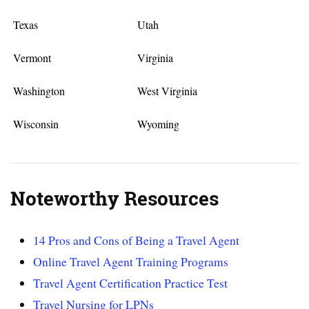
Texas
Utah
Vermont
Virginia
Washington
West Virginia
Wisconsin
Wyoming
Noteworthy Resources
14 Pros and Cons of Being a Travel Agent
Online Travel Agent Training Programs
Travel Agent Certification Practice Test
Travel Nursing for LPNs