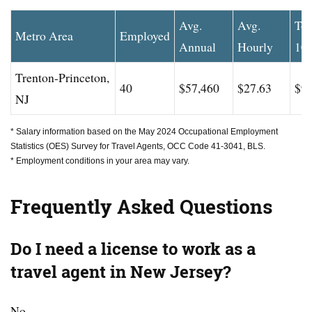
Avg.
Avg.
To
Metro Area
Employed
Annual
Hourly
10
Trenton-Princeton,
40
$57,460
$27.63
$99
NJ
* Salary information based on the May 2024 Occupational Employment
Statistics (OES) Survey for Travel Agents, OCC Code 41-3041, BLS.
* Employment conditions in your area may vary.
Frequently Asked Questions
Do I need a license to work as a
travel agent in New Jersey?
No.