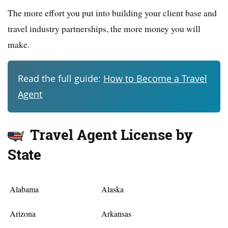
The more effort you put into building your client base and
travel industry partnerships, the more money you will
make.
Read the full guide:
How to Become a Travel
Agent
Travel Agent License by
State
Alabama
Alaska
Arizona
Arkansas