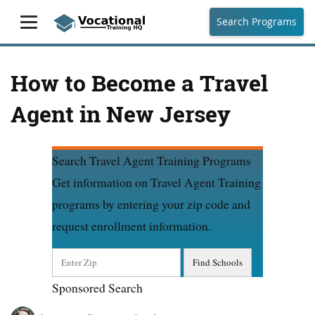
Search Programs
How to Become a Travel
Agent in New Jersey
Search Travel Agent Training Programs
Get information on Travel Agent Training
programs by entering your zip code and
request enrollment information.
Sponsored Search