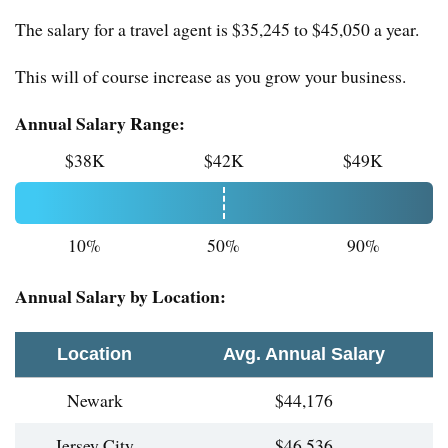
The salary for a travel agent is $35,245 to $45,050 a year.
This will of course increase as you grow your business.
Annual Salary Range:
$38K
$42K
$49K
10%
50%
90%
Annual Salary by Location:
Location
Avg. Annual Salary
Newark
$44,176
Jersey City
$46,536