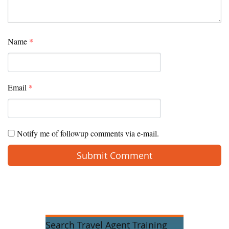
Name
*
Email
*
Notify me of followup comments via e-mail.
Search Travel Agent Training