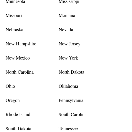
Minnesota
Mississippi
Missouri
Montana
Nebraska
Nevada
New Hampshire
New Jersey
New Mexico
New York
North Carolina
North Dakota
Ohio
Oklahoma
Oregon
Pennsylvania
Rhode Island
South Carolina
South Dakota
Tennessee