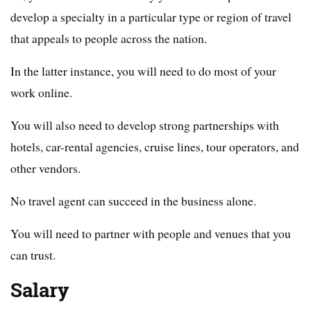
develop a specialty in a particular type or region of travel
that appeals to people across the nation.
In the latter instance, you will need to do most of your
work online.
You will also need to develop strong partnerships with
hotels, car-rental agencies, cruise lines, tour operators, and
other vendors.
No travel agent can succeed in the business alone.
You will need to partner with people and venues that you
can trust.
Salary