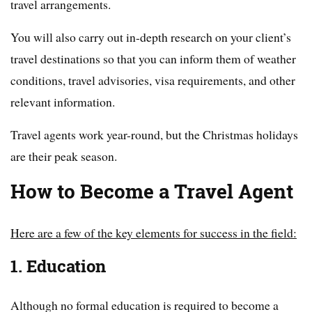
travel arrangements.
You will also carry out in-depth research on your client’s
travel destinations so that you can inform them of weather
conditions, travel advisories, visa requirements, and other
relevant information.
Travel agents work year-round, but the Christmas holidays
are their peak season.
How to Become a Travel Agent
Here are a few of the key elements for success in the field:
1. Education
Although no formal education is required to become a