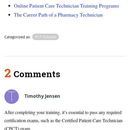
Online Patient Care Technician Training Programs
The Career Path of a Pharmacy Technician
Categorized as:
PCT Schools
2
Comments
Timothy Jensen
After completing your training, it’s essential to pass any required
certification exams, such as the Certified Patient Care Technician
(CPCT) exam.