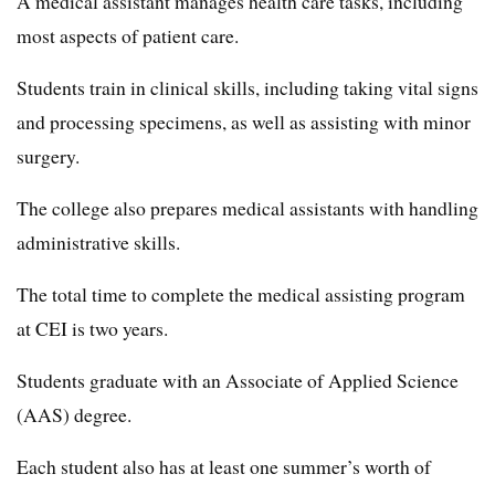
A medical assistant manages health care tasks, including
most aspects of patient care.
Students train in clinical skills, including taking vital signs
and processing specimens, as well as assisting with minor
surgery.
The college also prepares medical assistants with handling
administrative skills.
The total time to complete the medical assisting program
at CEI is two years.
Students graduate with an Associate of Applied Science
(AAS) degree.
Each student also has at least one summer’s worth of