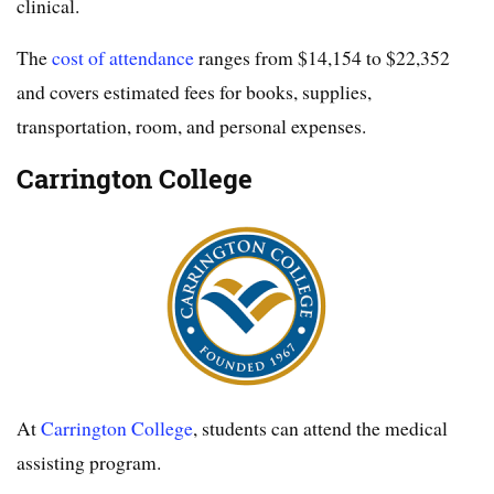
clinical.
The
cost of attendance
ranges from $14,154 to $22,352
and covers estimated fees for books, supplies,
transportation, room, and personal expenses.
Carrington College
At
Carrington College
, students can attend the medical
assisting program.