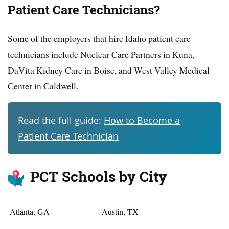
Patient Care Technicians?
Some of the employers that hire Idaho patient care
technicians include Nuclear Care Partners in Kuna,
DaVita Kidney Care in Boise, and West Valley Medical
Center in Caldwell.
Read the full guide:
How to Become a
Patient Care Technician
PCT Schools by City
Atlanta, GA
Austin, TX