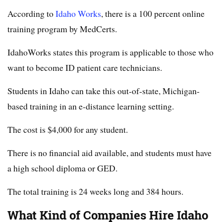
According to
Idaho Works
, there is a 100 percent online
training program by MedCerts.
IdahoWorks states this program is applicable to those who
want to become ID patient care technicians.
Students in Idaho can take this out-of-state, Michigan-
based training in an e-distance learning setting.
The cost is $4,000 for any student.
There is no financial aid available, and students must have
a high school diploma or GED.
The total training is 24 weeks long and 384 hours.
What Kind of Companies Hire Idaho