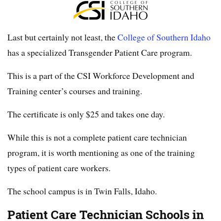
Last but certainly not least, the
College of Southern Idaho
has a specialized Transgender Patient Care program.
This is a part of the CSI Workforce Development and
Training center’s courses and training.
The certificate is only $25 and takes one day.
While this is not a complete patient care technician
program, it is worth mentioning as one of the training
types of patient care workers.
The school campus is in Twin Falls, Idaho.
Patient Care Technician Schools in