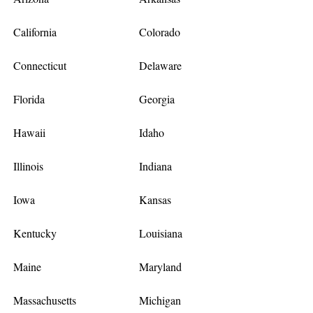
California
Colorado
Connecticut
Delaware
Florida
Georgia
Hawaii
Idaho
Illinois
Indiana
Iowa
Kansas
Kentucky
Louisiana
Maine
Maryland
Massachusetts
Michigan