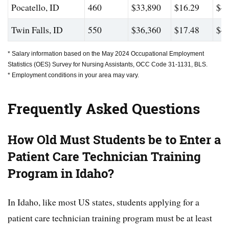
Pocatello, ID
460
$33,890
$16.29
$44
Twin Falls, ID
550
$36,360
$17.48
$46
* Salary information based on the May 2024 Occupational Employment
Statistics (OES) Survey for Nursing Assistants, OCC Code 31-1131, BLS.
* Employment conditions in your area may vary.
Frequently Asked Questions
How Old Must Students be to Enter a
Patient Care Technician Training
Program in Idaho?
In Idaho, like most US states, students applying for a
patient care technician training program must be at least