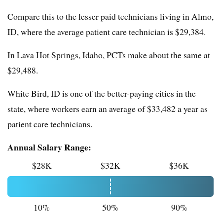
Compare this to the lesser paid technicians living in Almo,
ID, where the average patient care technician is $29,384.
In Lava Hot Springs, Idaho, PCTs make about the same at
$29,488.
White Bird, ID is one of the better-paying cities in the
state, where workers earn an average of $33,482 a year as
patient care technicians.
Annual Salary Range:
$28K
$32K
$36K
10%
50%
90%