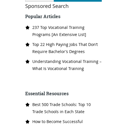
Sponsored Search
Popular Articles
237 Top Vocational Training
Programs [An Extensive List]
Top 22 High Paying Jobs That Don’t
Require Bachelor’s Degrees
Understanding Vocational Training –
What Is Vocational Training
Essential Resources
Best 500 Trade Schools: Top 10
Trade Schools in Each State
How to Become Successful