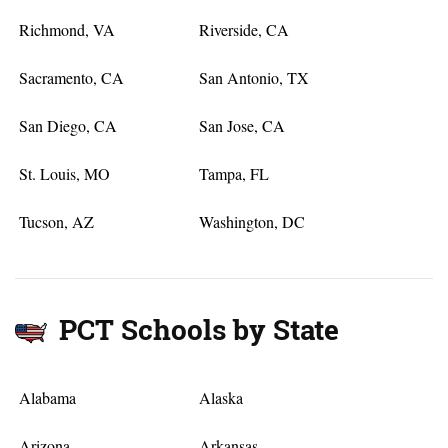
Richmond, VA
Riverside, CA
Sacramento, CA
San Antonio, TX
San Diego, CA
San Jose, CA
St. Louis, MO
Tampa, FL
Tucson, AZ
Washington, DC
PCT Schools by State
Alabama
Alaska
Arizona
Arkansas