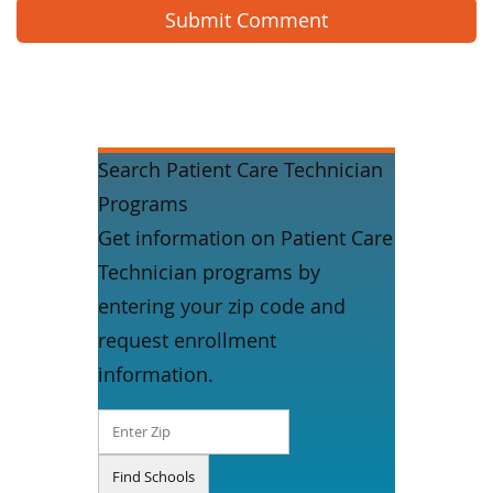
Search Patient Care Technician
Programs
Get information on Patient Care
Technician programs by
entering your zip code and
request enrollment
information.