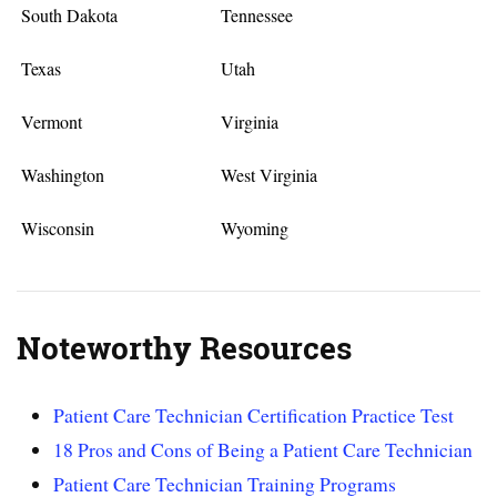
South Dakota
Tennessee
Texas
Utah
Vermont
Virginia
Washington
West Virginia
Wisconsin
Wyoming
Noteworthy Resources
Patient Care Technician Certification Practice Test
18 Pros and Cons of Being a Patient Care Technician
Patient Care Technician Training Programs