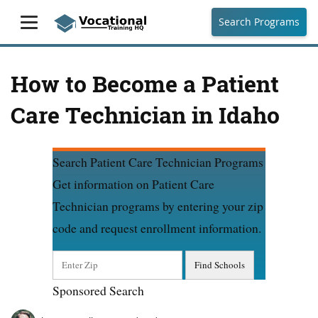
Search Programs
How to Become a Patient
Care Technician in Idaho
Search Patient Care Technician Programs
Get information on Patient Care
Technician programs by entering your zip
code and request enrollment information.
Sponsored Search