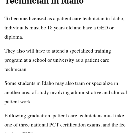
Technician in Idaho
To become licensed as a patient care technician in Idaho,
individuals must be 18 years old and have a GED or
diploma.
They also will have to attend a specialized training
program at a school or university as a patient care
technician.
Some students in Idaho may also train or specialize in
another area of study involving administrative and clinical
patient work.
Following graduation, patient care technicians must take
one of three national PCT certification exams, and the fee