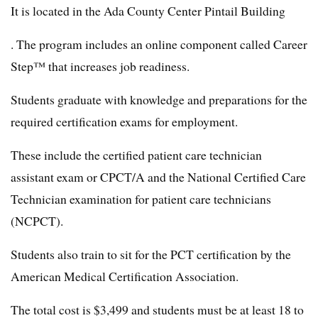
It is located in the Ada County Center Pintail Building
. The program includes an online component called Career
Step™ that increases job readiness.
Students graduate with knowledge and preparations for the
required certification exams for employment.
These include the certified patient care technician
assistant exam or CPCT/A and the National Certified Care
Technician examination for patient care technicians
(NCPCT).
Students also train to sit for the PCT certification by the
American Medical Certification Association.
The total cost is $3,499 and students must be at least 18 to