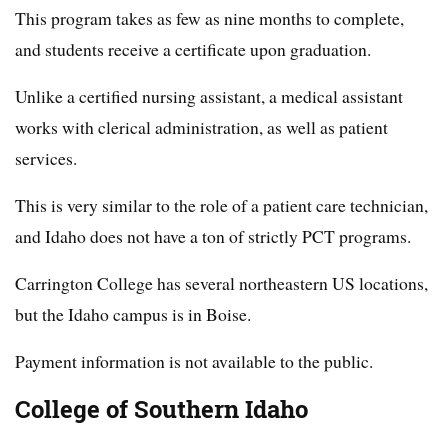
This program takes as few as nine months to complete,
and students receive a certificate upon graduation.
Unlike a certified nursing assistant, a medical assistant
works with clerical administration, as well as patient
services.
This is very similar to the role of a patient care technician,
and Idaho does not have a ton of strictly PCT programs.
Carrington College has several northeastern US locations,
but the Idaho campus is in Boise.
Payment information is not available to the public.
College of Southern Idaho