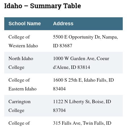
Idaho – Summary Table
School Name
Address
College of
5500 E Opportunity Dr, Nampa,
Western Idaho
ID 83687
North Idaho
1000 W Garden Ave, Coeur
College
d'Alene, ID 83814
College of
1600 S 25th E, Idaho Falls, ID
Eastern Idaho
83404
Carrington
1122 N Liberty St, Boise, ID
College
83704
College of
315 Falls Ave, Twin Falls, ID