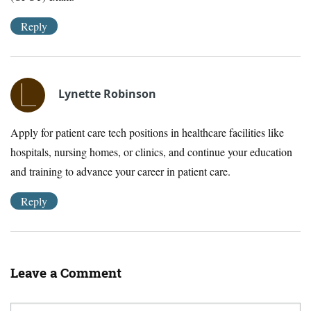
Reply
Lynette Robinson
Apply for patient care tech positions in healthcare facilities like
hospitals, nursing homes, or clinics, and continue your education
and training to advance your career in patient care.
Reply
Leave a Comment