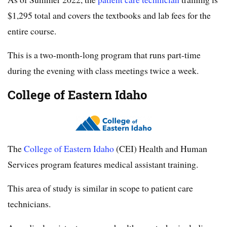
$1,295 total and covers the textbooks and lab fees for the
entire course.
This is a two-month-long program that runs part-time
during the evening with class meetings twice a week.
College of Eastern Idaho
The
College of Eastern Idaho
(CEI) Health and Human
Services program features medical assistant training.
This area of study is similar in scope to patient care
technicians.