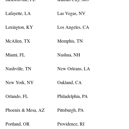
Lafayette, LA
Las Vegas, NV
Lexington, KY
Los Angeles, CA
McAllen, TX
Memphis, TN
Miami, FL
Nashua, NH
Nashville, TN
New Orleans, LA
New York, NY
Oakland, CA
Orlando, FL
Philadelphia, PA
Phoenix & Mesa, AZ
Pittsburgh, PA
Portland, OR
Providence, RI