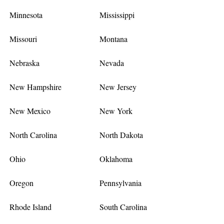
Minnesota
Mississippi
Missouri
Montana
Nebraska
Nevada
New Hampshire
New Jersey
New Mexico
New York
North Carolina
North Dakota
Ohio
Oklahoma
Oregon
Pennsylvania
Rhode Island
South Carolina