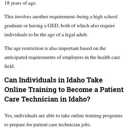
18 years of age.
This involves another requirement–being a high school
graduate or having a GED, both of which also require
individuals to be the age of a legal adult.
The age restriction is also important based on the
anticipated requirements of employers in the health care
field.
Can Individuals in Idaho Take
Online Training to Become a Patient
Care Technician in Idaho?
Yes, individuals are able to take online training programs
to prepare for patient care technician jobs.