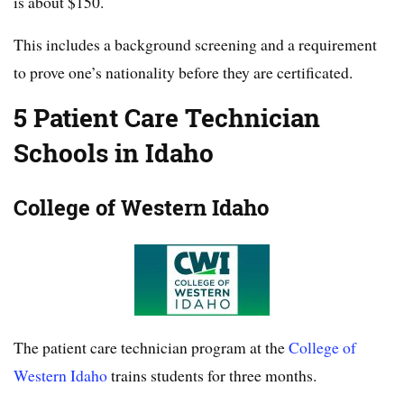
is about $150.
This includes a background screening and a requirement
to prove one’s nationality before they are certificated.
5 Patient Care Technician
Schools in Idaho
College of Western Idaho
The patient care technician program at the
College of
Western Idaho
trains students for three months.