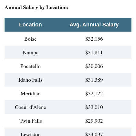
Annual Salary by Location:
Location
Avg. Annual Salary
Boise
$32,156
Nampa
$31,811
Pocatello
$30,006
Idaho Falls
$31,389
Meridian
$32,122
Coeur d'Alene
$33,010
Twin Falls
$29,902
Lewiston
$34,097