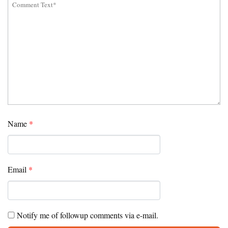
Name
*
Email
*
Notify me of followup comments via e-mail.