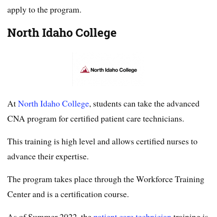
apply to the program.
North Idaho College
At
North Idaho College
, students can take the advanced
CNA program for certified patient care technicians.
This training is high level and allows certified nurses to
advance their expertise.
The program takes place through the Workforce Training
Center and is a certification course.
As of Summer 2022, the
patient care technician
training is