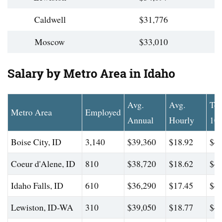
Caldwell
$31,776
Moscow
$33,010
Salary by Metro Area in Idaho
Avg.
Avg.
To
Metro Area
Employed
Annual
Hourly
10
Boise City, ID
3,140
$39,360
$18.92
$47
Coeur d'Alene, ID
810
$38,720
$18.62
$47
Idaho Falls, ID
610
$36,290
$17.45
$44
Lewiston, ID-WA
310
$39,050
$18.77
$46