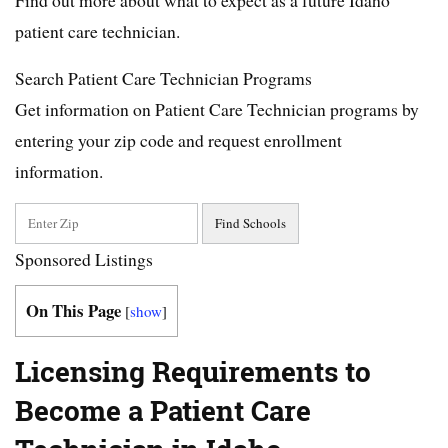
patient care technician.
Search Patient Care Technician Programs
Get information on Patient Care Technician programs by
entering your zip code and request enrollment
information.
Sponsored Listings
On This Page
[
show
]
Licensing Requirements to
Become a Patient Care