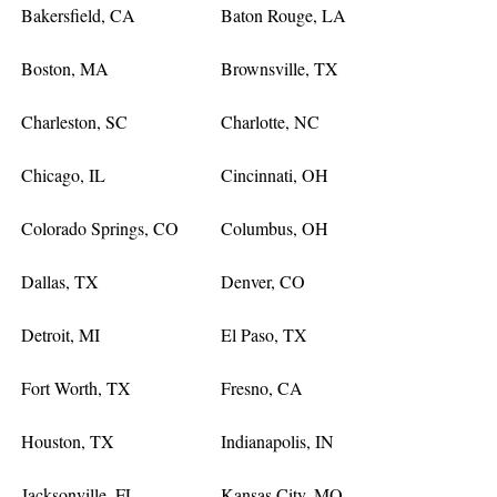
Bakersfield, CA
Baton Rouge, LA
Boston, MA
Brownsville, TX
Charleston, SC
Charlotte, NC
Chicago, IL
Cincinnati, OH
Colorado Springs, CO
Columbus, OH
Dallas, TX
Denver, CO
Detroit, MI
El Paso, TX
Fort Worth, TX
Fresno, CA
Houston, TX
Indianapolis, IN
Jacksonville, FL
Kansas City, MO