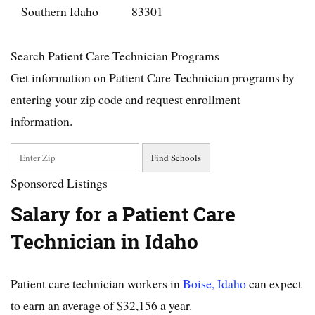
Southern Idaho
83301
Search Patient Care Technician Programs
Get information on Patient Care Technician programs by
entering your zip code and request enrollment
information.
Sponsored Listings
Salary for a Patient Care
Technician in Idaho
Patient care technician workers in
Boise, Idaho
can expect
to earn an average of $32,156 a year.