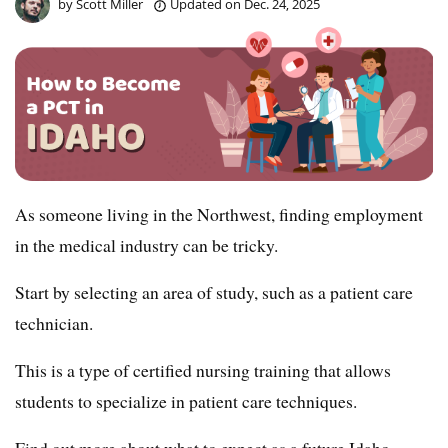
by
Scott Miller
Updated on
Dec. 24, 2025
As someone living in the Northwest, finding employment
in the medical industry can be tricky.
Start by selecting an area of study, such as a patient care
technician.
This is a type of certified nursing training that allows
students to specialize in patient care techniques.
Find out more about what to expect as a future Idaho