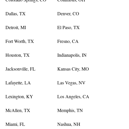
Dallas, TX
Denver, CO
Detroit, MI
El Paso, TX
Fort Worth, TX
Fresno, CA
Houston, TX
Indianapolis, IN
Jacksonville, FL
Kansas City, MO
Lafayette, LA
Las Vegas, NV
Lexington, KY
Los Angeles, CA
McAllen, TX
Memphis, TN
Miami, FL
Nashua, NH