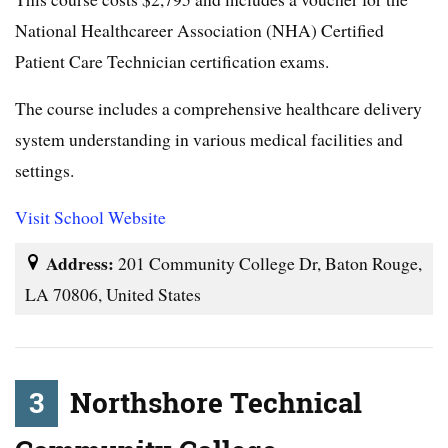
National Healthcareer Association (NHA) Certified
Patient Care Technician certification exams.
The course includes a comprehensive healthcare delivery
system understanding in various medical facilities and
settings.
Visit School Website
Address:
201 Community College Dr, Baton Rouge,
LA 70806, United States
3
Northshore Technical