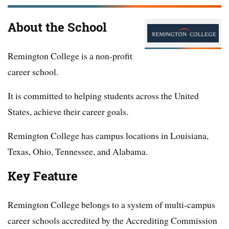
About the School
Remington College is a non-profit
career school.
It is committed to helping students across the United
States, achieve their career goals.
Remington College has campus locations in Louisiana,
Texas, Ohio, Tennessee, and Alabama.
Key Feature
Remington College belongs to a system of multi-campus
career schools accredited by the Accrediting Commission