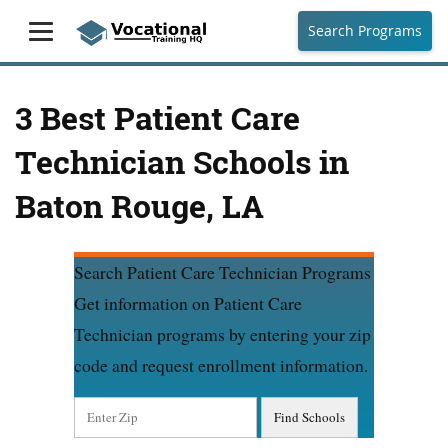
Search Programs
3 Best Patient Care
Technician Schools in
Baton Rouge, LA
Search Patient Care Technician Programs
Get information on Patient Care
Technician programs by entering your zip
code and request enrollment information.