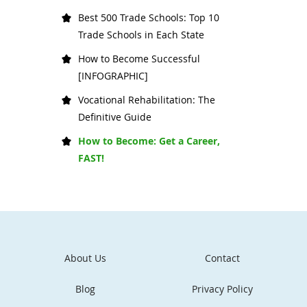
Best 500 Trade Schools: Top 10
Trade Schools in Each State
How to Become Successful
[INFOGRAPHIC]
Vocational Rehabilitation: The
Definitive Guide
How to Become: Get a Career,
FAST!
About Us
Contact
Blog
Privacy Policy