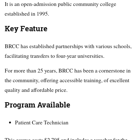
It is an open-admission public community college
established in 1995.
Key Feature
BRCC has established partnerships with various schools,
facilitating transfers to four-year universities.
For more than 25 years, BRCC has been a cornerstone in
the community, offering accessible training, of excellent
quality and affordable price.
Program Available
Patient Care Technician
This course costs $2,795 and includes a voucher for the