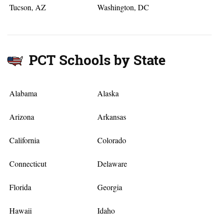
Tucson, AZ
Washington, DC
PCT Schools by State
Alabama
Alaska
Arizona
Arkansas
California
Colorado
Connecticut
Delaware
Florida
Georgia
Hawaii
Idaho