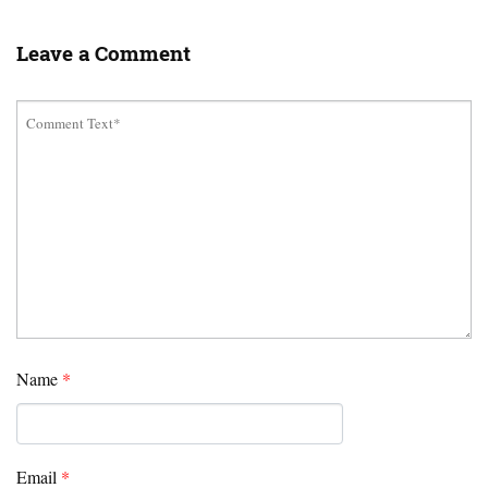
Leave a Comment
Name
*
Email
*