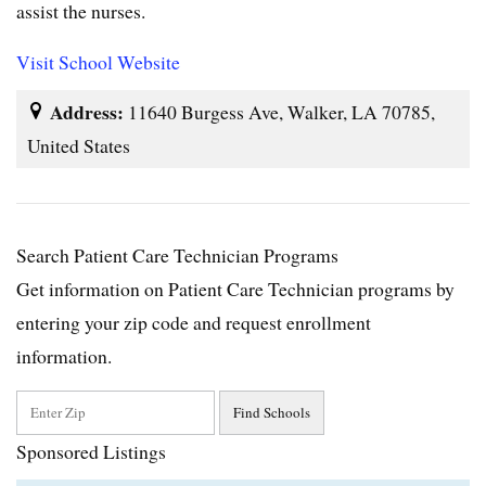
assist the nurses.
Visit School Website
Address:
11640 Burgess Ave, Walker, LA 70785,
United States
Search Patient Care Technician Programs
Get information on Patient Care Technician programs by
entering your zip code and request enrollment
information.
Sponsored Listings