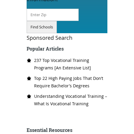
Sponsored Search
Popular Articles
237 Top Vocational Training
Programs [An Extensive List]
Top 22 High Paying Jobs That Don’t
Require Bachelor’s Degrees
Understanding Vocational Training –
What Is Vocational Training
Essential Resources