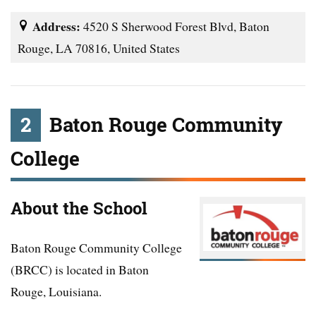
Address:
4520 S Sherwood Forest Blvd, Baton
Rouge, LA 70816, United States
2
Baton Rouge Community
College
About the School
Baton Rouge Community College
(BRCC) is located in Baton
Rouge, Louisiana.