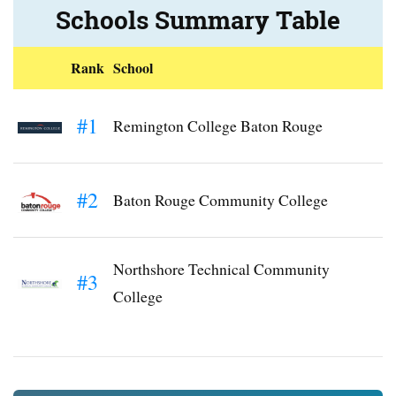
Schools Summary Table
Rank
School
#1
Remington College Baton Rouge
#2
Baton Rouge Community College
Northshore Technical Community
#3
College