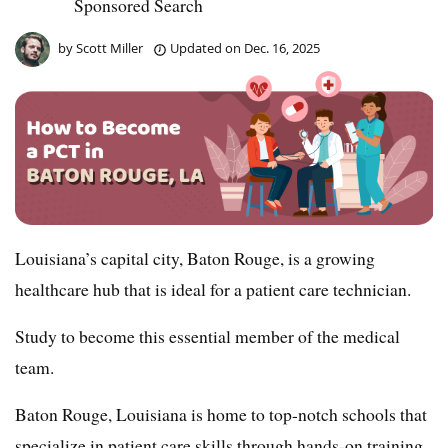
Sponsored Search
by
Scott Miller
Updated on
Dec. 16, 2025
Louisiana’s capital city, Baton Rouge, is a growing
healthcare hub that is ideal for a patient care technician.
Study to become this essential member of the medical
team.
Baton Rouge, Louisiana is home to top-notch schools that
specialize in patient care skills through hands-on training