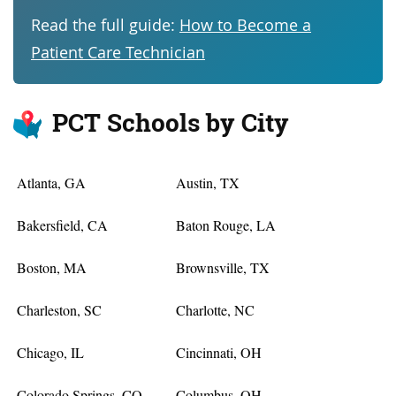
Read the full guide:
How to Become a
Patient Care Technician
PCT Schools by City
Atlanta, GA
Austin, TX
Bakersfield, CA
Baton Rouge, LA
Boston, MA
Brownsville, TX
Charleston, SC
Charlotte, NC
Chicago, IL
Cincinnati, OH
Colorado Springs, CO
Columbus, OH