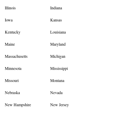
Illinois
Indiana
Iowa
Kansas
Kentucky
Louisiana
Maine
Maryland
Massachusetts
Michigan
Minnesota
Mississippi
Missouri
Montana
Nebraska
Nevada
New Hampshire
New Jersey