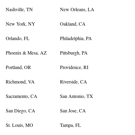
Nashville, TN
New Orleans, LA
New York, NY
Oakland, CA
Orlando, FL
Philadelphia, PA
Phoenix & Mesa, AZ
Pittsburgh, PA
Portland, OR
Providence, RI
Richmond, VA
Riverside, CA
Sacramento, CA
San Antonio, TX
San Diego, CA
San Jose, CA
St. Louis, MO
Tampa, FL