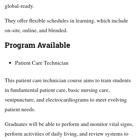
global-ready.
They offer flexible schedules in learning, which include
on-site, online, and blended.
Program Available
Patient Care Technician
This patient care technician course aims to train students
in fundamental patient care, basic nursing care,
venipuncture, and electrocardiograms to meet evolving
patient needs.
Graduates will be able to perform and monitor vital signs,
perform activities of daily living, and review systems to