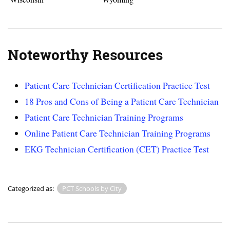
Noteworthy Resources
Patient Care Technician Certification Practice Test
18 Pros and Cons of Being a Patient Care Technician
Patient Care Technician Training Programs
Online Patient Care Technician Training Programs
EKG Technician Certification (CET) Practice Test
Categorized as:
PCT Schools by City