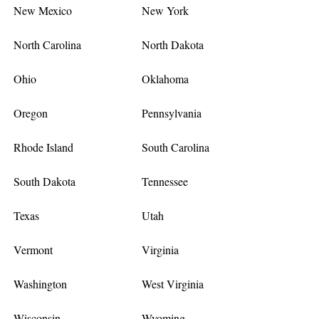
New Mexico
New York
North Carolina
North Dakota
Ohio
Oklahoma
Oregon
Pennsylvania
Rhode Island
South Carolina
South Dakota
Tennessee
Texas
Utah
Vermont
Virginia
Washington
West Virginia
Wisconsin
Wyoming