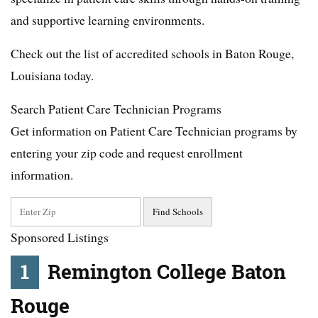
and supportive learning environments.
Check out the list of accredited schools in Baton Rouge,
Louisiana today.
Search Patient Care Technician Programs
Get information on Patient Care Technician programs by
entering your zip code and request enrollment
information.
Sponsored Listings
1
Remington College Baton
Rouge