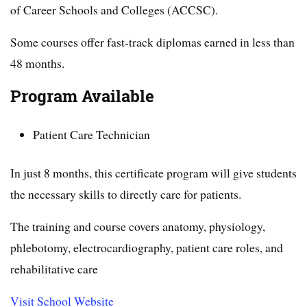
of Career Schools and Colleges (ACCSC).
Some courses offer fast-track diplomas earned in less than
48 months.
Program Available
Patient Care Technician
In just 8 months, this certificate program will give students
the necessary skills to directly care for patients.
The training and course covers anatomy, physiology,
phlebotomy, electrocardiography, patient care roles, and
rehabilitative care
Visit School Website