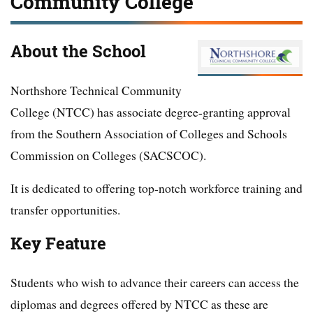
Community College
About the School
Northshore Technical Community
College (NTCC) has associate degree-granting approval
from the Southern Association of Colleges and Schools
Commission on Colleges (SACSCOC).
It is dedicated to offering top-notch workforce training and
transfer opportunities.
Key Feature
Students who wish to advance their careers can access the
diplomas and degrees offered by NTCC as these are