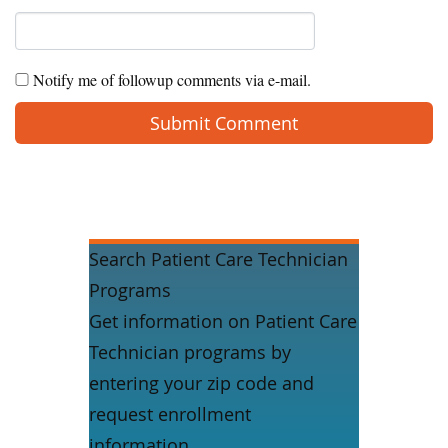
Notify me of followup comments via e-mail.
Search Patient Care Technician
Programs
Get information on Patient Care
Technician programs by
entering your zip code and
request enrollment
information.