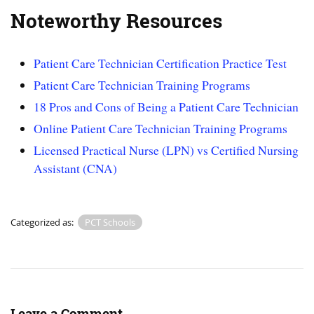
Noteworthy Resources
Patient Care Technician Certification Practice Test
Patient Care Technician Training Programs
18 Pros and Cons of Being a Patient Care Technician
Online Patient Care Technician Training Programs
Licensed Practical Nurse (LPN) vs Certified Nursing
Assistant (CNA)
Categorized as:
PCT Schools
Leave a Comment