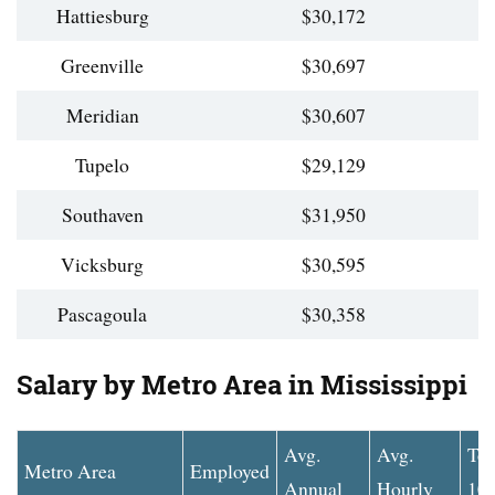
Hattiesburg
$30,172
Greenville
$30,697
Meridian
$30,607
Tupelo
$29,129
Southaven
$31,950
Vicksburg
$30,595
Pascagoula
$30,358
Salary by Metro Area in Mississippi
Avg.
Avg.
To
Metro Area
Employed
Annual
Hourly
10