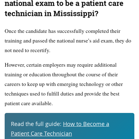
national exam to be a patient care
technician in Mississippi?
Once the candidate has successfully completed their
training and passed the national nurse’s aid exam, they do
not need to recertify.
However, certain employers may require additional
training or education throughout the course of their
careers to keep up with emerging technology or other
techniques used to fulfill duties and provide the best
patient care available.
Read the full guide:
How to Become a
Patient Care Technician