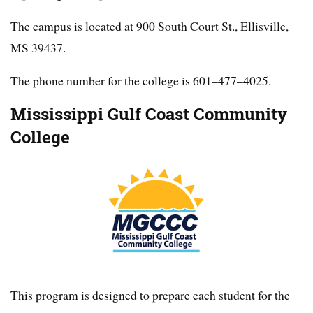
The campus is located at 900 South Court St., Ellisville,
MS 39437.
The phone number for the college is 601–477–4025.
Mississippi Gulf Coast Community
College
This program is designed to prepare each student for the