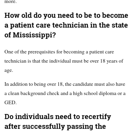
more.
How old do you need to be to become
a patient care technician in the state
of Mississippi?
One of the prerequisites for becoming a patient care
technician is that the individual must be over 18 years of
age.
In addition to being over 18, the candidate must also have
a clean background check and a high school diploma or a
GED.
Do individuals need to recertify
after successfully passing the