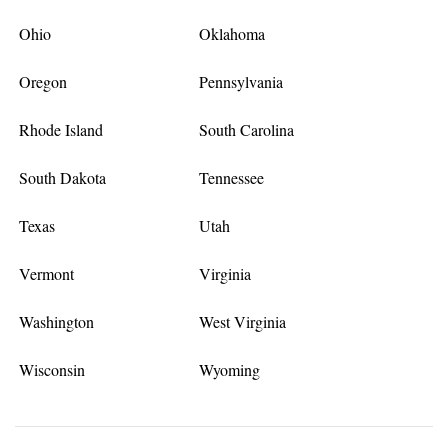
Ohio
Oklahoma
Oregon
Pennsylvania
Rhode Island
South Carolina
South Dakota
Tennessee
Texas
Utah
Vermont
Virginia
Washington
West Virginia
Wisconsin
Wyoming