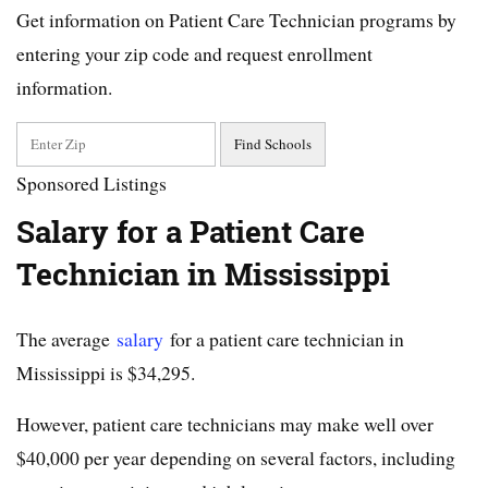
Get information on Patient Care Technician programs by
entering your zip code and request enrollment
information.
Sponsored Listings
Salary for a Patient Care
Technician in Mississippi
The average
salary
for a patient care technician in
Mississippi is $34,295.
However, patient care technicians may make well over
$40,000 per year depending on several factors, including