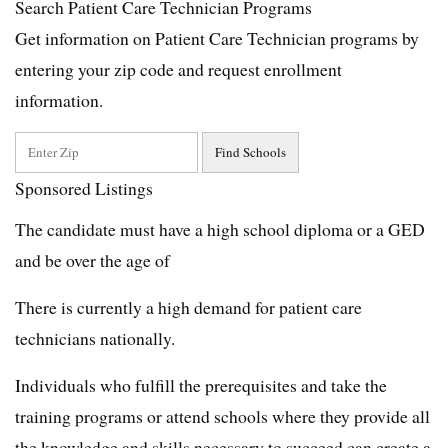
Search Patient Care Technician Programs
Get information on Patient Care Technician programs by
entering your zip code and request enrollment
information.
Sponsored Listings
The candidate must have a high school diploma or a GED
and be over the age of
There is currently a high demand for patient care
technicians nationally.
Individuals who fulfill the prerequisites and take the
training programs or attend schools where they provide all
the knowledge and skills necessary to succeed can create a