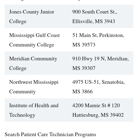
Jones County Junior
900 South Court St.,
College
Ellisville, MS 3943
Mississippi Gulf Coast
51 Main St, Perkinston,
Community College
MS 39573
Meridian Community
910 Hwy 19 N, Meridian,
College
MS 39307
Northwest Mississippi
4975 US-51, Senatobia,
Community
MS 3866
Institute of Health and
4200 Mamie St # 120
Technology
Hattiesburg, MS 39402
Search Patient Care Technician Programs