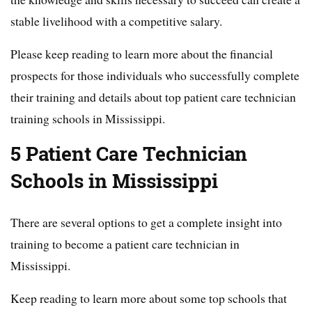
stable livelihood with a competitive salary.
Please keep reading to learn more about the financial
prospects for those individuals who successfully complete
their training and details about top patient care technician
training schools in Mississippi.
5 Patient Care Technician
Schools in Mississippi
There are several options to get a complete insight into
training to become a patient care technician in
Mississippi.
Keep reading to learn more about some top schools that