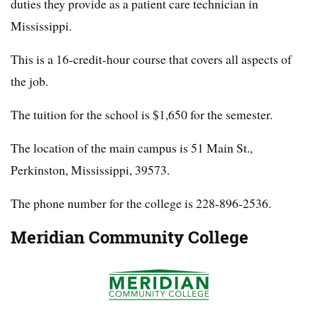
duties they provide as a patient care technician in
Mississippi.
This is a 16-credit-hour course that covers all aspects of
the job.
The tuition for the school is $1,650 for the semester.
The location of the main campus is 51 Main St.,
Perkinston, Mississippi, 39573.
The phone number for the college is 228-896-2536.
Meridian Community College