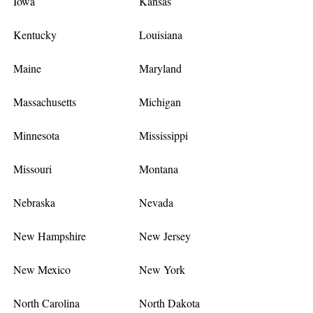
Iowa
Kansas
Kentucky
Louisiana
Maine
Maryland
Massachusetts
Michigan
Minnesota
Mississippi
Missouri
Montana
Nebraska
Nevada
New Hampshire
New Jersey
New Mexico
New York
North Carolina
North Dakota