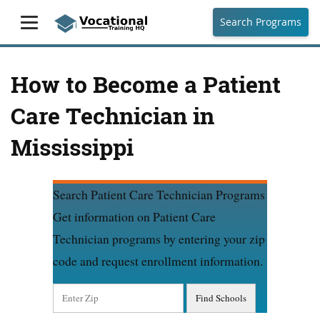
Search Programs
How to Become a Patient
Care Technician in
Mississippi
Search Patient Care Technician Programs
Get information on Patient Care
Technician programs by entering your zip
code and request enrollment information.