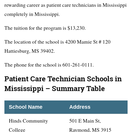
rewarding career as patient care technicians in Mississippi
completely in Mississippi.
The tuition for the program is $13,230.
The location of the school is 4200 Mamie St # 120
Hattiesburg, MS 39402.
The phone for the school is 601-261-0111.
Patient Care Technician Schools in
Mississippi – Summary Table
School Name
Address
Hinds Community
501 E Main St,
College
Raymond, MS 3915