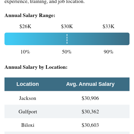
experience, training, and job location.
Annual Salary Range:
$26K
$30K
$33K
10%
50%
90%
Annual Salary by Location:
Location
Avg. Annual Salary
Jackson
$30,906
Gulfport
$30,362
Biloxi
$30,603