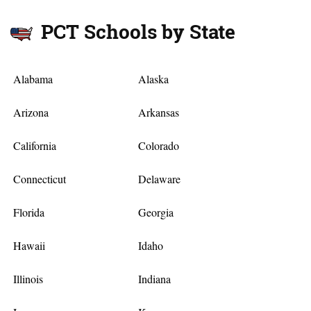
PCT Schools by State
Alabama
Alaska
Arizona
Arkansas
California
Colorado
Connecticut
Delaware
Florida
Georgia
Hawaii
Idaho
Illinois
Indiana