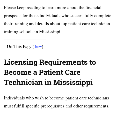
Please keep reading to learn more about the financial
prospects for those individuals who successfully complete
their training and details about top patient care technician
training schools in Mississippi.
On This Page
[
show
]
Licensing Requirements to
Become a Patient Care
Technician in Mississippi
Individuals who wish to become patient care technicians
must fulfill specific prerequisites and other requirements.