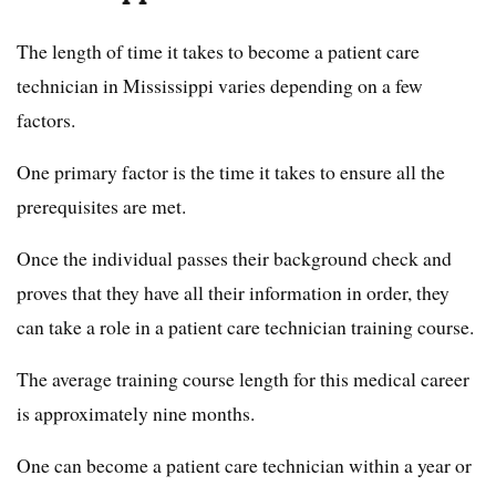
The length of time it takes to become a patient care
technician in Mississippi varies depending on a few
factors.
One primary factor is the time it takes to ensure all the
prerequisites are met.
Once the individual passes their background check and
proves that they have all their information in order, they
can take a role in a patient care technician training course.
The average training course length for this medical career
is approximately nine months.
One can become a patient care technician within a year or