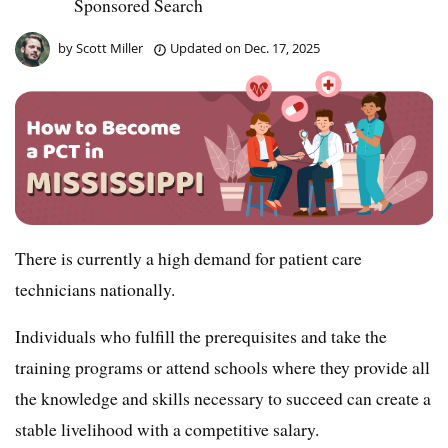
Sponsored Search
by
Scott Miller
Updated on
Dec. 17, 2025
There is currently a high demand for patient care
technicians nationally.
Individuals who fulfill the prerequisites and take the
training programs or attend schools where they provide all
the knowledge and skills necessary to succeed can create a
stable livelihood with a competitive salary.