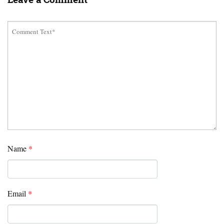
Name
*
Email
*