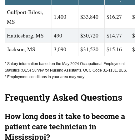
Gulfport-Biloxi,
1,400
$33,840
$16.27
$44
MS
Hattiesburg, MS
490
$30,720
$14.77
$35
Jackson, MS
3,090
$31,520
$15.16
$39
* Salary information based on the May 2024 Occupational Employment
Statistics (OES) Survey for Nursing Assistants, OCC Code 31-1131, BLS.
* Employment conditions in your area may vary.
Frequently Asked Questions
How long does it take to become a
patient care technician in
Mississippi?