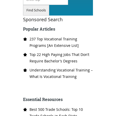
Sponsored Search
Popular Articles
237 Top Vocational Training
Programs [An Extensive List]
Top 22 High Paying Jobs That Don’t
Require Bachelor’s Degrees
Understanding Vocational Training –
What Is Vocational Training
Essential Resources
Best 500 Trade Schools: Top 10
Trade Schools in Each State