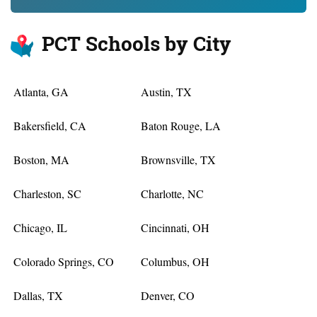
PCT Schools by City
Atlanta, GA
Austin, TX
Bakersfield, CA
Baton Rouge, LA
Boston, MA
Brownsville, TX
Charleston, SC
Charlotte, NC
Chicago, IL
Cincinnati, OH
Colorado Springs, CO
Columbus, OH
Dallas, TX
Denver, CO