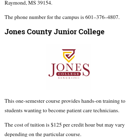
Raymond, MS 39154.
The phone number for the campus is 601–376–4807.
Jones County Junior College
This one-semester course provides hands-on training to
students wanting to become patient care technicians.
The cost of tuition is $125 per credit hour but may vary
depending on the particular course.