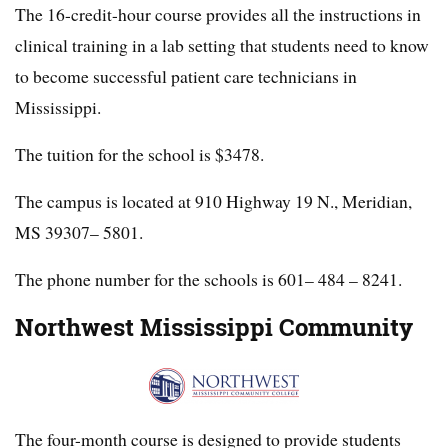
The 16-credit-hour course provides all the instructions in
clinical training in a lab setting that students need to know
to become successful patient care technicians in
Mississippi.
The tuition for the school is $3478.
The campus is located at 910 Highway 19 N., Meridian,
MS 39307– 5801.
The phone number for the schools is 601– 484 – 8241.
Northwest Mississippi Community
The four-month course is designed to provide students