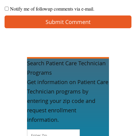
Notify me of followup comments via e-mail.
Search Patient Care Technician
Programs
Get information on Patient Care
Technician programs by
entering your zip code and
request enrollment
information.