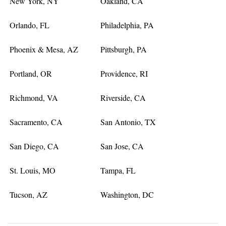
New York, NY
Oakland, CA
Orlando, FL
Philadelphia, PA
Phoenix & Mesa, AZ
Pittsburgh, PA
Portland, OR
Providence, RI
Richmond, VA
Riverside, CA
Sacramento, CA
San Antonio, TX
San Diego, CA
San Jose, CA
St. Louis, MO
Tampa, FL
Tucson, AZ
Washington, DC