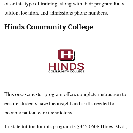
offer this type of training, along with their program links,
tuition, location, and admissions phone numbers.
Hinds Community College
This one-semester program offers complete instruction to
ensure students have the insight and skills needed to
become patient care technicians.
In-state tuition for this program is $3450.608 Hines Blvd.,