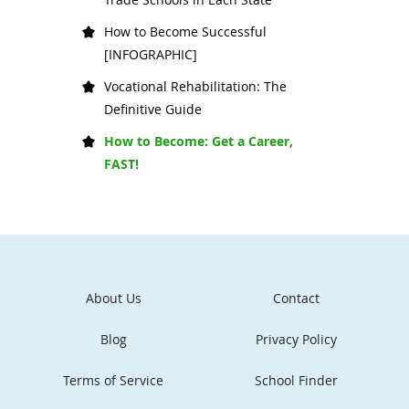
How to Become Successful
[INFOGRAPHIC]
Vocational Rehabilitation: The
Definitive Guide
How to Become: Get a Career,
FAST!
About Us
Contact
Blog
Privacy Policy
Terms of Service
School Finder