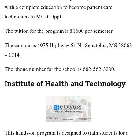
with a complete education to become patient care
technicians in Mississippi.
The tuition for the program is $1600 per semester.
The campus is 4975 Highway 51 N., Senatobia, MS 38668
– 1714.
The phone number for the school is 662-562-3200.
Institute of Health and Technology
This hands-on program is designed to train students for a