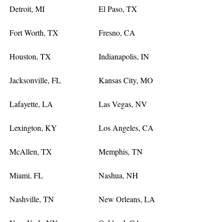
Detroit, MI
El Paso, TX
Fort Worth, TX
Fresno, CA
Houston, TX
Indianapolis, IN
Jacksonville, FL
Kansas City, MO
Lafayette, LA
Las Vegas, NV
Lexington, KY
Los Angeles, CA
McAllen, TX
Memphis, TN
Miami, FL
Nashua, NH
Nashville, TN
New Orleans, LA