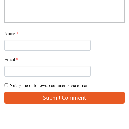
Name
*
Email
*
Notify me of followup comments via e-mail.