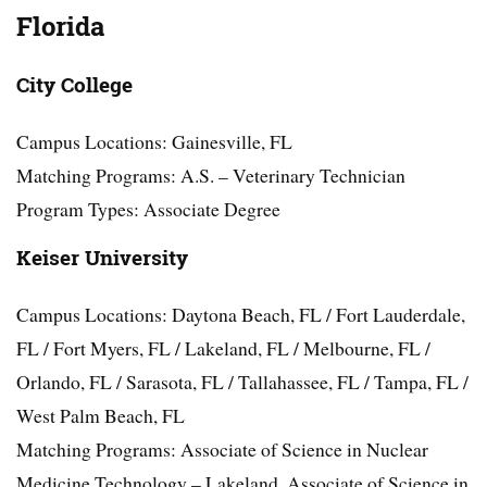
Florida
City College
Campus Locations: Gainesville, FL
Matching Programs: A.S. – Veterinary Technician
Program Types: Associate Degree
Keiser University
Campus Locations: Daytona Beach, FL / Fort Lauderdale,
FL / Fort Myers, FL / Lakeland, FL / Melbourne, FL /
Orlando, FL / Sarasota, FL / Tallahassee, FL / Tampa, FL /
West Palm Beach, FL
Matching Programs: Associate of Science in Nuclear
Medicine Technology – Lakeland, Associate of Science in