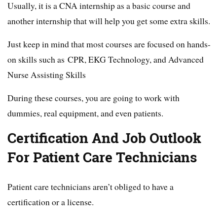
Usually, it is a CNA internship as a basic course and
another internship that will help you get some extra skills.
Just keep in mind that most courses are focused on hands-
on skills such as CPR, EKG Technology, and Advanced
Nurse Assisting Skills
During these courses, you are going to work with
dummies, real equipment, and even patients.
Certification And Job Outlook
For Patient Care Technicians
Patient care technicians aren’t obliged to have a
certification or a license.