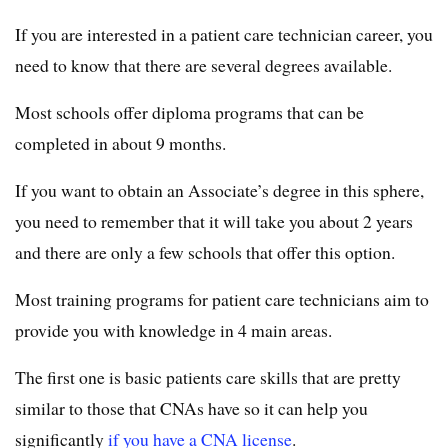
If you are interested in a patient care technician career, you
need to know that there are several degrees available.
Most schools offer diploma programs that can be
completed in about 9 months.
If you want to obtain an Associate’s degree in this sphere,
you need to remember that it will take you about 2 years
and there are only a few schools that offer this option.
Most training programs for patient care technicians aim to
provide you with knowledge in 4 main areas.
The first one is basic patients care skills that are pretty
similar to those that CNAs have so it can help you
significantly
if you have a CNA license
.