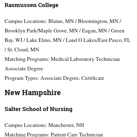
Rasmussen College
Campus Locations: Blaine, MN / Bloomington, MN /
Brooklyn Park/Maple Grove, MN / Eagan, MN / Green
Bay, WI / Lake Elmo, MN / Land O Lakes/East Pasco, FL
/ St. Cloud, MN
Matching Programs: Medical Laboratory Technician
Associate Degree
Program Types: Associate Degree, Certificate
New Hampshire
Salter School of Nursing
Campus Locations: Manchester, NH
Matching Programs: Patient Care Technician