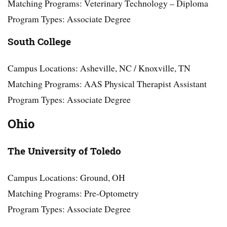
Matching Programs: Veterinary Technology – Diploma
Program Types: Associate Degree
South College
Campus Locations: Asheville, NC / Knoxville, TN
Matching Programs: AAS Physical Therapist Assistant
Program Types: Associate Degree
Ohio
The University of Toledo
Campus Locations: Ground, OH
Matching Programs: Pre-Optometry
Program Types: Associate Degree