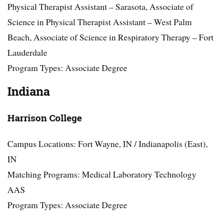
Physical Therapist Assistant – Sarasota, Associate of
Science in Physical Therapist Assistant – West Palm
Beach, Associate of Science in Respiratory Therapy – Fort
Lauderdale
Program Types: Associate Degree
Indiana
Harrison College
Campus Locations: Fort Wayne, IN / Indianapolis (East),
IN
Matching Programs: Medical Laboratory Technology
AAS
Program Types: Associate Degree