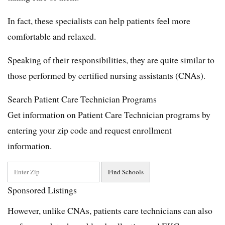
In fact, these specialists can help patients feel more
comfortable and relaxed.
Speaking of their responsibilities, they are quite similar to
those performed by certified nursing assistants (CNAs).
Search Patient Care Technician Programs
Get information on Patient Care Technician programs by
entering your zip code and request enrollment
information.
Sponsored Listings
However, unlike CNAs, patients care technicians can also