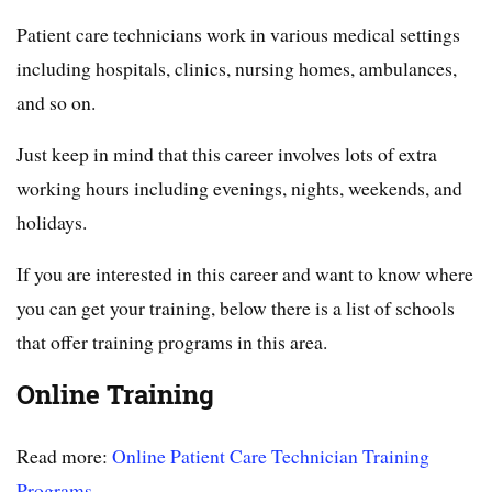
Patient care technicians work in various medical settings
including hospitals, clinics, nursing homes, ambulances,
and so on.
Just keep in mind that this career involves lots of extra
working hours including evenings, nights, weekends, and
holidays.
If you are interested in this career and want to know where
you can get your training, below there is a list of schools
that offer training programs in this area.
Online Training
Read more:
Online Patient Care Technician Training
Programs