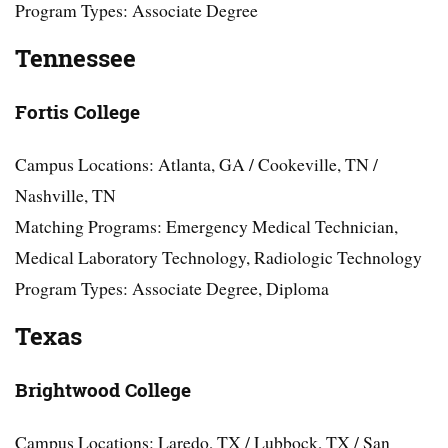
Program Types: Associate Degree
Tennessee
Fortis College
Campus Locations: Atlanta, GA / Cookeville, TN /
Nashville, TN
Matching Programs: Emergency Medical Technician,
Medical Laboratory Technology, Radiologic Technology
Program Types: Associate Degree, Diploma
Texas
Brightwood College
Campus Locations: Laredo, TX / Lubbock, TX / San