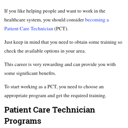
If you like helping people and want to work in the
healthcare system, you should consider
becoming a
Patient Care Technician
(PCT).
Just keep in mind that you need to obtain some training so
check the available options in your area.
This career is very rewarding and can provide you with
some significant benefits.
To start working as a PCT, you need to choose an
appropriate program and get the required training.
Patient Care Technician
Programs