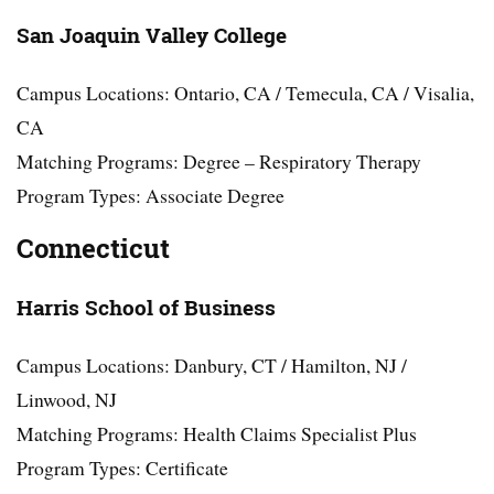
San Joaquin Valley College
Campus Locations: Ontario, CA / Temecula, CA / Visalia,
CA
Matching Programs: Degree – Respiratory Therapy
Program Types: Associate Degree
Connecticut
Harris School of Business
Campus Locations: Danbury, CT / Hamilton, NJ /
Linwood, NJ
Matching Programs: Health Claims Specialist Plus
Program Types: Certificate