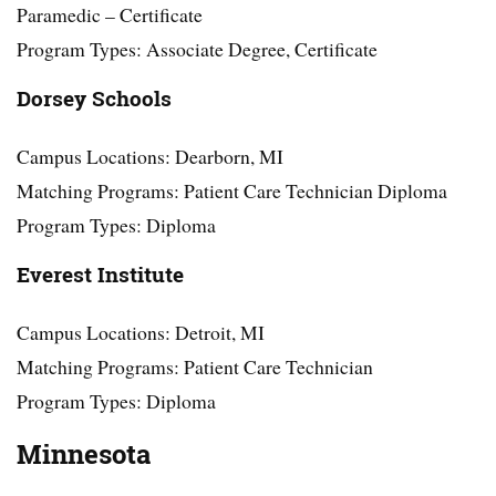
Paramedic – Certificate
Program Types: Associate Degree, Certificate
Dorsey Schools
Campus Locations: Dearborn, MI
Matching Programs: Patient Care Technician Diploma
Program Types: Diploma
Everest Institute
Campus Locations: Detroit, MI
Matching Programs: Patient Care Technician
Program Types: Diploma
Minnesota