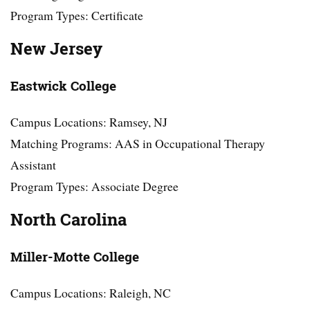
Program Types: Certificate
New Jersey
Eastwick College
Campus Locations: Ramsey, NJ
Matching Programs: AAS in Occupational Therapy
Assistant
Program Types: Associate Degree
North Carolina
Miller-Motte College
Campus Locations: Raleigh, NC