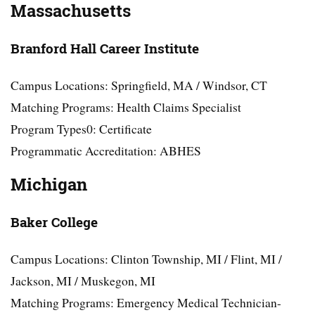
Massachusetts
Branford Hall Career Institute
Campus Locations: Springfield, MA / Windsor, CT
Matching Programs: Health Claims Specialist
Program Types0: Certificate
Programmatic Accreditation: ABHES
Michigan
Baker College
Campus Locations: Clinton Township, MI / Flint, MI /
Jackson, MI / Muskegon, MI
Matching Programs: Emergency Medical Technician-