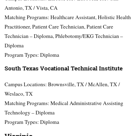
Antonio, TX / Vista, CA
Matching Programs: Healthcare Assistant, Holistic Health
Practitioner, Patient Care Technician, Patient Care
Technician – Diploma, Phlebotomy/EKG Technician –
Diploma
Program Types: Diploma
South Texas Vocational Technical Institute
Campus Locations: Brownsville, TX / McAllen, TX /
Weslaco, TX
Matching Programs: Medical Administrative Assisting
Technology – Diploma
Program Types: Diploma