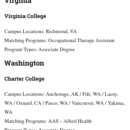
Virginia
Virginia College
Campus Locations: Richmond, VA
Matching Programs: Occupational Therapy Assistant
Program Types: Associate Degree
Washington
Charter College
Campus Locations: Anchorage, AK / Fife, WA / Lacey,
WA / Oxnard, CA / Pasco, WA / Vancouver, WA / Yakima,
WA
Matching Programs: AAS – Allied Health
Program Types: Associate Degree