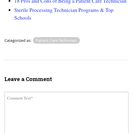
18 Pros and Cons of Being a Patient Care Technician
Sterile Processing Technician Programs & Top
Schools
Categorized as:
Patient Care Technician
Leave a Comment