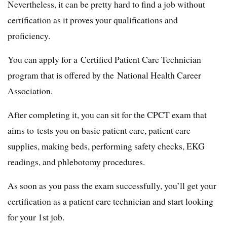
Nevertheless, it can be pretty hard to find a job without
certification as it proves your qualifications and
proficiency.
You can apply for a Certified Patient Care Technician
program that is offered by the National Health Career
Association.
After completing it, you can sit for the CPCT exam that
aims to tests you on basic patient care, patient care
supplies, making beds, performing safety checks, EKG
readings, and phlebotomy procedures.
As soon as you pass the exam successfully, you’ll get your
certification as a patient care technician and start looking
for your 1st job.