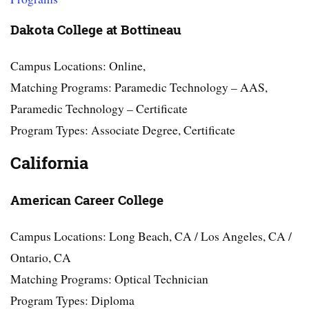
Dakota College at Bottineau
Campus Locations: Online,
Matching Programs: Paramedic Technology – AAS,
Paramedic Technology – Certificate
Program Types: Associate Degree, Certificate
California
American Career College
Campus Locations: Long Beach, CA / Los Angeles, CA /
Ontario, CA
Matching Programs: Optical Technician
Program Types: Diploma