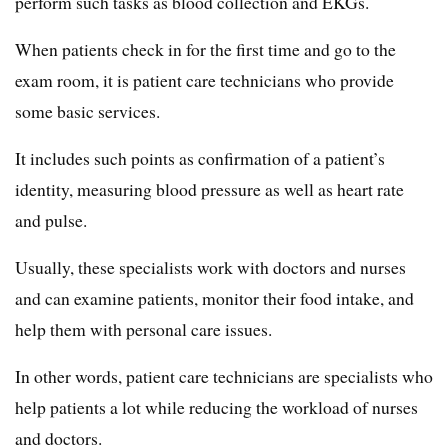
perform such tasks as blood collection and EKGs.
When patients check in for the first time and go to the
exam room, it is patient care technicians who provide
some basic services.
It includes such points as confirmation of a patient’s
identity, measuring blood pressure as well as heart rate
and pulse.
Usually, these specialists work with doctors and nurses
and can examine patients, monitor their food intake, and
help them with personal care issues.
In other words, patient care technicians are specialists who
help patients a lot while reducing the workload of nurses
and doctors.