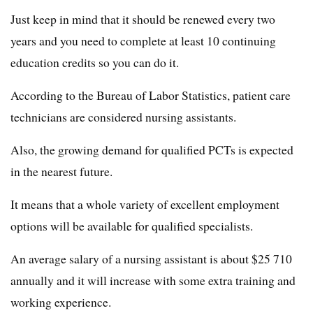
Just keep in mind that it should be renewed every two
years and you need to complete at least 10 continuing
education credits so you can do it.
According to the Bureau of Labor Statistics, patient care
technicians are considered nursing assistants.
Also, the growing demand for qualified PCTs is expected
in the nearest future.
It means that a whole variety of excellent employment
options will be available for qualified specialists.
An average salary of a nursing assistant is about $25 710
annually and it will increase with some extra training and
working experience.