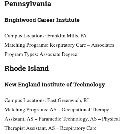
Pennsylvania
Brightwood Career Institute
Campus Locations: Franklin Mills, PA
Matching Programs: Respiratory Care – Associates
Program Types: Associate Degree
Rhode Island
New England Institute of Technology
Campus Locations: East Greenwich, RI
Matching Programs: AS – Occupational Therapy
Assistant, AS – Paramedic Technology, AS – Physical
Therapist Assistant, AS – Respiratory Care