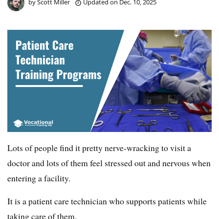
by
Scott Miller
Updated on
Dec. 10, 2025
Lots of people find it pretty nerve-wracking to visit a
doctor and lots of them feel stressed out and nervous when
entering a facility.
It is a patient care technician who supports patients while
taking care of them.