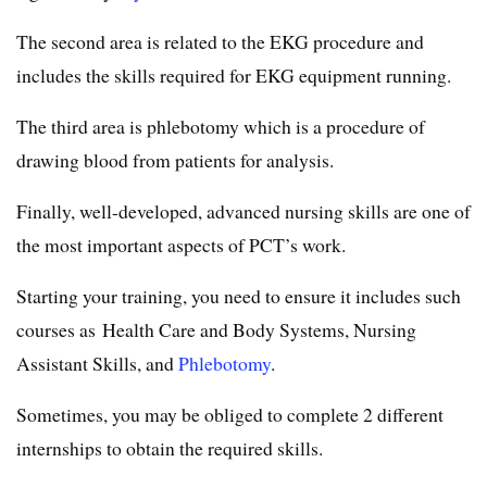
The second area is related to the EKG procedure and
includes the skills required for EKG equipment running.
The third area is phlebotomy which is a procedure of
drawing blood from patients for analysis.
Finally, well-developed, advanced nursing skills are one of
the most important aspects of PCT’s work.
Starting your training, you need to ensure it includes such
courses as Health Care and Body Systems, Nursing
Assistant Skills, and
Phlebotomy
.
Sometimes, you may be obliged to complete 2 different
internships to obtain the required skills.