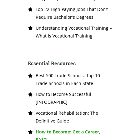
Top 22 High Paying Jobs That Don’t
Require Bachelor’s Degrees
Understanding Vocational Training –
What Is Vocational Training
Essential Resources
Best 500 Trade Schools: Top 10
Trade Schools in Each State
How to Become Successful
[INFOGRAPHIC]
Vocational Rehabilitation: The
Definitive Guide
How to Become: Get a Career,
FAST!