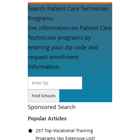
Search Patient Care Technician
Programs
Get information on Patient Care
Technician programs by
entering your zip code and
request enrollment
information.
Sponsored Search
Popular Articles
237 Top Vocational Training
Programs [An Extensive List]