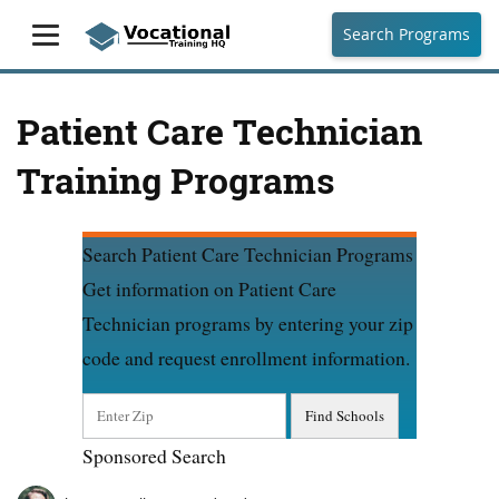
Search Programs
Patient Care Technician
Training Programs
Search Patient Care Technician Programs
Get information on Patient Care
Technician programs by entering your zip
code and request enrollment information.
Sponsored Search