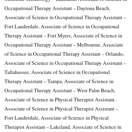
Occupational Therapy Assistant – Daytona Beach,
Associate of Science in Occupational Therapy Assistant –
Fort Lauderdale, Associate of Science in Occupational
Therapy Assistant – Fort Myers, Associate of Science in
Occupational Therapy Assistant – Melbourne, Associate
of Science in Occupational Therapy Assistant – Orlando,
Associate of Science in Occupational Therapy Assistant –
Tallahassee, Associate of Science in Occupational
Therapy Assistant – Tampa, Associate of Science in
Occupational Therapy Assistant – West Palm Beach,
Associate of Science in Physical Therapist Assistant,
Associate of Science in Physical Therapist Assistant –
Fort Lauderdale, Associate of Science in Physical
Therapist Assistant – Lakeland, Associate of Science in