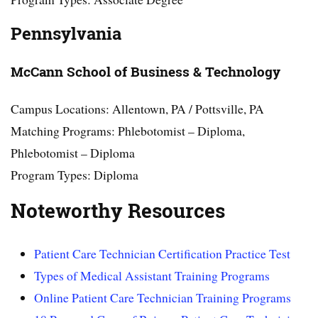
Pennsylvania
McCann School of Business & Technology
Campus Locations: Allentown, PA / Pottsville, PA
Matching Programs: Phlebotomist – Diploma,
Phlebotomist – Diploma
Program Types: Diploma
Noteworthy Resources
Patient Care Technician Certification Practice Test
Types of Medical Assistant Training Programs
Online Patient Care Technician Training Programs