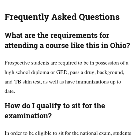
Frequently Asked Questions
What are the requirements for
attending a course like this in Ohio?
Prospective students are required to be in possession of a
high school diploma or GED, pass a drug, background,
and TB skin test, as well as have immunizations up to
date.
How do I qualify to sit for the
examination?
In order to be eligible to sit for the national exam, students