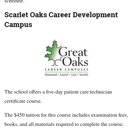
schedule.
Scarlet Oaks Career Development
Campus
The school offers a five-day patient care technician
certificate course.
The $450 tuition for this course includes examination fees,
books, and all materials required to complete the course.