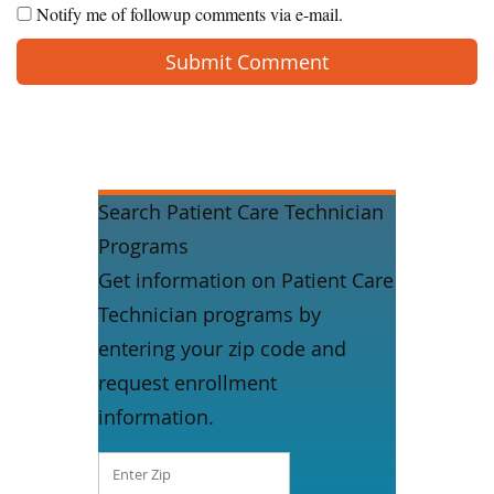
Notify me of followup comments via e-mail.
Search Patient Care Technician
Programs
Get information on Patient Care
Technician programs by
entering your zip code and
request enrollment
information.