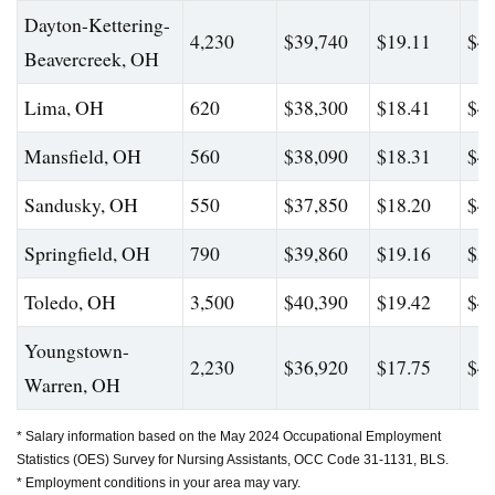
Dayton-Kettering-
4,230
$39,740
$19.11
$44
Beavercreek, OH
Lima, OH
620
$38,300
$18.41
$45
Mansfield, OH
560
$38,090
$18.31
$43
Sandusky, OH
550
$37,850
$18.20
$44
Springfield, OH
790
$39,860
$19.16
$50
Toledo, OH
3,500
$40,390
$19.42
$47
Youngstown-
2,230
$36,920
$17.75
$42
Warren, OH
* Salary information based on the May 2024 Occupational Employment
Statistics (OES) Survey for Nursing Assistants, OCC Code 31-1131, BLS.
* Employment conditions in your area may vary.