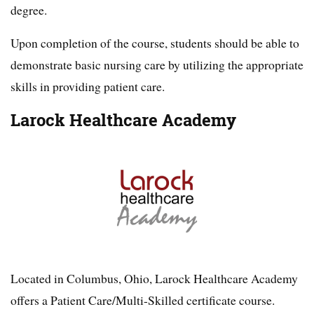
degree.
Upon completion of the course, students should be able to
demonstrate basic nursing care by utilizing the appropriate
skills in providing patient care.
Larock Healthcare Academy
Located in Columbus, Ohio, Larock Healthcare Academy
offers a Patient Care/Multi-Skilled certificate course.