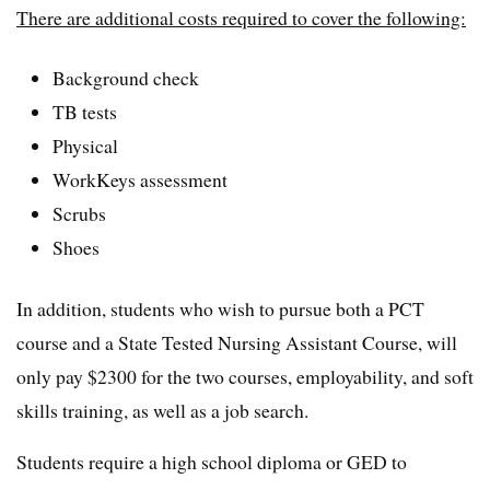
There are additional costs required to cover the following:
Background check
TB tests
Physical
WorkKeys assessment
Scrubs
Shoes
In addition, students who wish to pursue both a PCT
course and a State Tested Nursing Assistant Course, will
only pay $2300 for the two courses, employability, and soft
skills training, as well as a job search.
Students require a high school diploma or GED to