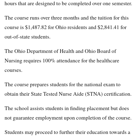
hours that are designed to be completed over one semester.
The course runs over three months and the tuition for this
course is $1,487.82 for Ohio residents and $2,841.41 for
out-of-state students.
The Ohio Department of Health and Ohio Board of
Nursing requires 100% attendance for the healthcare
courses.
The course prepares students for the national exam to
obtain their State Tested Nurse Aide (STNA) certification.
The school assists students in finding placement but does
not guarantee employment upon completion of the course.
Students may proceed to further their education towards a