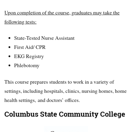
Upon completion of the course, graduates may take the
following tests:
State-Tested Nurse Assistant
First Aid/ CPR
EKG Registry
Phlebotomy
This course prepares students to work in a variety of
settings, including hospitals, clinics, nursing homes, home
health settings, and doctors’ offices.
Columbus State Community College