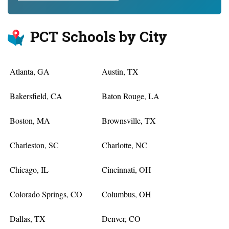
PCT Schools by City
Atlanta, GA
Austin, TX
Bakersfield, CA
Baton Rouge, LA
Boston, MA
Brownsville, TX
Charleston, SC
Charlotte, NC
Chicago, IL
Cincinnati, OH
Colorado Springs, CO
Columbus, OH
Dallas, TX
Denver, CO