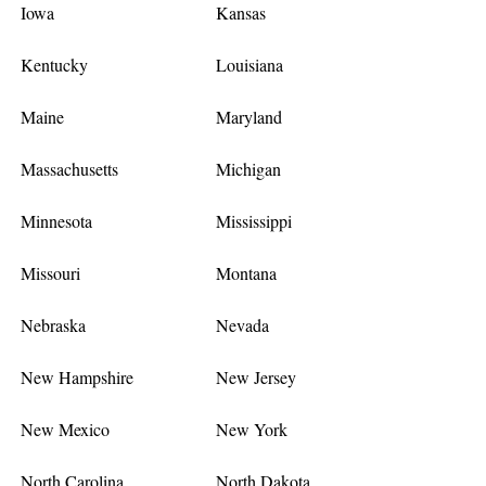
Iowa
Kansas
Kentucky
Louisiana
Maine
Maryland
Massachusetts
Michigan
Minnesota
Mississippi
Missouri
Montana
Nebraska
Nevada
New Hampshire
New Jersey
New Mexico
New York
North Carolina
North Dakota