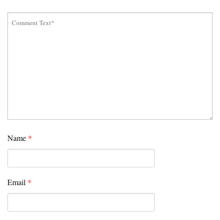
Name
*
Email
*