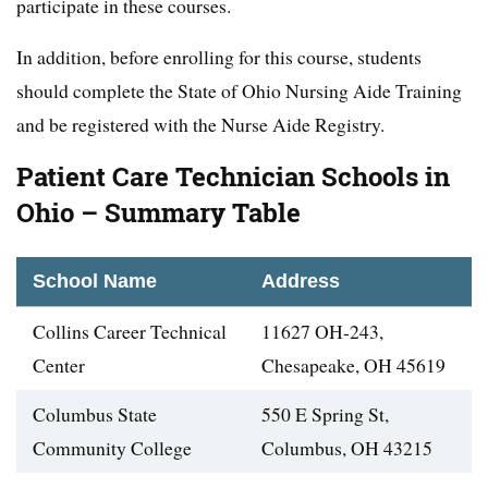
participate in these courses.
In addition, before enrolling for this course, students
should complete the State of Ohio Nursing Aide Training
and be registered with the Nurse Aide Registry.
Patient Care Technician Schools in
Ohio – Summary Table
School Name
Address
Collins Career Technical
11627 OH-243,
Center
Chesapeake, OH 45619
Columbus State
550 E Spring St,
Community College
Columbus, OH 43215