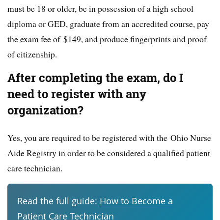
must be 18 or older, be in possession of a high school
diploma or GED, graduate from an accredited course, pay
the exam fee of $149, and produce fingerprints and proof
of citizenship.
After completing the exam, do I
need to register with any
organization?
Yes, you are required to be registered with the Ohio Nurse
Aide Registry in order to be considered a qualified patient
care technician.
Read the full guide:
How to Become a
Patient Care Technician