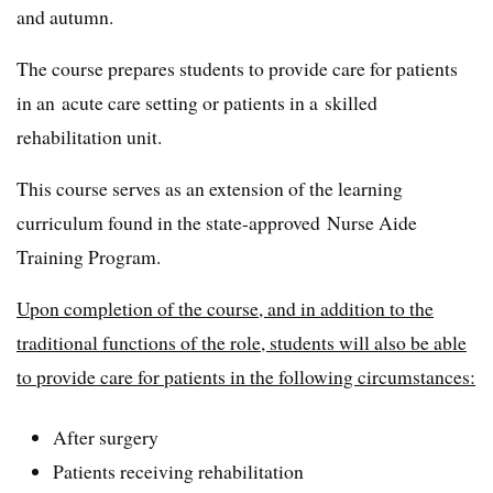
and autumn.
The course prepares students to provide care for patients
in an acute care setting or patients in a skilled
rehabilitation unit.
This course serves as an extension of the learning
curriculum found in the state-approved Nurse Aide
Training Program.
Upon completion of the course, and in addition to the
traditional functions of the role, students will also be able
to provide care for patients in the following circumstances:
After surgery
Patients receiving rehabilitation