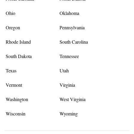
Ohio
Oklahoma
Oregon
Pennsylvania
Rhode Island
South Carolina
South Dakota
Tennessee
Texas
Utah
Vermont
Virginia
Washington
West Virginia
Wisconsin
Wyoming