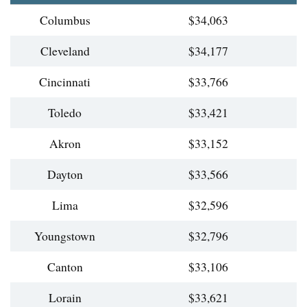
Columbus
$34,063
Cleveland
$34,177
Cincinnati
$33,766
Toledo
$33,421
Akron
$33,152
Dayton
$33,566
Lima
$32,596
Youngstown
$32,796
Canton
$33,106
Lorain
$33,621