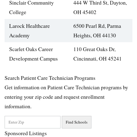
Sinclair Community
444 W Third St, Dayton,
College
OH 45402
Larock Healthcare
6500 Pearl Rd, Parma
Academy
Heights, OH 44130
Scarlet Oaks Career
110 Great Oaks Dr,
Development Campus
Cincinnati, OH 45241
Search Patient Care Technician Programs
Get information on Patient Care Technician programs by
entering your zip code and request enrollment
information.
Sponsored Listings