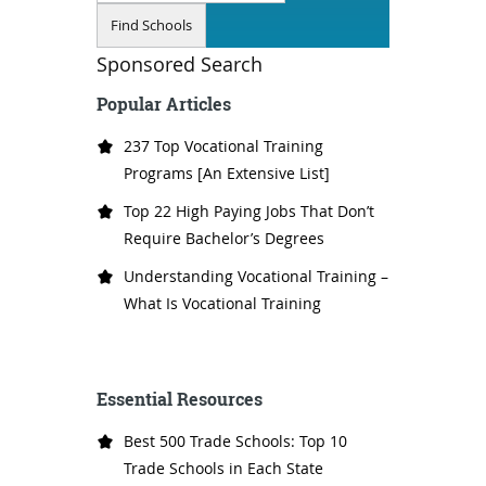
Sponsored Search
Popular Articles
237 Top Vocational Training
Programs [An Extensive List]
Top 22 High Paying Jobs That Don’t
Require Bachelor’s Degrees
Understanding Vocational Training –
What Is Vocational Training
Essential Resources
Best 500 Trade Schools: Top 10
Trade Schools in Each State