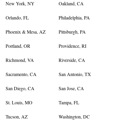
New York, NY
Oakland, CA
Orlando, FL
Philadelphia, PA
Phoenix & Mesa, AZ
Pittsburgh, PA
Portland, OR
Providence, RI
Richmond, VA
Riverside, CA
Sacramento, CA
San Antonio, TX
San Diego, CA
San Jose, CA
St. Louis, MO
Tampa, FL
Tucson, AZ
Washington, DC