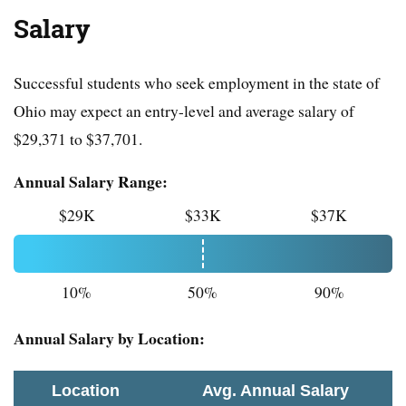
Salary
Successful students who seek employment in the state of
Ohio may expect an entry-level and average salary of
$29,371 to $37,701.
Annual Salary Range:
$29K
$33K
$37K
10%
50%
90%
Annual Salary by Location:
Location
Avg. Annual Salary