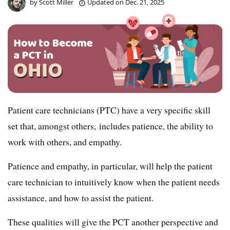
by
Scott Miller
Updated on
Dec. 21, 2025
Patient care technicians (PTC) have a very specific skill
set that, amongst others, includes patience, the ability to
work with others, and empathy.
Patience and empathy, in particular, will help the patient
care technician to intuitively know when the patient needs
assistance, and how to assist the patient.
These qualities will give the PCT another perspective and