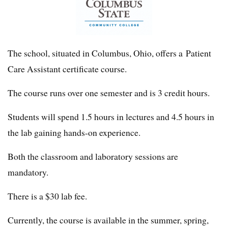
The school, situated in Columbus, Ohio, offers a Patient
Care Assistant certificate course.
The course runs over one semester and is 3 credit hours.
Students will spend 1.5 hours in lectures and 4.5 hours in
the lab gaining hands-on experience.
Both the classroom and laboratory sessions are
mandatory.
There is a $30 lab fee.
Currently, the course is available in the summer, spring,