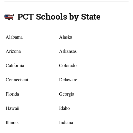
PCT Schools by State
Alabama
Alaska
Arizona
Arkansas
California
Colorado
Connecticut
Delaware
Florida
Georgia
Hawaii
Idaho
Illinois
Indiana