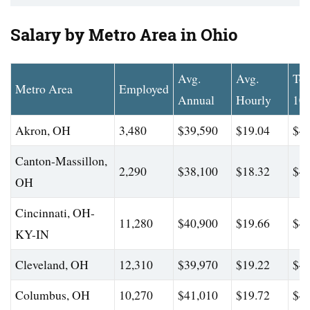
Salary by Metro Area in Ohio
Avg.
Avg.
To
Metro Area
Employed
Annual
Hourly
10
Akron, OH
3,480
$39,590
$19.04
$44
Canton-Massillon,
2,290
$38,100
$18.32
$43
OH
Cincinnati, OH-
11,280
$40,900
$19.66
$46
KY-IN
Cleveland, OH
12,310
$39,970
$19.22
$45
Columbus, OH
10,270
$41,010
$19.72
$47