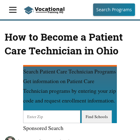
Search Programs
How to Become a Patient
Care Technician in Ohio
Search Patient Care Technician Programs
Get information on Patient Care
Technician programs by entering your zip
code and request enrollment information.
Sponsored Search