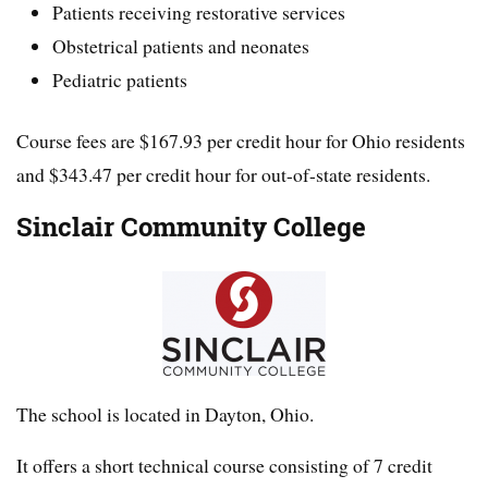
Patients receiving restorative services
Obstetrical patients and neonates
Pediatric patients
Course fees are $167.93 per credit hour for Ohio residents
and $343.47 per credit hour for out-of-state residents.
Sinclair Community College
The school is located in Dayton, Ohio.
It offers a short technical course consisting of 7 credit