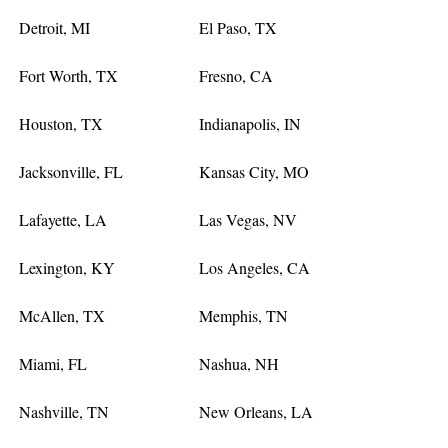
Detroit, MI
El Paso, TX
Fort Worth, TX
Fresno, CA
Houston, TX
Indianapolis, IN
Jacksonville, FL
Kansas City, MO
Lafayette, LA
Las Vegas, NV
Lexington, KY
Los Angeles, CA
McAllen, TX
Memphis, TN
Miami, FL
Nashua, NH
Nashville, TN
New Orleans, LA