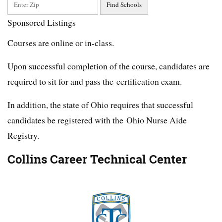
Sponsored Listings
Courses are online or in-class.
Upon successful completion of the course, candidates are
required to sit for and pass the certification exam.
In addition, the state of Ohio requires that successful
candidates be registered with the Ohio Nurse Aide
Registry.
Collins Career Technical Center