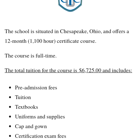
The school is situated in Chesapeake, Ohio, and offers a
12-month (1,100 hour) certificate course.
The course is full-time.
The total tuition for the course is $6,725.00 and includes:
Pre-admission fees
Tuition
Textbooks
Uniforms and supplies
Cap and gown
Certification exam fees