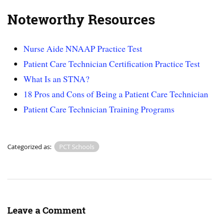
Noteworthy Resources
Nurse Aide NNAAP Practice Test
Patient Care Technician Certification Practice Test
What Is an STNA?
18 Pros and Cons of Being a Patient Care Technician
Patient Care Technician Training Programs
Categorized as:
PCT Schools
Leave a Comment