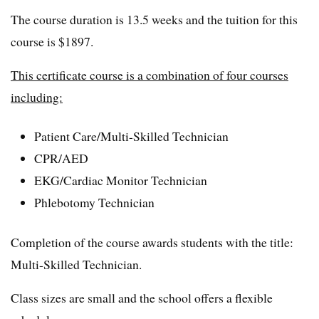
The course duration is 13.5 weeks and the tuition for this
course is $1897.
This certificate course is a combination of four courses
including:
Patient Care/Multi-Skilled Technician
CPR/AED
EKG/Cardiac Monitor Technician
Phlebotomy Technician
Completion of the course awards students with the title:
Multi-Skilled Technician.
Class sizes are small and the school offers a flexible