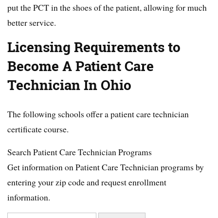
put the PCT in the shoes of the patient, allowing for much
better service.
Licensing Requirements to
Become A Patient Care
Technician In Ohio
The following schools offer a patient care technician
certificate course.
Search Patient Care Technician Programs
Get information on Patient Care Technician programs by
entering your zip code and request enrollment
information.