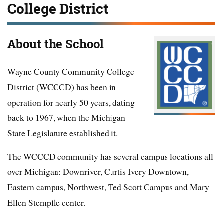
College District
About the School
Wayne County Community College
District (WCCCD) has been in
operation for nearly 50 years, dating
back to 1967, when the Michigan
State Legislature established it.
The WCCCD community has several campus locations all
over Michigan: Downriver, Curtis Ivery Downtown,
Eastern campus, Northwest, Ted Scott Campus and Mary
Ellen Stempfle center.