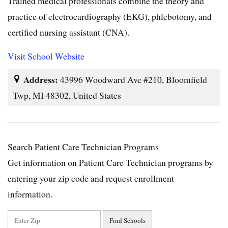
Trained medical professionals combine the theory and
practice of electrocardiography (EKG), phlebotomy, and
certified nursing assistant (CNA).
Visit School Website
Address:
43996 Woodward Ave #210, Bloomfield
Twp, MI 48302, United States
Search Patient Care Technician Programs
Get information on Patient Care Technician programs by
entering your zip code and request enrollment
information.