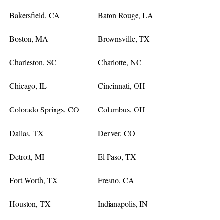
Bakersfield, CA
Baton Rouge, LA
Boston, MA
Brownsville, TX
Charleston, SC
Charlotte, NC
Chicago, IL
Cincinnati, OH
Colorado Springs, CO
Columbus, OH
Dallas, TX
Denver, CO
Detroit, MI
El Paso, TX
Fort Worth, TX
Fresno, CA
Houston, TX
Indianapolis, IN