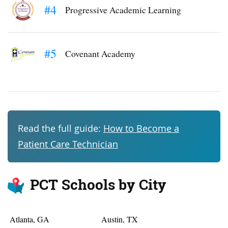
#4
Progressive Academic Learning
#5
Covenant Academy
Read the full guide:
How to Become a
Patient Care Technician
PCT Schools by City
Atlanta, GA
Austin, TX