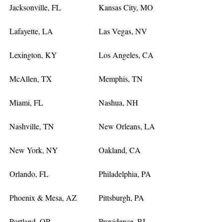
Jacksonville, FL
Kansas City, MO
Lafayette, LA
Las Vegas, NV
Lexington, KY
Los Angeles, CA
McAllen, TX
Memphis, TN
Miami, FL
Nashua, NH
Nashville, TN
New Orleans, LA
New York, NY
Oakland, CA
Orlando, FL
Philadelphia, PA
Phoenix & Mesa, AZ
Pittsburgh, PA
Portland, OR
Providence, RI