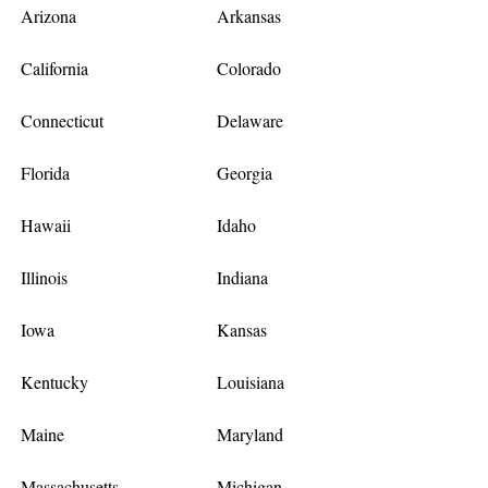
Arizona
Arkansas
California
Colorado
Connecticut
Delaware
Florida
Georgia
Hawaii
Idaho
Illinois
Indiana
Iowa
Kansas
Kentucky
Louisiana
Maine
Maryland
Massachusetts
Michigan