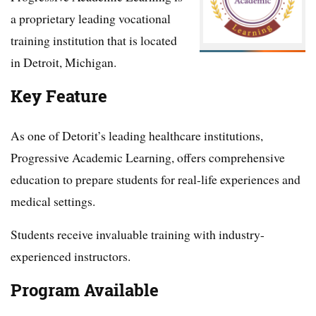
a proprietary leading vocational
training institution that is located
in Detroit, Michigan.
Key Feature
As one of Detorit’s leading healthcare institutions,
Progressive Academic Learning, offers comprehensive
education to prepare students for real-life experiences and
medical settings.
Students receive invaluable training with industry-
experienced instructors.
Program Available