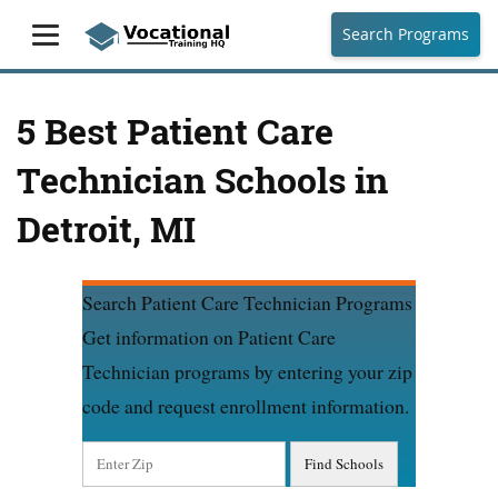
Search Programs
5 Best Patient Care
Technician Schools in
Detroit, MI
Search Patient Care Technician Programs
Get information on Patient Care
Technician programs by entering your zip
code and request enrollment information.