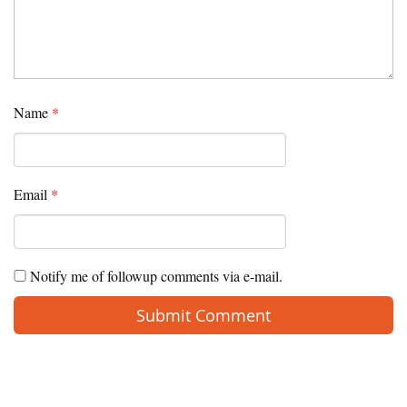
Name
*
Email
*
Notify me of followup comments via e-mail.