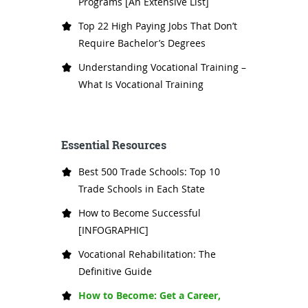
Programs [An Extensive List]
Top 22 High Paying Jobs That Don’t
Require Bachelor’s Degrees
Understanding Vocational Training –
What Is Vocational Training
Essential Resources
Best 500 Trade Schools: Top 10
Trade Schools in Each State
How to Become Successful
[INFOGRAPHIC]
Vocational Rehabilitation: The
Definitive Guide
How to Become: Get a Career,