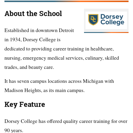
About the School
Established in downtown Detroit
in 1934, Dorsey College is
dedicated to providing career training in healthcare,
nursing, emergency medical services, culinary, skilled
trades, and beauty care.
It has seven campus locations across Michigan with
Madison Heights, as its main campus.
Key Feature
Dorsey College has offered quality career training for over
90 years.