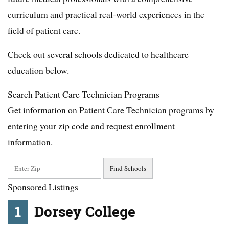
curriculum and practical real-world experiences in the
field of patient care.
Check out several schools dedicated to healthcare
education below.
Search Patient Care Technician Programs
Get information on Patient Care Technician programs by
entering your zip code and request enrollment
information.
Sponsored Listings
1
Dorsey College