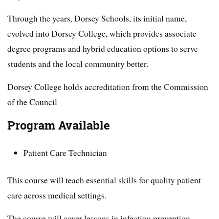
Through the years, Dorsey Schools, its initial name,
evolved into Dorsey College, which provides associate
degree programs and hybrid education options to serve
students and the local community better.
Dorsey College holds accreditation from the Commission
of the Council
Program Available
Patient Care Technician
This course will teach essential skills for quality patient
care across medical settings.
The course will cover lessons in infection prevention,