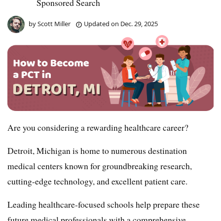
Sponsored Search
by
Scott Miller
Updated on
Dec. 29, 2025
Are you considering a rewarding healthcare career?
Detroit, Michigan is home to numerous destination
medical centers known for groundbreaking research,
cutting-edge technology, and excellent patient care.
Leading healthcare-focused schools help prepare these
future medical professionals with a comprehensive