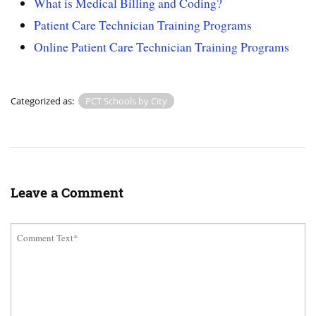
What is Medical Billing and Coding?
Patient Care Technician Training Programs
Online Patient Care Technician Training Programs
Categorized as:
PCT Schools by City
Leave a Comment