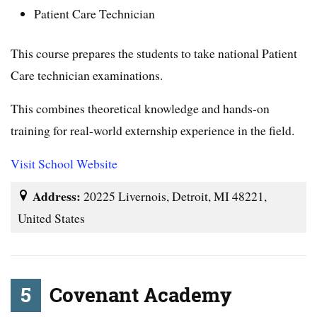
Patient Care Technician
This course prepares the students to take national Patient
Care technician examinations.
This combines theoretical knowledge and hands-on
training for real-world externship experience in the field.
Visit School Website
Address:
20225 Livernois, Detroit, MI 48221,
United States
5
Covenant Academy