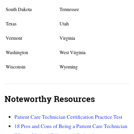
South Dakota
Tennessee
Texas
Utah
Vermont
Virginia
Washington
West Virginia
Wisconsin
Wyoming
Noteworthy Resources
Patient Care Technician Certification Practice Test
18 Pros and Cons of Being a Patient Care Technician