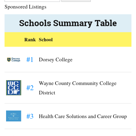
Sponsored Listings
Schools Summary Table
Rank
School
#1
Dorsey College
Wayne County Community College
#2
District
#3
Health Care Solutions and Career Group