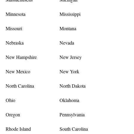
Minnesota
Mississippi
Missouri
Montana
Nebraska
Nevada
New Hampshire
New Jersey
New Mexico
New York
North Carolina
North Dakota
Ohio
Oklahoma
Oregon
Pennsylvania
Rhode Island
South Carolina