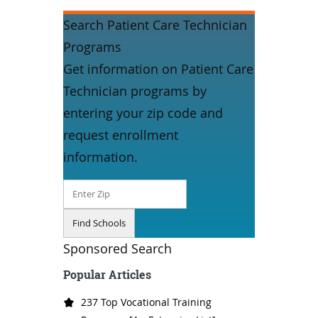
Search Patient Care Technician
Programs
Get information on Patient Care
Technician programs by
entering your zip code and
request enrollment
information.
Sponsored Search
Popular Articles
237 Top Vocational Training