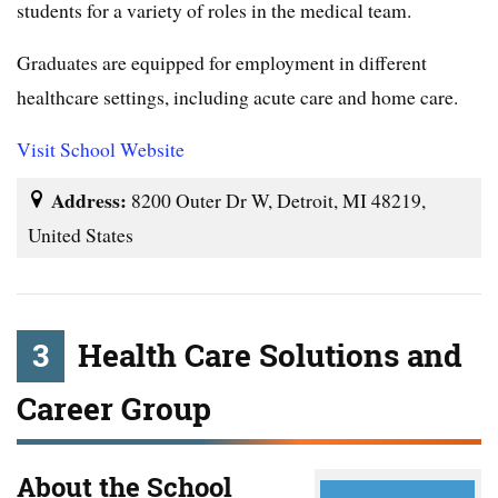
students for a variety of roles in the medical team.
Graduates are equipped for employment in different
healthcare settings, including acute care and home care.
Visit School Website
Address:
8200 Outer Dr W, Detroit, MI 48219,
United States
3
Health Care Solutions and
Career Group
About the School