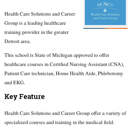
Health Care Solutions and Career
Group is a leading healthcare
training provider in the greater
Detroit area.
This school is State of Michigan approved to offer
healthcare courses in Certified Nursing Assistant (CNA),
Patient Care technician, Home Health Aide, Phlebotomy
and EKG.
Key Feature
Health Care Solutions and Career Group offer a variety of
specialized courses and training in the medical field.