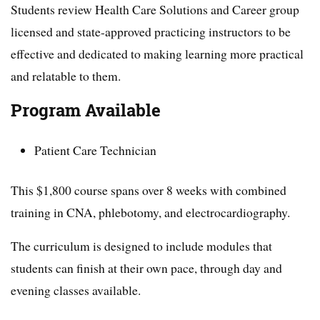
Students review Health Care Solutions and Career group
licensed and state-approved practicing instructors to be
effective and dedicated to making learning more practical
and relatable to them.
Program Available
Patient Care Technician
This $1,800 course spans over 8 weeks with combined
training in CNA, phlebotomy, and electrocardiography.
The curriculum is designed to include modules that
students can finish at their own pace, through day and
evening classes available.