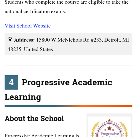
Students who complete the course are eligible to take the
national certification exams.
Visit School Website
Address:
15800 W McNichols Rd #233, Detroit, MI
48235, United States
4
Progressive Academic
Learning
About the School
Progressive Academic Learning is