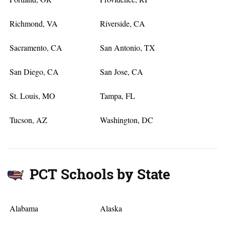
Richmond, VA
Riverside, CA
Sacramento, CA
San Antonio, TX
San Diego, CA
San Jose, CA
St. Louis, MO
Tampa, FL
Tucson, AZ
Washington, DC
PCT Schools by State
Alabama
Alaska