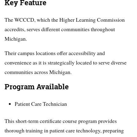
Key Feature
The WCCCD, which the Higher Learning Commission
accredits, serves different communities throughout
Michigan.
Their campus locations offer accessibility and
convenience as it is strategically located to serve diverse
communities across Michigan.
Program Available
Patient Care Technician
This short-term certificate course program provides
thorough training in patient care technology, preparing