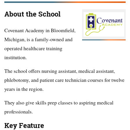
About the School
Covenant Academy in Bloomfield,
Michigan, is a family-owned and
operated healthcare training
institution.
The school offers nursing assistant, medical assistant,
phlebotomy, and patient care technician courses for twelve
years in the region.
They also give skills prep classes to aspiring medical
professionals.
Key Feature