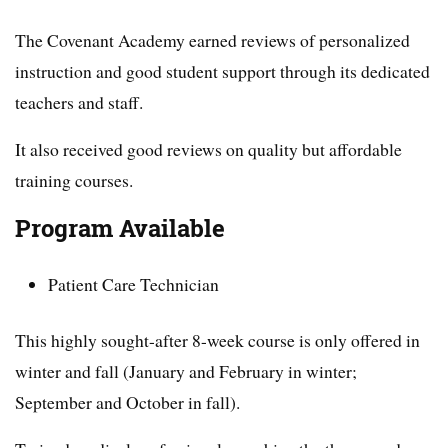
The Covenant Academy earned reviews of personalized
instruction and good student support through its dedicated
teachers and staff.
It also received good reviews on quality but affordable
training courses.
Program Available
Patient Care Technician
This highly sought-after 8-week course is only offered in
winter and fall (January and February in winter;
September and October in fall).