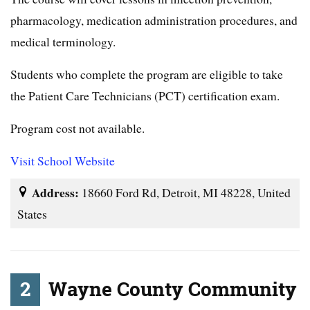
pharmacology, medication administration procedures, and
medical terminology.
Students who complete the program are eligible to take
the Patient Care Technicians (PCT) certification exam.
Program cost not available.
Visit School Website
Address:
18660 Ford Rd, Detroit, MI 48228, United
States
2
Wayne County Community