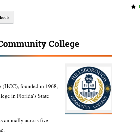
 Community College
 (HCC), founded in 1968,
lege in Florida’s State
s annually across five
ne.