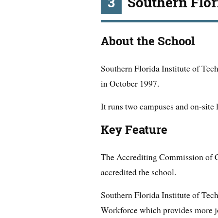
3
Southern Flor
About the School
Southern Florida Institute of Tec
in October 1997.
It runs two campuses and on-site 
Key Feature
The Accrediting Commission of 
accredited the school.
Southern Florida Institute of Tec
Workforce which provides more job