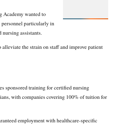
ng Academy wanted to
 personnel particularly in
 nursing assistants.
alleviate the strain on staff and improve patient
 sponsored training for certified nursing
icians, with companies covering 100% of tuition for
ranteed employment with healthcare-specific