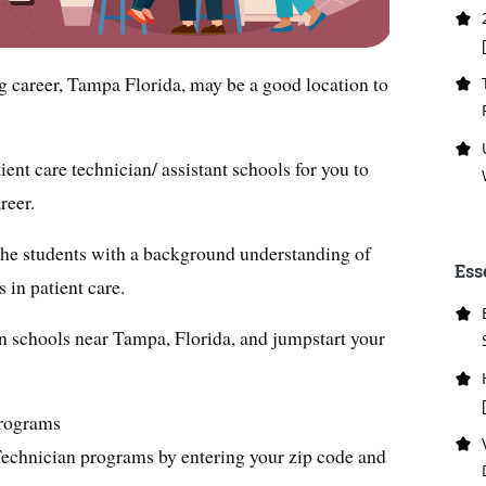
ng career, Tampa Florida, may be a good location to
ent care technician/ assistant schools for you to
reer.
the students with a background understanding of
Ess
s in patient care.
an schools near Tampa, Florida, and jumpstart your
Programs
Technician programs by entering your zip code and