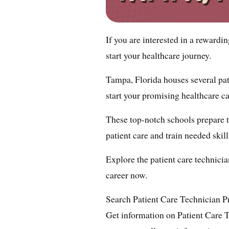
If you are interested in a rewardi
start your healthcare journey.
Tampa, Florida houses several pati
start your promising healthcare ca
These top-notch schools prepare 
patient care and train needed skill
Explore the patient care technici
career now.
Search Patient Care Technician 
Get information on Patient Care 