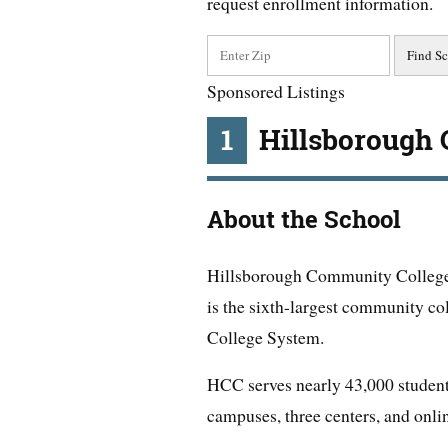
request enrollment information.
Sponsored Listings
1
Hillsborough
About the School
Hillsborough Community College
is the sixth-largest community col
College System.
HCC serves nearly 43,000 student
campuses, three centers, and onli