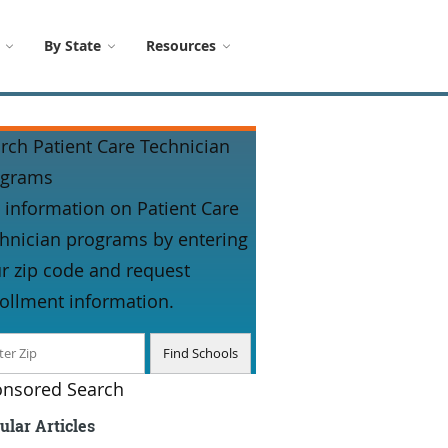
By State
Resources
rch Patient Care Technician
ograms
 information on Patient Care
hnician programs by entering
r zip code and request
ollment information.
nsored Search
ular Articles