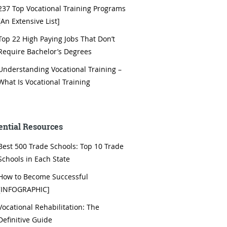
237 Top Vocational Training Programs
[An Extensive List]
Top 22 High Paying Jobs That Don’t
Require Bachelor’s Degrees
Understanding Vocational Training –
What Is Vocational Training
ential Resources
Best 500 Trade Schools: Top 10 Trade
Schools in Each State
How to Become Successful
[INFOGRAPHIC]
Vocational Rehabilitation: The
Definitive Guide