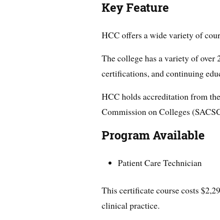
Key Feature
HCC offers a wide variety of cou
The college has a variety of over
certifications, and continuing edu
HCC holds accreditation from the
Commission on Colleges (SACS
Program Available
Patient Care Technician
This certificate course costs $2,2
clinical practice.