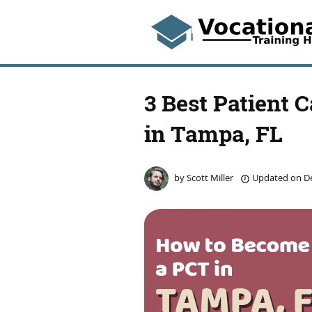
3 Best Patient 
in Tampa, FL
by
Scott Miller
Updated on
De