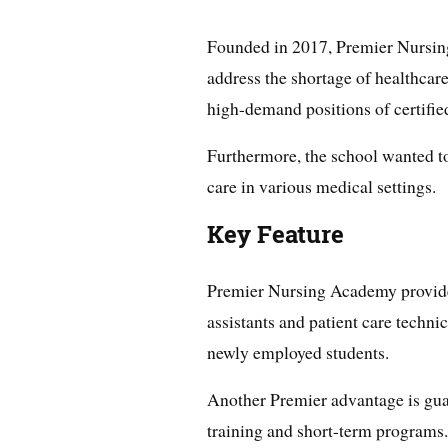
Founded in 2017, Premier Nursi
address the shortage of healthcare
high-demand positions of certified
Furthermore, the school wanted to 
care in various medical settings.
Key Feature
Premier Nursing Academy provides
assistants and patient care techn
newly employed students.
Another Premier advantage is gua
training and short-term programs.