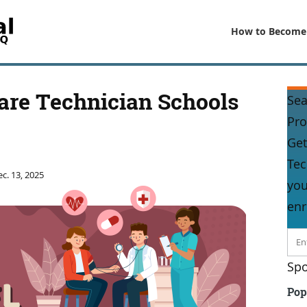
How to Become
Care Technician Schools
Sea
Pr
Get
Tec
c. 13, 2025
you
enr
Spo
Pop