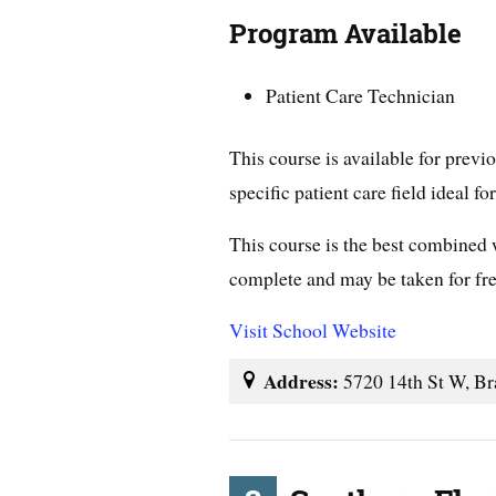
Program Available
Patient Care Technician
This course is available for prev
specific patient care field ideal fo
This course is the best combined
complete and may be taken for free
Visit School Website
Address:
5720 14th St W, Br