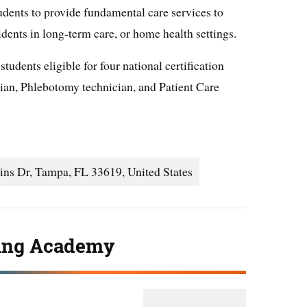
dents to provide fundamental care services to
sidents in long-term care, or home health settings.
udents eligible for four national certification
an, Phlebotomy technician, and Patient Care
ns Dr, Tampa, FL 33619, United States
ing Academy