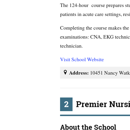
The 124-hour course prepares stu
patients in acute care settings, re
Completing the course makes the st
examinations: CNA, EKG technici
technician.
Visit School Website
Address:
10451 Nancy Watki
2
Premier Nurs
About the School