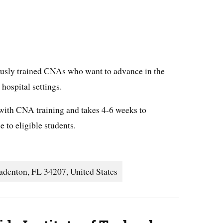
iously trained CNAs who want to advance in the
r hospital settings.
 with CNA training and takes 4-6 weeks to
 to eligible students.
adenton, FL 34207, United States