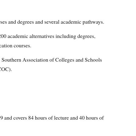
rses and degrees and several academic pathways.
 200 academic alternatives including degrees,
cation courses.
 Southern Association of Colleges and Schools
COC).
99 and covers 84 hours of lecture and 40 hours of