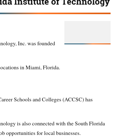
ida Institute of Technology
hnology, Inc. was founded
locations in Miami, Florida.
Career Schools and Colleges (ACCSC) has
hnology is also connected with the South Florida
 opportunities for local businesses.