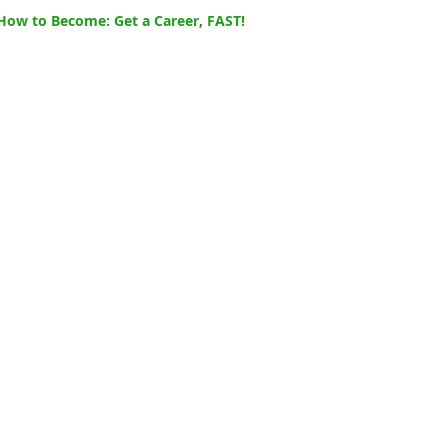
How to Become: Get a Career, FAST!