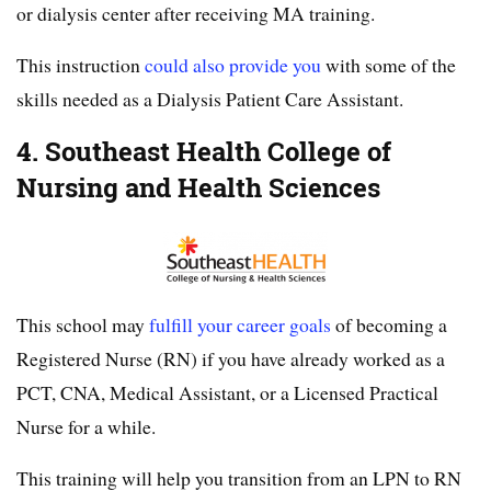
or dialysis center after receiving MA training.
This instruction
could also provide you
with some of the
skills needed as a Dialysis Patient Care Assistant.
4. Southeast Health College of
Nursing and Health Sciences
This school may
fulfill your career goals
of becoming a
Registered Nurse (RN) if you have already worked as a
PCT, CNA, Medical Assistant, or a Licensed Practical
Nurse for a while.
This training will help you transition from an LPN to RN