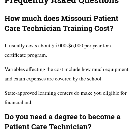
Frequently Asked Questions
How much does Missouri Patient
Care Technician Training Cost?
It usually costs about $5,000-$6,000 per year for a
certificate program.
Variables affecting the cost include how much equipment
and exam expenses are covered by the school.
State-approved learning centers do make you eligible for
financial aid.
Do you need a degree to become a
Patient Care Technician?