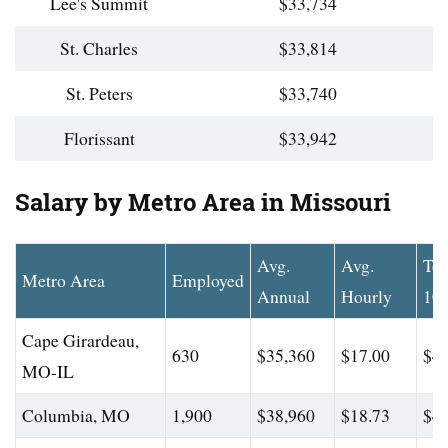
Lee's Summit
$33,734
St. Charles
$33,814
St. Peters
$33,740
Florissant
$33,942
Salary by Metro Area in Missouri
Avg.
Avg.
To
Metro Area
Employed
Annual
Hourly
10
Cape Girardeau,
630
$35,360
$17.00
$41
MO-IL
Columbia, MO
1,900
$38,960
$18.73
$47