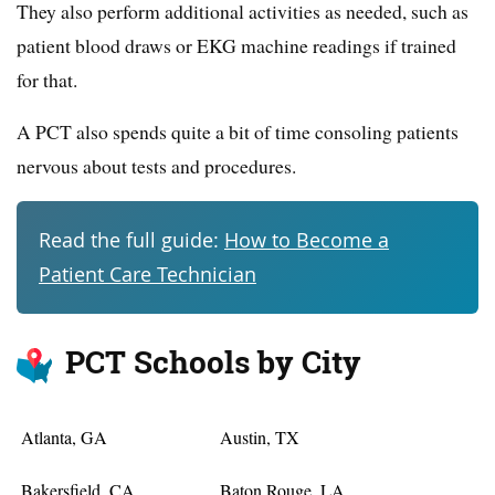
They also perform additional activities as needed, such as
patient blood draws or EKG machine readings if trained
for that.
A PCT also spends quite a bit of time consoling patients
nervous about tests and procedures.
Read the full guide:
How to Become a
Patient Care Technician
PCT Schools by City
Atlanta, GA
Austin, TX
Bakersfield, CA
Baton Rouge, LA