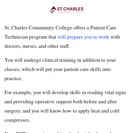
St. Charles Community College offers a Patient Care
Technician program that
will prepare you to work
with
doctors, nurses, and other staff.
You will undergo clinical training in addition to your
classes, which will put your patient care skills into
practice.
For example, you will develop skills in reading vital signs
and providing operative support both before and after
surgery, and you will know how to apply heat and cold
compresses.