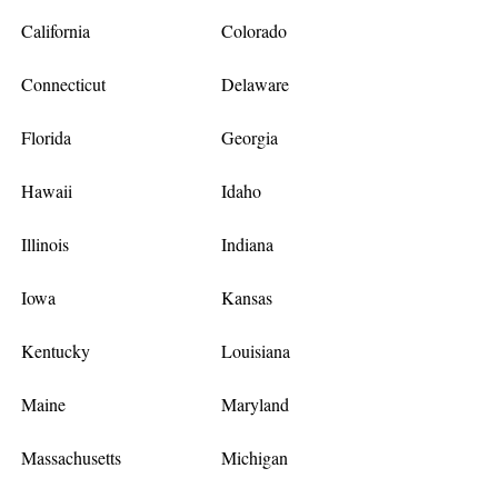
California
Colorado
Connecticut
Delaware
Florida
Georgia
Hawaii
Idaho
Illinois
Indiana
Iowa
Kansas
Kentucky
Louisiana
Maine
Maryland
Massachusetts
Michigan