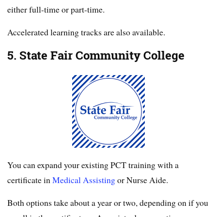
either full-time or part-time.
Accelerated learning tracks are also available.
5. State Fair Community College
You can expand your existing PCT training with a
certificate in
Medical Assisting
or Nurse Aide.
Both options take about a year or two, depending on if you