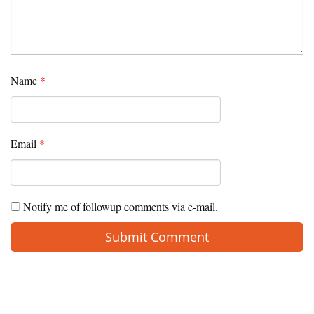
Name
*
Email
*
Notify me of followup comments via e-mail.