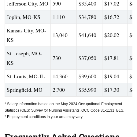
Jefferson City, MO
590
$35,400
$17.02
$41
Joplin, MO-KS
1,110
$34,780
$16.72
$38
Kansas City, MO-
13,040
$41,640
$20.02
$47
KS
St. Joseph, MO-
730
$37,050
$17.81
$43
KS
St. Louis, MO-IL
14,360
$39,600
$19.04
$46
Springfield, MO
2,700
$35,990
$17.30
$40
* Salary information based on the May 2024 Occupational Employment
Statistics (OES) Survey for Nursing Assistants, OCC Code 31-1131, BLS.
* Employment conditions in your area may vary.