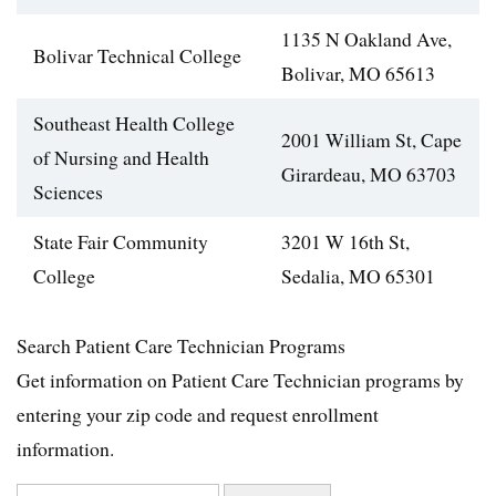
1135 N Oakland Ave,
Bolivar Technical College
Bolivar, MO 65613
Southeast Health College
2001 William St, Cape
of Nursing and Health
Girardeau, MO 63703
Sciences
State Fair Community
3201 W 16th St,
College
Sedalia, MO 65301
Search Patient Care Technician Programs
Get information on Patient Care Technician programs by
entering your zip code and request enrollment
information.