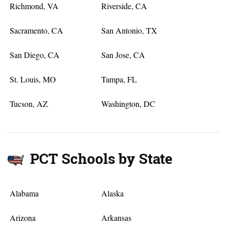
Richmond, VA
Riverside, CA
Sacramento, CA
San Antonio, TX
San Diego, CA
San Jose, CA
St. Louis, MO
Tampa, FL
Tucson, AZ
Washington, DC
PCT Schools by State
Alabama
Alaska
Arizona
Arkansas