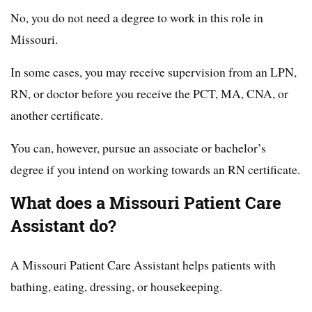
No, you do not need a degree to work in this role in
Missouri.
In some cases, you may receive supervision from an LPN,
RN, or doctor before you receive the PCT, MA, CNA, or
another certificate.
You can, however, pursue an associate or bachelor’s
degree if you intend on working towards an RN certificate.
What does a Missouri Patient Care
Assistant do?
A Missouri Patient Care Assistant helps patients with
bathing, eating, dressing, or housekeeping.