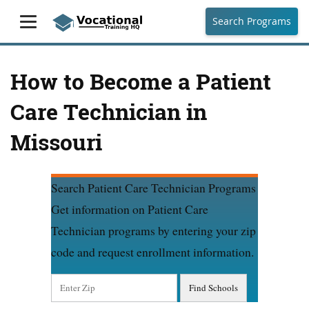
Search Programs
How to Become a Patient
Care Technician in
Missouri
Search Patient Care Technician Programs
Get information on Patient Care
Technician programs by entering your zip
code and request enrollment information.