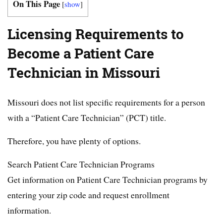
On This Page
[
show
]
Licensing Requirements to
Become a Patient Care
Technician in Missouri
Missouri does not list specific requirements for a person
with a “Patient Care Technician” (PCT) title.
Therefore, you have plenty of options.
Search Patient Care Technician Programs
Get information on Patient Care Technician programs by
entering your zip code and request enrollment
information.