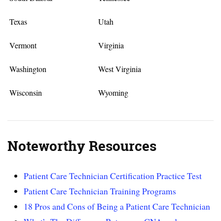
Texas
Utah
Vermont
Virginia
Washington
West Virginia
Wisconsin
Wyoming
Noteworthy Resources
Patient Care Technician Certification Practice Test
Patient Care Technician Training Programs
18 Pros and Cons of Being a Patient Care Technician