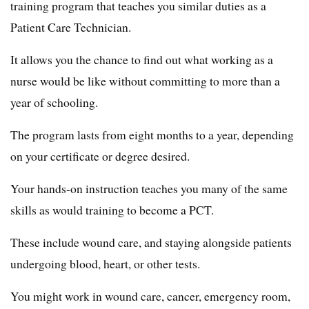
training program that teaches you similar duties as a
Patient Care Technician.
It allows you the chance to find out what working as a
nurse would be like without committing to more than a
year of schooling.
The program lasts from eight months to a year, depending
on your certificate or degree desired.
Your hands-on instruction teaches you many of the same
skills as would training to become a PCT.
These include wound care, and staying alongside patients
undergoing blood, heart, or other tests.
You might work in wound care, cancer, emergency room,