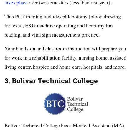
takes place
over two semesters (less than one year).
This PCT training includes phlebotomy (blood drawing
for tests), EKG machine operating and heart rhythm
reading, and vital sign measurement practice.
Your hands-on and classroom instruction will prepare you
for work in a rehabilitation facility, nursing home, assisted
living center, hospice and home care, hospitals, and more.
3. Bolivar Technical College
Bolivar Technical College has a Medical Assistant (MA)