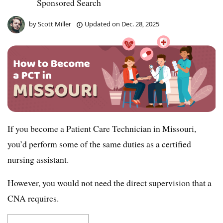
Sponsored Search
by
Scott Miller
Updated on
Dec. 28, 2025
If you become a Patient Care Technician in Missouri,
you’d perform some of the same duties as a certified
nursing assistant.
However, you would not need the direct supervision that a
CNA requires.