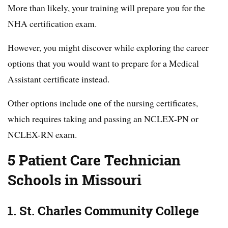
More than likely, your training will prepare you for the
NHA certification exam.
However, you might discover while exploring the career
options that you would want to prepare for a Medical
Assistant certificate instead.
Other options include one of the nursing certificates,
which requires taking and passing an NCLEX-PN or
NCLEX-RN exam.
5 Patient Care Technician
Schools in Missouri
1. St. Charles Community College