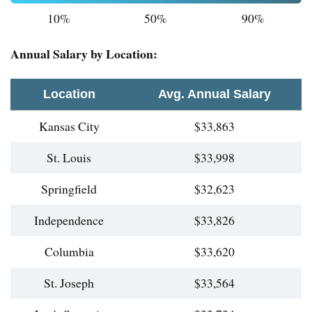
10%
50%
90%
Annual Salary by Location:
Location
Avg. Annual Salary
Kansas City
$33,863
St. Louis
$33,998
Springfield
$32,623
Independence
$33,826
Columbia
$33,620
St. Joseph
$33,564