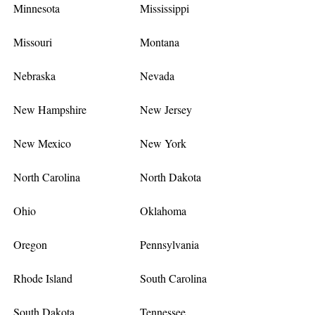
Minnesota
Mississippi
Missouri
Montana
Nebraska
Nevada
New Hampshire
New Jersey
New Mexico
New York
North Carolina
North Dakota
Ohio
Oklahoma
Oregon
Pennsylvania
Rhode Island
South Carolina
South Dakota
Tennessee