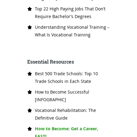
Top 22 High Paying Jobs That Don’t
Require Bachelor’s Degrees
Understanding Vocational Training –
What Is Vocational Training
Essential Resources
Best 500 Trade Schools: Top 10
Trade Schools in Each State
How to Become Successful
[INFOGRAPHIC]
Vocational Rehabilitation: The
Definitive Guide
How to Become: Get a Career,
FAST!