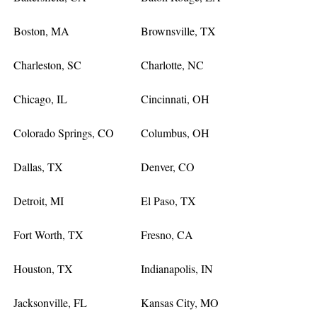
Boston, MA
Brownsville, TX
Charleston, SC
Charlotte, NC
Chicago, IL
Cincinnati, OH
Colorado Springs, CO
Columbus, OH
Dallas, TX
Denver, CO
Detroit, MI
El Paso, TX
Fort Worth, TX
Fresno, CA
Houston, TX
Indianapolis, IN
Jacksonville, FL
Kansas City, MO