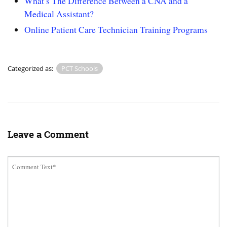
What’s The Difference Between a CNA and a
Medical Assistant?
Online Patient Care Technician Training Programs
Categorized as:
PCT Schools
Leave a Comment