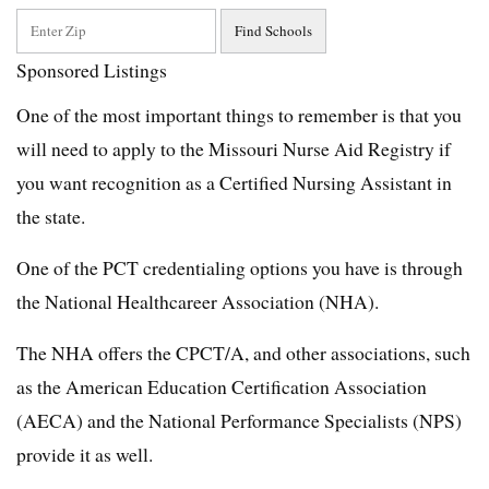
Sponsored Listings
One of the most important things to remember is that you
will need to apply to the Missouri Nurse Aid Registry if
you want recognition as a Certified Nursing Assistant in
the state.
One of the PCT credentialing options you have is through
the National Healthcareer Association (NHA).
The NHA offers the CPCT/A, and other associations, such
as the American Education Certification Association
(AECA) and the National Performance Specialists (NPS)
provide it as well.