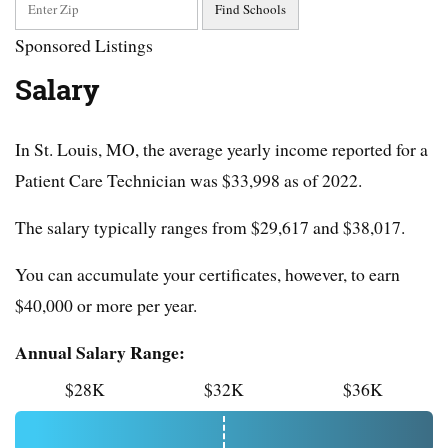
Sponsored Listings
Salary
In St. Louis, MO, the average yearly income reported for a
Patient Care Technician was $33,998 as of 2022.
The salary typically ranges from $29,617 and $38,017.
You can accumulate your certificates, however, to earn
$40,000 or more per year.
Annual Salary Range:
$28K
$32K
$36K