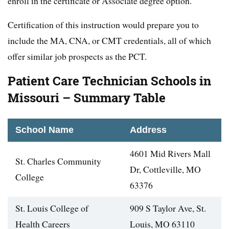
enroll in the certificate or Associate degree option.
Certification of this instruction would prepare you to
include the MA, CNA, or CMT credentials, all of which
offer similar job prospects as the PCT.
Patient Care Technician Schools in
Missouri – Summary Table
School Name
Address
4601 Mid Rivers Mall
St. Charles Community
Dr, Cottleville, MO
College
63376
St. Louis College of
909 S Taylor Ave, St.
Health Careers
Louis, MO 63110