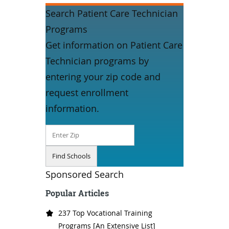
Search Patient Care Technician
Programs
Get information on Patient Care
Technician programs by
entering your zip code and
request enrollment
information.
Sponsored Search
Popular Articles
237 Top Vocational Training
Programs [An Extensive List]