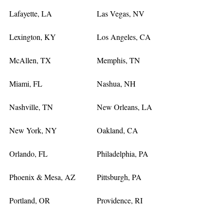
Lafayette, LA
Las Vegas, NV
Lexington, KY
Los Angeles, CA
McAllen, TX
Memphis, TN
Miami, FL
Nashua, NH
Nashville, TN
New Orleans, LA
New York, NY
Oakland, CA
Orlando, FL
Philadelphia, PA
Phoenix & Mesa, AZ
Pittsburgh, PA
Portland, OR
Providence, RI