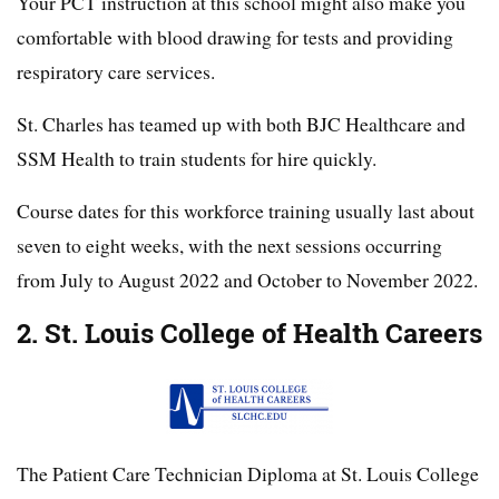
Your PCT instruction at this school might also make you
comfortable with blood drawing for tests and providing
respiratory care services.
St. Charles has teamed up with both BJC Healthcare and
SSM Health to train students for hire quickly.
Course dates for this workforce training usually last about
seven to eight weeks, with the next sessions occurring
from July to August 2022 and October to November 2022.
2. St. Louis College of Health Careers
The Patient Care Technician Diploma at St. Louis College