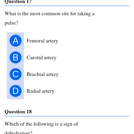
Question 17
What is the most common site for taking a
pulse?
A
Femoral artery
B
Carotid artery
C
Brachial artery
D
Radial artery
Question 18
Which of the following is a sign of
dehydration?