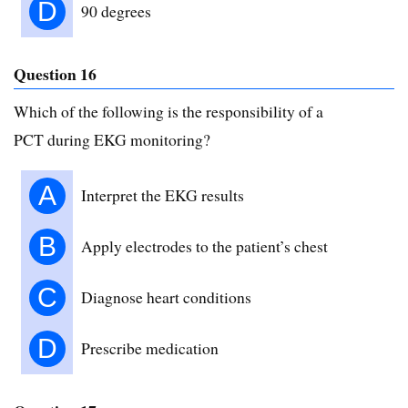
D
90 degrees
Question 16
Which of the following is the responsibility of a
PCT during EKG monitoring?
A
Interpret the EKG results
B
Apply electrodes to the patient’s chest
C
Diagnose heart conditions
D
Prescribe medication