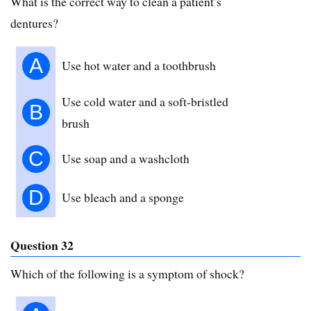
What is the correct way to clean a patient’s
dentures?
A
Use hot water and a toothbrush
Use cold water and a soft-bristled
B
brush
C
Use soap and a washcloth
D
Use bleach and a sponge
Question 32
Which of the following is a symptom of shock?