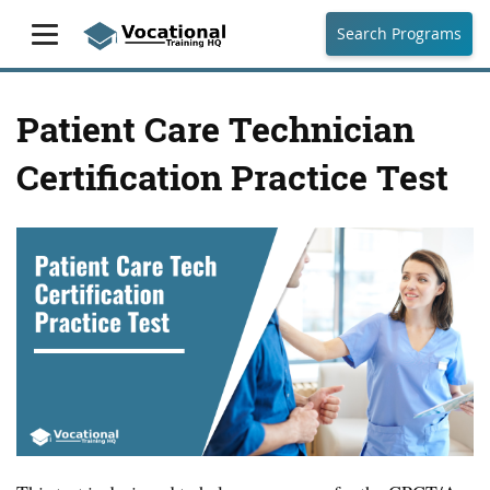
Search Programs
Patient Care Technician
Certification Practice Test