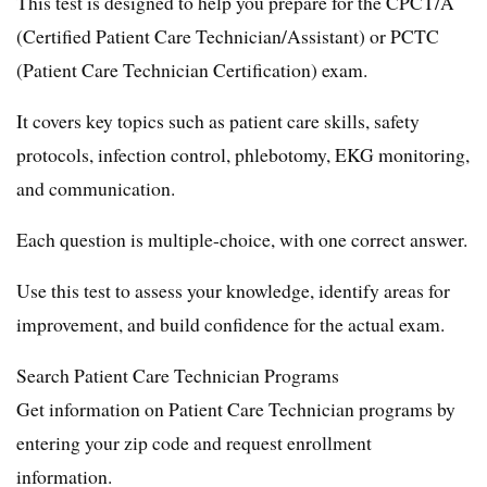
This test is designed to help you prepare for the CPCT/A
(Certified Patient Care Technician/Assistant) or PCTC
(Patient Care Technician Certification) exam.
It covers key topics such as patient care skills, safety
protocols, infection control, phlebotomy, EKG monitoring,
and communication.
Each question is multiple-choice, with one correct answer.
Use this test to assess your knowledge, identify areas for
improvement, and build confidence for the actual exam.
Search Patient Care Technician Programs
Get information on Patient Care Technician programs by
entering your zip code and request enrollment
information.