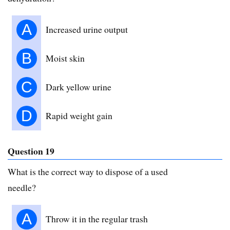
A
Increased urine output
B
Moist skin
C
Dark yellow urine
D
Rapid weight gain
Question 19
What is the correct way to dispose of a used
needle?
A
Throw it in the regular trash