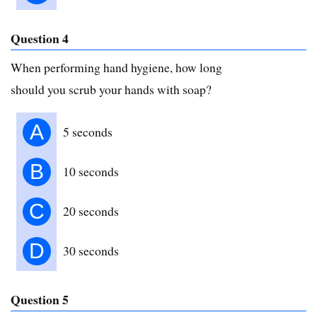
Question 4
When performing hand hygiene, how long
should you scrub your hands with soap?
A
5 seconds
B
10 seconds
C
20 seconds
D
30 seconds
Question 5