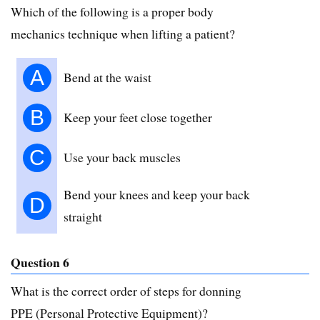
Which of the following is a proper body
mechanics technique when lifting a patient?
A
Bend at the waist
B
Keep your feet close together
C
Use your back muscles
Bend your knees and keep your back
D
straight
Question 6
What is the correct order of steps for donning
PPE (Personal Protective Equipment)?