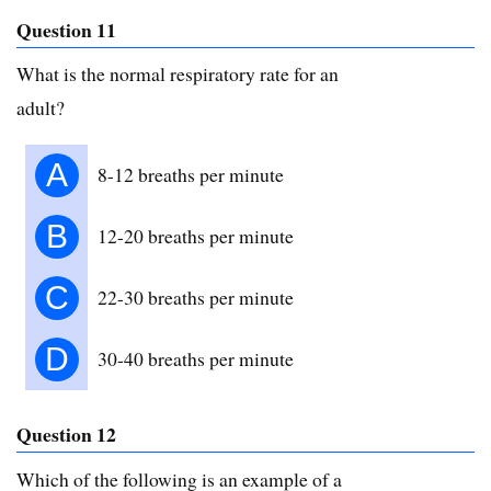
Question 11
What is the normal respiratory rate for an
adult?
A
8-12 breaths per minute
B
12-20 breaths per minute
C
22-30 breaths per minute
D
30-40 breaths per minute
Question 12
Which of the following is an example of a