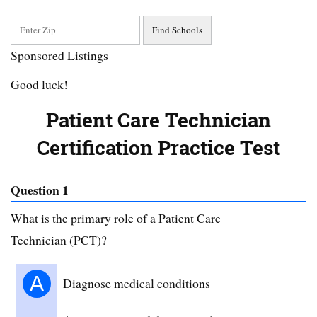
Sponsored Listings
Good luck!
Patient Care Technician
Certification Practice Test
Question 1
What is the primary role of a Patient Care
Technician (PCT)?
A
Diagnose medical conditions