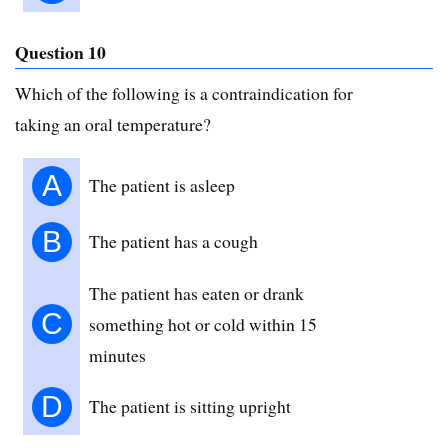
Question 10
Which of the following is a contraindication for
taking an oral temperature?
A
The patient is asleep
B
The patient has a cough
The patient has eaten or drank
C
something hot or cold within 15
minutes
D
The patient is sitting upright