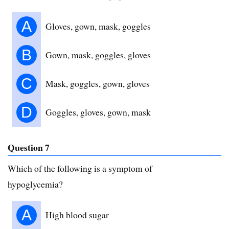
A
Gloves, gown, mask, goggles
B
Gown, mask, goggles, gloves
C
Mask, goggles, gown, gloves
D
Goggles, gloves, gown, mask
Question 7
Which of the following is a symptom of
hypoglycemia?
A
High blood sugar