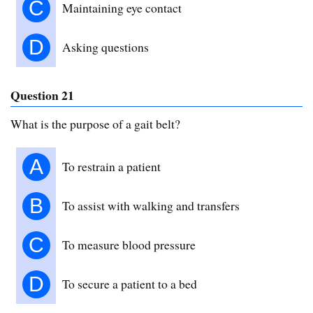
C
Maintaining eye contact
D
Asking questions
Question 21
What is the purpose of a gait belt?
A
To restrain a patient
B
To assist with walking and transfers
C
To measure blood pressure
D
To secure a patient to a bed