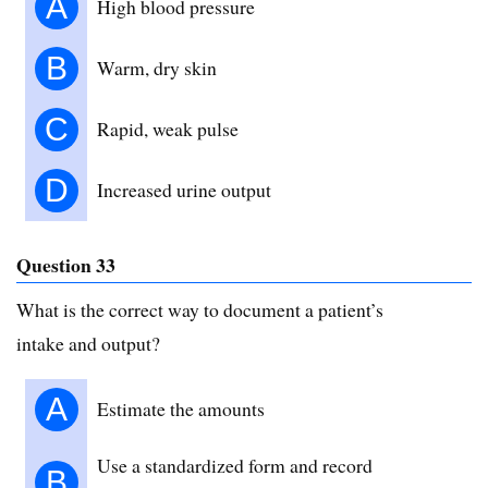
A
High blood pressure
B
Warm, dry skin
C
Rapid, weak pulse
D
Increased urine output
Question 33
What is the correct way to document a patient’s
intake and output?
A
Estimate the amounts
Use a standardized form and record
B