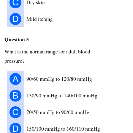
C
Dry skin
D
Mild itching
Question 3
What is the normal range for adult blood
pressure?
A
90/60 mmHg to 120/80 mmHg
B
130/90 mmHg to 140/100 mmHg
C
70/50 mmHg to 90/60 mmHg
D
150/100 mmHg to 160/110 mmHg