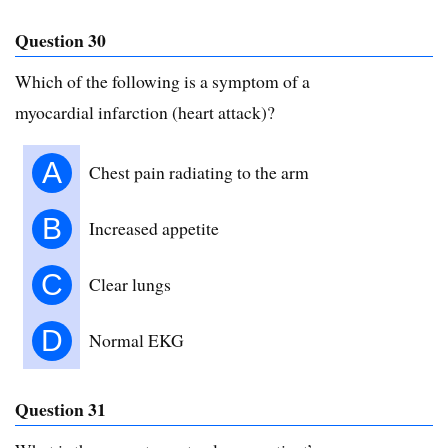
Question 30
Which of the following is a symptom of a
myocardial infarction (heart attack)?
A
Chest pain radiating to the arm
B
Increased appetite
C
Clear lungs
D
Normal EKG
Question 31