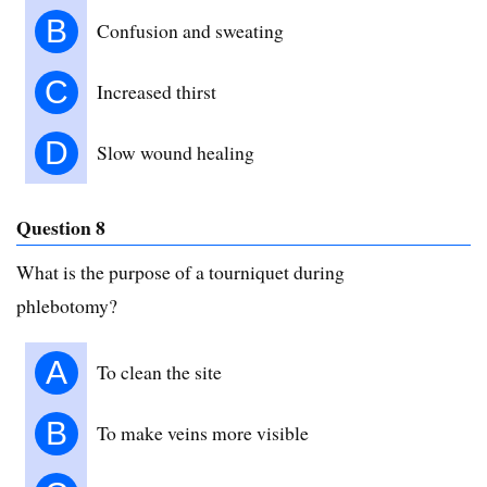
B
Confusion and sweating
C
Increased thirst
D
Slow wound healing
Question 8
What is the purpose of a tourniquet during
phlebotomy?
A
To clean the site
B
To make veins more visible