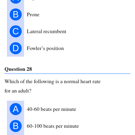
B
Prone
C
Lateral recumbent
D
Fowler’s position
Question 28
Which of the following is a normal heart rate
for an adult?
A
40-60 beats per minute
B
60-100 beats per minute