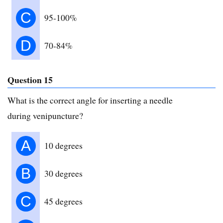
C
95-100%
D
70-84%
Question 15
What is the correct angle for inserting a needle
during venipuncture?
A
10 degrees
B
30 degrees
C
45 degrees