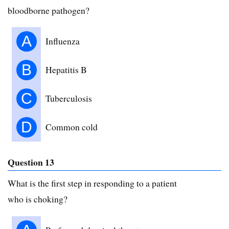
bloodborne pathogen?
A
Influenza
B
Hepatitis B
C
Tuberculosis
D
Common cold
Question 13
What is the first step in responding to a patient
who is choking?