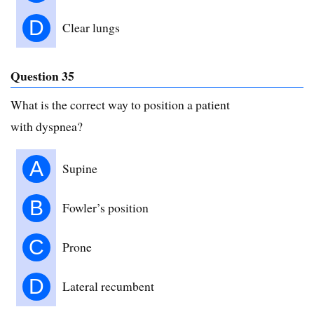
D
Clear lungs
Question 35
What is the correct way to position a patient
with dyspnea?
A
Supine
B
Fowler’s position
C
Prone
D
Lateral recumbent