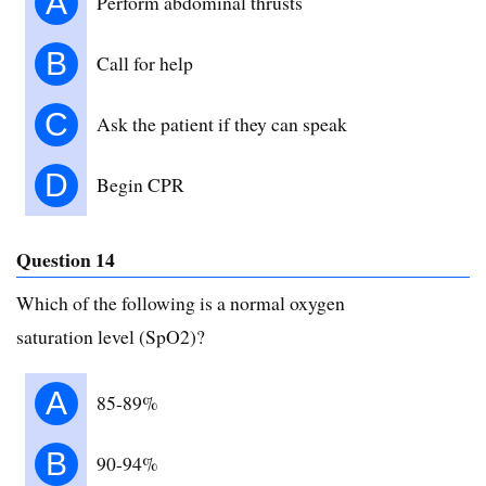
A
Perform abdominal thrusts
B
Call for help
C
Ask the patient if they can speak
D
Begin CPR
Question 14
Which of the following is a normal oxygen
saturation level (SpO2)?
A
85-89%
B
90-94%