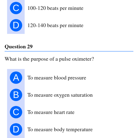
C
100-120 beats per minute
D
120-140 beats per minute
Question 29
What is the purpose of a pulse oximeter?
A
To measure blood pressure
B
To measure oxygen saturation
C
To measure heart rate
D
To measure body temperature