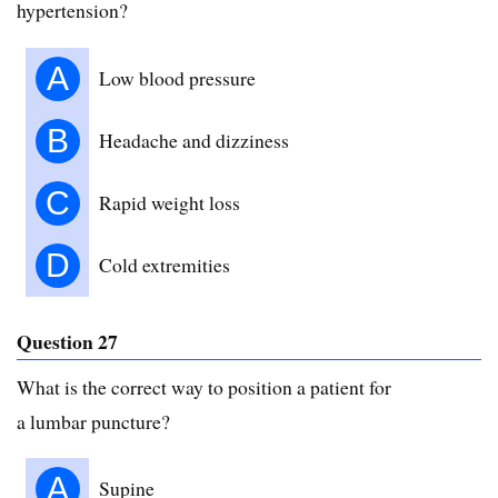
hypertension?
A
Low blood pressure
B
Headache and dizziness
C
Rapid weight loss
D
Cold extremities
Question 27
What is the correct way to position a patient for
a lumbar puncture?
A
Supine