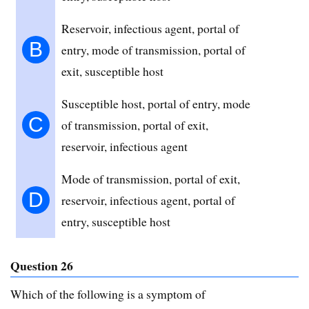
Reservoir, infectious agent, portal of
B
entry, mode of transmission, portal of
exit, susceptible host
Susceptible host, portal of entry, mode
C
of transmission, portal of exit,
reservoir, infectious agent
Mode of transmission, portal of exit,
D
reservoir, infectious agent, portal of
entry, susceptible host
Question 26
Which of the following is a symptom of