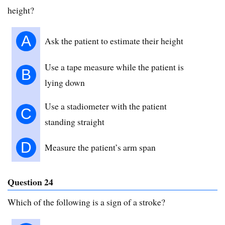
height?
A
Ask the patient to estimate their height
Use a tape measure while the patient is
B
lying down
Use a stadiometer with the patient
C
standing straight
D
Measure the patient’s arm span
Question 24
Which of the following is a sign of a stroke?