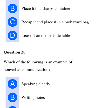
B
Place it in a sharps container
C
Recap it and place it in a biohazard bag
D
Leave it on the bedside table
Question 20
Which of the following is an example of
nonverbal communication?
A
Speaking clearly
B
Writing notes