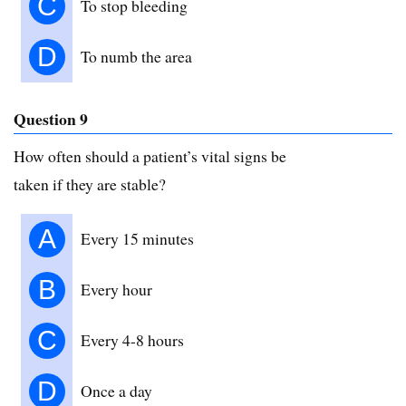
C
To stop bleeding
D
To numb the area
Question 9
How often should a patient’s vital signs be
taken if they are stable?
A
Every 15 minutes
B
Every hour
C
Every 4-8 hours
D
Once a day