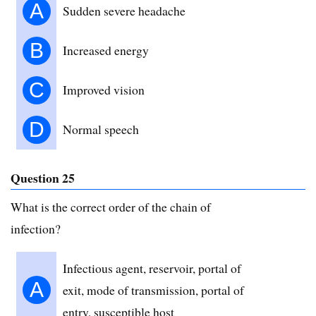
A
Sudden severe headache
B
Increased energy
C
Improved vision
D
Normal speech
Question 25
What is the correct order of the chain of
infection?
Infectious agent, reservoir, portal of
A
exit, mode of transmission, portal of
entry, susceptible host