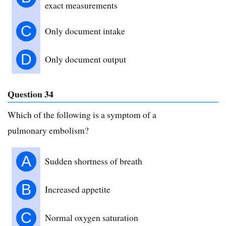
exact measurements
C
Only document intake
D
Only document output
Question 34
Which of the following is a symptom of a
pulmonary embolism?
A
Sudden shortness of breath
B
Increased appetite
C
Normal oxygen saturation