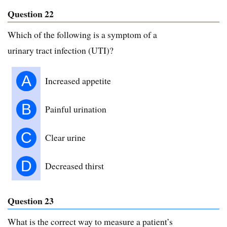
Question 22
Which of the following is a symptom of a
urinary tract infection (UTI)?
A
Increased appetite
B
Painful urination
C
Clear urine
D
Decreased thirst
Question 23
What is the correct way to measure a patient’s