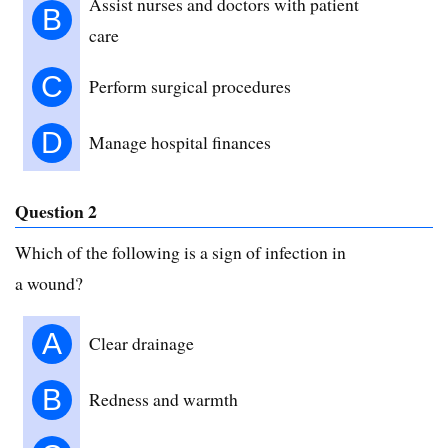
Assist nurses and doctors with patient
B
care
C
Perform surgical procedures
D
Manage hospital finances
Question 2
Which of the following is a sign of infection in
a wound?
A
Clear drainage
B
Redness and warmth