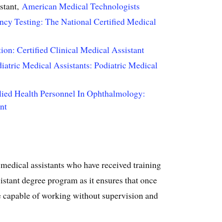
stant,
American Medical Technologists
ncy Testing: The National Certified Medical
ion: Certified Clinical Medical Assistant
atric Medical Assistants: Podiatric Medical
lied Health Personnel In Ophthalmology:
nt
 medical assistants who have received training
istant degree program as it ensures that once
e capable of working without supervision and