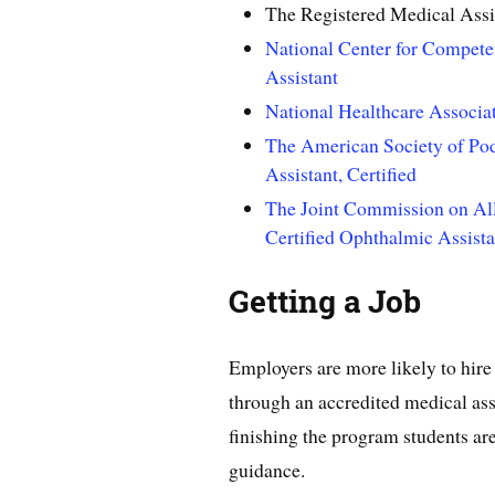
The Registered Medical Assi
National Center for Compete
Assistant
National Healthcare Associat
The American Society of Podi
Assistant, Certified
The Joint Commission on Al
Certified Ophthalmic Assista
Getting a Job
Employers are more likely to hire
through an accredited medical ass
finishing the program students ar
guidance.