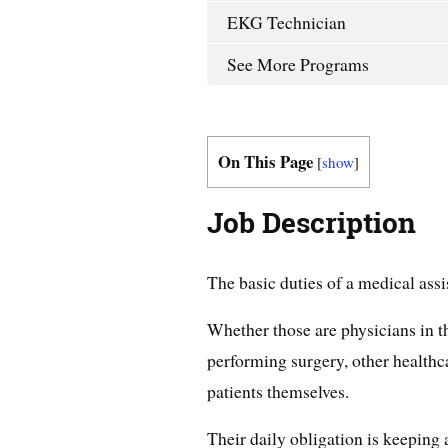
EKG Technician
See More Programs
On This Page
[
show
]
Job Description
The basic duties of a medical assi
Whether those are physicians in t
performing surgery, other healthca
patients themselves.
Their daily obligation is keeping 