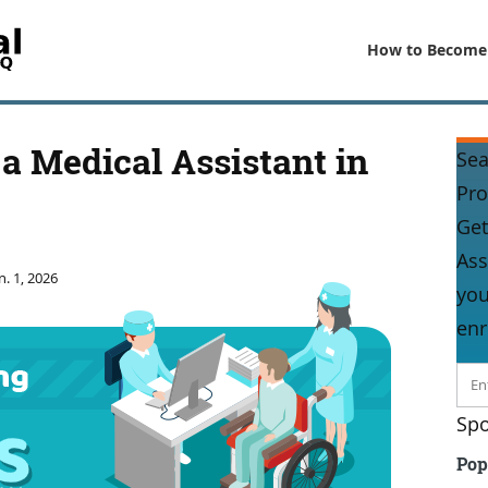
How to Become
a Medical Assistant in
Sea
Pr
Get
Ass
n. 1, 2026
you
enr
Spo
Pop