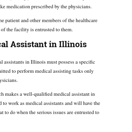
ake medication prescribed by the physicians.
he patient and other members of the healthcare
of the facility is entrusted to them.
 Assistant in Illinois
 assistants in Illinois must possess a specific
rmitted to perform medical assisting tasks only
ysicians.
ch makes a well-qualified medical assistant in
ed to work as medical assistants and will have the
t to do when the serious issues are entrusted to