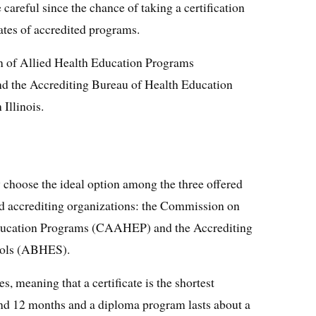
areful since the chance of taking a certification
ates of accredited programs.
 of Allied Health Education Programs
 the Accrediting Bureau of Health Education
Illinois.
 choose the ideal option among the three offered
d accrediting organizations: the Commission on
Education Programs (CAAHEP) and the Accrediting
ools (ABHES).
s, meaning that a certificate is the shortest
nd 12 months and a diploma program lasts about a