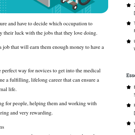
ture and have to decide which occupation to
 their luck with the jobs that they love doing.
a job that will earn them enough money to have a
e perfect way for novices to get into the medical
Ess
e a fulfilling, lifelong career that can ensure a
mal life.
aring for people, helping them and working with
iring and very rewarding.
ms