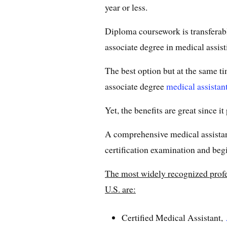
year or less.
Diploma coursework is transferabl
associate degree in medical assisti
The best option but at the same 
associate degree
medical assistan
Yet, the benefits are great since it
A comprehensive medical assistan
certification examination and begin
The most widely recognized profess
U.S. are:
Certified Medical Assistant,