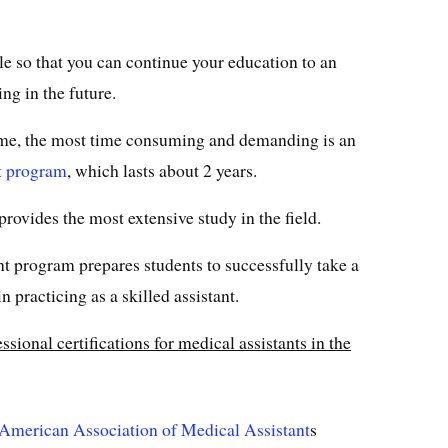
e so that you can continue your education to an
ng in the future.
time, the most time consuming and demanding is an
t program
, which lasts about 2 years.
 provides the most extensive study in the field.
t program prepares students to successfully take a
 practicing as a skilled assistant.
ional certifications for medical assistants in the
American Association of Medical Assistant
s