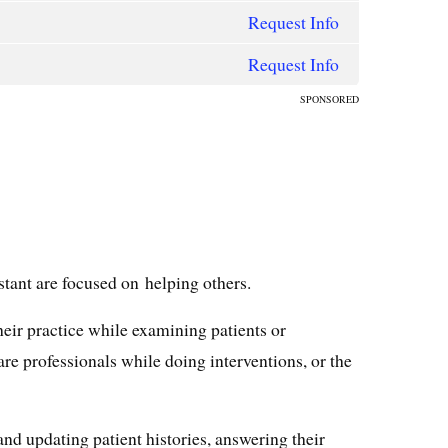
Request Info
Request Info
SPONSORED
stant are focused on helping others.
heir practice while examining patients or
re professionals while doing interventions, or the
and updating patient histories, answering their