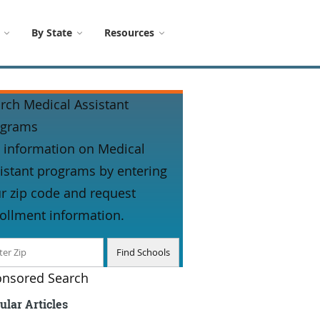
By State
Resources
rch Medical Assistant
ograms
 information on Medical
istant programs by entering
r zip code and request
ollment information.
nsored Search
ular Articles