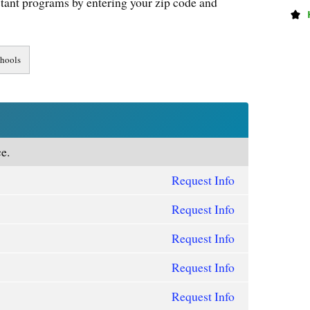
tant programs by entering your zip code and
e.
Request Info
Request Info
Request Info
Request Info
Request Info