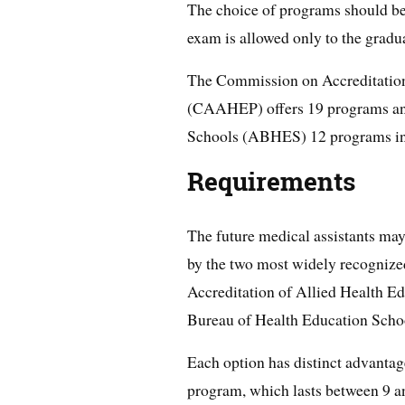
The choice of programs should be c
exam is allowed only to the gradu
The Commission on Accreditation
(CAAHEP) offers 19 programs and
Schools (ABHES) 12 programs in 
Requirements
The future medical assistants may
by the two most widely recognize
Accreditation of Allied Health 
Bureau of Health Education Sch
Each option has distinct advantage
program, which lasts between 9 a