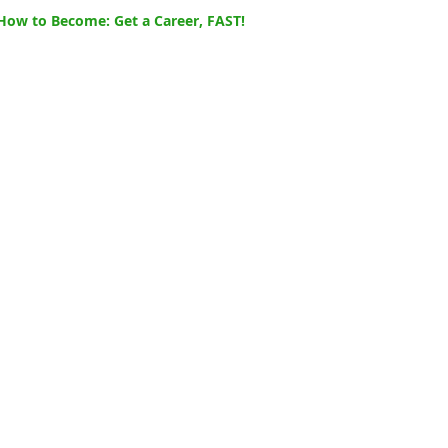
How to Become: Get a Career, FAST!