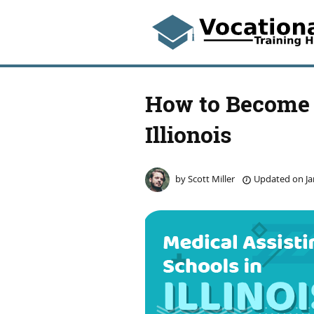
How to Become 
Illionois
by
Scott Miller
Updated on
Ja