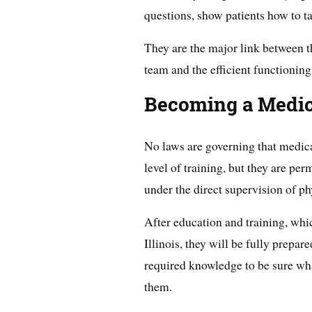
questions, show patients how to t
They are the major link between t
team and the efficient functioning 
Becoming a Medical
No laws are governing that medical
level of training, but they are pe
under the direct supervision of ph
After education and training, whi
Illinois, they will be fully prepar
required knowledge to be sure wha
them.