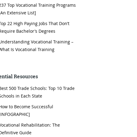
237 Top Vocational Training Programs
[An Extensive List]
Top 22 High Paying Jobs That Don’t
Require Bachelor’s Degrees
Understanding Vocational Training –
What Is Vocational Training
ential Resources
Best 500 Trade Schools: Top 10 Trade
Schools in Each State
How to Become Successful
[INFOGRAPHIC]
Vocational Rehabilitation: The
Definitive Guide