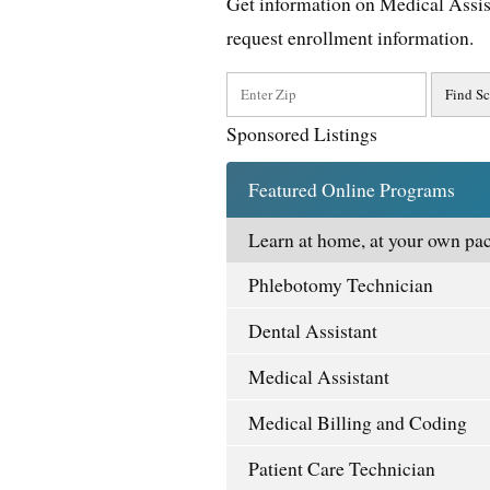
Get information on Medical Assis
request enrollment information.
Sponsored Listings
Featured Online Programs
Learn at home, at your own pac
Phlebotomy Technician
Dental Assistant
Medical Assistant
Medical Billing and Coding
Patient Care Technician