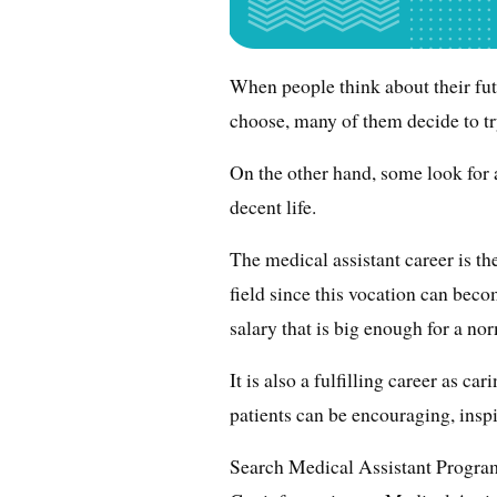
When people think about their fu
choose, many of them decide to try
On the other hand, some look for 
decent life.
The medical assistant career is th
field since this vocation can becom
salary that is big enough for a nor
It is also a fulfilling career as c
patients can be encouraging, insp
Search Medical Assistant Progra