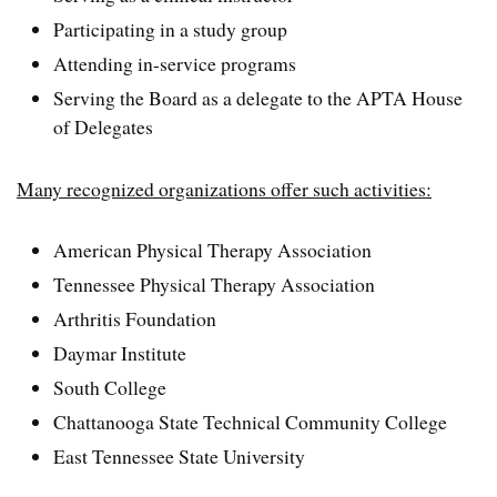
Participating in a study group
Attending in-service programs
Serving the Board as a delegate to the APTA House
of Delegates
Many recognized organizations offer such activities:
American Physical Therapy Association
Tennessee Physical Therapy Association
Arthritis Foundation
Daymar Institute
South College
Chattanooga State Technical Community College
East Tennessee State University