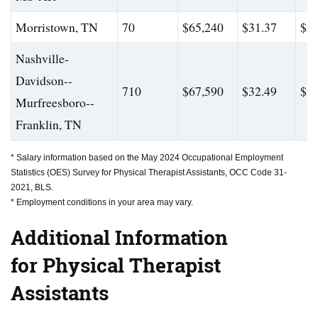
Morristown, TN
70
$65,240
$31.37
$82
Nashville-
Davidson--
710
$67,590
$32.49
$81
Murfreesboro--
Franklin, TN
* Salary information based on the May 2024 Occupational Employment
Statistics (OES) Survey for Physical Therapist Assistants, OCC Code 31-
2021, BLS.
* Employment conditions in your area may vary.
Additional Information
for Physical Therapist
Assistants