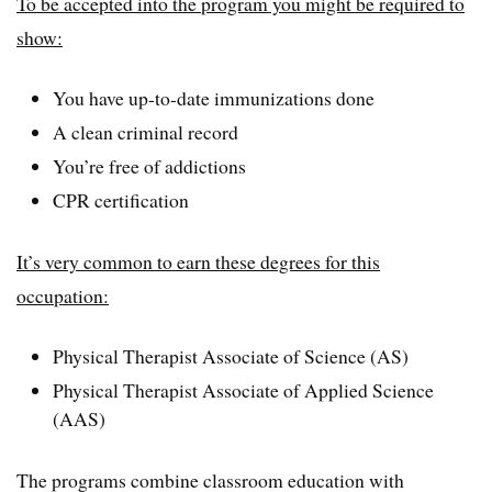
To be accepted into the program you might be required to
show:
You have up-to-date immunizations done
A clean criminal record
You’re free of addictions
CPR certification
It’s very common to earn these degrees for this
occupation:
Physical Therapist Associate of Science (AS)
Physical Therapist Associate of Applied Science
(AAS)
The programs combine classroom education with