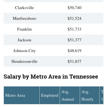
Clarksville
$50,740
Murfreesboro
$51,524
Franklin
$51,733
Jackson
$51,377
Johnson City
$48,619
Hendersonville
$51,837
Salary by Metro Area in Tennessee
Avg.
Avg.
To
Metro Area
Employed
Annual
Hourly
10