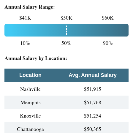
Annual Salary Range:
$41K
$50K
$60K
10%
50%
90%
Annual Salary by Location:
Location
Avg. Annual Salary
Nashville
$51,915
Memphis
$51,768
Knoxville
$51,254
Chattanooga
$50,365