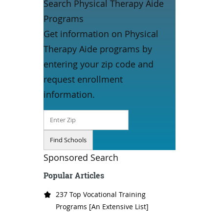
Search Physical Therapy Aide
Programs
Get information on Physical
Therapy Aide programs by
entering your zip code and
request enrollment
information.
Sponsored Search
Popular Articles
237 Top Vocational Training
Programs [An Extensive List]