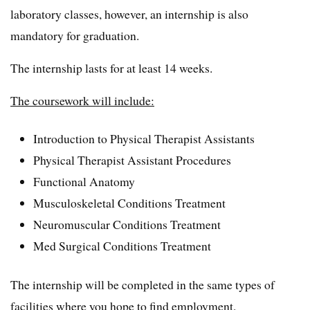
laboratory classes, however, an internship is also
mandatory for graduation.
The internship lasts for at least 14 weeks.
The coursework will include:
Introduction to Physical Therapist Assistants
Physical Therapist Assistant Procedures
Functional Anatomy
Musculoskeletal Conditions Treatment
Neuromuscular Conditions Treatment
Med Surgical Conditions Treatment
The internship will be completed in the same types of
facilities where you hope to find employment.