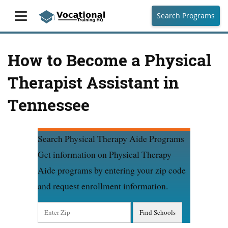
Search Programs
How to Become a Physical
Therapist Assistant in
Tennessee
Search Physical Therapy Aide Programs
Get information on Physical Therapy
Aide programs by entering your zip code
and request enrollment information.