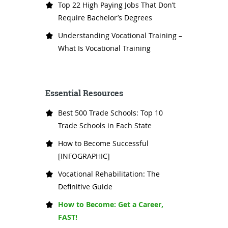
Top 22 High Paying Jobs That Don’t
Require Bachelor’s Degrees
Understanding Vocational Training –
What Is Vocational Training
Essential Resources
Best 500 Trade Schools: Top 10
Trade Schools in Each State
How to Become Successful
[INFOGRAPHIC]
Vocational Rehabilitation: The
Definitive Guide
How to Become: Get a Career,
FAST!