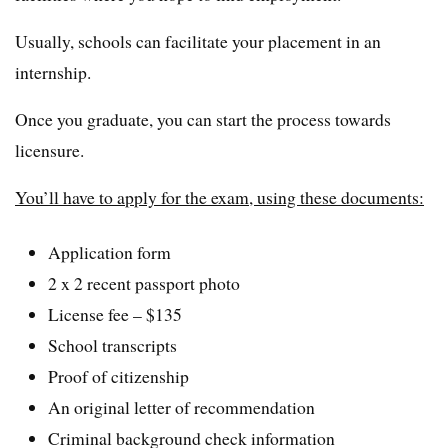
Usually, schools can facilitate your placement in an
internship.
Once you graduate, you can start the process towards
licensure.
You’ll have to apply for the exam, using these documents:
Application form
2 x 2 recent passport photo
License fee – $135
School transcripts
Proof of citizenship
An original letter of recommendation
Criminal background check information