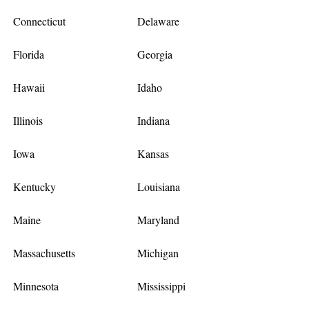
Connecticut
Delaware
Florida
Georgia
Hawaii
Idaho
Illinois
Indiana
Iowa
Kansas
Kentucky
Louisiana
Maine
Maryland
Massachusetts
Michigan
Minnesota
Mississippi