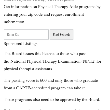
Get information on Physical Therapy Aide programs by
entering your zip code and request enrollment
information.
Sponsored Listings
The Board issues this license to those who pass
the National Physical Therapy Examination (NPTE) for
physical therapist assistants.
The passing score is 600 and only those who graduate
from a CAPTE-accredited program can take it.
These programs also need to be approved by the Board.