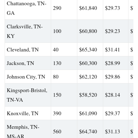
Chattanooga, TN-
290
$61,840
$29.73
$76
GA
Clarksville, TN-
100
$60,800
$29.23
$79
KY
Cleveland, TN
40
$65,340
$31.41
$82
Jackson, TN
130
$60,300
$28.99
$74
Johnson City, TN
80
$62,120
$29.86
$77
Kingsport-Bristol,
150
$58,520
$28.14
$76
TN-VA
Knoxville, TN
390
$61,090
$29.37
$77
Memphis, TN-
560
$64,740
$31.13
$79
MS-AR