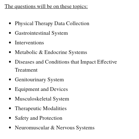
The questions will be on these topics:
Physical Therapy Data Collection
Gastrointestinal System
Interventions
Metabolic & Endocrine Systems
Diseases and Conditions that Impact Effective
Treatment
Genitourinary System
Equipment and Devices
Musculoskeletal System
Therapeutic Modalities
Safety and Protection
Neuromuscular & Nervous Systems