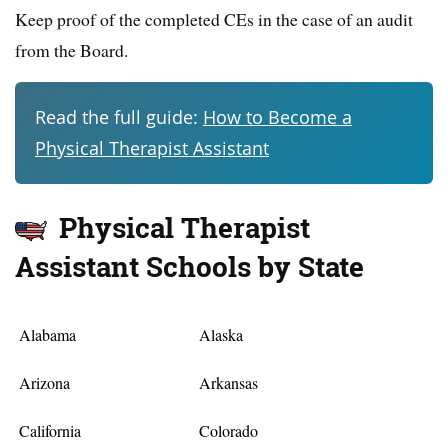
Keep proof of the completed CEs in the case of an audit
from the Board.
Read the full guide:
How to Become a
Physical Therapist Assistant
Physical Therapist
Assistant Schools by State
Alabama
Alaska
Arizona
Arkansas
California
Colorado