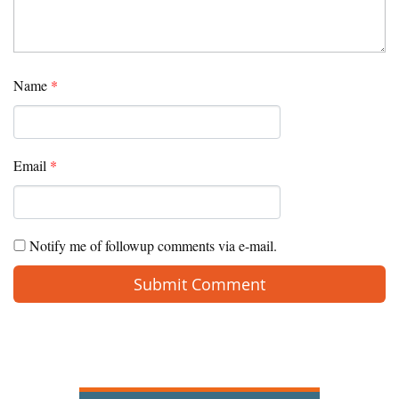
Name
*
Email
*
Notify me of followup comments via e-mail.