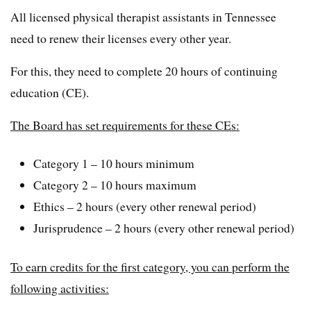
All licensed physical therapist assistants in Tennessee
need to renew their licenses every other year.
For this, they need to complete 20 hours of continuing
education (CE).
The Board has set requirements for these CEs:
Category 1 – 10 hours minimum
Category 2 – 10 hours maximum
Ethics – 2 hours (every other renewal period)
Jurisprudence – 2 hours (every other renewal period)
To earn credits for the first category, you can perform the
following activities: