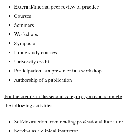
External/internal peer review of practice
Courses
Seminars
Workshops
Symposia
Home study courses
University credit
Participation as a presenter in a workshop
Authorship of a publication
For the credits in the second category, you can complete
the following activities:
Self-instruction from reading professional literature
Serving as a clinical instructor