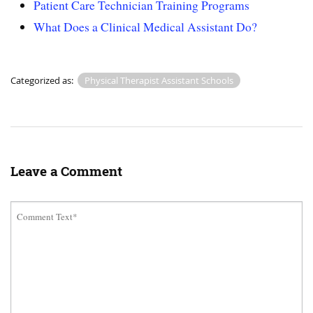
Patient Care Technician Training Programs
What Does a Clinical Medical Assistant Do?
Categorized as:
Physical Therapist Assistant Schools
Leave a Comment