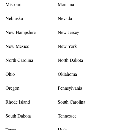
Missouri
Montana
Nebraska
Nevada
New Hampshire
New Jersey
New Mexico
New York
North Carolina
North Dakota
Ohio
Oklahoma
Oregon
Pennsylvania
Rhode Island
South Carolina
South Dakota
Tennessee
Texas
Utah