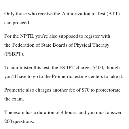
Only those who receive the Authorization to Test (ATT)
can proceed.
For the NPTE, you’re also supposed to register with
the Federation of State Boards of Physical Therapy
(FSBPT).
To administer this test, the FSBPT charges $400, though
you’ll have to go to the Prometric testing centers to take it.
Prometric also charges another fee of $70 to protectorate
the exam.
The exam has a duration of 4 hours, and you must answer
200 questions.