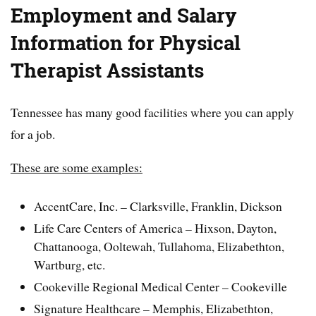
Employment and Salary
Information for Physical
Therapist Assistants
Tennessee has many good facilities where you can apply
for a job.
These are some examples:
AccentCare, Inc. – Clarksville, Franklin, Dickson
Life Care Centers of America – Hixson, Dayton,
Chattanooga, Ooltewah, Tullahoma, Elizabethton,
Wartburg, etc.
Cookeville Regional Medical Center – Cookeville
Signature Healthcare – Memphis, Elizabethton,