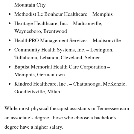
Mountain City
Methodist Le Bonheur Healthcare – Memphis
Heritage Healthcare, Inc. – Madisonville,
Waynesboro, Brentwood
HealthPRO Management Services – Madisonville
Community Health Systems, Inc. – Lexington,
Tullahoma, Lebanon, Cleveland, Selmer
Baptist Memorial Health Care Corporation –
Memphis, Germantown
Kindred Healthcare, Inc . – Chattanooga, McKenzie,
Goodlettsville, Milan
While most physical therapist assistants in Tennessee earn
an associate’s degree, those who choose a bachelor’s
degree have a higher salary.