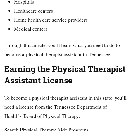
Hospitals
Healthcare centers
Home health care service providers
Medical centers
Through this article, you’ll learn what you need to do to
become a physical therapist assistant in Tennessee.
Earning the Physical Therapist
Assistant License
To become a physical therapist assistant in this state, you’ll
need a license from the Tennessee Department of
Health’s Board of Physical Therapy.
Search Physical Therapy Aide Programs