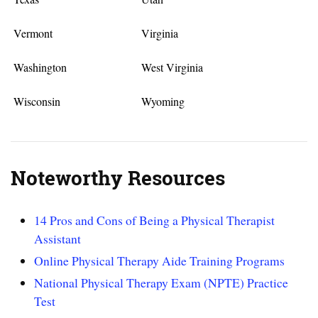
Vermont
Virginia
Washington
West Virginia
Wisconsin
Wyoming
Noteworthy Resources
14 Pros and Cons of Being a Physical Therapist
Assistant
Online Physical Therapy Aide Training Programs
National Physical Therapy Exam (NPTE) Practice
Test