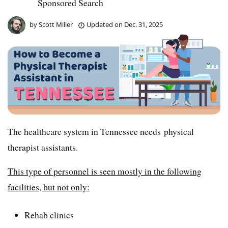
Sponsored Search
by
Scott Miller
Updated on
Dec. 31, 2025
The healthcare system in Tennessee needs physical
therapist assistants.
This type of personnel is seen mostly in the following
facilities, but not only:
Rehab clinics