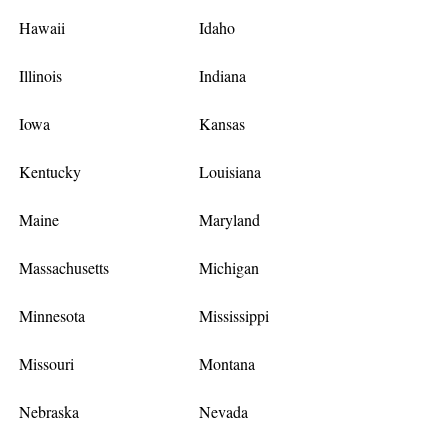
Hawaii
Idaho
Illinois
Indiana
Iowa
Kansas
Kentucky
Louisiana
Maine
Maryland
Massachusetts
Michigan
Minnesota
Mississippi
Missouri
Montana
Nebraska
Nevada