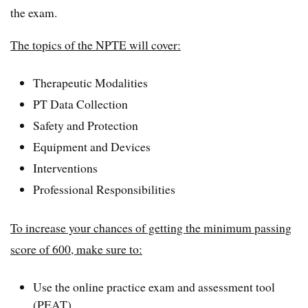
the exam.
The topics of the NPTE will cover:
Therapeutic Modalities
PT Data Collection
Safety and Protection
Equipment and Devices
Interventions
Professional Responsibilities
To increase your chances of getting the minimum passing
score of 600, make sure to:
Use the online practice exam and assessment tool
(PEAT)