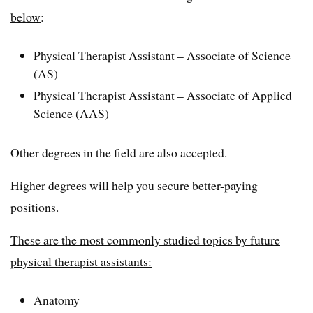
below
:
Physical Therapist Assistant – Associate of Science
(AS)
Physical Therapist Assistant – Associate of Applied
Science (AAS)
Other degrees in the field are also accepted.
Higher degrees will help you secure better-paying
positions.
These are the most commonly studied topics by future
physical therapist assistants:
Anatomy