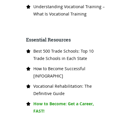
Understanding Vocational Training –
What Is Vocational Training
Essential Resources
Best 500 Trade Schools: Top 10
Trade Schools in Each State
How to Become Successful
[INFOGRAPHIC]
Vocational Rehabilitation: The
Definitive Guide
How to Become: Get a Career,
FAST!