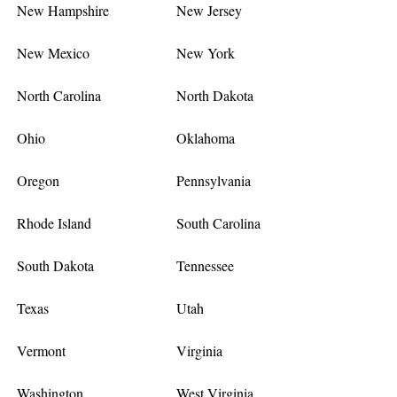
New Hampshire
New Jersey
New Mexico
New York
North Carolina
North Dakota
Ohio
Oklahoma
Oregon
Pennsylvania
Rhode Island
South Carolina
South Dakota
Tennessee
Texas
Utah
Vermont
Virginia
Washington
West Virginia