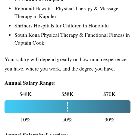
Rebound Hawaii – Physical Therapy & Massage
Therapy in Kapolei
Shriners Hospitals for Children in Honolulu
South Kona Physical Therapy & Functional Fitness in
Captain Cook
Your salary will depend greatly on how much experience
you have, where you work, and the degree you have.
Annual Salary Range:
$48K
$58K
$70K
10%
50%
90%
Annual Salary by Location: