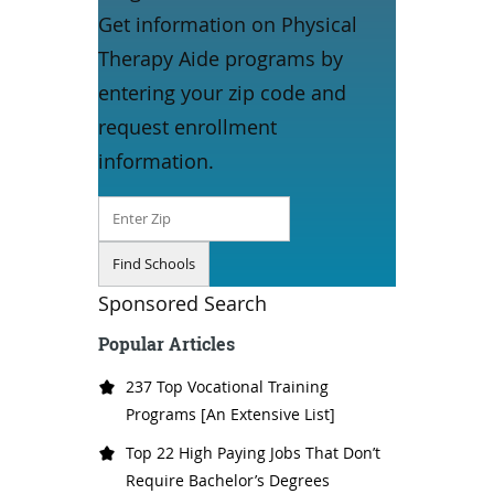
Get information on Physical
Therapy Aide programs by
entering your zip code and
request enrollment
information.
Sponsored Search
Popular Articles
237 Top Vocational Training
Programs [An Extensive List]
Top 22 High Paying Jobs That Don’t
Require Bachelor’s Degrees