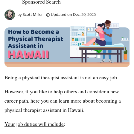
Sponsored Search
by
Scott Miller
Updated on
Dec. 20, 2025
Being a physical therapist assistant is not an easy job.
However, if you like to help others and consider a new
career path, here you can learn more about becoming a
physical therapist assistant in Hawaii.
Your job duties will include
: