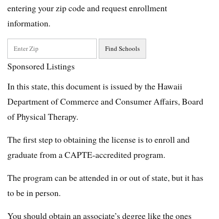
entering your zip code and request enrollment
information.
Sponsored Listings
In this state, this document is issued by the Hawaii
Department of Commerce and Consumer Affairs, Board
of Physical Therapy.
The first step to obtaining the license is to enroll and
graduate from a CAPTE-accredited program.
The program can be attended in or out of state, but it has
to be in person.
You should obtain an associate’s degree like the ones