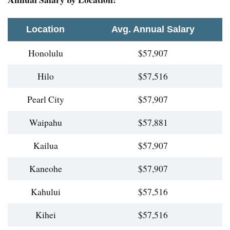
Location
Avg. Annual Salary
Honolulu
$57,907
Hilo
$57,516
Pearl City
$57,907
Waipahu
$57,881
Kailua
$57,907
Kaneohe
$57,907
Kahului
$57,516
Kihei
$57,516