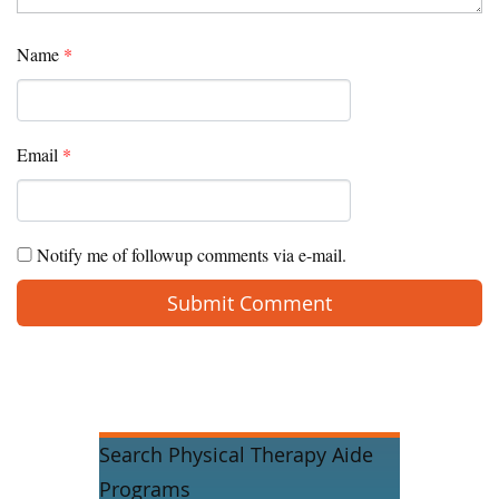
Name
*
Email
*
Notify me of followup comments via e-mail.
Search Physical Therapy Aide
Programs