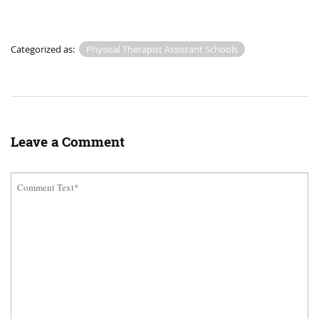
Categorized as:
Physical Therapist Assistant Schools
Leave a Comment