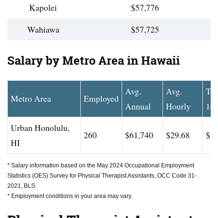
Kapolei
$57,776
Wahiawa
$57,725
Salary by Metro Area in Hawaii
Avg.
Avg.
To
Metro Area
Employed
Annual
Hourly
10
Urban Honolulu,
260
$61,740
$29.68
$71
HI
* Salary information based on the May 2024 Occupational Employment
Statistics (OES) Survey for Physical Therapist Assistants, OCC Code 31-
2021, BLS.
* Employment conditions in your area may vary.