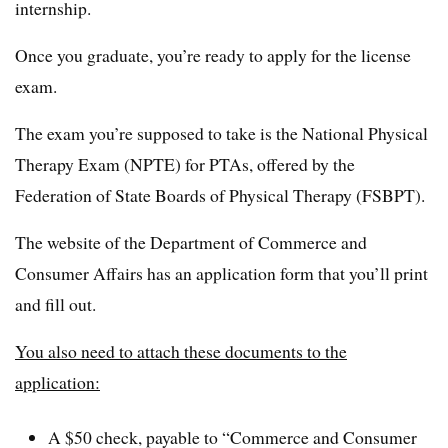
internship.
Once you graduate, you’re ready to apply for the license
exam.
The exam you’re supposed to take is the National Physical
Therapy Exam (NPTE) for PTAs, offered by the
Federation of State Boards of Physical Therapy (FSBPT).
The website of the Department of Commerce and
Consumer Affairs has an application form that you’ll print
and fill out.
You also need to attach these documents to the
application:
A $50 check, payable to “Commerce and Consumer