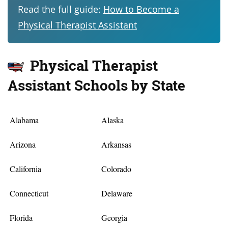
Read the full guide:
How to Become a
Physical Therapist Assistant
Physical Therapist
Assistant Schools by State
Alabama
Alaska
Arizona
Arkansas
California
Colorado
Connecticut
Delaware
Florida
Georgia