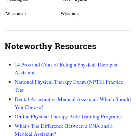
Wisconsin
Wyoming
Noteworthy Resources
14 Pros and Cons of Being a Physical Therapist
Assistant
National Physical Therapy Exam (NPTE) Practice
Test
Dental Assistant vs Medical Assistant: Which Should
You Choose?
Online Physical Therapy Aide Training Programs
What’s The Difference Between a CNA and a
Medical Assistant?