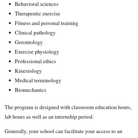
Behavioral sciences
Therapeutic exercise
Fitness and personal training
Clinical pathology
Gerontology
Exercise physiology
Professional ethics
Kinesiology
Medical terminology
Biomechanics
The program is designed with classroom education hours,
lab hours as well as an internship period.
Generally, your school can facilitate your access to an