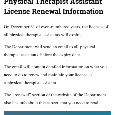
Physical Therapist Assistant
License Renewal Information
On December 31 of even-numbered years, the licenses of
all physical therapist assistants will expire.
The Department will send an email to all physical
therapist assistants, before the expiry date.
The email will contain detailed information on what you
need to do to renew and maintain your license as
a physical therapist assistant.
The “renewal” section of the website of the Department
also has info about this aspect, that you need to read.