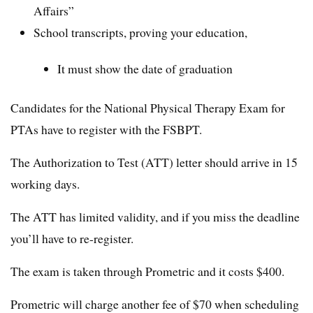
Affairs”
School transcripts, proving your education,
It must show the date of graduation
Candidates for the National Physical Therapy Exam for
PTAs have to register with the FSBPT.
The Authorization to Test (ATT) letter should arrive in 15
working days.
The ATT has limited validity, and if you miss the deadline
you’ll have to re-register.
The exam is taken through Prometric and it costs $400.
Prometric will charge another fee of $70 when scheduling