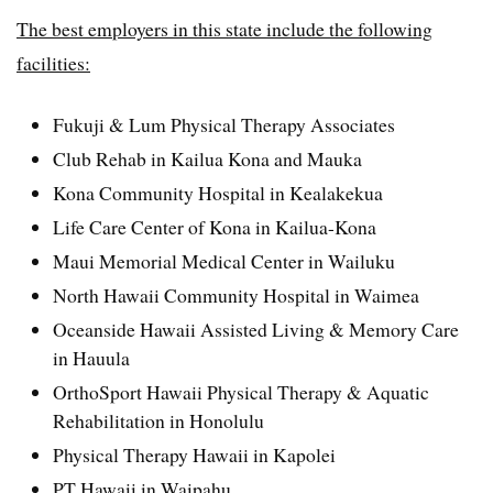
The best employers in this state include the following
facilities:
Fukuji & Lum Physical Therapy Associates
Club Rehab in Kailua Kona and Mauka
Kona Community Hospital in Kealakekua
Life Care Center of Kona in Kailua-Kona
Maui Memorial Medical Center in Wailuku
North Hawaii Community Hospital in Waimea
Oceanside Hawaii Assisted Living & Memory Care
in Hauula
OrthoSport Hawaii Physical Therapy & Aquatic
Rehabilitation in Honolulu
Physical Therapy Hawaii in Kapolei
PT Hawaii in Waipahu