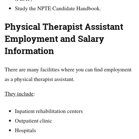
Study the NPTE Candidate Handbook.
Physical Therapist Assistant
Employment and Salary
Information
There are many facilities where you can find employment
as a physical therapist assistant.
They include
:
Inpatient rehabilitation centers
Outpatient clinic
Hospitals