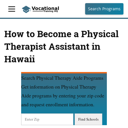
Search Programs
How to Become a Physical
Therapist Assistant in
Hawaii
Search Physical Therapy Aide Programs
Get information on Physical Therapy
Aide programs by entering your zip code
and request enrollment information.