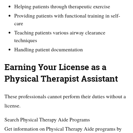
Helping patients through therapeutic exercise
Providing patients with functional training in self-
care
Teaching patients various airway clearance
techniques
Handling patient documentation
Earning Your License as a
Physical Therapist Assistant
These professionals cannot perform their duties without a
license.
Search Physical Therapy Aide Programs
Get information on Physical Therapy Aide programs by