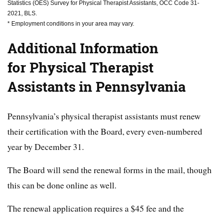
Statistics (OES) Survey for Physical Therapist Assistants, OCC Code 31-
2021, BLS.
* Employment conditions in your area may vary.
Additional Information
for Physical Therapist
Assistants in Pennsylvania
Pennsylvania’s physical therapist assistants must renew
their certification with the Board, every even-numbered
year by December 31.
The Board will send the renewal forms in the mail, though
this can be done online as well.
The renewal application requires a $45 fee and the