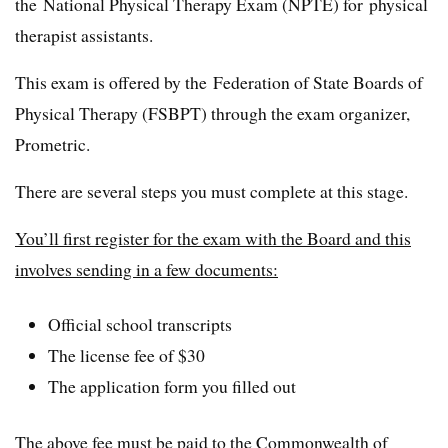
the National Physical Therapy Exam (NPTE) for physical
therapist assistants.
This exam is offered by the Federation of State Boards of
Physical Therapy (FSBPT) through the exam organizer,
Prometric.
There are several steps you must complete at this stage.
You’ll first register for the exam with the Board and this
involves sending in a few documents:
Official school transcripts
The license fee of $30
The application form you filled out
The above fee must be paid to the Commonwealth of