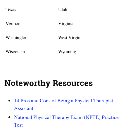
Texas
Utah
Vermont
Virginia
Washington
West Virginia
Wisconsin
Wyoming
Noteworthy Resources
14 Pros and Cons of Being a Physical Therapist
Assistant
National Physical Therapy Exam (NPTE) Practice
Test