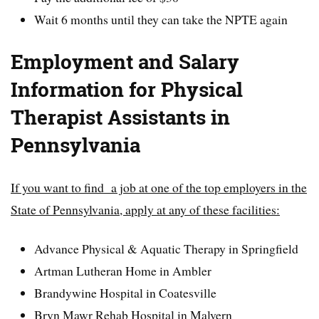
Wait 6 months until they can take the NPTE again
Employment and Salary
Information for Physical
Therapist Assistants in
Pennsylvania
If you want to find a job at one of the top employers in the
State of Pennsylvania, apply at any of these facilities:
Advance Physical & Aquatic Therapy in Springfield
Artman Lutheran Home in Ambler
Brandywine Hospital in Coatesville
Bryn Mawr Rehab Hospital in Malvern