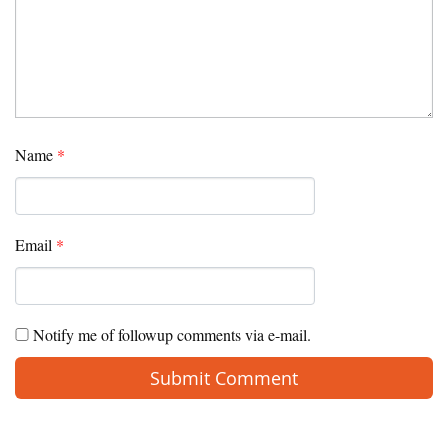
Name
*
Email
*
Notify me of followup comments via e-mail.