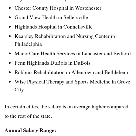
Chester County Hospital in Westchester
Grand View Health in Sellersville
Highlands Hospital in Connellsville
Kearsley Rehabilitation and Nursing Center in
Philadelphia
ManorCare Health Services in Lancaster and Bedford
Penn Highlands DuBois in DuBois
Robbins Rehabilitation in Allentown and Bethlehem
Wise Physical Therapy and Sports Medicine in Grove
City
In certain cities, the salary is on average higher compared
to the rest of the state.
Annual Salary Range: