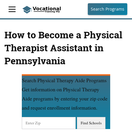
Search Programs
How to Become a Physical
Therapist Assistant in
Pennsylvania
Search Physical Therapy Aide Programs
Get information on Physical Therapy
Aide programs by entering your zip code
and request enrollment information.