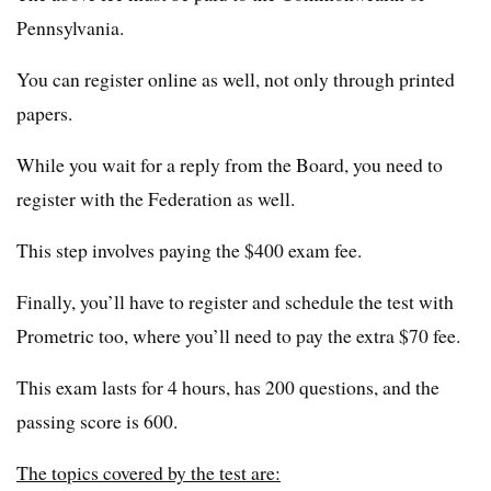
Pennsylvania.
You can register online as well, not only through printed
papers.
While you wait for a reply from the Board, you need to
register with the Federation as well.
This step involves paying the $400 exam fee.
Finally, you’ll have to register and schedule the test with
Prometric too, where you’ll need to pay the extra $70 fee.
This exam lasts for 4 hours, has 200 questions, and the
passing score is 600.
The topics covered by the test are: