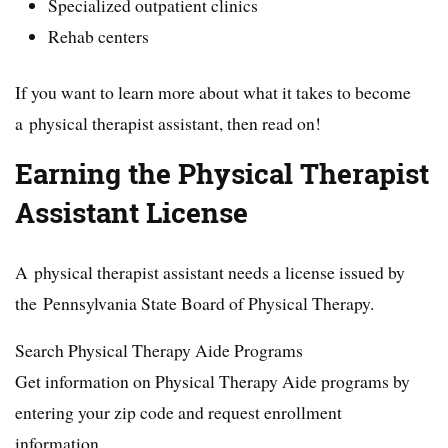
Specialized outpatient clinics
Rehab centers
If you want to learn more about what it takes to become
a physical therapist assistant, then read on!
Earning the Physical Therapist
Assistant License
A physical therapist assistant needs a license issued by
the Pennsylvania State Board of Physical Therapy.
Search Physical Therapy Aide Programs
Get information on Physical Therapy Aide programs by
entering your zip code and request enrollment
information.