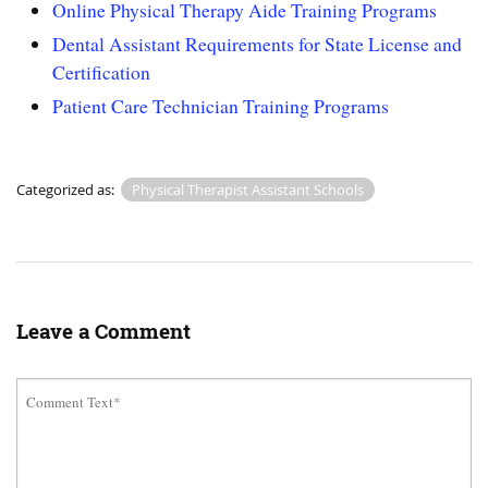
Online Physical Therapy Aide Training Programs
Dental Assistant Requirements for State License and
Certification
Patient Care Technician Training Programs
Categorized as:
Physical Therapist Assistant Schools
Leave a Comment