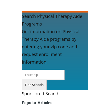
Search Physical Therapy Aide
Programs
Get information on Physical
Therapy Aide programs by
entering your zip code and
request enrollment
information.
Sponsored Search
Popular Articles