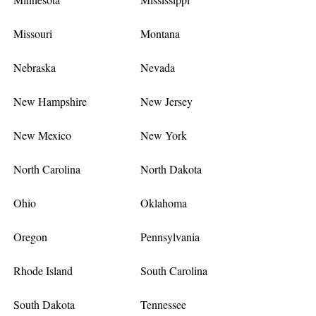
Missouri
Montana
Nebraska
Nevada
New Hampshire
New Jersey
New Mexico
New York
North Carolina
North Dakota
Ohio
Oklahoma
Oregon
Pennsylvania
Rhode Island
South Carolina
South Dakota
Tennessee