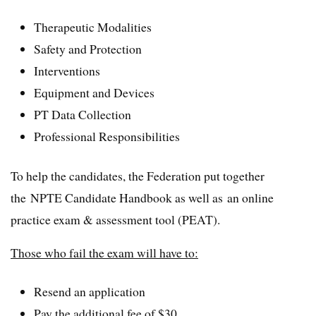
Therapeutic Modalities
Safety and Protection
Interventions
Equipment and Devices
PT Data Collection
Professional Responsibilities
To help the candidates, the Federation put together
the NPTE Candidate Handbook as well as an online
practice exam & assessment tool (PEAT).
Those who fail the exam will have to:
Resend an application
Pay the additional fee of $30