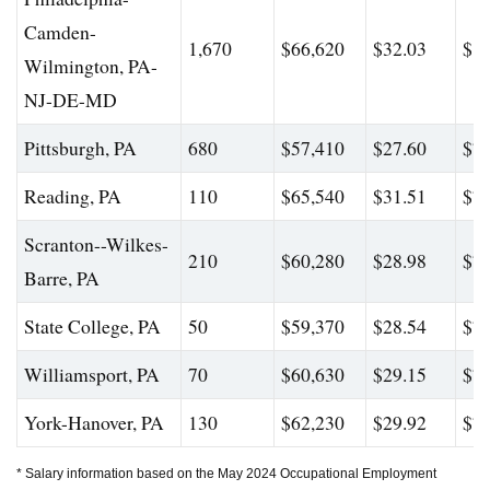
Camden-
1,670
$66,620
$32.03
$82
Wilmington, PA-
NJ-DE-MD
Pittsburgh, PA
680
$57,410
$27.60
$72
Reading, PA
110
$65,540
$31.51
$78
Scranton--Wilkes-
210
$60,280
$28.98
$74
Barre, PA
State College, PA
50
$59,370
$28.54
$75
Williamsport, PA
70
$60,630
$29.15
$74
York-Hanover, PA
130
$62,230
$29.92
$76
* Salary information based on the May 2024 Occupational Employment