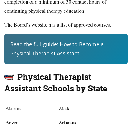
completion of a minimum of 30 contact hours of
continuing physical therapy education.
The Board’s website has a list of approved courses.
Read the full guide:
How to Become a
Physical Therapist Assistant
Physical Therapist
Assistant Schools by State
Alabama
Alaska
Arizona
Arkansas