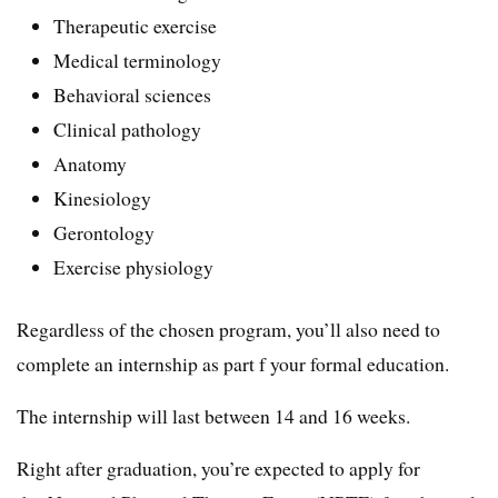
Therapeutic exercise
Medical terminology
Behavioral sciences
Clinical pathology
Anatomy
Kinesiology
Gerontology
Exercise physiology
Regardless of the chosen program, you’ll also need to
complete an internship as part f your formal education.
The internship will last between 14 and 16 weeks.
Right after graduation, you’re expected to apply for