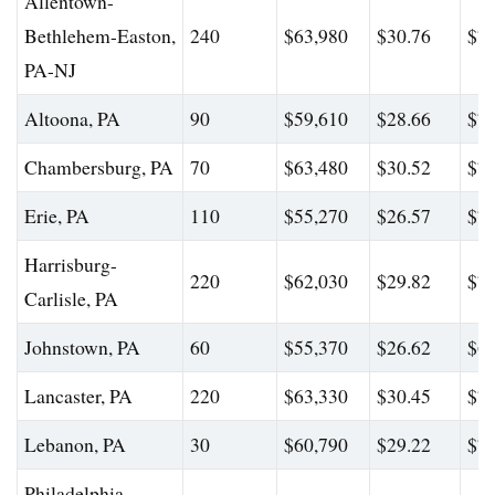
Allentown-
Bethlehem-Easton,
240
$63,980
$30.76
$79
PA-NJ
Altoona, PA
90
$59,610
$28.66
$70
Chambersburg, PA
70
$63,480
$30.52
$75
Erie, PA
110
$55,270
$26.57
$71
Harrisburg-
220
$62,030
$29.82
$79
Carlisle, PA
Johnstown, PA
60
$55,370
$26.62
$69
Lancaster, PA
220
$63,330
$30.45
$77
Lebanon, PA
30
$60,790
$29.22
$76
Philadelphia-