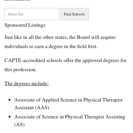
Sponsored Listings
Just like in all the other states, the Board will require
individuals to earn a degree in the field first.
CAPTE-accredited schools offer the approved degrees for
this profession.
The degrees include:
Associate of Applied Science in Physical Therapist
Assistant (AAS)
Associate of Science in Physical Therapist Assisting
(AS)