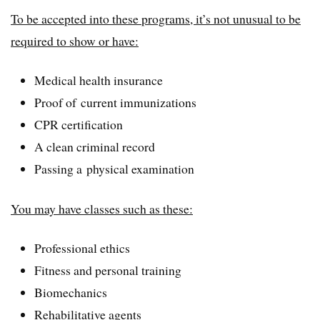
To be accepted into these programs, it’s not unusual to be
required to show or have:
Medical health insurance
Proof of current immunizations
CPR certification
A clean criminal record
Passing a physical examination
You may have classes such as these:
Professional ethics
Fitness and personal training
Biomechanics
Rehabilitative agents