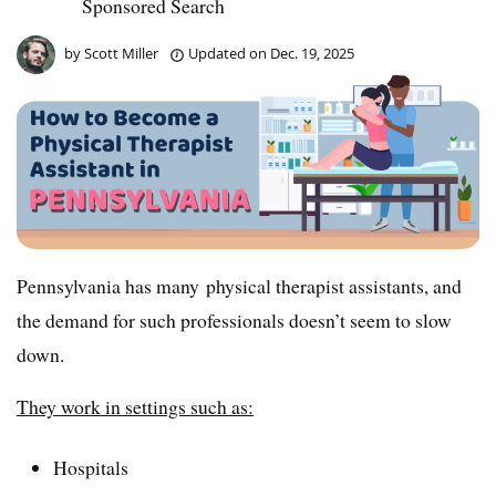
Sponsored Search
by
Scott Miller
Updated on
Dec. 19, 2025
Pennsylvania has many physical therapist assistants, and
the demand for such professionals doesn’t seem to slow
down.
They work in settings such as:
Hospitals