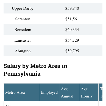
Upper Darby
$59,840
Scranton
$51,561
Bensalem
$60,334
Lancaster
$54,729
Abington
$59,795
Salary by Metro Area in
Pennsylvania
Avg.
Avg.
To
Metro Area
Employed
Annual
Hourly
10