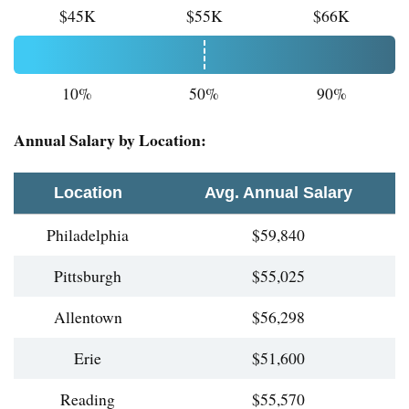
$45K
$55K
$66K
10%
50%
90%
Annual Salary by Location:
Location
Avg. Annual Salary
Philadelphia
$59,840
Pittsburgh
$55,025
Allentown
$56,298
Erie
$51,600
Reading
$55,570