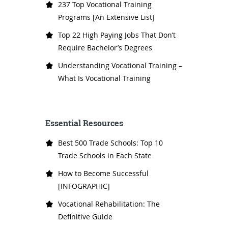
237 Top Vocational Training
Programs [An Extensive List]
Top 22 High Paying Jobs That Don’t
Require Bachelor’s Degrees
Understanding Vocational Training –
What Is Vocational Training
Essential Resources
Best 500 Trade Schools: Top 10
Trade Schools in Each State
How to Become Successful
[INFOGRAPHIC]
Vocational Rehabilitation: The
Definitive Guide