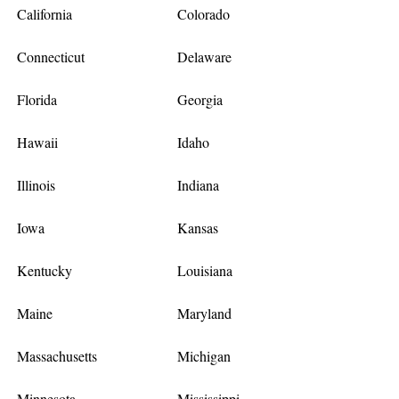
California
Colorado
Connecticut
Delaware
Florida
Georgia
Hawaii
Idaho
Illinois
Indiana
Iowa
Kansas
Kentucky
Louisiana
Maine
Maryland
Massachusetts
Michigan
Minnesota
Mississippi