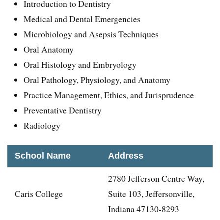
Introduction to Dentistry
Medical and Dental Emergencies
Microbiology and Asepsis Techniques
Oral Anatomy
Oral Histology and Embryology
Oral Pathology, Physiology, and Anatomy
Practice Management, Ethics, and Jurisprudence
Preventative Dentistry
Radiology
School Name
Address
2780 Jefferson Centre Way,
Caris College
Suite 103, Jeffersonville,
Indiana 47130-8293