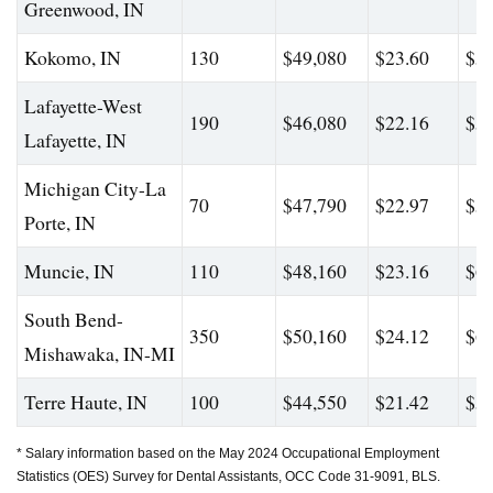
Greenwood, IN
Kokomo, IN
130
$49,080
$23.60
$59
Lafayette-West
190
$46,080
$22.16
$56
Lafayette, IN
Michigan City-La
70
$47,790
$22.97
$59
Porte, IN
Muncie, IN
110
$48,160
$23.16
$60
South Bend-
350
$50,160
$24.12
$60
Mishawaka, IN-MI
Terre Haute, IN
100
$44,550
$21.42
$56
* Salary information based on the May 2024 Occupational Employment
Statistics (OES) Survey for Dental Assistants, OCC Code 31-9091, BLS.