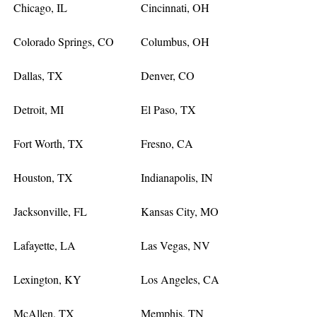
Chicago, IL
Cincinnati, OH
Colorado Springs, CO
Columbus, OH
Dallas, TX
Denver, CO
Detroit, MI
El Paso, TX
Fort Worth, TX
Fresno, CA
Houston, TX
Indianapolis, IN
Jacksonville, FL
Kansas City, MO
Lafayette, LA
Las Vegas, NV
Lexington, KY
Los Angeles, CA
McAllen, TX
Memphis, TN