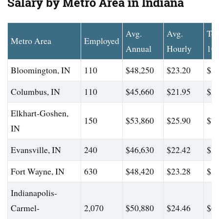
Salary by Metro Area in Indiana
Avg.
Avg.
To
Metro Area
Employed
Annual
Hourly
10
Bloomington, IN
110
$48,250
$23.20
$59
Columbus, IN
110
$45,660
$21.95
$56
Elkhart-Goshen,
150
$53,860
$25.90
$72
IN
Evansville, IN
240
$46,630
$22.42
$58
Fort Wayne, IN
630
$48,420
$23.28
$59
Indianapolis-
Carmel-
2,070
$50,880
$24.46
$61