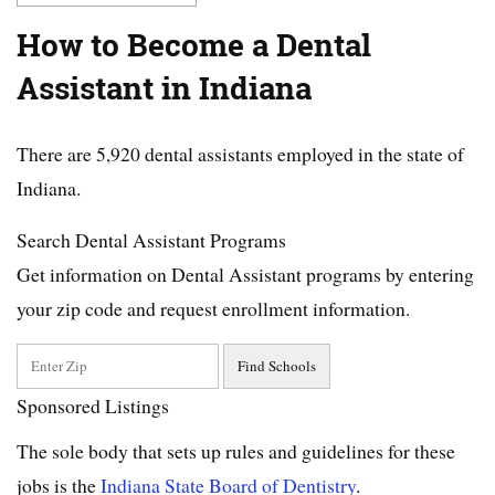
How to Become a Dental
Assistant in Indiana
There are 5,920 dental assistants employed in the state of
Indiana.
Search Dental Assistant Programs
Get information on Dental Assistant programs by entering
your zip code and request enrollment information.
Sponsored Listings
The sole body that sets up rules and guidelines for these
jobs is the
Indiana State Board of Dentistry
.