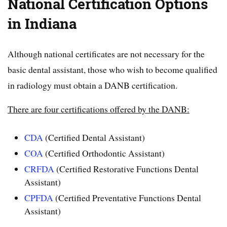
National Certification Options
in Indiana
Although national certificates are not necessary for the
basic dental assistant, those who wish to become qualified
in radiology must obtain a DANB certification.
There are four certifications offered by the DANB:
CDA
(Certified Dental Assistant)
COA
(Certified Orthodontic Assistant)
CRFDA
(Certified Restorative Functions Dental
Assistant)
CPFDA
(Certified Preventative Functions Dental
Assistant)