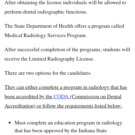
After obtaining the license individuals will be allowed to
perform dental radiographic functions.
The State Department of Health offers a program called
Medical Radiology Services Program.
After successful completion of the programs, students will
receive the Limited Radiography License.
There are two options for the candidates.
They can either complete a program in radiology that has
been accredited by the
CODA
(Commission on Dental
Accreditation) or follow the requirements listed below:
Must complete an education program in radiology
that has been approved by the Indiana State