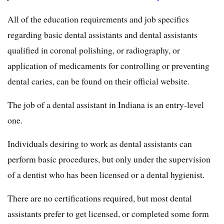
All of the education requirements and job specifics
regarding basic dental assistants and dental assistants
qualified in coronal polishing, or radiography, or
application of medicaments for controlling or preventing
dental caries, can be found on their official website.
The job of a dental assistant in Indiana is an entry-level
one.
Individuals desiring to work as dental assistants can
perform basic procedures, but only under the supervision
of a dentist who has been licensed or a dental hygienist.
There are no certifications required, but most dental
assistants prefer to get licensed, or completed some form