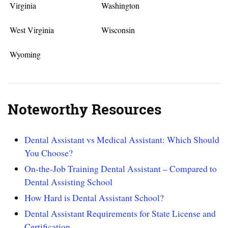
Virginia
Washington
West Virginia
Wisconsin
Wyoming
Noteworthy Resources
Dental Assistant vs Medical Assistant: Which Should
You Choose?
On-the-Job Training Dental Assistant – Compared to
Dental Assisting School
How Hard is Dental Assistant School?
Dental Assistant Requirements for State License and
Certification