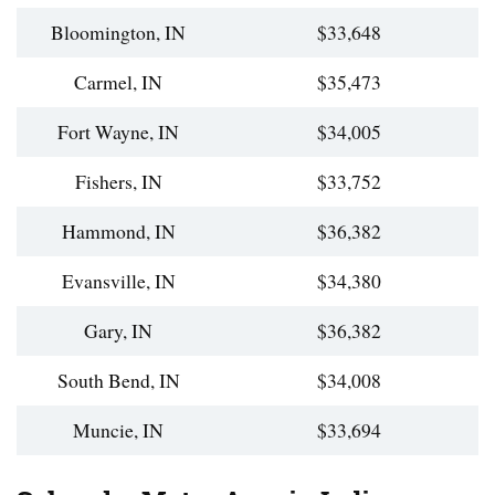
Bloomington, IN
$33,648
Carmel, IN
$35,473
Fort Wayne, IN
$34,005
Fishers, IN
$33,752
Hammond, IN
$36,382
Evansville, IN
$34,380
Gary, IN
$36,382
South Bend, IN
$34,008
Muncie, IN
$33,694