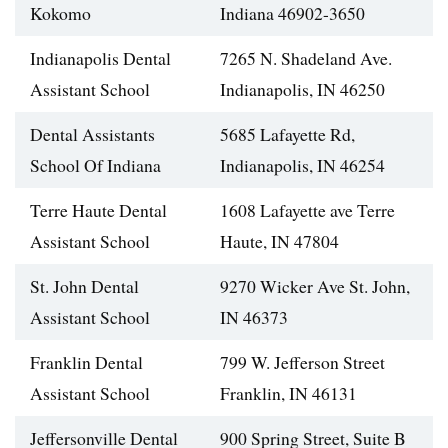
Kokomo
Indiana 46902-3650
Indianapolis Dental
7265 N. Shadeland Ave.
Assistant School
Indianapolis, IN 46250
Dental Assistants
5685 Lafayette Rd,
School Of Indiana
Indianapolis, IN 46254
Terre Haute Dental
1608 Lafayette ave Terre
Assistant School
Haute, IN 47804
St. John Dental
9270 Wicker Ave St. John,
Assistant School
IN 46373
Franklin Dental
799 W. Jefferson Street
Assistant School
Franklin, IN 46131
Jeffersonville Dental
900 Spring Street, Suite B