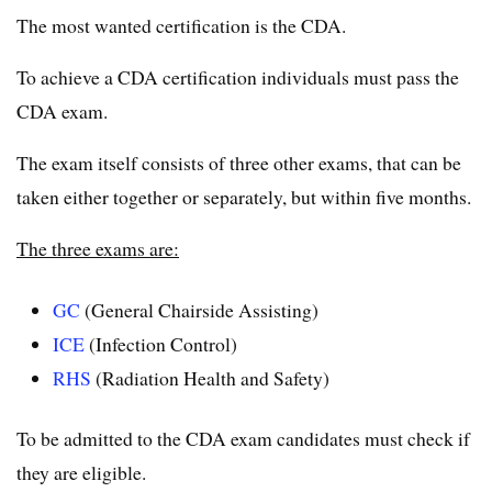
The most wanted certification is the CDA.
To achieve a CDA certification individuals must pass the
CDA exam.
The exam itself consists of three other exams, that can be
taken either together or separately, but within five months.
The three exams are:
GC
(General Chairside Assisting)
ICE
(Infection Control)
RHS
(Radiation Health and Safety)
To be admitted to the CDA exam candidates must check if
they are eligible.