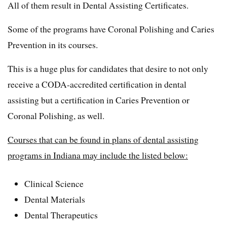
All of them result in Dental Assisting Certificates.
Some of the programs have Coronal Polishing and Caries
Prevention in its courses.
This is a huge plus for candidates that desire to not only
receive a CODA-accredited certification in dental
assisting but a certification in Caries Prevention or
Coronal Polishing, as well.
Courses that can be found in plans of dental assisting
programs in Indiana may include the listed below:
Clinical Science
Dental Materials
Dental Therapeutics