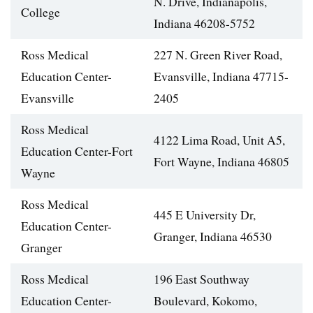
N. Drive, Indianapolis,
College
Indiana 46208-5752
Ross Medical
227 N. Green River Road,
Education Center-
Evansville, Indiana 47715-
Evansville
2405
Ross Medical
4122 Lima Road, Unit A5,
Education Center-Fort
Fort Wayne, Indiana 46805
Wayne
Ross Medical
445 E University Dr,
Education Center-
Granger, Indiana 46530
Granger
Ross Medical
196 East Southway
Education Center-
Boulevard, Kokomo,