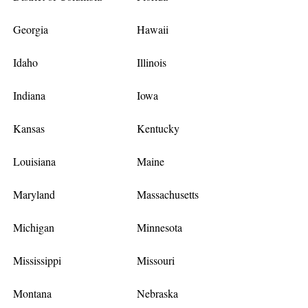
Georgia
Hawaii
Idaho
Illinois
Indiana
Iowa
Kansas
Kentucky
Louisiana
Maine
Maryland
Massachusetts
Michigan
Minnesota
Mississippi
Missouri
Montana
Nebraska