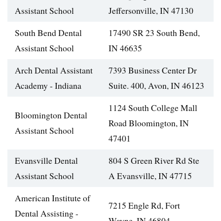
Assistant School
Jeffersonville, IN 47130
South Bend Dental
17490 SR 23 South Bend,
Assistant School
IN 46635
Arch Dental Assistant
7393 Business Center Dr
Academy - Indiana
Suite. 400, Avon, IN 46123
1124 South College Mall
Bloomington Dental
Road Bloomington, IN
Assistant School
47401
Evansville Dental
804 S Green River Rd Ste
Assistant School
A Evansville, IN 47715
American Institute of
7215 Engle Rd, Fort
Dental Assisting -
Wayne, IN 46804