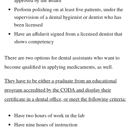
Perform polishing on at least five patients, under the
supervision of a dental hygienist or dentist who has
been licensed
Have an affidavit signed from a licensed dentist that
shows competency
There are two options for dental assistants who want to
become qualified in applying medicaments, as well.
They have to be either a graduate from an educational
program accredited by the CODA and display their
certificate in a dental office, or meet the following criteria:
Have two hours of work in the lab
Have nine hours of instruction