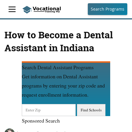
Search Programs
How to Become a Dental
Assistant in Indiana
Search Dental Assistant Programs
Get information on Dental Assistant
programs by entering your zip code and
request enrollment information.
Sponsored Search