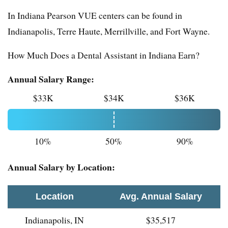
In Indiana Pearson VUE centers can be found in
Indianapolis, Terre Haute, Merrillville, and Fort Wayne.
How Much Does a Dental Assistant in Indiana Earn?
Annual Salary Range:
$33K
$34K
$36K
10%
50%
90%
Annual Salary by Location:
Location
Avg. Annual Salary
Indianapolis, IN
$35,517