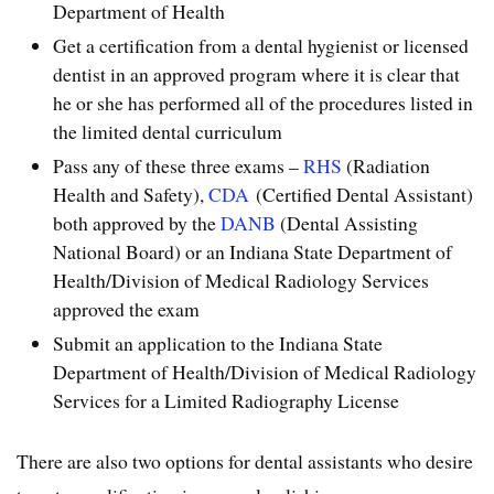
Department of Health
Get a certification from a dental hygienist or licensed
dentist in an approved program where it is clear that
he or she has performed all of the procedures listed in
the limited dental curriculum
Pass any of these three exams –
RHS
(Radiation
Health and Safety),
CDA
(Certified Dental Assistant)
both approved by the
DANB
(Dental Assisting
National Board) or an Indiana State Department of
Health/Division of Medical Radiology Services
approved the exam
Submit an application to the Indiana State
Department of Health/Division of Medical Radiology
Services for a Limited Radiography License
There are also two options for dental assistants who desire