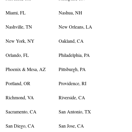
Miami, FL
Nashua, NH
Nashville, TN
New Orleans, LA
New York, NY
Oakland, CA
Orlando, FL
Philadelphia, PA
Phoenix & Mesa, AZ
Pittsburgh, PA
Portland, OR
Providence, RI
Richmond, VA
Riverside, CA
Sacramento, CA
San Antonio, TX
San Diego, CA
San Jose, CA