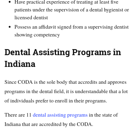
Have practical experience of treating at least five
patients under the supervision of a dental hygienist or
licensed dentist
Possess an affidavit signed from a supervising dentist
showing competency
Dental Assisting Programs in
Indiana
Since CODA is the sole body that accredits and approves
programs in the dental field, it is understandable that a lot
of individuals prefer to enroll in their programs.
There are 11
dental assisting programs
in the state of
Indiana that are accredited by the CODA.