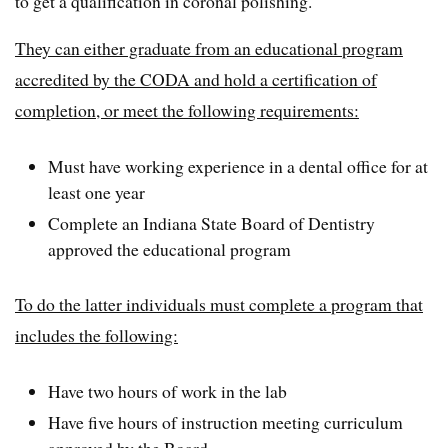
to get a qualification in coronal polishing.
They can either graduate from an educational program
accredited by the CODA and hold a certification of
completion, or meet the following requirements:
Must have working experience in a dental office for at
least one year
Complete an Indiana State Board of Dentistry
approved the educational program
To do the latter individuals must complete a program that
includes the following:
Have two hours of work in the lab
Have five hours of instruction meeting curriculum
approved by the Board