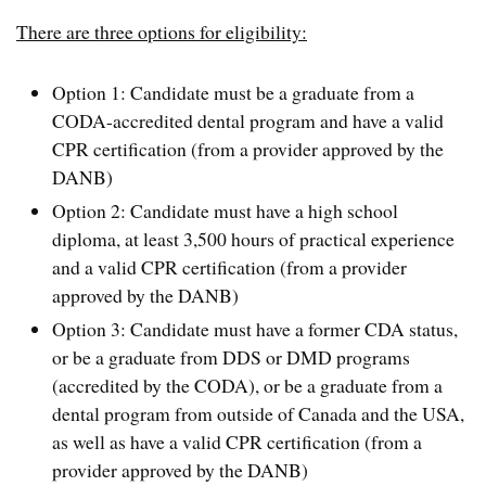
There are three options for eligibility:
Option 1: Candidate must be a graduate from a
CODA-accredited dental program and have a valid
CPR certification (from a provider approved by the
DANB)
Option 2: Candidate must have a high school
diploma, at least 3,500 hours of practical experience
and a valid CPR certification (from a provider
approved by the DANB)
Option 3: Candidate must have a former CDA status,
or be a graduate from DDS or DMD programs
(accredited by the CODA), or be a graduate from a
dental program from outside of Canada and the USA,
as well as have a valid CPR certification (from a
provider approved by the DANB)