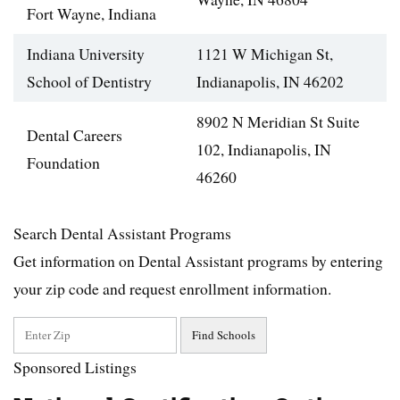
Fort Wayne, Indiana
Indiana University
1121 W Michigan St,
School of Dentistry
Indianapolis, IN 46202
8902 N Meridian St Suite
Dental Careers
102, Indianapolis, IN
Foundation
46260
Search Dental Assistant Programs
Get information on Dental Assistant programs by entering
your zip code and request enrollment information.
Sponsored Listings