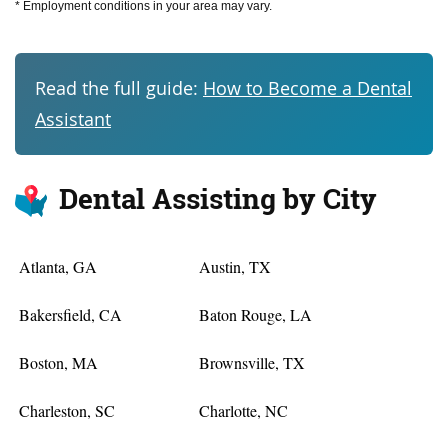
* Employment conditions in your area may vary.
Read the full guide:
How to Become a Dental
Assistant
Dental Assisting by City
Atlanta, GA
Austin, TX
Bakersfield, CA
Baton Rouge, LA
Boston, MA
Brownsville, TX
Charleston, SC
Charlotte, NC