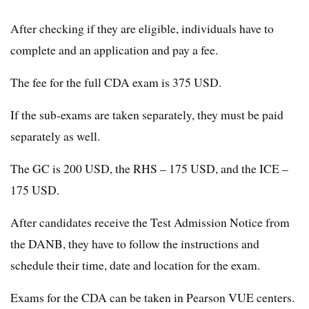
After checking if they are eligible, individuals have to
complete and an application and pay a fee.
The fee for the full CDA exam is 375 USD.
If the sub-exams are taken separately, they must be paid
separately as well.
The GC is 200 USD, the RHS – 175 USD, and the ICE –
175 USD.
After candidates receive the Test Admission Notice from
the DANB, they have to follow the instructions and
schedule their time, date and location for the exam.
Exams for the CDA can be taken in Pearson VUE centers.