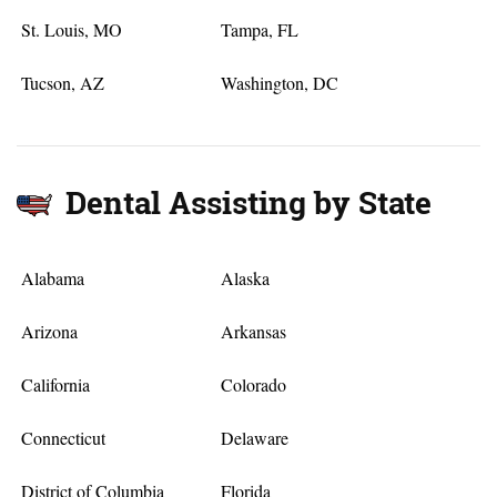
St. Louis, MO
Tampa, FL
Tucson, AZ
Washington, DC
Dental Assisting by State
Alabama
Alaska
Arizona
Arkansas
California
Colorado
Connecticut
Delaware
District of Columbia
Florida