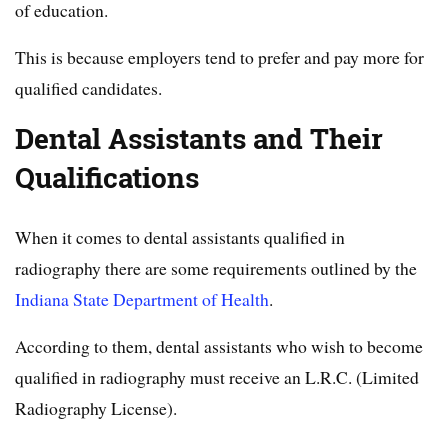
of education.
This is because employers tend to prefer and pay more for
qualified candidates.
Dental Assistants and Their
Qualifications
When it comes to dental assistants qualified in
radiography there are some requirements outlined by the
Indiana State Department of Health
.
According to them, dental assistants who wish to become
qualified in radiography must receive an L.R.C. (Limited
Radiography License).