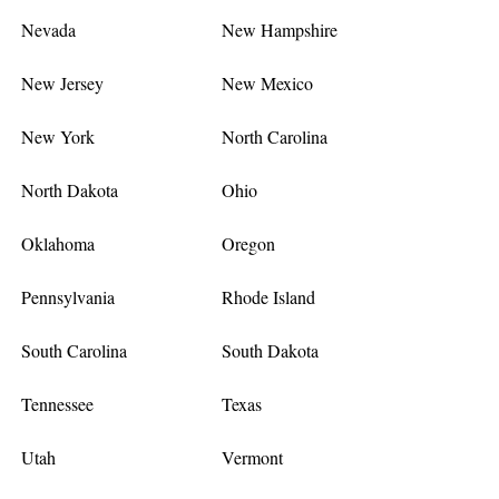
Nevada
New Hampshire
New Jersey
New Mexico
New York
North Carolina
North Dakota
Ohio
Oklahoma
Oregon
Pennsylvania
Rhode Island
South Carolina
South Dakota
Tennessee
Texas
Utah
Vermont