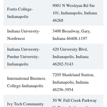
9001 N Wesleyan Rd Ste
Fortis College-
101, Indianapolis, Indiana
Indianapolis
46268
Indiana University-
3400 Broadway, Gary,
Northwest
Indiana 46408-1197
Indiana University-
420 University Blvd,
Purdue University-
Indianapolis, Indiana
Indianapolis
46202-5143
7205 Shadeland Station,
International Business
Indianapolis, Indiana
College-Indianapolis
46256-3954
50 W. Fall Creek Parkway
Ivy Tech Community