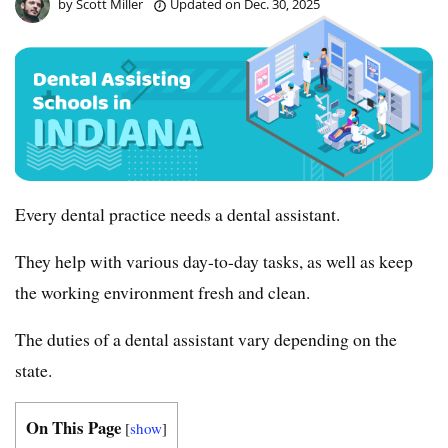
by
Scott Miller
Updated on
Dec. 30, 2025
Every dental practice needs a dental assistant.
They help with various day-to-day tasks, as well as keep
the working environment fresh and clean.
The duties of a dental assistant vary depending on the
state.
On This Page
[
show
]