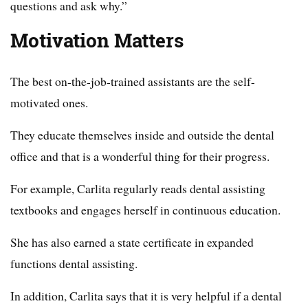
questions and ask why.”
Motivation Matters
The best on-the-job-trained assistants are the self-
motivated ones.
They educate themselves inside and outside the dental
office and that is a wonderful thing for their progress.
For example, Carlita regularly reads dental assisting
textbooks and engages herself in continuous education.
She has also earned a state certificate in expanded
functions dental assisting.
In addition, Carlita says that it is very helpful if a dental