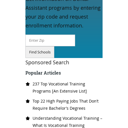
Assistant programs by entering
your zip code and request
enrollment information.
Sponsored Search
Popular Articles
237 Top Vocational Training
Programs [An Extensive List]
Top 22 High Paying Jobs That Don’t
Require Bachelor’s Degrees
Understanding Vocational Training –
What Is Vocational Training