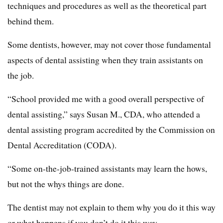
techniques and procedures as well as the theoretical part
behind them.
Some dentists, however, may not cover those fundamental
aspects of dental assisting when they train assistants on
the job.
“School provided me with a good overall perspective of
dental assisting,” says Susan M., CDA, who attended a
dental assisting program accredited by the Commission on
Dental Accreditation (CODA).
“Some on-the-job-trained assistants may learn the hows,
but not the whys things are done.
The dentist may not explain to them why you do it this way
or what happens if you don’t do it this way.