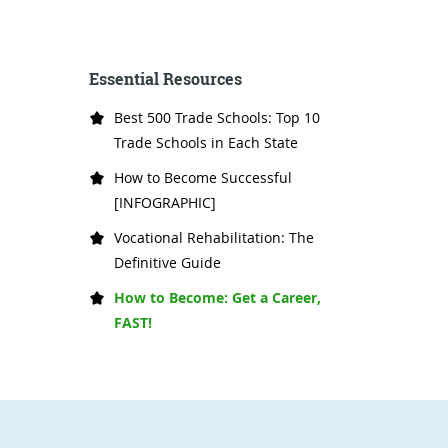
Essential Resources
Best 500 Trade Schools: Top 10
Trade Schools in Each State
How to Become Successful
[INFOGRAPHIC]
Vocational Rehabilitation: The
Definitive Guide
How to Become: Get a Career,
FAST!