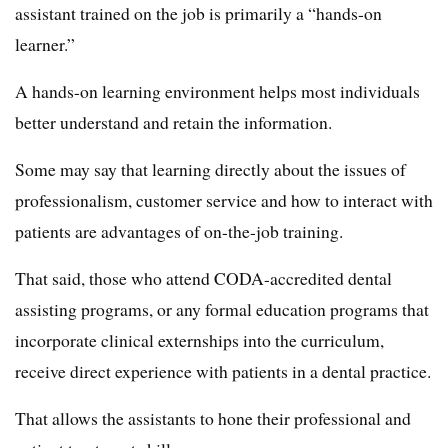
assistant trained on the job is primarily a “hands-on
learner.”
A hands-on learning environment helps most individuals
better understand and retain the information.
Some may say that learning directly about the issues of
professionalism, customer service and how to interact with
patients are advantages of on-the-job training.
That said, those who attend CODA-accredited dental
assisting programs, or any formal education programs that
incorporate clinical externships into the curriculum,
receive direct experience with patients in a dental practice.
That allows the assistants to hone their professional and