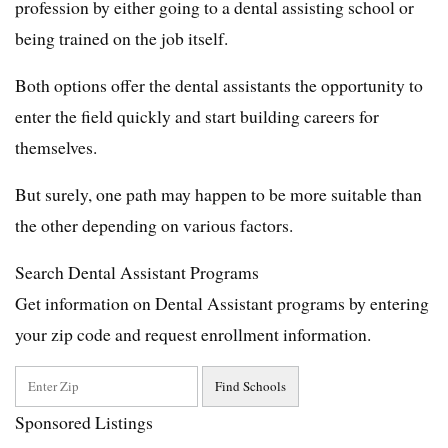
profession by either going to a dental assisting school or
being trained on the job itself.
Both options offer the dental assistants the opportunity to
enter the field quickly and start building careers for
themselves.
But surely, one path may happen to be more suitable than
the other depending on various factors.
Search Dental Assistant Programs
Get information on Dental Assistant programs by entering
your zip code and request enrollment information.
Sponsored Listings