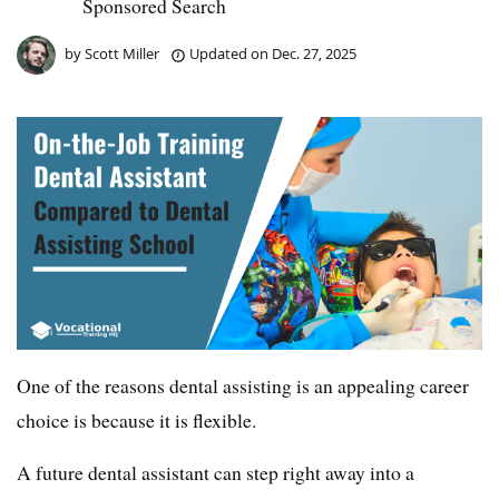
Sponsored Search
by
Scott Miller
Updated on
Dec. 27, 2025
One of the reasons dental assisting is an appealing career
choice is because it is flexible.
A future dental assistant can step right away into a