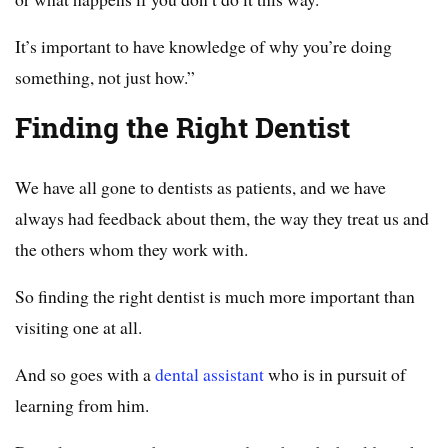
It’s important to have knowledge of why you’re doing
something, not just how.”
Finding the Right Dentist
We have all gone to dentists as patients, and we have
always had feedback about them, the way they treat us and
the others whom they work with.
So finding the right dentist is much more important than
visiting one at all.
And so goes with a
dental assistant
who is in pursuit of
learning from him.