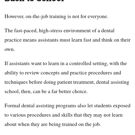
However, on-the-job training is not for everyone.
The fast-paced, high-stress environment of a dental
practice means assistants must learn fast and think on their
own.
If assistants want to learn in a controlled setting, with the
ability to review concepts and practice procedures and
techniques before doing patient treatment, dental assisting
school, then, can be a far better choice.
Formal dental assisting programs also let students exposed
to various procedures and skills that they may not learn
about when they are being trained on the job.