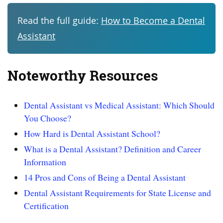
Read the full guide:
How to Become a Dental
Assistant
Noteworthy Resources
Dental Assistant vs Medical Assistant: Which Should
You Choose?
How Hard is Dental Assistant School?
What is a Dental Assistant? Definition and Career
Information
14 Pros and Cons of Being a Dental Assistant
Dental Assistant Requirements for State License and
Certification