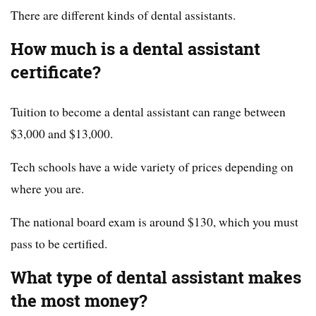
There are different kinds of dental assistants.
How much is a dental assistant
certificate?
Tuition to become a dental assistant can range between
$3,000 and $13,000.
Tech schools have a wide variety of prices depending on
where you are.
The national board exam is around $130, which you must
pass to be certified.
What type of dental assistant makes
the most money?