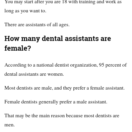
You may start after you are 18 with training and work as
long as you want to.
There are assistants of all ages.
How many dental assistants are
female?
According to a national dentist organization, 95 percent of
dental assistants are women.
Most dentists are male, and they prefer a female assistant.
Female dentists generally prefer a male assistant.
That may be the main reason because most dentists are
men.