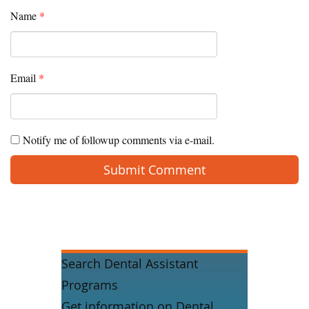
Name
*
Email
*
Notify me of followup comments via e-mail.
Search Dental Assistant
Programs
Get information on Dental