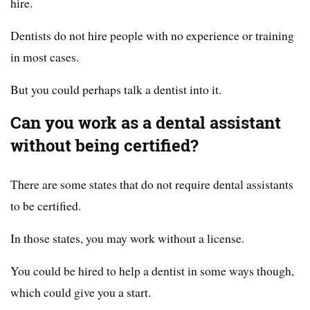
hire.
Dentists do not hire people with no experience or training
in most cases.
But you could perhaps talk a dentist into it.
Can you work as a dental assistant
without being certified?
There are some states that do not require dental assistants
to be certified.
In those states, you may work without a license.
You could be hired to help a dentist in some ways though,
which could give you a start.