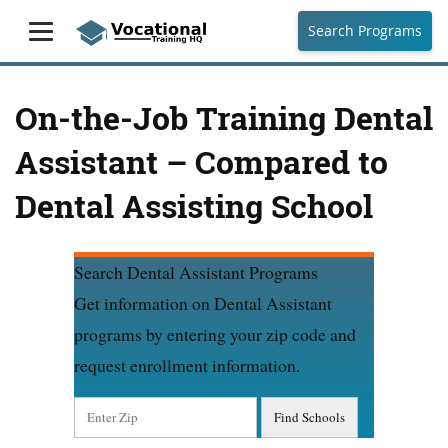
Search Programs
On-the-Job Training Dental
Assistant – Compared to
Dental Assisting School
Search Dental Assistant Programs
Get information on Dental Assistant
programs by entering your zip code and
request enrollment information.