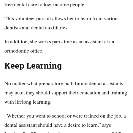
free dental care to low-income people.
This volunteer pursuit allows her to learn from various
dentists and dental auxiliaries.
In addition, she works part-time as an assistant at an
orthodontic office.
Keep Learning
No matter what preparatory path future dental assistants
may take, they should support their education and training
with lifelong learning.
“Whether you went to school or were trained on the job, a
dental assistant should have a desire to learn,” says