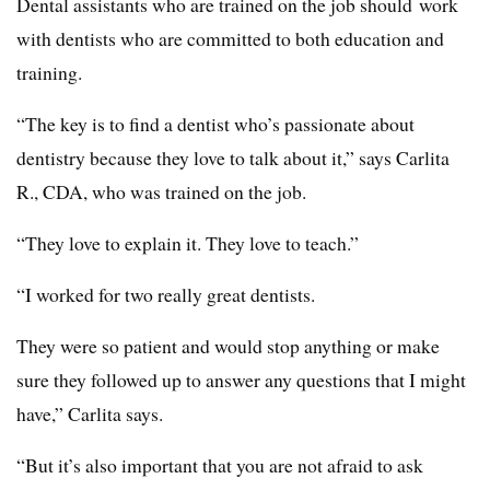
Dental assistants who are trained on the job should work
with dentists who are committed to both education and
training.
“The key is to find a dentist who’s passionate about
dentistry because they love to talk about it,” says Carlita
R., CDA, who was trained on the job.
“They love to explain it. They love to teach.”
“I worked for two really great dentists.
They were so patient and would stop anything or make
sure they followed up to answer any questions that I might
have,” Carlita says.
“But it’s also important that you are not afraid to ask