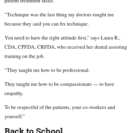
patient treatment skills.
“Technique was the last thing my doctors taught me
because they said you can fix technique.
You need to have the right attitude first,” says Laura R.,
CDA, CPFDA, CRFDA, who received her dental assisting
training on the job.
“They taught me how to be professional.
They taught me how to be compassionate — to have
empathy.
To be respectful of the patients, your co-workers and
yourself.”
Back to School