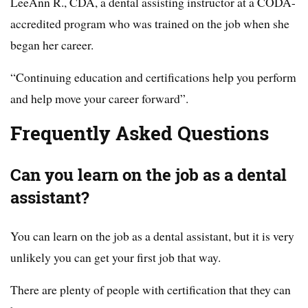
LeeAnn R., CDA, a dental assisting instructor at a CODA-
accredited program who was trained on the job when she
began her career.
“Continuing education and certifications help you perform
and help move your career forward”.
Frequently Asked Questions
Can you learn on the job as a dental
assistant?
You can learn on the job as a dental assistant, but it is very
unlikely you can get your first job that way.
There are plenty of people with certification that they can