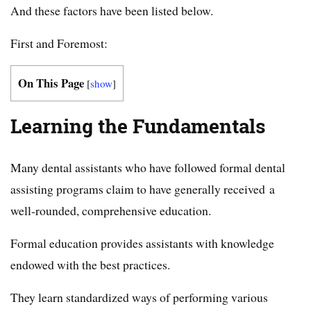
And these factors have been listed below.
First and Foremost:
On This Page
[
show
]
Learning the Fundamentals
Many dental assistants who have followed formal dental
assisting programs claim to have generally received a
well-rounded, comprehensive education.
Formal education provides assistants with knowledge
endowed with the best practices.
They learn standardized ways of performing various