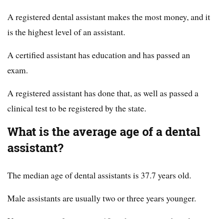
A registered dental assistant makes the most money, and it
is the highest level of an assistant.
A certified assistant has education and has passed an
exam.
A registered assistant has done that, as well as passed a
clinical test to be registered by the state.
What is the average age of a dental
assistant?
The median age of dental assistants is 37.7 years old.
Male assistants are usually two or three years younger.