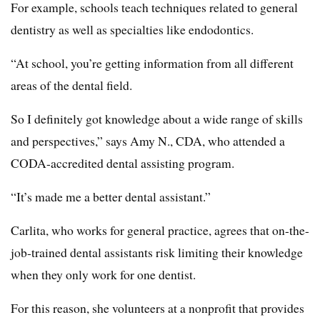
For example, schools teach techniques related to general
dentistry as well as specialties like endodontics.
“At school, you’re getting information from all different
areas of the dental field.
So I definitely got knowledge about a wide range of skills
and perspectives,” says Amy N., CDA, who attended a
CODA-accredited dental assisting program.
“It’s made me a better dental assistant.”
Carlita, who works for general practice, agrees that on-the-
job-trained dental assistants risk limiting their knowledge
when they only work for one dentist.
For this reason, she volunteers at a nonprofit that provides