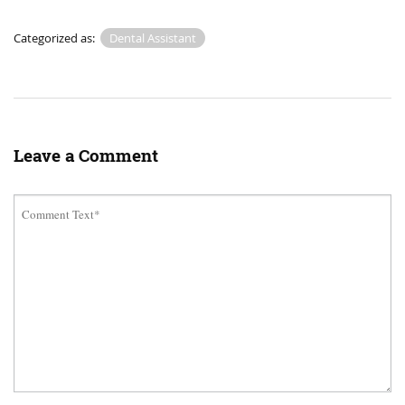
Categorized as:
Dental Assistant
Leave a Comment