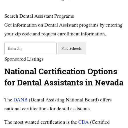
Search Dental Assistant Programs
Get information on Dental Assistant programs by entering
your zip code and request enrollment information.
Sponsored Listings
National Certification Options
for Dental Assistants in Nevada
The
DANB
(Dental Assisting National Board) offers
national certifications for dental assistants.
The most wanted certification is the
CDA
(Certified