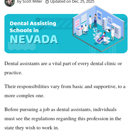
by
Scott Miller
Updated on
Dec. 25, 2025
Dental assistants are a vital part of every dental clinic or
practice.
Their responsibilities vary from basic and supportive, to a
more complex one.
Before pursuing a job as dental assistants, individuals
must see the regulations regarding this profession in the
state they wish to work in.