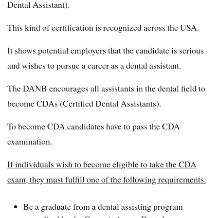
Dental Assistant).
This kind of certification is recognized across the USA.
It shows potential employers that the candidate is serious
and wishes to pursue a career as a dental assistant.
The DANB encourages all assistants in the dental field to
become CDAs (Certified Dental Assistants).
To become CDA candidates have to pass the CDA
examination.
If individuals wish to become eligible to take the CDA
exam, they must fulfill one of the following requirements:
Be a graduate from a dental assisting program