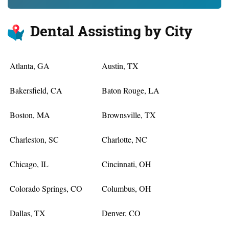
Dental Assisting by City
Atlanta, GA
Austin, TX
Bakersfield, CA
Baton Rouge, LA
Boston, MA
Brownsville, TX
Charleston, SC
Charlotte, NC
Chicago, IL
Cincinnati, OH
Colorado Springs, CO
Columbus, OH
Dallas, TX
Denver, CO