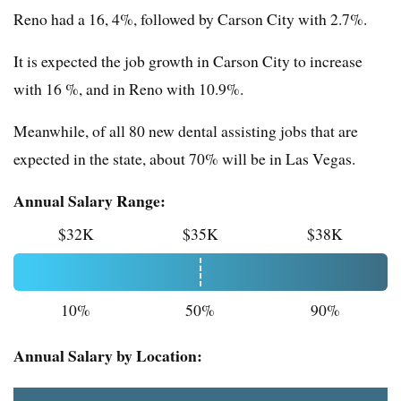
Reno had a 16, 4%, followed by Carson City with 2.7%.
It is expected the job growth in Carson City to increase
with 16 %, and in Reno with 10.9%.
Meanwhile, of all 80 new dental assisting jobs that are
expected in the state, about 70% will be in Las Vegas.
Annual Salary Range:
$32K
$35K
$38K
10%
50%
90%
Annual Salary by Location: