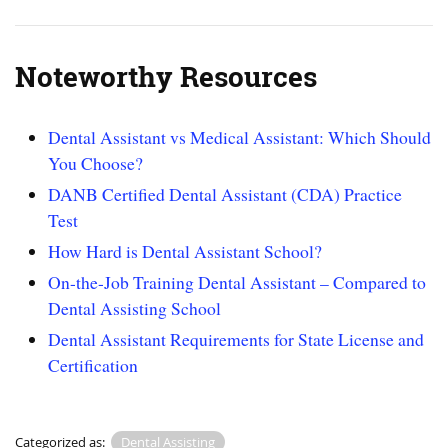
Noteworthy Resources
Dental Assistant vs Medical Assistant: Which Should
You Choose?
DANB Certified Dental Assistant (CDA) Practice
Test
How Hard is Dental Assistant School?
On-the-Job Training Dental Assistant – Compared to
Dental Assisting School
Dental Assistant Requirements for State License and
Certification
Categorized as:
Dental Assisting