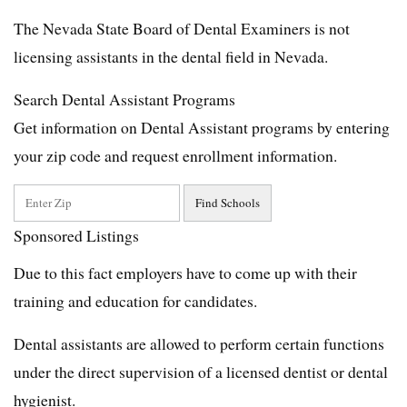
The Nevada State Board of Dental Examiners is not
licensing assistants in the dental field in Nevada.
Search Dental Assistant Programs
Get information on Dental Assistant programs by entering
your zip code and request enrollment information.
Sponsored Listings
Due to this fact employers have to come up with their
training and education for candidates.
Dental assistants are allowed to perform certain functions
under the direct supervision of a licensed dentist or dental
hygienist.