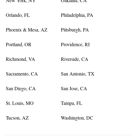
New York, NY
Oakland, CA
Orlando, FL
Philadelphia, PA
Phoenix & Mesa, AZ
Pittsburgh, PA
Portland, OR
Providence, RI
Richmond, VA
Riverside, CA
Sacramento, CA
San Antonio, TX
San Diego, CA
San Jose, CA
St. Louis, MO
Tampa, FL
Tucson, AZ
Washington, DC