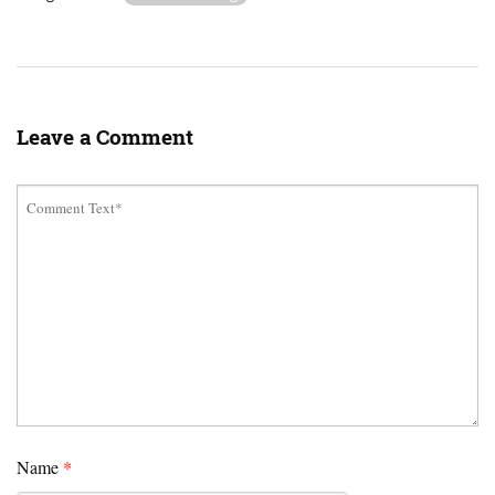
Leave a Comment
Name
*