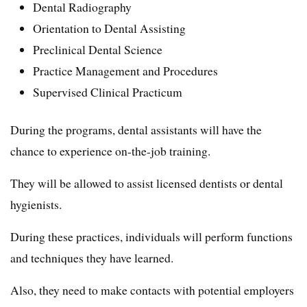
Dental Radiography
Orientation to Dental Assisting
Preclinical Dental Science
Practice Management and Procedures
Supervised Clinical Practicum
During the programs, dental assistants will have the
chance to experience on-the-job training.
They will be allowed to assist licensed dentists or dental
hygienists.
During these practices, individuals will perform functions
and techniques they have learned.
Also, they need to make contacts with potential employers