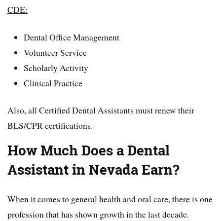
CDE:
Dental Office Management
Volunteer Service
Scholarly Activity
Clinical Practice
Also, all Certified Dental Assistants must renew their
BLS/CPR certifications.
How Much Does a Dental
Assistant in Nevada Earn?
When it comes to general health and oral care, there is one
profession that has shown growth in the last decade.