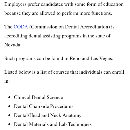
Employers prefer candidates with some form of education
because they are allowed to perform more functions.
The
CODA
(Commission on Dental Accreditation) is
accrediting dental assisting programs in the state of
Nevada.
Such programs can be found in Reno and Las Vegas.
Listed below is a list of courses that individuals can enroll
in:
Clinical Dental Science
Dental Chairside Procedures
Dental/Head and Neck Anatomy
Dental Materials and Lab Techniques