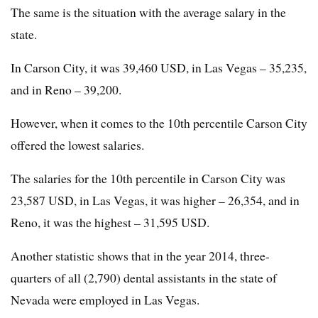
The same is the situation with the average salary in the
state.
In Carson City, it was 39,460 USD, in Las Vegas – 35,235,
and in Reno – 39,200.
However, when it comes to the 10th percentile Carson City
offered the lowest salaries.
The salaries for the 10th percentile in Carson City was
23,587 USD, in Las Vegas, it was higher – 26,354, and in
Reno, it was the highest – 31,595 USD.
Another statistic shows that in the year 2014, three-
quarters of all (2,790) dental assistants in the state of
Nevada were employed in Las Vegas.