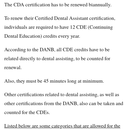
The CDA certification has to be renewed biannually.
To renew their Certified Dental Assistant certification,
individuals are required to have 12 CDE (Continuing
Dental Education) credits every year.
According to the DANB, all CDE credits have to be
related directly to dental assisting, to be counted for
renewal.
Also, they must be 45 minutes long at minimum.
Other certifications related to dental assisting, as well as
other certifications from the DANB, also can be taken and
counted for the CDEs.
Listed below are some categories that are allowed for the