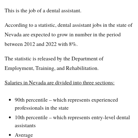
This is the job of a dental assistant.
According to a statistic, dental assistant jobs in the state of
Nevada are expected to grow in number in the period
between 2012 and 2022 with 8%.
The statistic is released by the Department of
Employment, Training, and Rehabilitation.
Salaries in Nevada are divided into three sections:
90th percentile – which represents experienced
professionals in the state
10th percentile – which represents entry-level dental
assistants
Average