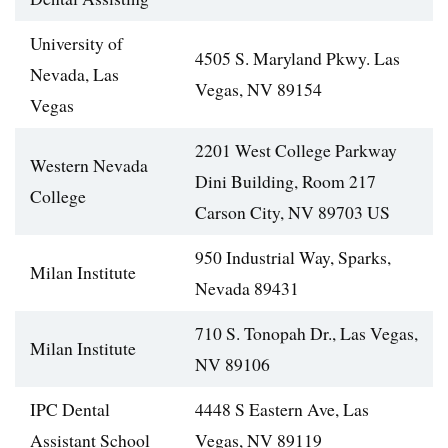
University of
4505 S. Maryland Pkwy. Las
Nevada, Las
Vegas, NV 89154
Vegas
2201 West College Parkway
Western Nevada
Dini Building, Room 217
College
Carson City, NV 89703 US
950 Industrial Way, Sparks,
Milan Institute
Nevada 89431
710 S. Tonopah Dr., Las Vegas,
Milan Institute
NV 89106
IPC Dental
4448 S Eastern Ave, Las
Assistant School
Vegas, NV 89119