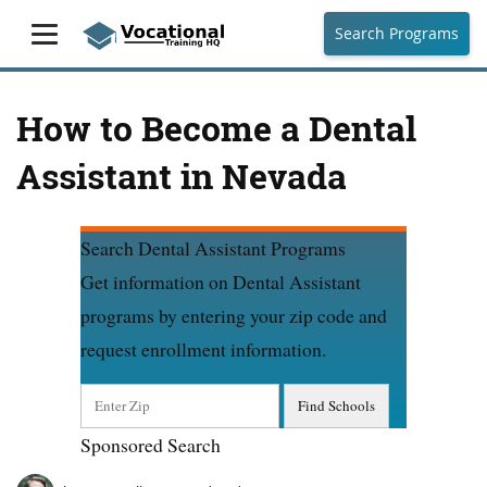
Search Programs
How to Become a Dental
Assistant in Nevada
Search Dental Assistant Programs
Get information on Dental Assistant
programs by entering your zip code and
request enrollment information.
Sponsored Search