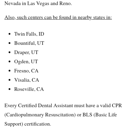
Nevada in Las Vegas and Reno.
Also, such centers can be found in nearby states in:
Twin Falls, ID
Bountiful, UT
Draper, UT
Ogden, UT
Fresno, CA
Visalia, CA
Roseville, CA
Every Certified Dental Assistant must have a valid CPR
(Cardiopulmonary Resuscitation) or BLS (Basic Life
Support) certification.