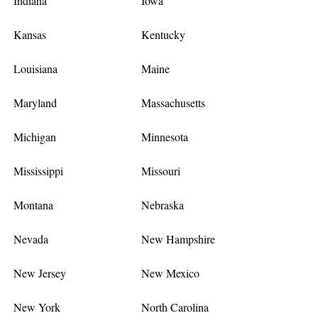
Indiana
Iowa
Kansas
Kentucky
Louisiana
Maine
Maryland
Massachusetts
Michigan
Minnesota
Mississippi
Missouri
Montana
Nebraska
Nevada
New Hampshire
New Jersey
New Mexico
New York
North Carolina