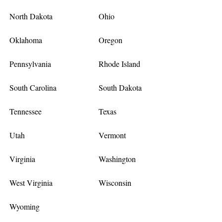
North Dakota
Ohio
Oklahoma
Oregon
Pennsylvania
Rhode Island
South Carolina
South Dakota
Tennessee
Texas
Utah
Vermont
Virginia
Washington
West Virginia
Wisconsin
Wyoming