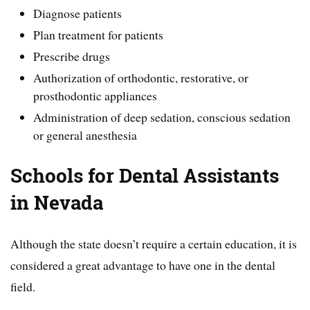
Diagnose patients
Plan treatment for patients
Prescribe drugs
Authorization of orthodontic, restorative, or
prosthodontic appliances
Administration of deep sedation, conscious sedation
or general anesthesia
Schools for Dental Assistants
in Nevada
Although the state doesn’t require a certain education, it is
considered a great advantage to have one in the dental
field.