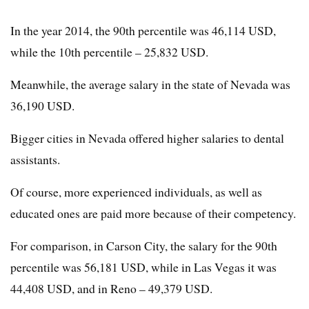
In the year 2014, the 90th percentile was 46,114 USD,
while the 10th percentile – 25,832 USD.
Meanwhile, the average salary in the state of Nevada was
36,190 USD.
Bigger cities in Nevada offered higher salaries to dental
assistants.
Of course, more experienced individuals, as well as
educated ones are paid more because of their competency.
For comparison, in Carson City, the salary for the 90th
percentile was 56,181 USD, while in Las Vegas it was
44,408 USD, and in Reno – 49,379 USD.