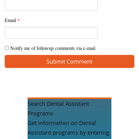
Email
*
Notify me of followup comments via e-mail.
Search Dental Assistant
Programs
Get information on Dental
Assistant programs by entering