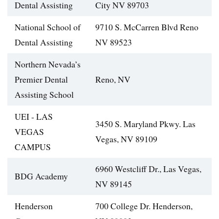
Dental Assisting
City NV 89703
National School of
9710 S. McCarren Blvd Reno
Dental Assisting
NV 89523
Northern Nevada’s
Premier Dental
Reno, NV
Assisting School
UEI - LAS
3450 S. Maryland Pkwy. Las
VEGAS
Vegas, NV 89109
CAMPUS
6960 Westcliff Dr., Las Vegas,
BDG Academy
NV 89145
Henderson
700 College Dr. Henderson,