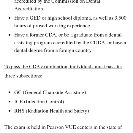
accredited by the Commission on Dental
Accreditation.
Have a GED or high school diploma, as well as 3,500
hours of proved working experience
Have a former CDA, or be a graduate from a dental
assisting program accredited by the CODA, or have a
dental degree from a foreign country
To pass the CDA examination, individuals must pass its
three subsections:
GC (General Chairside Assisting)
ICE (Infection Control)
RHS (Radiation Health and Safety)
The exam is held in Pearson VUE centers in the state of