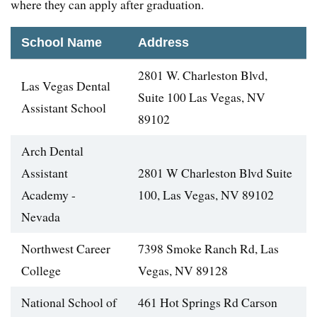
where they can apply after graduation.
School Name
Address
2801 W. Charleston Blvd,
Las Vegas Dental
Suite 100 Las Vegas, NV
Assistant School
89102
Arch Dental
Assistant
2801 W Charleston Blvd Suite
Academy -
100, Las Vegas, NV 89102
Nevada
Northwest Career
7398 Smoke Ranch Rd, Las
College
Vegas, NV 89128
National School of
461 Hot Springs Rd Carson