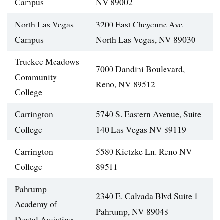
Campus
NV 89002
North Las Vegas
3200 East Cheyenne Ave.
Campus
North Las Vegas, NV 89030
Truckee Meadows
7000 Dandini Boulevard,
Community
Reno, NV 89512
College
Carrington
5740 S. Eastern Avenue, Suite
College
140 Las Vegas NV 89119
Carrington
5580 Kietzke Ln. Reno NV
College
89511
Pahrump
2340 E. Calvada Blvd Suite 1
Academy of
Pahrump, NV 89048
Dental Assisting