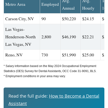
Avg.
Avg.
To
Metro Area
Employed
Annual
Hourly
10
Carson City, NV
90
$50,220
$24.15
$60
Las Vegas-
Henderson-North
2,800
$46,190
$22.21
$58
Las Vegas, NV
Reno, NV
730
$51,990
$25.00
$59
* Salary information based on the May 2024 Occupational Employment
Statistics (OES) Survey for Dental Assistants, OCC Code 31-9091, BLS.
* Employment conditions in your area may vary.
Read the full guide:
How to Become a Dental
Assistant