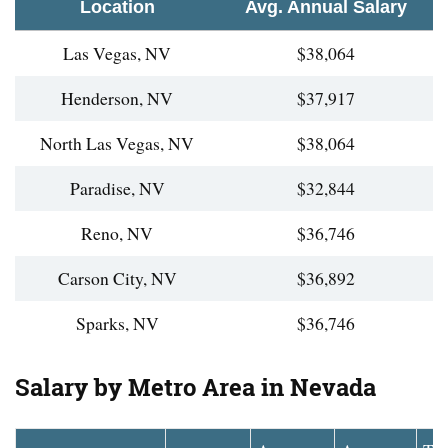
Location
Avg. Annual Salary
Las Vegas, NV
$38,064
Henderson, NV
$37,917
North Las Vegas, NV
$38,064
Paradise, NV
$32,844
Reno, NV
$36,746
Carson City, NV
$36,892
Sparks, NV
$36,746
Salary by Metro Area in Nevada