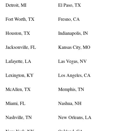
Detroit, MI
El Paso, TX
Fort Worth, TX
Fresno, CA
Houston, TX
Indianapolis, IN
Jacksonville, FL
Kansas City, MO
Lafayette, LA
Las Vegas, NV
Lexington, KY
Los Angeles, CA
McAllen, TX
Memphis, TN
Miami, FL
Nashua, NH
Nashville, TN
New Orleans, LA