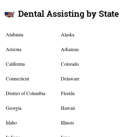
Dental Assisting by State
Alabama
Alaska
Arizona
Arkansas
California
Colorado
Connecticut
Delaware
District of Columbia
Florida
Georgia
Hawaii
Idaho
Illinois