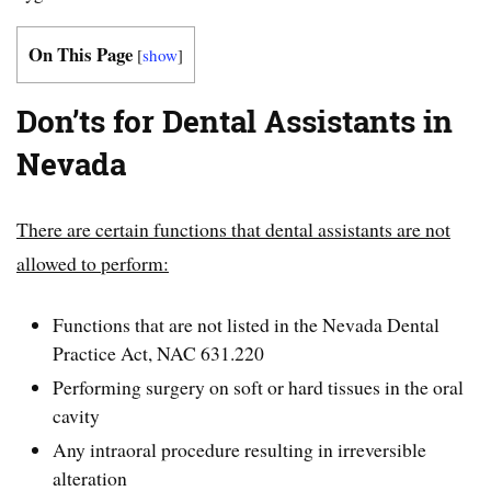
On This Page
[
show
]
Don’ts for Dental Assistants in
Nevada
There are certain functions that dental assistants are not
allowed to perform:
Functions that are not listed in the Nevada Dental
Practice Act, NAC 631.220
Performing surgery on soft or hard tissues in the oral
cavity
Any intraoral procedure resulting in irreversible
alteration