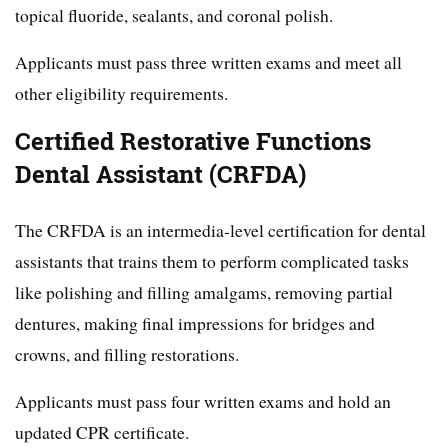
topical fluoride, sealants, and coronal polish.
Applicants must pass three written exams and meet all
other eligibility requirements.
Certified Restorative Functions
Dental Assistant (CRFDA)
The CRFDA is an intermedia-level certification for dental
assistants that trains them to perform complicated tasks
like polishing and filling amalgams, removing partial
dentures, making final impressions for bridges and
crowns, and filling restorations.
Applicants must pass four written exams and hold an
updated CPR certificate.