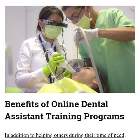
Benefits of Online Dental
Assistant Training Programs
In addition to helping others during their time of need,