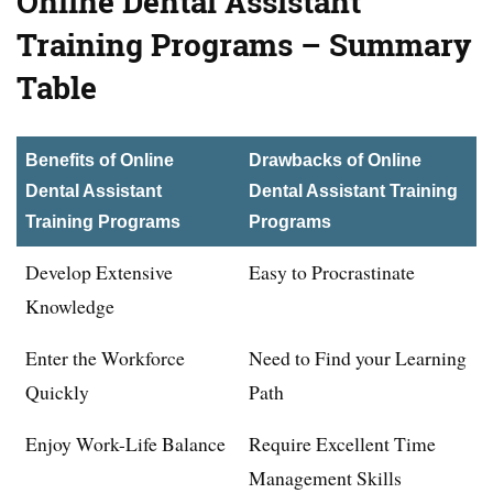
Online Dental Assistant
Training Programs – Summary
Table
Benefits of Online
Drawbacks of Online
Dental Assistant
Dental Assistant Training
Training Programs
Programs
Develop Extensive
Easy to Procrastinate
Knowledge
Enter the Workforce
Need to Find your Learning
Quickly
Path
Enjoy Work-Life Balance
Require Excellent Time
Management Skills