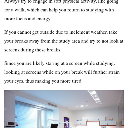
Always try to engage in soft physical activity, like going
for a walk, which can help you return to studying with
more focus and energy.
If you cannot get outside due to inclement weather, take
your breaks away from the study area and try to not look at
screens during these breaks.
Since you are likely staring at a screen while studying,
looking at screens while on your break will further strain
your eyes, thus making you more tired.