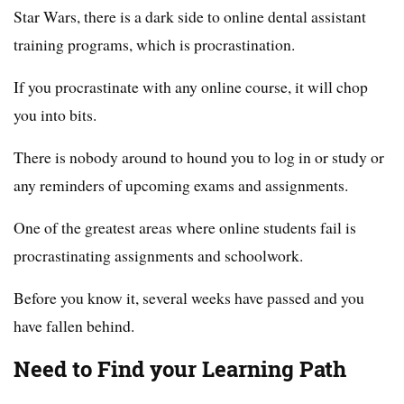
Star Wars, there is a dark side to online dental assistant
training programs, which is procrastination.
If you procrastinate with any online course, it will chop
you into bits.
There is nobody around to hound you to log in or study or
any reminders of upcoming exams and assignments.
One of the greatest areas where online students fail is
procrastinating assignments and schoolwork.
Before you know it, several weeks have passed and you
have fallen behind.
Need to Find your Learning Path