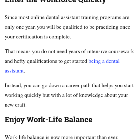
Since most online dental assistant training programs are
only one year, you will be qualified to be practicing once
your certification is complete.
That means you do not need years of intensive coursework
and hefty qualifications to get started
being a dental
assistant
.
Instead, you can go down a career path that helps you start
working quickly but with a lot of knowledge about your
new craft.
Enjoy Work-Life Balance
Work-life balance is now more important than ever.