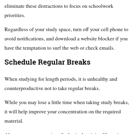
eliminate these distractions to focus on schoolwork
priorities.
Regardless of your study space, turn off your cell phone to
avoid notifications, and download a website blocker if you
have the temptation to surf the web or check emails.
Schedule Regular Breaks
When studying for length periods, it is unhealthy and
counterproductive not to take regular breaks.
While you may lose a little time when taking study breaks,
it will help improve your concentration on the required
material.