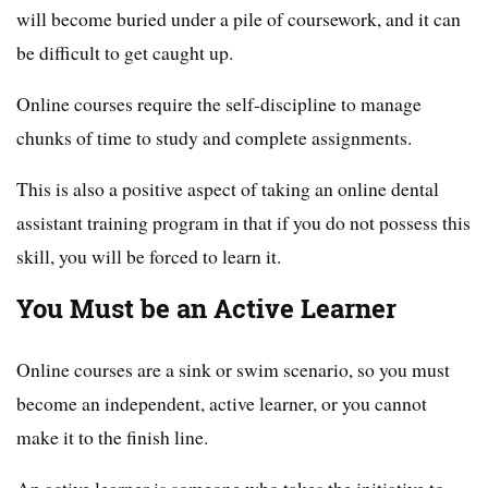
will become buried under a pile of coursework, and it can
be difficult to get caught up.
Online courses require the self-discipline to manage
chunks of time to study and complete assignments.
This is also a positive aspect of taking an online dental
assistant training program in that if you do not possess this
skill, you will be forced to learn it.
You Must be an Active Learner
Online courses are a sink or swim scenario, so you must
become an independent, active learner, or you cannot
make it to the finish line.