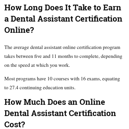
How Long Does It Take to Earn
a Dental Assistant Certification
Online?
The average dental assistant online certification program
takes between five and 11 months to complete, depending
on the speed at which you work.
Most programs have 10 courses with 16 exams, equating
to 27.4 continuing education units.
How Much Does an Online
Dental Assistant Certification
Cost?