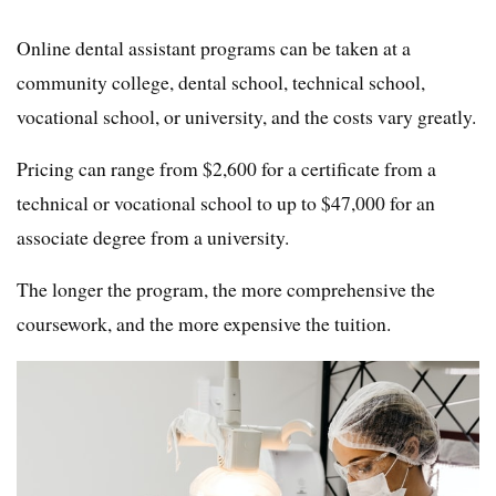
Online dental assistant programs can be taken at a
community college, dental school, technical school,
vocational school, or university, and the costs vary greatly.
Pricing can range from $2,600 for a certificate from a
technical or vocational school to up to $47,000 for an
associate degree from a university.
The longer the program, the more comprehensive the
coursework, and the more expensive the tuition.