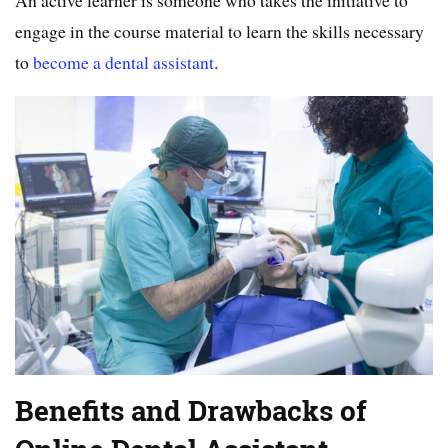
An active learner is someone who takes the initiative to
engage in the course material to learn the skills necessary
to
become a dental assistant
.
Benefits and Drawbacks of