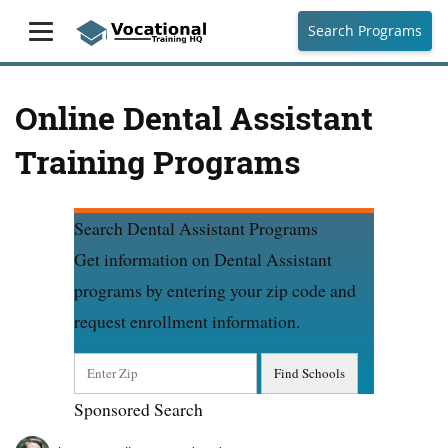
Search Programs
Online Dental Assistant
Training Programs
Search Dental Assistant Programs
Get information on Dental Assistant
programs by entering your zip code and
request enrollment information.
Sponsored Search