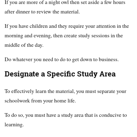
If you are more of a night owl then set aside a few hours
after dinner to review the material.
If you have children and they require your attention in the
morning and evening, then create study sessions in the
middle of the day.
Do whatever you need to do to get down to business.
Designate a Specific Study Area
To effectively learn the material, you must separate your
schoolwork from your home life.
To do so, you must have a study area that is conducive to
learning.