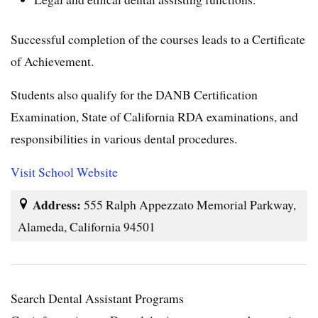
Successful completion of the courses leads to a Certificate
of Achievement.
Students also qualify for the DANB Certification
Examination, State of California RDA examinations, and
responsibilities in various dental procedures.
Visit School Website
Address:
555 Ralph Appezzato Memorial Parkway,
Alameda, California 94501
Search Dental Assistant Programs