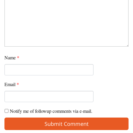
Name
*
Email
*
Notify me of followup comments via e-mail.