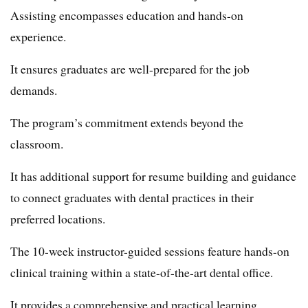
Assisting encompasses education and hands-on
experience.
It ensures graduates are well-prepared for the job
demands.
The program’s commitment extends beyond the
classroom.
It has additional support for resume building and guidance
to connect graduates with dental practices in their
preferred locations.
The 10-week instructor-guided sessions feature hands-on
clinical training within a state-of-the-art dental office.
It provides a comprehensive and practical learning