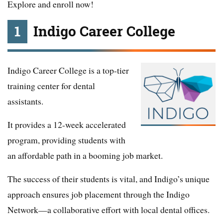
Explore and enroll now!
1
Indigo Career College
Indigo Career College is a top-tier
training center for dental
assistants.
It provides a 12-week accelerated
program, providing students with
an affordable path in a booming job market.
The success of their students is vital, and Indigo’s unique
approach ensures job placement through the Indigo
Network—a collaborative effort with local dental offices.