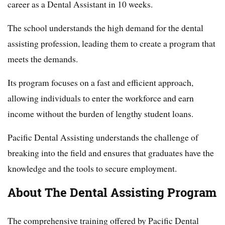
career as a Dental Assistant in 10 weeks.
The school understands the high demand for the dental
assisting profession, leading them to create a program that
meets the demands.
Its program focuses on a fast and efficient approach,
allowing individuals to enter the workforce and earn
income without the burden of lengthy student loans.
Pacific Dental Assisting understands the challenge of
breaking into the field and ensures that graduates have the
knowledge and the tools to secure employment.
About The Dental Assisting Program
The comprehensive training offered by Pacific Dental