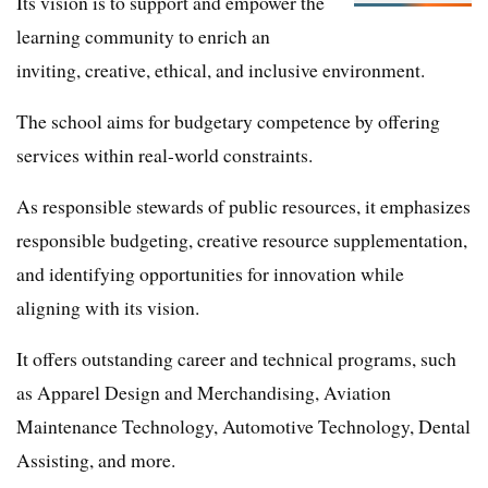
Its vision is to support and empower the
learning community to enrich an
inviting, creative, ethical, and inclusive environment.
The school aims for budgetary competence by offering
services within real-world constraints.
As responsible stewards of public resources, it emphasizes
responsible budgeting, creative resource supplementation,
and identifying opportunities for innovation while
aligning with its vision.
It offers outstanding career and technical programs, such
as Apparel Design and Merchandising, Aviation
Maintenance Technology, Automotive Technology, Dental
Assisting, and more.