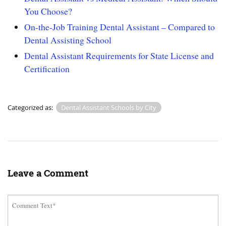
You Choose?
On-the-Job Training Dental Assistant – Compared to
Dental Assisting School
Dental Assistant Requirements for State License and
Certification
Categorized as:
Dental Assistant Schools by City
Leave a Comment