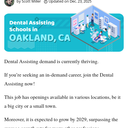
by
Scott Miller
Updated on
Dec. 23, 2025
Dental Assisting demand is currently thriving.
If you’re seeking an in-demand career, join the Dental
Assisting now!
This job has openings available in various locations, be it
a big city or a small town.
Moreover, it is expected to grow by 2029, surpassing the
average growth rate for many other professions.