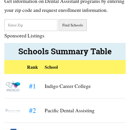
Get information on Dental Assistant programs by entering
your zip code and request enrollment information.
Sponsored Listings
Schools Summary Table
Rank
School
#1
Indigo Career College
#2
Pacific Dental Assisting