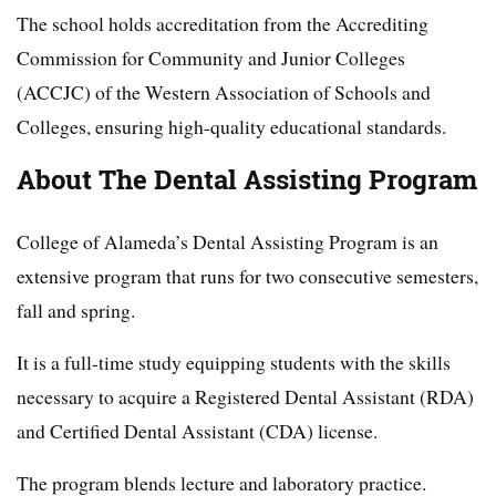
The school holds accreditation from the Accrediting
Commission for Community and Junior Colleges
(ACCJC) of the Western Association of Schools and
Colleges, ensuring high-quality educational standards.
About The Dental Assisting Program
College of Alameda’s Dental Assisting Program is an
extensive program that runs for two consecutive semesters,
fall and spring.
It is a full-time study equipping students with the skills
necessary to acquire a Registered Dental Assistant (RDA)
and Certified Dental Assistant (CDA) license.
The program blends lecture and laboratory practice.