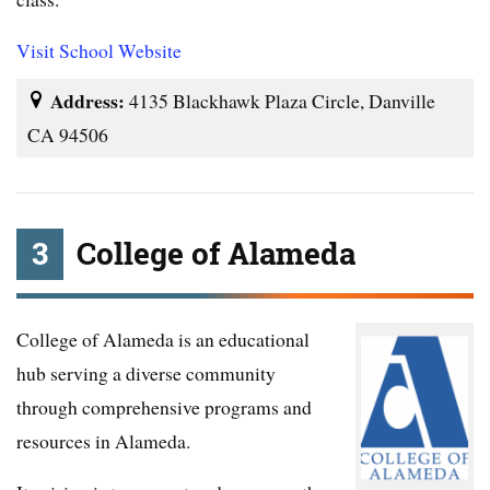
Visit School Website
Address:
4135 Blackhawk Plaza Circle, Danville
CA 94506
3
College of Alameda
College of Alameda is an educational
hub serving a diverse community
through comprehensive programs and
resources in Alameda.