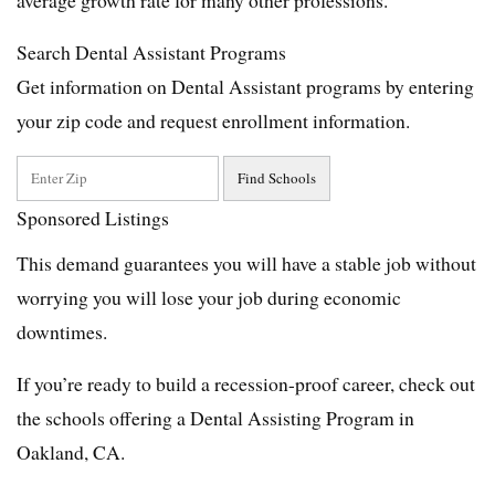
Search Dental Assistant Programs
Get information on Dental Assistant programs by entering
your zip code and request enrollment information.
Sponsored Listings
This demand guarantees you will have a stable job without
worrying you will lose your job during economic
downtimes.
If you’re ready to build a recession-proof career, check out
the schools offering a Dental Assisting Program in
Oakland, CA.