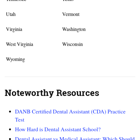
Utah
Vermont
Virginia
Washington
West Virginia
Wisconsin
Wyoming
Noteworthy Resources
DANB Certified Dental Assistant (CDA) Practice
Test
How Hard is Dental Assistant School?
Dental Assistant vs Medical Assistant: Which Should