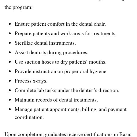
the program:
Ensure patient comfort in the dental chair.
Prepare patients and work areas for treatments.
Sterilize dental instruments.
Assist dentists during procedures.
Use suction hoses to dry patients’ mouths.
Provide instruction on proper oral hygiene.
Process x-rays.
Complete lab tasks under the dentist’s direction.
Maintain records of dental treatments.
Manage patient appointments, billing, and payment
coordination.
Upon completion, graduates receive certifications in Basic