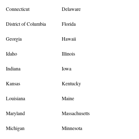
Connecticut
Delaware
District of Columbia
Florida
Georgia
Hawaii
Idaho
Illinois
Indiana
Iowa
Kansas
Kentucky
Louisiana
Maine
Maryland
Massachusetts
Michigan
Minnesota