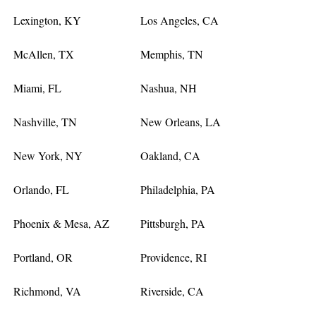
Lexington, KY
Los Angeles, CA
McAllen, TX
Memphis, TN
Miami, FL
Nashua, NH
Nashville, TN
New Orleans, LA
New York, NY
Oakland, CA
Orlando, FL
Philadelphia, PA
Phoenix & Mesa, AZ
Pittsburgh, PA
Portland, OR
Providence, RI
Richmond, VA
Riverside, CA