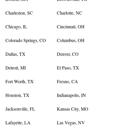
Charleston, SC
Charlotte, NC
Chicago, IL
Cincinnati, OH
Colorado Springs, CO
Columbus, OH
Dallas, TX
Denver, CO
Detroit, MI
El Paso, TX
Fort Worth, TX
Fresno, CA
Houston, TX
Indianapolis, IN
Jacksonville, FL
Kansas City, MO
Lafayette, LA
Las Vegas, NV