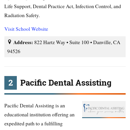
Life Support, Dental Practice Act, Infection Control, and
Radiation Safety.
Visit School Website
Address:
822 Hartz Way • Suite 100 • Danville, CA
94526
2
Pacific Dental Assisting
Pacific Dental Assisting is an
educational institution offering an
expedited path to a fulfilling