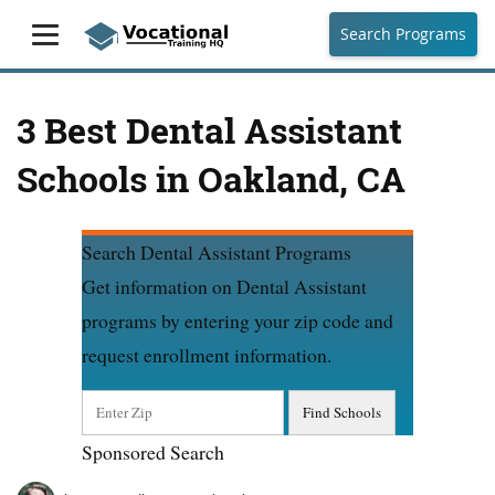
Search Programs
3 Best Dental Assistant
Schools in Oakland, CA
Search Dental Assistant Programs
Get information on Dental Assistant
programs by entering your zip code and
request enrollment information.
Sponsored Search