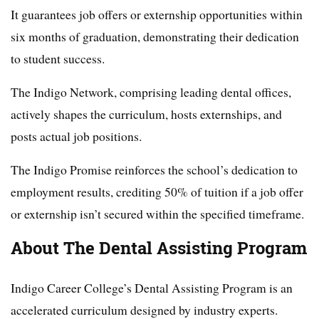
It guarantees job offers or externship opportunities within
six months of graduation, demonstrating their dedication
to student success.
The Indigo Network, comprising leading dental offices,
actively shapes the curriculum, hosts externships, and
posts actual job positions.
The Indigo Promise reinforces the school’s dedication to
employment results, crediting 50% of tuition if a job offer
or externship isn’t secured within the specified timeframe.
About The Dental Assisting Program
Indigo Career College’s Dental Assisting Program is an
accelerated curriculum designed by industry experts.