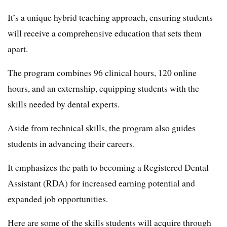
It’s a unique hybrid teaching approach, ensuring students
will receive a comprehensive education that sets them
apart.
The program combines 96 clinical hours, 120 online
hours, and an externship, equipping students with the
skills needed by dental experts.
Aside from technical skills, the program also guides
students in advancing their careers.
It emphasizes the path to becoming a Registered Dental
Assistant (RDA) for increased earning potential and
expanded job opportunities.
Here are some of the skills students will acquire through