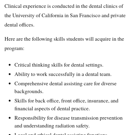
Clinical experience is conducted in the dental clinics of
the University of California in San Francisco and private
dental offices.
Here are the following skills students will acquire in the
program:
Critical thinking skills for dental settings.
Ability to work successfully in a dental team.
Comprehensive dental assisting care for diverse
backgrounds.
Skills for back office, front office, insurance, and
financial aspects of dental practice.
Responsibility for disease transmission prevention
and understanding radiation safety.
Legal and ethical dental assisting functions.