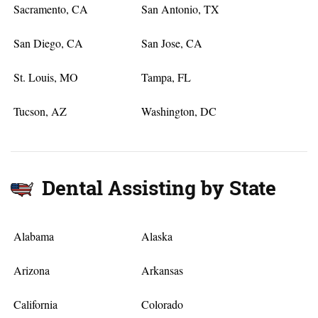
Sacramento, CA
San Antonio, TX
San Diego, CA
San Jose, CA
St. Louis, MO
Tampa, FL
Tucson, AZ
Washington, DC
Dental Assisting by State
Alabama
Alaska
Arizona
Arkansas
California
Colorado