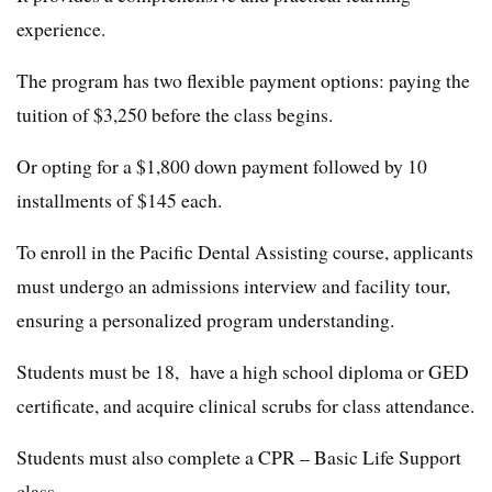
experience.
The program has two flexible payment options: paying the
tuition of $3,250 before the class begins.
Or opting for a $1,800 down payment followed by 10
installments of $145 each.
To enroll in the Pacific Dental Assisting course, applicants
must undergo an admissions interview and facility tour,
ensuring a personalized program understanding.
Students must be 18, have a high school diploma or GED
certificate, and acquire clinical scrubs for class attendance.
Students must also complete a CPR – Basic Life Support
class.