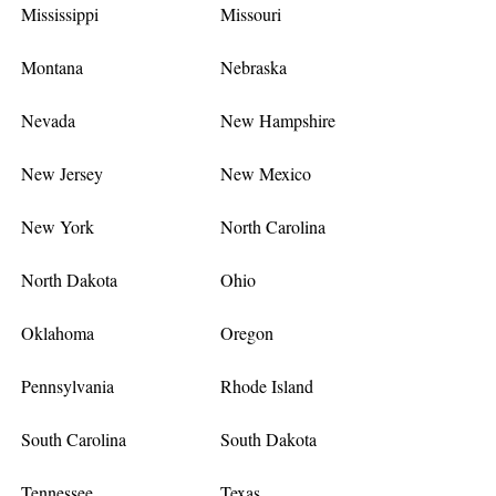
Mississippi
Missouri
Montana
Nebraska
Nevada
New Hampshire
New Jersey
New Mexico
New York
North Carolina
North Dakota
Ohio
Oklahoma
Oregon
Pennsylvania
Rhode Island
South Carolina
South Dakota
Tennessee
Texas