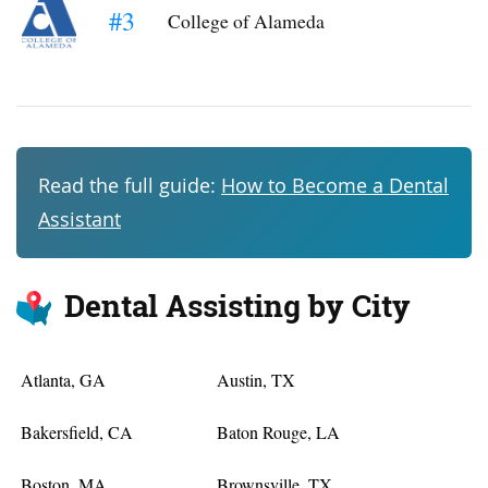
#3
College of Alameda
Read the full guide:
How to Become a Dental
Assistant
Dental Assisting by City
Atlanta, GA
Austin, TX
Bakersfield, CA
Baton Rouge, LA
Boston, MA
Brownsville, TX