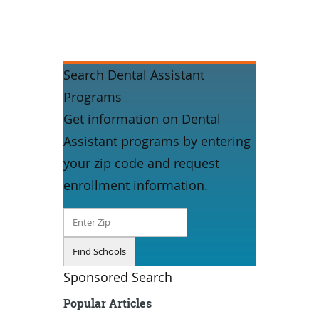
Search Dental Assistant
Programs
Get information on Dental
Assistant programs by entering
your zip code and request
enrollment information.
Sponsored Search
Popular Articles