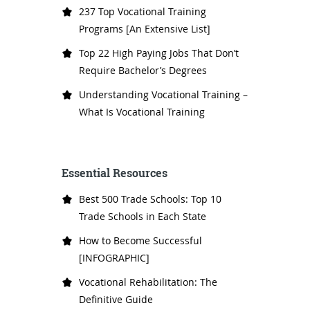
237 Top Vocational Training
Programs [An Extensive List]
Top 22 High Paying Jobs That Don’t
Require Bachelor’s Degrees
Understanding Vocational Training –
What Is Vocational Training
Essential Resources
Best 500 Trade Schools: Top 10
Trade Schools in Each State
How to Become Successful
[INFOGRAPHIC]
Vocational Rehabilitation: The
Definitive Guide