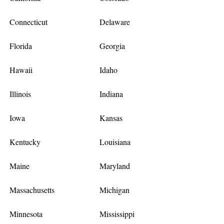
Connecticut
Delaware
Florida
Georgia
Hawaii
Idaho
Illinois
Indiana
Iowa
Kansas
Kentucky
Louisiana
Maine
Maryland
Massachusetts
Michigan
Minnesota
Mississippi