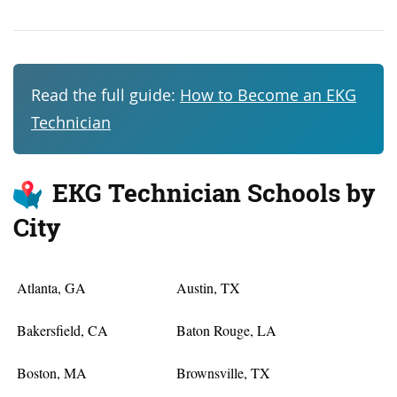
Read the full guide:
How to Become an EKG
Technician
EKG Technician Schools by
City
Atlanta, GA
Austin, TX
Bakersfield, CA
Baton Rouge, LA
Boston, MA
Brownsville, TX