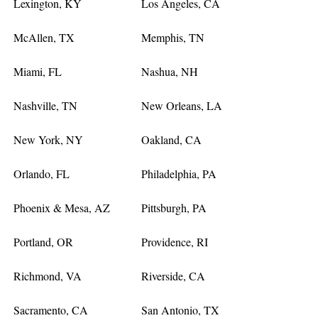
Lexington, KY
Los Angeles, CA
McAllen, TX
Memphis, TN
Miami, FL
Nashua, NH
Nashville, TN
New Orleans, LA
New York, NY
Oakland, CA
Orlando, FL
Philadelphia, PA
Phoenix & Mesa, AZ
Pittsburgh, PA
Portland, OR
Providence, RI
Richmond, VA
Riverside, CA
Sacramento, CA
San Antonio, TX