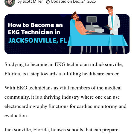
by
Scott Miller
Updated on
Dec. 24, 2025
Studying to become an EKG technician in Jacksonville,
Florida, is a step towards a fulfilling healthcare career.
With EKG technicians as vital members of the medical
community, it is a thriving industry where one can use
electrocardiography functions for cardiac monitoring and
evaluation.
Jacksonville, Florida, houses schools that can prepare