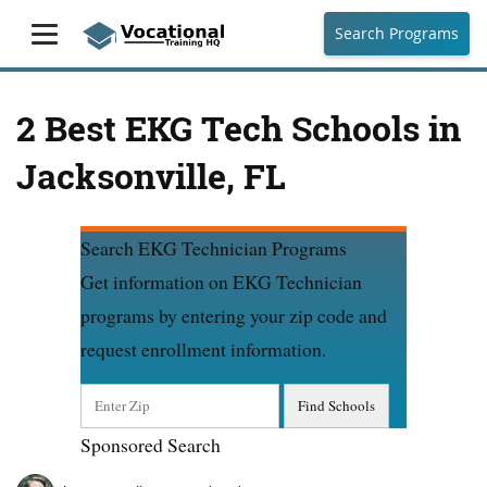
Search Programs
2 Best EKG Tech Schools in
Jacksonville, FL
Search EKG Technician Programs
Get information on EKG Technician
programs by entering your zip code and
request enrollment information.
Sponsored Search