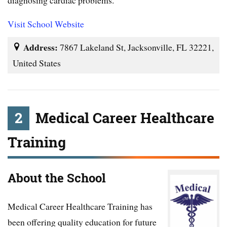
Visit School Website
Address:
7867 Lakeland St, Jacksonville, FL 32221,
United States
2
Medical Career Healthcare
Training
About the School
Medical Career Healthcare Training has
been offering quality education for future