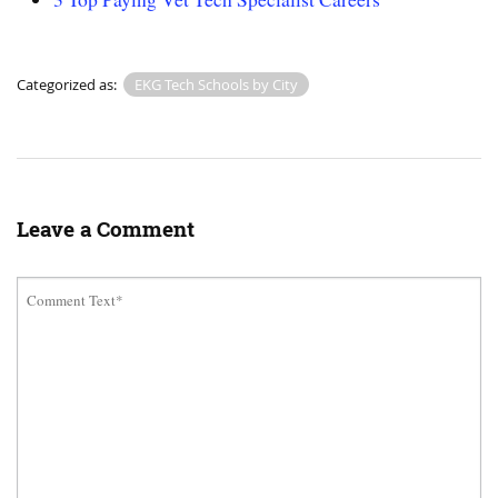
Categorized as:
EKG Tech Schools by City
Leave a Comment