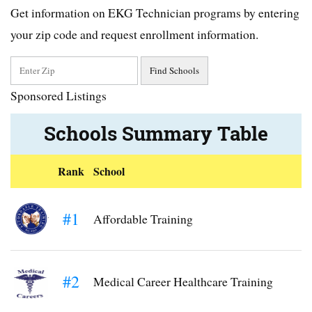
Get information on EKG Technician programs by entering
your zip code and request enrollment information.
Sponsored Listings
Schools Summary Table
Rank
School
#1
Affordable Training
#2
Medical Career Healthcare Training