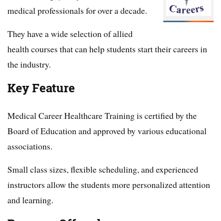
medical professionals for over a decade.
They have a wide selection of allied
health courses that can help students start their careers in
the industry.
Key Feature
Medical Career Healthcare Training is certified by the
Board of Education and approved by various educational
associations.
Small class sizes, flexible scheduling, and experienced
instructors allow the students more personalized attention
and learning.