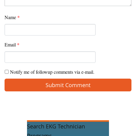
Name
*
Email
*
Notify me of followup comments via e-mail.
Search EKG Technician
Programs