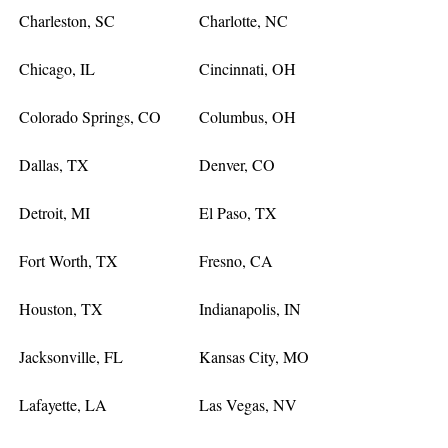
Charleston, SC
Charlotte, NC
Chicago, IL
Cincinnati, OH
Colorado Springs, CO
Columbus, OH
Dallas, TX
Denver, CO
Detroit, MI
El Paso, TX
Fort Worth, TX
Fresno, CA
Houston, TX
Indianapolis, IN
Jacksonville, FL
Kansas City, MO
Lafayette, LA
Las Vegas, NV