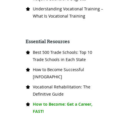
Understanding Vocational Training –
What Is Vocational Training
Essential Resources
Best 500 Trade Schools: Top 10
Trade Schools in Each State
How to Become Successful
[INFOGRAPHIC]
Vocational Rehabilitation: The
Definitive Guide
How to Become: Get a Career,
FAST!