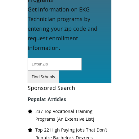
Get information on EKG
Technician programs by
entering your zip code and
request enrollment
information.
Sponsored Search
Popular Articles
237 Top Vocational Training
Programs [An Extensive List]
Top 22 High Paying Jobs That Don’t
Require Bachelor’s Degrees