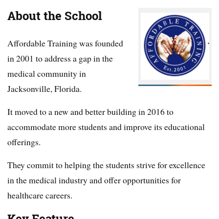
About the School
Affordable Training was founded
in 2001 to address a gap in the
medical community in
Jacksonville, Florida.
It moved to a new and better building in 2016 to
accommodate more students and improve its educational
offerings.
They commit to helping the students strive for excellence
in the medical industry and offer opportunities for
healthcare careers.
Key Feature