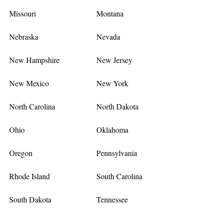
Missouri
Montana
Nebraska
Nevada
New Hampshire
New Jersey
New Mexico
New York
North Carolina
North Dakota
Ohio
Oklahoma
Oregon
Pennsylvania
Rhode Island
South Carolina
South Dakota
Tennessee