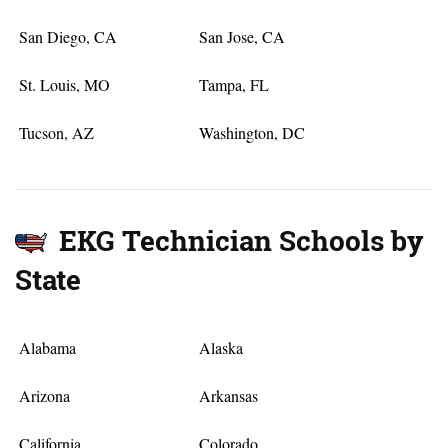
San Diego, CA
San Jose, CA
St. Louis, MO
Tampa, FL
Tucson, AZ
Washington, DC
EKG Technician Schools by
State
Alabama
Alaska
Arizona
Arkansas
California
Colorado