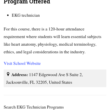
Program Offered
EKG technician
For this course, there is a 120-hour attendance
requirement where students will learn essential subjects
like heart anatomy, physiology, medical terminology,
ethics, and legal considerations in the industry.
Visit School Website
Address:
1147 Edgewood Ave S Suite 2,
Jacksonville, FL 32205, United States
Search EKG Technician Programs