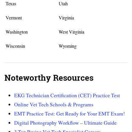
Texas
Utah
Vermont
Virginia
Washington
West Virginia
Wisconsin
Wyoming
Noteworthy Resources
EKG Technician Certification (CET) Practice Test
Online Vet Tech Schools & Programs
EMT Practice Test: Get Ready for Your EMT Exam!
Digital Photography Workflow – Ultimate Guide
3 Top Paying Vet Tech Specialist Careers