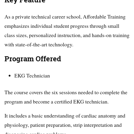
As a private technical career school, Affordable Training
emphasizes individual student progress through small
class sizes, personalized instruction, and hands-on training
with state-of-the-art technology.
Program Offered
EKG Technician
The course covers the six sessions needed to complete the
program and become a certified EKG technician.
It includes a basic understanding of cardiac anatomy and
physiology, patient preparation, strip interpretation and
diagnosing cardiac problems.