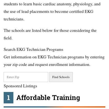
students to learn basic cardiac anatomy, physiology, and
the use of lead placements to become certified EKG
technicians.
The schools are listed below for those considering the
field.
Search EKG Technician Programs
Get information on EKG Technician programs by entering
your zip code and request enrollment information.
Sponsored Listings
1
Affordable Training