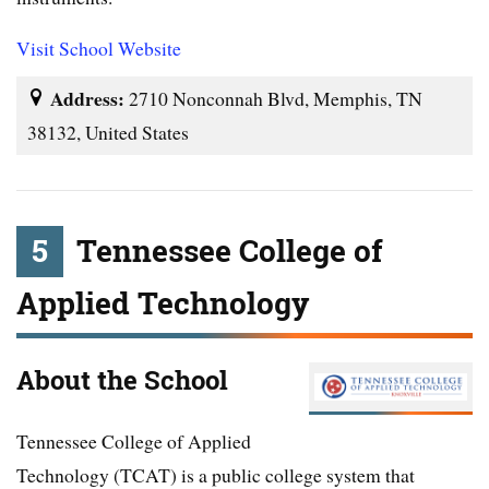
Visit School Website
Address:
2710 Nonconnah Blvd, Memphis, TN
38132, United States
5
Tennessee College of
Applied Technology
About the School
Tennessee College of Applied
Technology (TCAT) is a public college system that