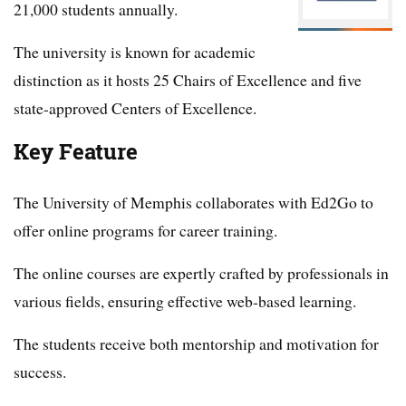
21,000 students annually.
The university is known for academic
distinction as it hosts 25 Chairs of Excellence and five
state-approved Centers of Excellence.
Key Feature
The University of Memphis collaborates with Ed2Go to
offer online programs for career training.
The online courses are expertly crafted by professionals in
various fields, ensuring effective web-based learning.
The students receive both mentorship and motivation for
success.