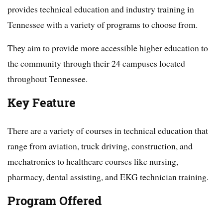
provides technical education and industry training in
Tennessee with a variety of programs to choose from.
They aim to provide more accessible higher education to
the community through their 24 campuses located
throughout Tennessee.
Key Feature
There are a variety of courses in technical education that
range from aviation, truck driving, construction, and
mechatronics to healthcare courses like nursing,
pharmacy, dental assisting, and EKG technician training.
Program Offered