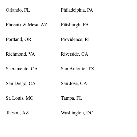
Orlando, FL
Philadelphia, PA
Phoenix & Mesa, AZ
Pittsburgh, PA
Portland, OR
Providence, RI
Richmond, VA
Riverside, CA
Sacramento, CA
San Antonio, TX
San Diego, CA
San Jose, CA
St. Louis, MO
Tampa, FL
Tucson, AZ
Washington, DC