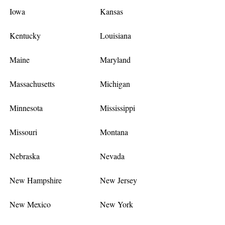
Iowa
Kansas
Kentucky
Louisiana
Maine
Maryland
Massachusetts
Michigan
Minnesota
Mississippi
Missouri
Montana
Nebraska
Nevada
New Hampshire
New Jersey
New Mexico
New York