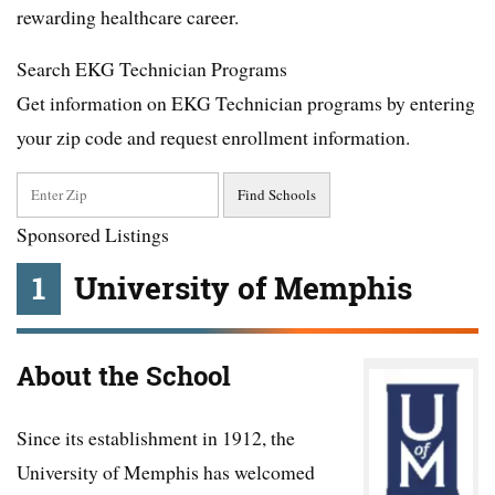
rewarding healthcare career.
Search EKG Technician Programs
Get information on EKG Technician programs by entering
your zip code and request enrollment information.
Sponsored Listings
1
University of Memphis
About the School
Since its establishment in 1912, the
University of Memphis has welcomed