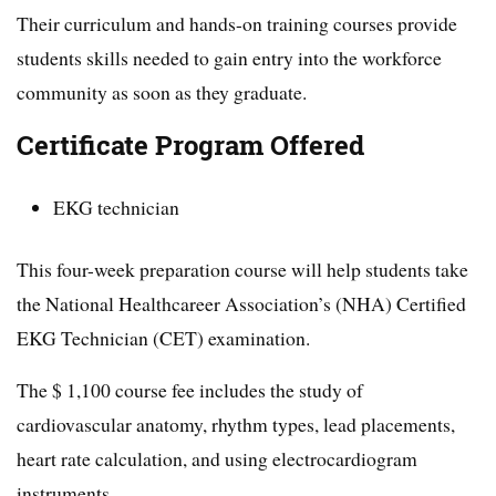
Their curriculum and hands-on training courses provide
students skills needed to gain entry into the workforce
community as soon as they graduate.
Certificate Program Offered
EKG technician
This four-week preparation course will help students take
the National Healthcareer Association’s (NHA) Certified
EKG Technician (CET) examination.
The $ 1,100 course fee includes the study of
cardiovascular anatomy, rhythm types, lead placements,
heart rate calculation, and using electrocardiogram
instruments.