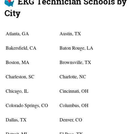
EKG Technician Schools by
City
Atlanta, GA
Austin, TX
Bakersfield, CA
Baton Rouge, LA
Boston, MA
Brownsville, TX
Charleston, SC
Charlotte, NC
Chicago, IL
Cincinnati, OH
Colorado Springs, CO
Columbus, OH
Dallas, TX
Denver, CO
Detroit, MI
El Paso, TX