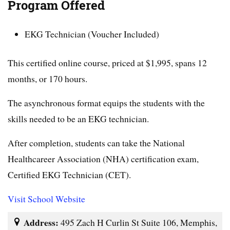
Program Offered
EKG Technician (Voucher Included)
This certified online course, priced at $1,995, spans 12
months, or 170 hours.
The asynchronous format equips the students with the
skills needed to be an EKG technician.
After completion, students can take the National
Healthcareer Association (NHA) certification exam,
Certified EKG Technician (CET).
Visit School Website
Address:
495 Zach H Curlin St Suite 106, Memphis,