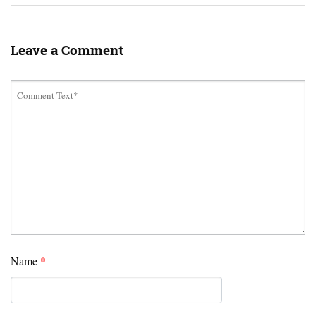
Leave a Comment
Name
*