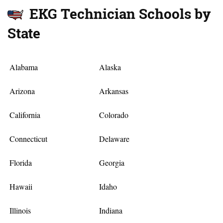
EKG Technician Schools by
State
Alabama
Alaska
Arizona
Arkansas
California
Colorado
Connecticut
Delaware
Florida
Georgia
Hawaii
Idaho
Illinois
Indiana