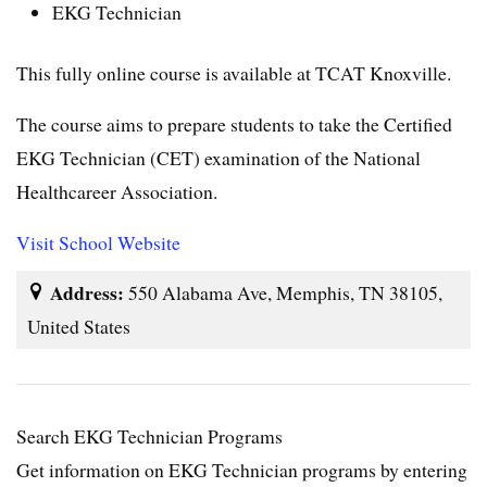
EKG Technician
This fully online course is available at TCAT Knoxville.
The course aims to prepare students to take the Certified
EKG Technician (CET) examination of the National
Healthcareer Association.
Visit School Website
Address:
550 Alabama Ave, Memphis, TN 38105,
United States
Search EKG Technician Programs
Get information on EKG Technician programs by entering