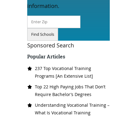
information.
Sponsored Search
Popular Articles
237 Top Vocational Training
Programs [An Extensive List]
Top 22 High Paying Jobs That Don’t
Require Bachelor’s Degrees
Understanding Vocational Training –
What Is Vocational Training