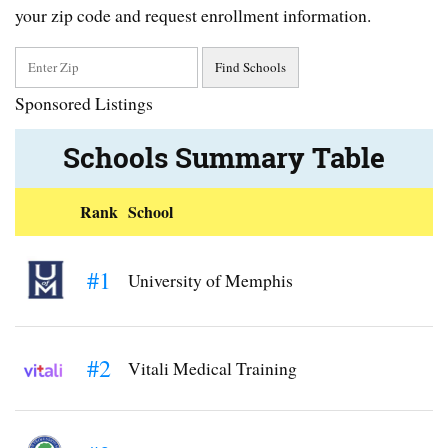
your zip code and request enrollment information.
Sponsored Listings
Schools Summary Table
Rank
School
#1
University of Memphis
#2
Vitali Medical Training