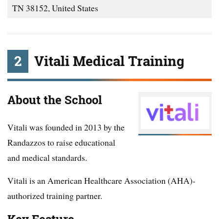
TN 38152, United States
2
Vitali Medical Training
About the School
Vitali was founded in 2013 by the
Randazzos to raise educational
and medical standards.
Vitali is an American Healthcare Association (AHA)-
authorized training partner.