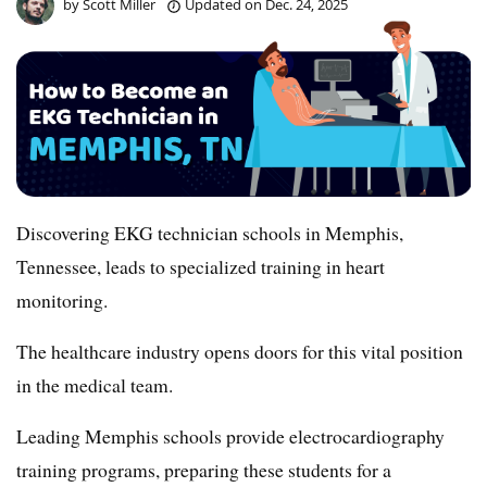
by
Scott Miller
Updated on
Dec. 24, 2025
Discovering EKG technician schools in Memphis,
Tennessee, leads to specialized training in heart
monitoring.
The healthcare industry opens doors for this vital position
in the medical team.
Leading Memphis schools provide electrocardiography
training programs, preparing these students for a