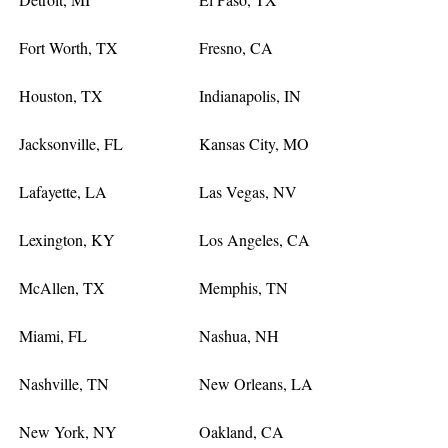
Fort Worth, TX
Fresno, CA
Houston, TX
Indianapolis, IN
Jacksonville, FL
Kansas City, MO
Lafayette, LA
Las Vegas, NV
Lexington, KY
Los Angeles, CA
McAllen, TX
Memphis, TN
Miami, FL
Nashua, NH
Nashville, TN
New Orleans, LA
New York, NY
Oakland, CA