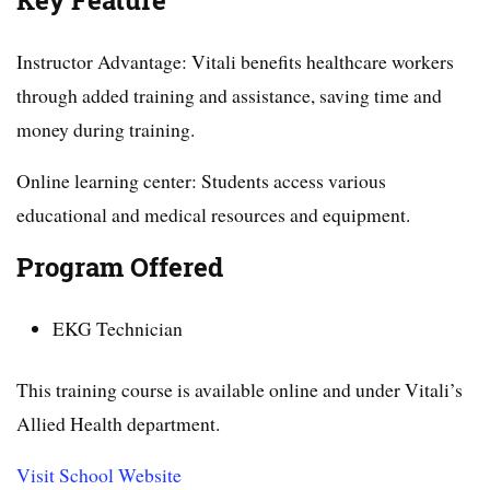
Key Feature
Instructor Advantage: Vitali benefits healthcare workers
through added training and assistance, saving time and
money during training.
Online learning center: Students access various
educational and medical resources and equipment.
Program Offered
EKG Technician
This training course is available online and under Vitali’s
Allied Health department.
Visit School Website