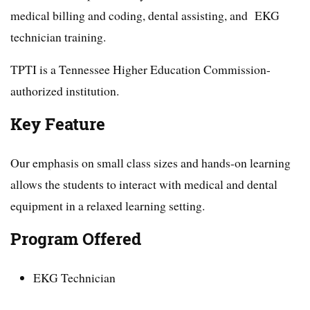
medical billing and coding, dental assisting, and EKG
technician training.
TPTI is a Tennessee Higher Education Commission-
authorized institution.
Key Feature
Our emphasis on small class sizes and hands-on learning
allows the students to interact with medical and dental
equipment in a relaxed learning setting.
Program Offered
EKG Technician