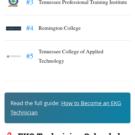
#3
Tennessee Professional Training Institute
#4
Remington College
Tennessee College of Applied
#5
Technology
Read the full guide:
How to Become an EKG
Technician