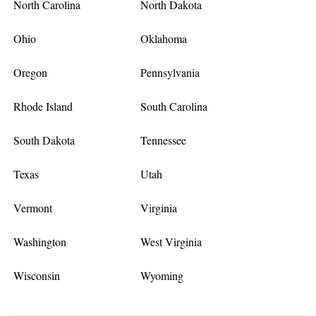
North Carolina
North Dakota
Ohio
Oklahoma
Oregon
Pennsylvania
Rhode Island
South Carolina
South Dakota
Tennessee
Texas
Utah
Vermont
Virginia
Washington
West Virginia
Wisconsin
Wyoming