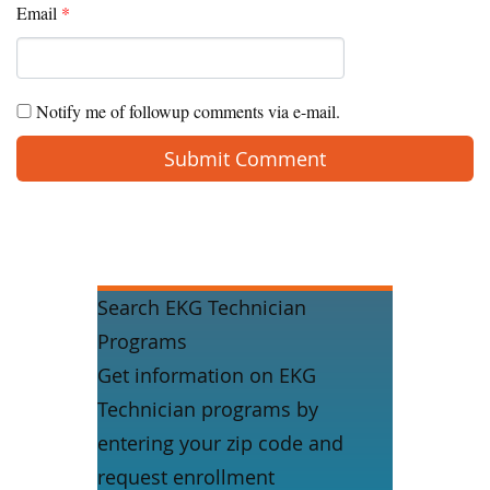
Email
*
Notify me of followup comments via e-mail.
Search EKG Technician
Programs
Get information on EKG
Technician programs by
entering your zip code and
request enrollment