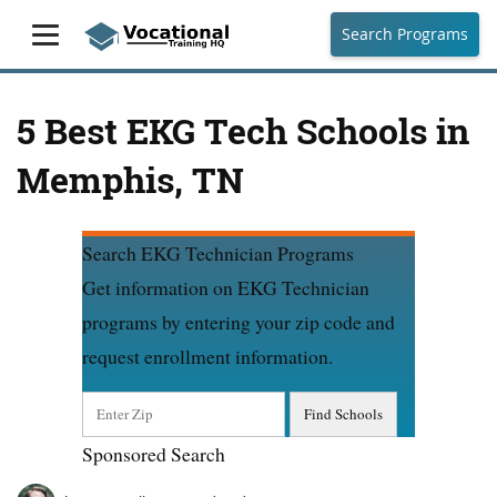
Search Programs
5 Best EKG Tech Schools in
Memphis, TN
Search EKG Technician Programs
Get information on EKG Technician
programs by entering your zip code and
request enrollment information.
Sponsored Search