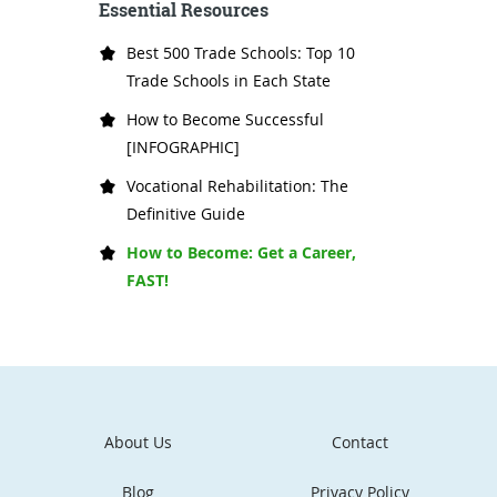
Essential Resources
Best 500 Trade Schools: Top 10
Trade Schools in Each State
How to Become Successful
[INFOGRAPHIC]
Vocational Rehabilitation: The
Definitive Guide
How to Become: Get a Career,
FAST!
About Us
Contact
Blog
Privacy Policy