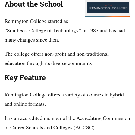
About the School
Remington College started as
“Southeast College of Technology” in 1987 and has had
many changes since then.
The college offers non-profit and non-traditional
education through its diverse community.
Key Feature
Remington College offers a variety of courses in hybrid
and online formats.
It is an accredited member of the Accrediting Commission
of Career Schools and Colleges (ACCSC).