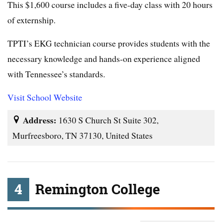
This $1,600 course includes a five-day class with 20 hours
of externship.
TPTI’s EKG technician course provides students with the
necessary knowledge and hands-on experience aligned
with Tennessee’s standards.
Visit School Website
Address:
1630 S Church St Suite 302,
Murfreesboro, TN 37130, United States
4
Remington College