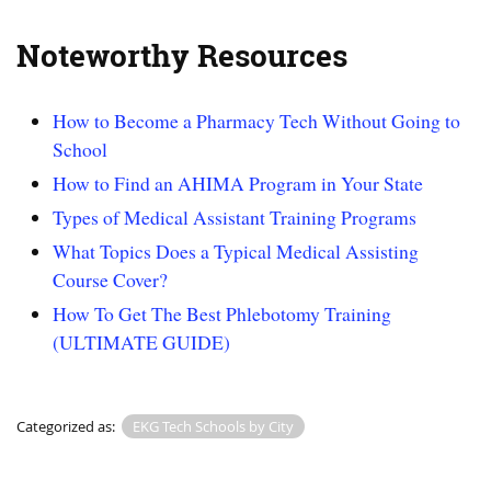
Noteworthy Resources
How to Become a Pharmacy Tech Without Going to
School
How to Find an AHIMA Program in Your State
Types of Medical Assistant Training Programs
What Topics Does a Typical Medical Assisting
Course Cover?
How To Get The Best Phlebotomy Training
(ULTIMATE GUIDE)
Categorized as:
EKG Tech Schools by City