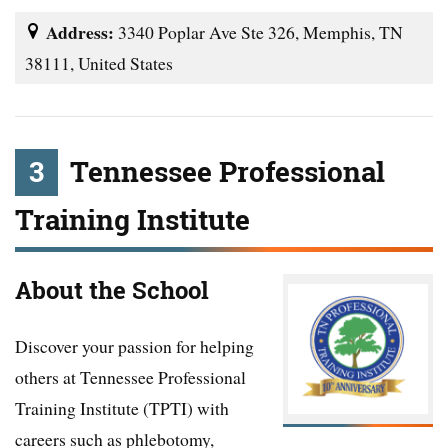
Address:
3340 Poplar Ave Ste 326, Memphis, TN
38111, United States
3
Tennessee Professional
Training Institute
About the School
Discover your passion for helping
others at Tennessee Professional
Training Institute (TPTI) with
careers such as phlebotomy,