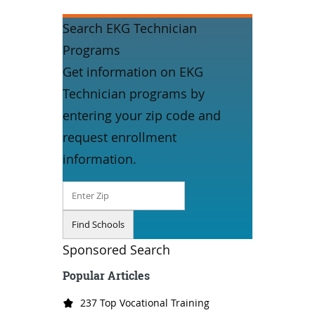
Search EKG Technician
Programs
Get information on EKG
Technician programs by
entering your zip code and
request enrollment
information.
Sponsored Search
Popular Articles
237 Top Vocational Training