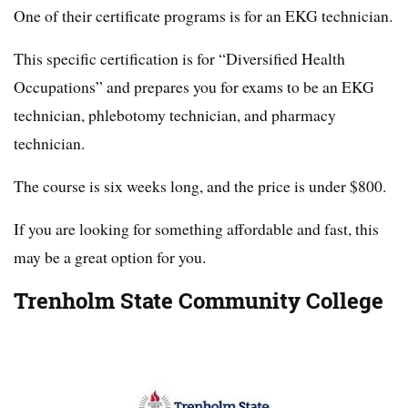
One of their certificate programs is for an EKG technician.
This specific certification is for “Diversified Health
Occupations” and prepares you for exams to be an EKG
technician, phlebotomy technician, and pharmacy
technician.
The course is six weeks long, and the price is under $800.
If you are looking for something affordable and fast, this
may be a great option for you.
Trenholm State Community College