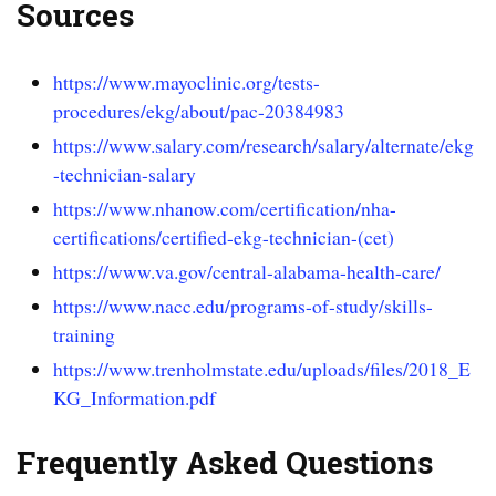
Sources
https://www.mayoclinic.org/tests-
procedures/ekg/about/pac-20384983
https://www.salary.com/research/salary/alternate/ekg
-technician-salary
https://www.nhanow.com/certification/nha-
certifications/certified-ekg-technician-(cet)
https://www.va.gov/central-alabama-health-care/
https://www.nacc.edu/programs-of-study/skills-
training
https://www.trenholmstate.edu/uploads/files/2018_E
KG_Information.pdf
Frequently Asked Questions