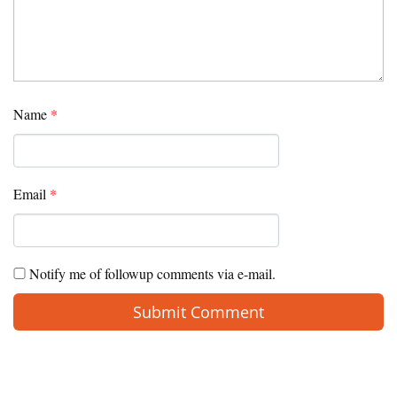
Name
*
Email
*
Notify me of followup comments via e-mail.