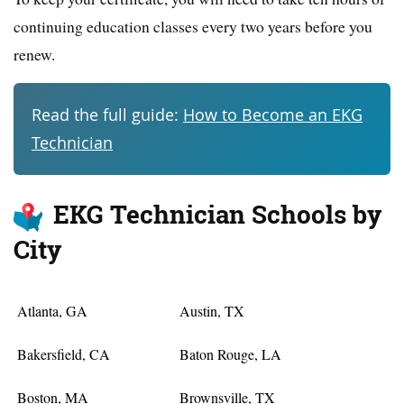
continuing education classes every two years before you
renew.
Read the full guide:
How to Become an EKG
Technician
EKG Technician Schools by
City
Atlanta, GA
Austin, TX
Bakersfield, CA
Baton Rouge, LA
Boston, MA
Brownsville, TX