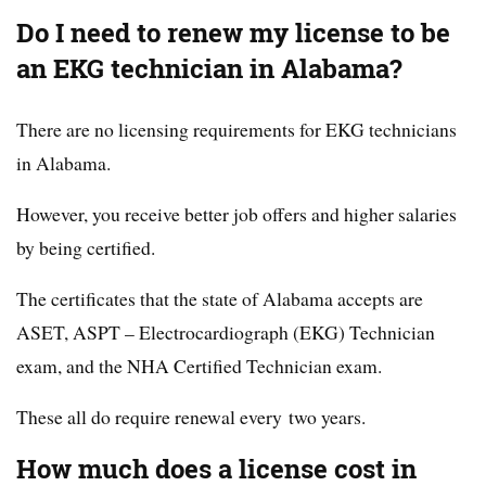
Do I need to renew my license to be
an EKG technician in Alabama?
There are no licensing requirements for EKG technicians
in Alabama.
However, you receive better job offers and higher salaries
by being certified.
The certificates that the state of Alabama accepts are
ASET, ASPT – Electrocardiograph (EKG) Technician
exam, and the NHA Certified Technician exam.
These all do require renewal every two years.
How much does a license cost in