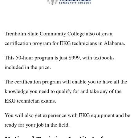
Trenholm State Community College also offers a
certification program for EKG technicians in Alabama.
This 50-hour program is just $999, with textbooks
included in the price.
The certification program will enable you to have all the
knowledge you need to qualify for and take any of the
EKG technician exams.
You will also get experience with EKG equipment and be
ready for your job in the field.