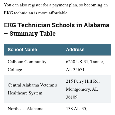
You can also register for a payment plan, so becoming an
EKG technician is more affordable.
EKG Technician Schools in Alabama
– Summary Table
School Name
Address
Calhoun Community
6250 US-31, Tanner,
College
AL 35671
215 Perry Hill Rd,
Central Alabama Veteran's
Montgomery, AL
Healthcare System
36109
Northeast Alabama
138 AL-35,