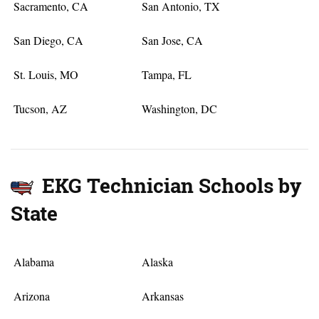
Sacramento, CA
San Antonio, TX
San Diego, CA
San Jose, CA
St. Louis, MO
Tampa, FL
Tucson, AZ
Washington, DC
EKG Technician Schools by
State
Alabama
Alaska
Arizona
Arkansas