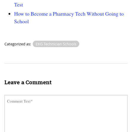
Test
How to Become a Pharmacy Tech Without Going to
School
Categorized as:
EKG Technician Schools
Leave a Comment