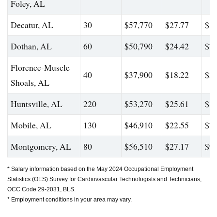
Foley, AL
Decatur, AL
30
$57,770
$27.77
$88
Dothan, AL
60
$50,790
$24.42
$76
Florence-Muscle
40
$37,900
$18.22
$39
Shoals, AL
Huntsville, AL
220
$53,270
$25.61
$84
Mobile, AL
130
$46,910
$22.55
$74
Montgomery, AL
80
$56,510
$27.17
$90
* Salary information based on the May 2024 Occupational Employment
Statistics (OES) Survey for Cardiovascular Technologists and Technicians,
OCC Code 29-2031, BLS.
* Employment conditions in your area may vary.