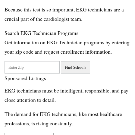
Because this test is so important, EKG technicians are a
crucial part of the cardiologist team.
Search EKG Technician Programs
Get information on EKG Technician programs by entering
your zip code and request enrollment information.
Sponsored Listings
EKG technicians must be intelligent, responsible, and pay
close attention to detail.
The demand for EKG technicians, like most healthcare
professions, is rising constantly.