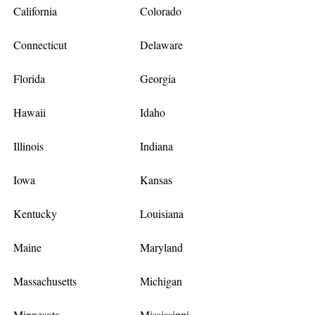
California
Colorado
Connecticut
Delaware
Florida
Georgia
Hawaii
Idaho
Illinois
Indiana
Iowa
Kansas
Kentucky
Louisiana
Maine
Maryland
Massachusetts
Michigan
Minnesota
Mississippi