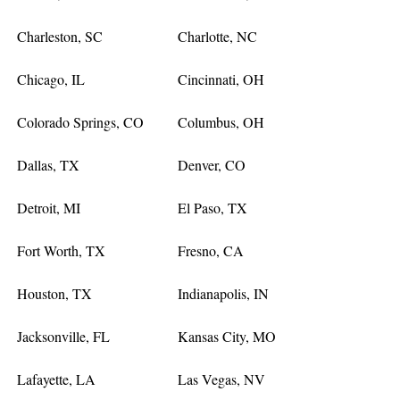
Charleston, SC
Charlotte, NC
Chicago, IL
Cincinnati, OH
Colorado Springs, CO
Columbus, OH
Dallas, TX
Denver, CO
Detroit, MI
El Paso, TX
Fort Worth, TX
Fresno, CA
Houston, TX
Indianapolis, IN
Jacksonville, FL
Kansas City, MO
Lafayette, LA
Las Vegas, NV