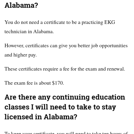
Alabama?
You do not need a certificate to be a practicing EKG
technician in Alabama.
However, certificates can give you better job opportunities
and higher pay.
These certificates require a fee for the exam and renewal.
The exam fee is about $170.
Are there any continuing education
classes I will need to take to stay
licensed in Alabama?
To keep your certificate, you will need to take ten hours of