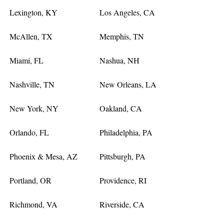
Lexington, KY
Los Angeles, CA
McAllen, TX
Memphis, TN
Miami, FL
Nashua, NH
Nashville, TN
New Orleans, LA
New York, NY
Oakland, CA
Orlando, FL
Philadelphia, PA
Phoenix & Mesa, AZ
Pittsburgh, PA
Portland, OR
Providence, RI
Richmond, VA
Riverside, CA