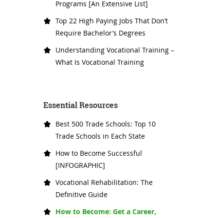
Programs [An Extensive List]
Top 22 High Paying Jobs That Don’t
Require Bachelor’s Degrees
Understanding Vocational Training –
What Is Vocational Training
Essential Resources
Best 500 Trade Schools: Top 10
Trade Schools in Each State
How to Become Successful
[INFOGRAPHIC]
Vocational Rehabilitation: The
Definitive Guide
How to Become: Get a Career,