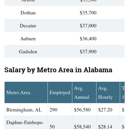
Dothan
$35,700
Decatur
$37,000
Auburn
$36,400
Gadsden
$37,900
Salary by Metro Area in Alabama
Avg.
Avg.
To
Metro Area
Employed
Annual
Hourly
10
Birmingham, AL
290
$56,580
$27.20
$82
Daphne-Fairhope-
50
$58,540
$28.14
$75