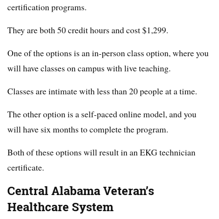
certification programs.
They are both 50 credit hours and cost $1,299.
One of the options is an in-person class option, where you
will have classes on campus with live teaching.
Classes are intimate with less than 20 people at a time.
The other option is a self-paced online model, and you
will have six months to complete the program.
Both of these options will result in an EKG technician
certificate.
Central Alabama Veteran’s
Healthcare System