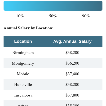
10%
50%
90%
Annual Salary by Location:
Location
Avg. Annual Salary
Birmingham
$38,200
Montgomery
$36,200
Mobile
$37,400
Huntsville
$38,200
Tuscaloosa
$37,800
Ariton
$35,300