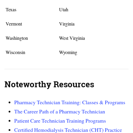
Texas
Utah
Vermont
Virginia
Washington
West Virginia
Wisconsin
Wyoming
Noteworthy Resources
Pharmacy Technician Training: Classes & Programs
The Career Path of a Pharmacy Technician
Patient Care Technician Training Programs
Certified Hemodialysis Technician (CHT) Practice