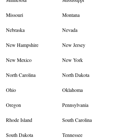
Missouri
Montana
Nebraska
Nevada
New Hampshire
New Jersey
New Mexico
New York
North Carolina
North Dakota
Ohio
Oklahoma
Oregon
Pennsylvania
Rhode Island
South Carolina
South Dakota
Tennessee