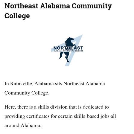
Northeast Alabama Community
College
In Rainsville, Alabama sits Northeast Alabama
Community College.
Here, there is a skills division that is dedicated to
providing certificates for certain skills-based jobs all
around Alabama.