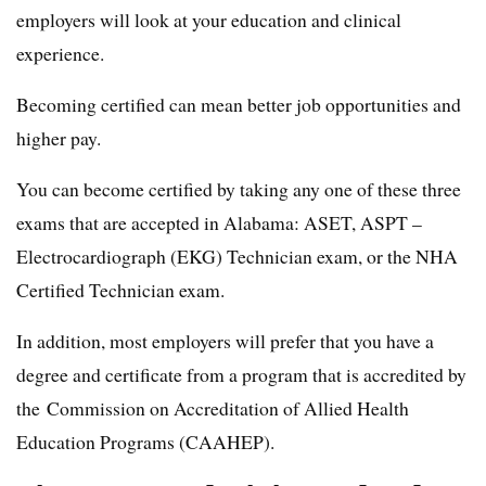
employers will look at your education and clinical
experience.
Becoming certified can mean better job opportunities and
higher pay.
You can become certified by taking any one of these three
exams that are accepted in Alabama: ASET, ASPT –
Electrocardiograph (EKG) Technician exam, or the NHA
Certified Technician exam.
In addition, most employers will prefer that you have a
degree and certificate from a program that is accredited by
the Commission on Accreditation of Allied Health
Education Programs (CAAHEP).