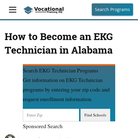
Search Programs
How to Become an EKG
Technician in Alabama
Search EKG Technician Programs
Get information on EKG Technician
programs by entering your zip code and
request enrollment information.
Sponsored Search