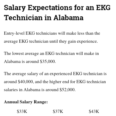
Salary Expectations for an EKG
Technician in Alabama
Entry-level EKG technicians will make less than the
average EKG technician until they gain experience.
The lowest average an EKG technician will make in
Alabama is around $35,000.
The average salary of an experienced EKG technician is
around $40,000, and the higher end for EKG technician
salaries in Alabama is around $52,000.
Annual Salary Range:
$33K
$37K
$43K