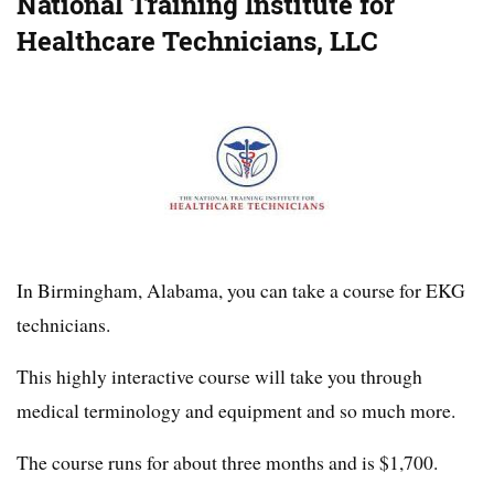
National Training Institute for
Healthcare Technicians, LLC
In Birmingham, Alabama, you can take a course for EKG
technicians.
This highly interactive course will take you through
medical terminology and equipment and so much more.
The course runs for about three months and is $1,700.