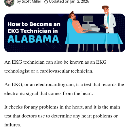
by
Scott Miller
Updated on
Jan. 2, 2026
An EKG technician can also be known as an EKG
technologist or a cardiovascular technician.
An EKG, or an electrocardiogram, is a test that records the
electronic signal that comes from the heart.
It checks for any problems in the heart, and it is the main
test that doctors use to determine any heart problems or
failures.