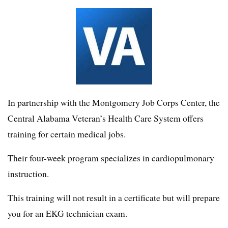
In partnership with the Montgomery Job Corps Center, the
Central Alabama Veteran’s Health Care System offers
training for certain medical jobs.
Their four-week program specializes in cardiopulmonary
instruction.
This training will not result in a certificate but will prepare
you for an EKG technician exam.