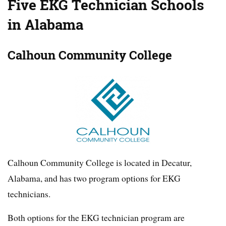
Five EKG Technician Schools
in Alabama
Calhoun Community College
Calhoun Community College is located in Decatur,
Alabama, and has two program options for EKG
technicians.
Both options for the EKG technician program are