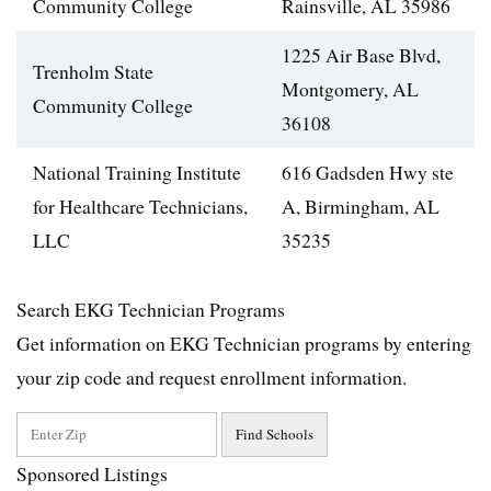
Community College
Rainsville, AL 35986
1225 Air Base Blvd,
Trenholm State
Montgomery, AL
Community College
36108
National Training Institute
616 Gadsden Hwy ste
for Healthcare Technicians,
A, Birmingham, AL
LLC
35235
Search EKG Technician Programs
Get information on EKG Technician programs by entering
your zip code and request enrollment information.
Sponsored Listings