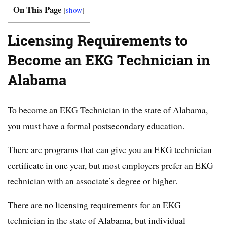
On This Page
[
show
]
Licensing Requirements to
Become an EKG Technician in
Alabama
To become an EKG Technician in the state of Alabama,
you must have a formal postsecondary education.
There are programs that can give you an EKG technician
certificate in one year, but most employers prefer an EKG
technician with an associate’s degree or higher.
There are no licensing requirements for an EKG
technician in the state of Alabama, but individual