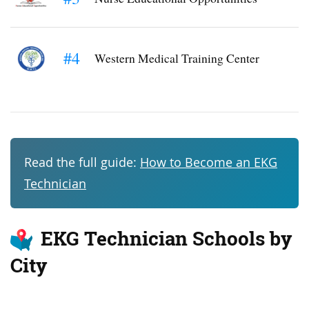
#4
Western Medical Training Center
Read the full guide:
How to Become an EKG
Technician
EKG Technician Schools by
City