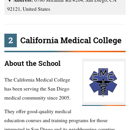
92121, United States
2
California Medical College
About the School
The California Medical College
has been serving the San Diego
medical community since 2005.
They offer good-quality medical
education courses and training programs for those
interested in San Diego and its neighbouring counties.