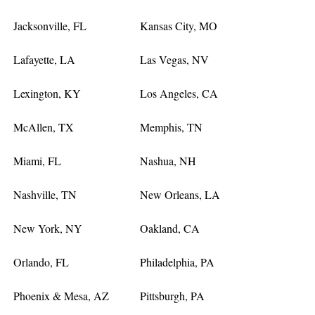
Jacksonville, FL
Kansas City, MO
Lafayette, LA
Las Vegas, NV
Lexington, KY
Los Angeles, CA
McAllen, TX
Memphis, TN
Miami, FL
Nashua, NH
Nashville, TN
New Orleans, LA
New York, NY
Oakland, CA
Orlando, FL
Philadelphia, PA
Phoenix & Mesa, AZ
Pittsburgh, PA