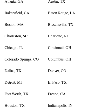
Atlanta, GA
Austin, TX
Bakersfield, CA
Baton Rouge, LA
Boston, MA
Brownsville, TX
Charleston, SC
Charlotte, NC
Chicago, IL
Cincinnati, OH
Colorado Springs, CO
Columbus, OH
Dallas, TX
Denver, CO
Detroit, MI
El Paso, TX
Fort Worth, TX
Fresno, CA
Houston, TX
Indianapolis, IN