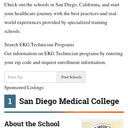
Check out the schools in San Diego, California, and start
your healthcare journey with the best practices and real-
world experiences provided by specialized training
schools.
Search EKG Technician Programs
Get information on EKG Technician programs by entering
your zip code and request enrollment information.
Sponsored Listings
1
San Diego Medical College
About the School