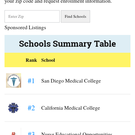
your zip code and request enrollment information.
Sponsored Listings
Schools Summary Table
Rank
School
#1
San Diego Medical College
#2
California Medical College
#3
Nurse Educational Opportunities