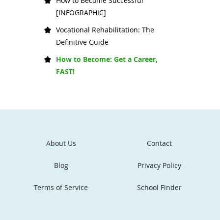
How to Become Successful
[INFOGRAPHIC]
Vocational Rehabilitation: The
Definitive Guide
How to Become: Get a Career,
FAST!
About Us
Contact
Blog
Privacy Policy
Terms of Service
School Finder