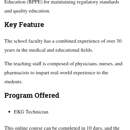
Education (BPPE) for maintaining regulatory standards
and quality education.
Key Feature
The school faculty has a combined experience of over 30
years in the medical and educational fields.
The teaching staff is composed of physicians, nurses, and
pharmacists to impart real-world experience to the
students.
Program Offered
EKG Technician
This online course can be completed in 10 days, and the