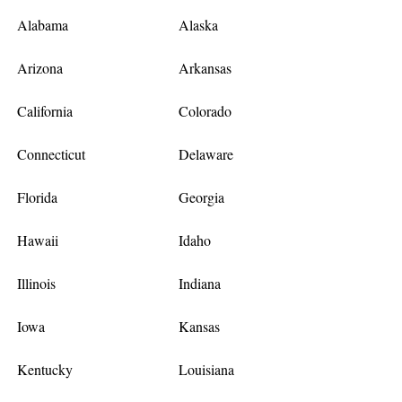
Alabama
Alaska
Arizona
Arkansas
California
Colorado
Connecticut
Delaware
Florida
Georgia
Hawaii
Idaho
Illinois
Indiana
Iowa
Kansas
Kentucky
Louisiana