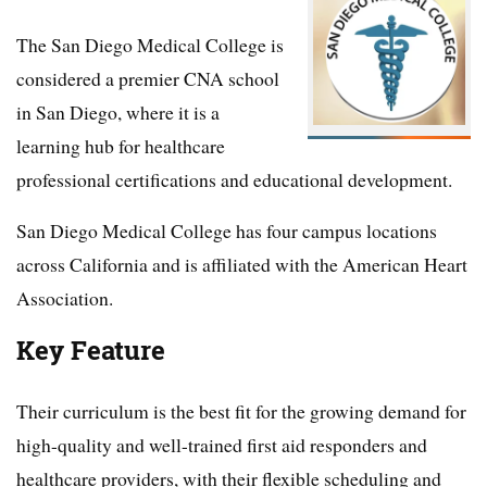
The San Diego Medical College is
considered a premier CNA school
in San Diego, where it is a
learning hub for healthcare
professional certifications and educational development.
San Diego Medical College has four campus locations
across California and is affiliated with the American Heart
Association.
Key Feature
Their curriculum is the best fit for the growing demand for
high-quality and well-trained first aid responders and
healthcare providers, with their flexible scheduling and