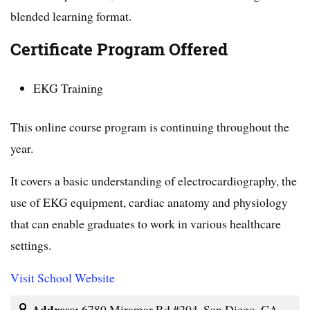
blended learning format.
Certificate Program Offered
EKG Training
This online course program is continuing throughout the
year.
It covers a basic understanding of electrocardiography, the
use of EKG equipment, cardiac anatomy and physiology
that can enable graduates to work in various healthcare
settings.
Visit School Website
Address:
6780 Miramar Rd #204, San Diego, CA