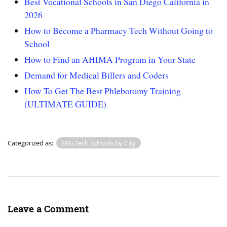
Best Vocational Schools in San Diego California in
2026
How to Become a Pharmacy Tech Without Going to
School
How to Find an AHIMA Program in Your State
Demand for Medical Billers and Coders
How To Get The Best Phlebotomy Training
(ULTIMATE GUIDE)
Categorized as:
EKG Tech Schools by City
Leave a Comment