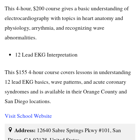
This 4-hour, $200 course gives a basic understanding of
electrocardiography with topics in heart anatomy and
physiology, arrythmia, and recognizing wave
abnormalities.
12 Lead EKG Interpretation
This $155 4-hour course covers lessons in understanding
12 lead EKG basics, wave patterns, and acute coronary
syndromes and is available in their Orange County and
San Diego locations.
Visit School Website
Address:
12640 Sabre Springs Pkwy #101, San
Diego, CA 92128, United States