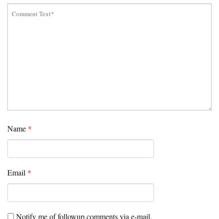
Name
*
Email
*
Notify me of followup comments via e-mail.