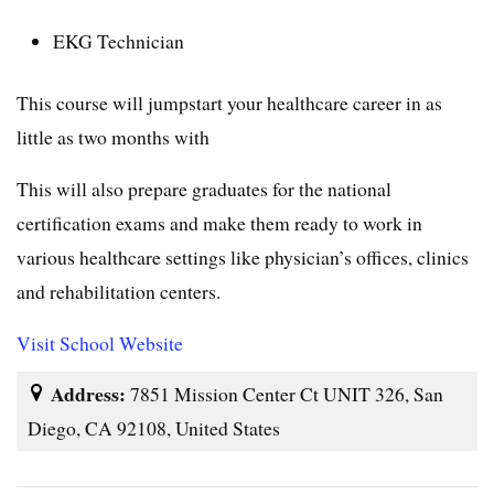
EKG Technician
This course will jumpstart your healthcare career in as
little as two months with
This will also prepare graduates for the national
certification exams and make them ready to work in
various healthcare settings like physician’s offices, clinics
and rehabilitation centers.
Visit School Website
Address:
7851 Mission Center Ct UNIT 326, San
Diego, CA 92108, United States