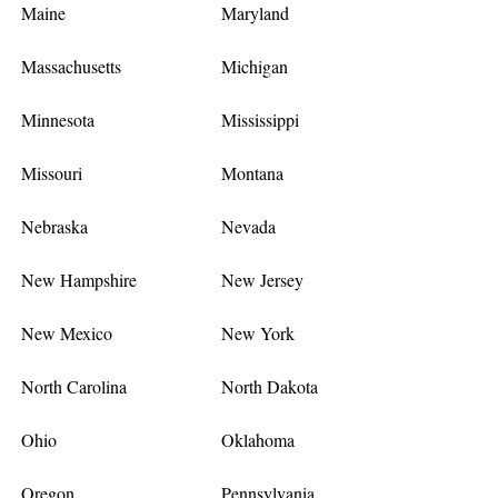
Maine
Maryland
Massachusetts
Michigan
Minnesota
Mississippi
Missouri
Montana
Nebraska
Nevada
New Hampshire
New Jersey
New Mexico
New York
North Carolina
North Dakota
Ohio
Oklahoma
Oregon
Pennsylvania