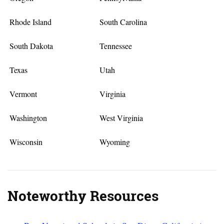
Rhode Island
South Carolina
South Dakota
Tennessee
Texas
Utah
Vermont
Virginia
Washington
West Virginia
Wisconsin
Wyoming
Noteworthy Resources