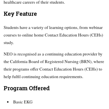
healthcare careers of their students.
Key Feature
Students have a variety of learning options, from webinar
courses to online home Contact Education Hours (CEHs)
study.
NEO is recognised as a continuing education provider by
the California Board of Registered Nursing (BRN), where
their programs offer Contact Education Hours (CEHs) to
help fulfil continuing education requirements.
Program Offered
Basic EKG