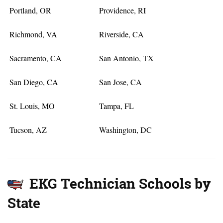
Portland, OR
Providence, RI
Richmond, VA
Riverside, CA
Sacramento, CA
San Antonio, TX
San Diego, CA
San Jose, CA
St. Louis, MO
Tampa, FL
Tucson, AZ
Washington, DC
EKG Technician Schools by
State