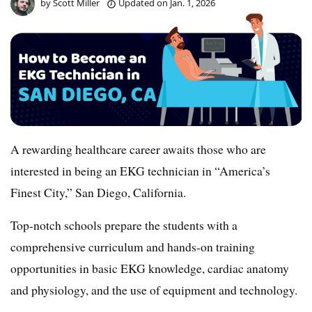
by
Scott Miller
Updated on
Jan. 1, 2026
A rewarding healthcare career awaits those who are
interested in being an EKG technician in “America’s
Finest City,” San Diego, California.
Top-notch schools prepare the students with a
comprehensive curriculum and hands-on training
opportunities in basic EKG knowledge, cardiac anatomy
and physiology, and the use of equipment and technology.