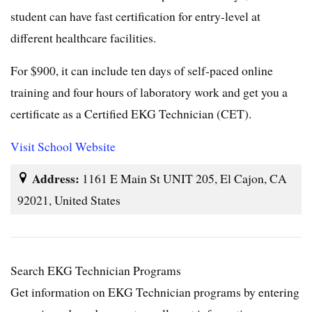
student can have fast certification for entry-level at
different healthcare facilities.
For $900, it can include ten days of self-paced online
training and four hours of laboratory work and get you a
certificate as a Certified EKG Technician (CET).
Visit School Website
Address:
1161 E Main St UNIT 205, El Cajon, CA
92021, United States
Search EKG Technician Programs
Get information on EKG Technician programs by entering