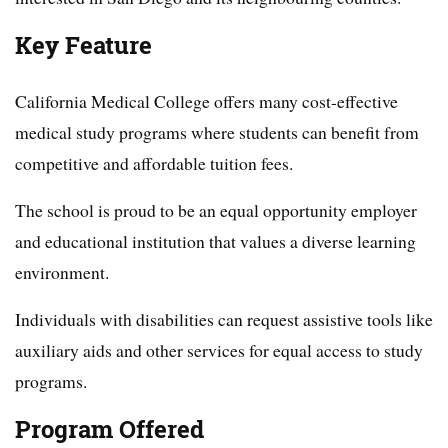
Key Feature
California Medical College offers many cost-effective
medical study programs where students can benefit from
competitive and affordable tuition fees.
The school is proud to be an equal opportunity employer
and educational institution that values a diverse learning
environment.
Individuals with disabilities can request assistive tools like
auxiliary aids and other services for equal access to study
programs.
Program Offered