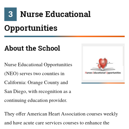
3
Nurse Educational
Opportunities
About the School
Nurse Educational Opportunities
(NEO) serves two counties in
California: Orange County and
San Diego, with recognition as a
continuing education provider.
They offer American Heart Association courses weekly
and have acute care services courses to enhance the