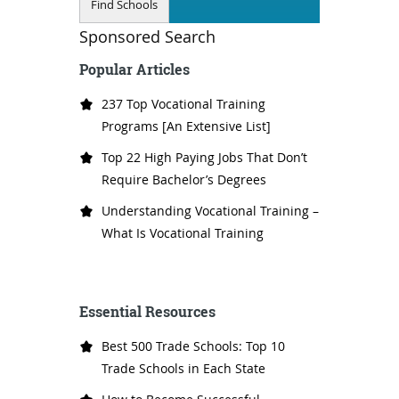
Sponsored Search
Popular Articles
237 Top Vocational Training
Programs [An Extensive List]
Top 22 High Paying Jobs That Don’t
Require Bachelor’s Degrees
Understanding Vocational Training –
What Is Vocational Training
Essential Resources
Best 500 Trade Schools: Top 10
Trade Schools in Each State