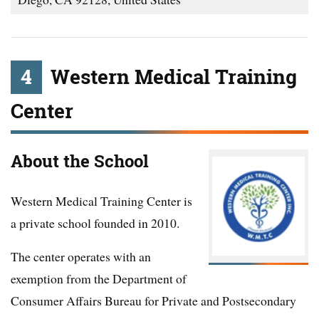
4
Western Medical Training
Center
About the School
Western Medical Training Center is
a private school founded in 2010.
The center operates with an
exemption from the Department of
Consumer Affairs Bureau for Private and Postsecondary