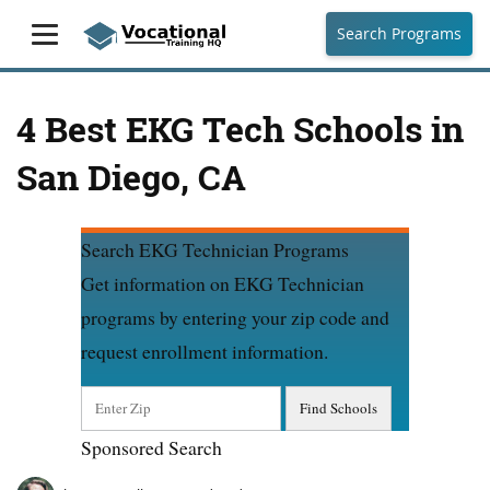
Search Programs
4 Best EKG Tech Schools in
San Diego, CA
Search EKG Technician Programs
Get information on EKG Technician
programs by entering your zip code and
request enrollment information.
Sponsored Search