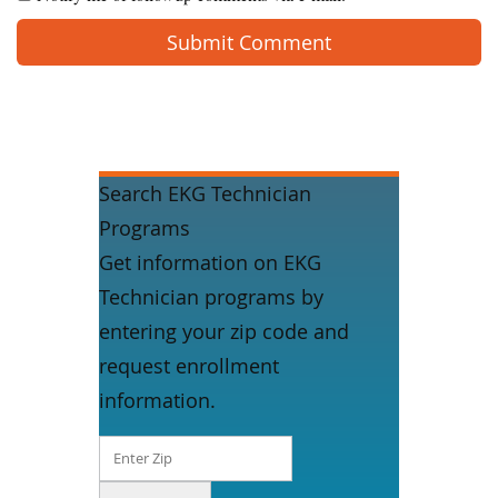
Search EKG Technician
Programs
Get information on EKG
Technician programs by
entering your zip code and
request enrollment
information.