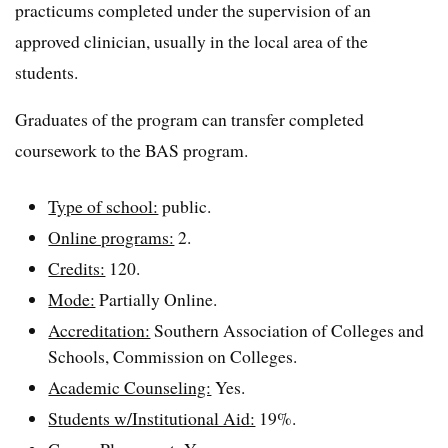
practicums completed under the supervision of an
approved clinician, usually in the local area of the
students.
Graduates of the program can transfer completed
coursework to the BAS program.
Type of school:
public.
Online programs:
2.
Credits:
120.
Mode:
Partially Online.
Accreditation:
Southern Association of Colleges and
Schools, Commission on Colleges.
Academic Counseling:
Yes.
Students w/Institutional Aid:
19%.