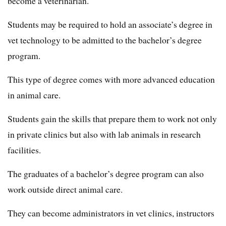
become a veterinarian.
Students may be required to hold an associate’s degree in
vet technology to be admitted to the bachelor’s degree
program.
This type of degree comes with more advanced education
in animal care.
Students gain the skills that prepare them to work not only
in private clinics but also with lab animals in research
facilities.
The graduates of a bachelor’s degree program can also
work outside direct animal care.
They can become administrators in vet clinics, instructors