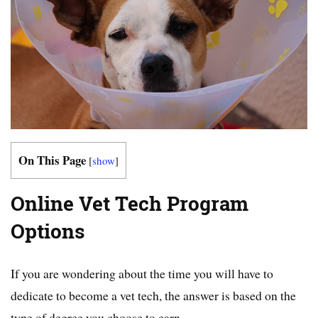
On This Page
[
show
]
Online Vet Tech Program
Options
If you are wondering about the time you will have to
dedicate to become a vet tech, the answer is based on the
type of degree you choose to earn.