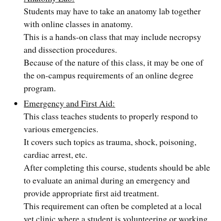
Students may have to take an anatomy lab together
with online classes in anatomy.
This is a hands-on class that may include necropsy
and dissection procedures.
Because of the nature of this class, it may be one of
the on-campus requirements of an online degree
program.
Emergency and First Aid:
This class teaches students to properly respond to
various emergencies.
It covers such topics as trauma, shock, poisoning,
cardiac arrest, etc.
After completing this course, students should be able
to evaluate an animal during an emergency and
provide appropriate first aid treatment.
This requirement can often be completed at a local
vet clinic where a student is volunteering or working.