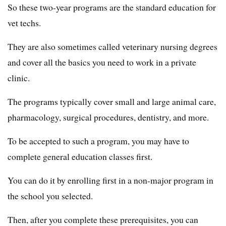
So these two-year programs are the standard education for
vet techs.
They are also sometimes called veterinary nursing degrees
and cover all the basics you need to work in a private
clinic.
The programs typically cover small and large animal care,
pharmacology, surgical procedures, dentistry, and more.
To be accepted to such a program, you may have to
complete general education classes first.
You can do it by enrolling first in a non-major program in
the school you selected.
Then, after you complete these prerequisites, you can