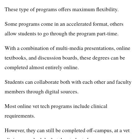
These type of programs offers maximum flexibility.
Some programs come in an accelerated format, others
allow students to go through the program part-time.
With a combination of multi-media presentations, online
textbooks, and discussion boards, these degrees can be
completed almost entirely online.
Students can collaborate both with each other and faculty
members through digital sources.
Most online vet tech programs include clinical
requirements.
However, they can still be completed off-campus, at a vet