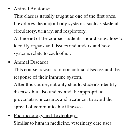
Animal Anatomy:
This class is usually taught as one of the first ones.
It explores the major body systems, such as skeletal,
circulatory, urinary, and respiratory.
At the end of the course, students should know how to
identify organs and tissues and understand how
systems relate to each other.
Animal Diseases:
This course covers common animal diseases and the
response of their immune system.
After this course, not only should students identify
diseases but also understand the appropriate
preventative measures and treatment to avoid the
spread of communicable illnesses.
Pharmacology and Toxicology:
Similar to human medicine, veterinary care uses