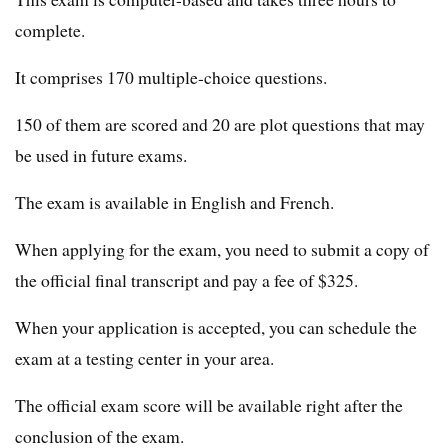
complete.
It comprises 170 multiple-choice questions.
150 of them are scored and 20 are plot questions that may
be used in future exams.
The exam is available in English and French.
When applying for the exam, you need to submit a copy of
the official final transcript and pay a fee of $325.
When your application is accepted, you can schedule the
exam at a testing center in your area.
The official exam score will be available right after the
conclusion of the exam.