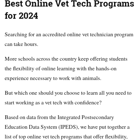
Best Online Vet Tech Programs
for 2024
Searching for an accredited online vet technician program
can take hours.
More schools across the country keep offering students
the flexibility of online learning with the hands-on
experience necessary to work with animals.
But which one should you choose to learn all you need to
start working as a vet tech with confidence?
Based on data from the Integrated Postsecondary
Education Data System (IPEDS), we have put together a
list of top online vet tech programs that offer flexibility,