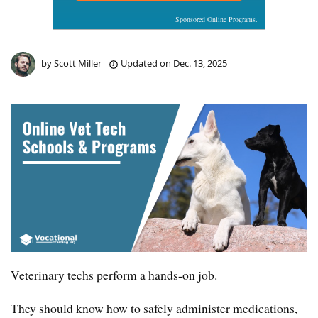
Sponsored Online Programs.
by
Scott Miller
Updated on
Dec. 13, 2025
Veterinary techs perform a hands-on job.
They should know how to safely administer medications,