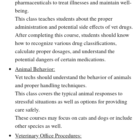
pharmaceuticals to treat illnesses and maintain well-
being.
This class teaches students about the proper
administration and potential side effects of vet drugs.
After completing this course, students should know
how to recognize various drug classifications,
calculate proper dosages, and understand the
potential dangers of certain medications.
Animal Behavior:
Vet techs should understand the behavior of animals
and proper handling techniques.
This class covers the typical animal responses to
stressful situations as well as options for providing
care safely.
These courses may focus on cats and dogs or include
other species as well.
Veterinary Office Procedures: