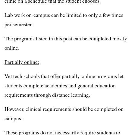
clinic on a schedule that the student chooses.
Lab work on-campus can be limited to only a few times
per semester.
The programs listed in this post can be completed mostly
online.
Partially online:
Vet tech schools that offer partially-online programs let
students complete academics and general education
requirements through distance learning.
However, clinical requirements should be completed on-
campus.
These programs do not necessarily require students to