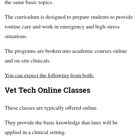
the same basic topics.
The curriculum is designed to prepare students to provide
routine care and work in emergency and high-stress
situations.
The programs are broken into academic courses online
and on-site clinicals.
You can expect the following from both:
Vet Tech Online Classes
These classes are typically offered online.
They provide the basic knowledge that later will be
applied in a clinical setting.