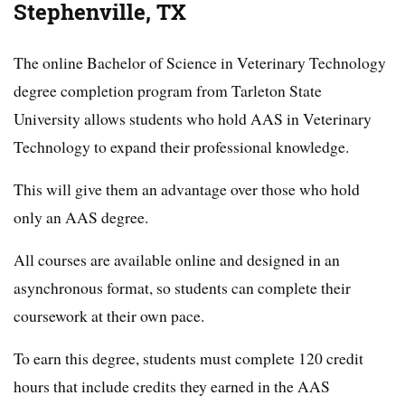
Stephenville, TX
The online Bachelor of Science in Veterinary Technology
degree completion program from Tarleton State
University allows students who hold AAS in Veterinary
Technology to expand their professional knowledge.
This will give them an advantage over those who hold
only an AAS degree.
All courses are available online and designed in an
asynchronous format, so students can complete their
coursework at their own pace.
To earn this degree, students must complete 120 credit
hours that include credits they earned in the AAS