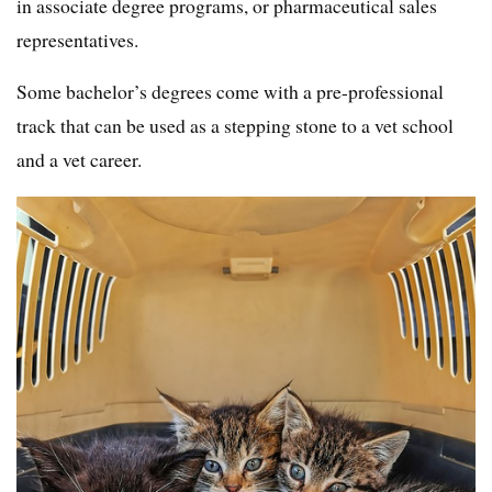
in associate degree programs, or pharmaceutical sales
representatives.
Some bachelor’s degrees come with a pre-professional
track that can be used as a stepping stone to a vet school
and a vet career.