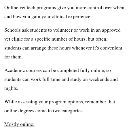
Online vet tech programs give you more control over when
and how you gain your clinical experience.
Schools ask students to volunteer or work in an approved
vet clinic for a specific number of hours, but often,
students can arrange these hours whenever it’s convenient
for them.
Academic courses can be completed fully online, so
students can work full-time and study on weekends and
nights.
While assessing your program options, remember that
online degrees come in two categories.
Mostly online: