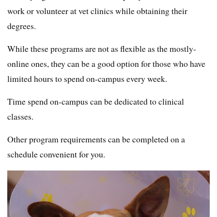
work or volunteer at vet clinics while obtaining their
degrees.
While these programs are not as flexible as the mostly-
online ones, they can be a good option for those who have
limited hours to spend on-campus every week.
Time spend on-campus can be dedicated to clinical
classes.
Other program requirements can be completed on a
schedule convenient for you.