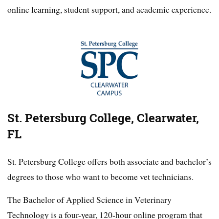
online learning, student support, and academic experience.
St. Petersburg College, Clearwater,
FL
St. Petersburg College offers both associate and bachelor’s
degrees to those who want to become vet technicians.
The Bachelor of Applied Science in Veterinary
Technology is a four-year, 120-hour online program that