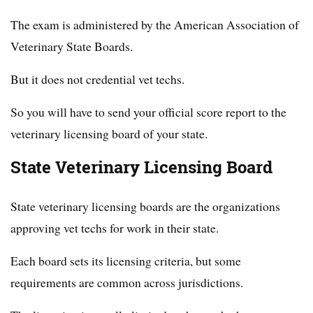
The exam is administered by the American Association of
Veterinary State Boards.
But it does not credential vet techs.
So you will have to send your official score report to the
veterinary licensing board of your state.
State Veterinary Licensing Board
State veterinary licensing boards are the organizations
approving vet techs for work in their state.
Each board sets its licensing criteria, but some
requirements are common across jurisdictions.