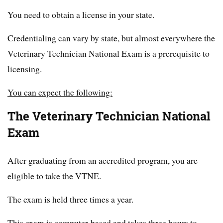
You need to obtain a license in your state.
Credentialing can vary by state, but almost everywhere the
Veterinary Technician National Exam is a prerequisite to
licensing.
You can expect the following:
The Veterinary Technician National
Exam
After graduating from an accredited program, you are
eligible to take the VTNE.
The exam is held three times a year.
This exam is computer-based and takes three hours to