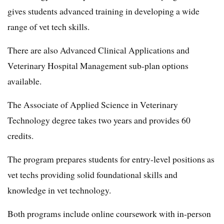
gives students advanced training in developing a wide
range of vet tech skills.
There are also Advanced Clinical Applications and
Veterinary Hospital Management sub-plan options
available.
The Associate of Applied Science in Veterinary
Technology degree takes two years and provides 60
credits.
The program prepares students for entry-level positions as
vet techs providing solid foundational skills and
knowledge in vet technology.
Both programs include online coursework with in-person