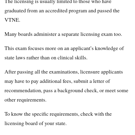
The licensing is usually limited to those who have
graduated from an accredited program and passed the
VTNE.
Many boards administer a separate licensing exam too.
This exam focuses more on an applicant’s knowledge of
state laws rather than on clinical skills.
After passing all the examinations, licensure applicants
may have to pay additional fees, submit a letter of
recommendation, pass a background check, or meet some
other requirements.
To know the specific requirements, check with the
licensing board of your state.