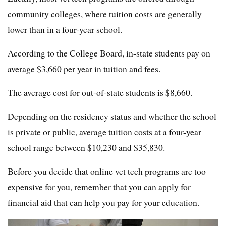
community colleges, where tuition costs are generally
lower than in a four-year school.
According to the College Board, in-state students pay on
average $3,660 per year in tuition and fees.
The average cost for out-of-state students is $8,660.
Depending on the residency status and whether the school
is private or public, average tuition costs at a four-year
school range between $10,230 and $35,830.
Before you decide that online vet tech programs are too
expensive for you, remember that you can apply for
financial aid that can help you pay for your education.