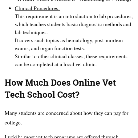
Clinical Procedures:
This requirement is an introduction to lab procedures,
which teaches students basic diagnostic methods and
lab techniques.
It covers such topics as hematology, post-mortem
exams, and organ function tests.
Similar to other clinical classes, these requirements
can be completed at a local vet clinic.
How Much Does Online Vet
Tech School Cost?
Many students are concerned about how they can pay for
college.
Luckily, most vet tech programs are offered through