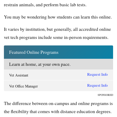
restrain animals, and perform basic lab tests.
You may be wondering how students can learn this online.
It varies by institution, but generally, all accredited online
vet tech programs include some in-person requirements.
Featured Online Programs
Learn at home, at your own pace.
Request Info
Vet Assistant
Request Info
Vet Office Manager
SPONSORED
The difference between on-campus and online programs is
the flexibility that comes with distance education degrees.