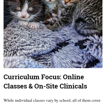
Curriculum Focus: Online
Classes & On-Site Clinicals
While individual classes vary by school, all of them cover