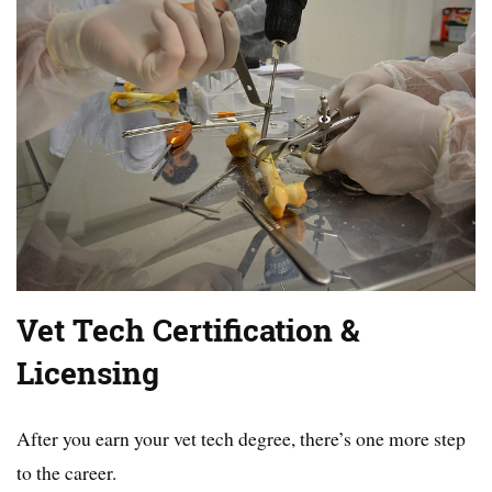
Vet Tech Certification &
Licensing
After you earn your vet tech degree, there’s one more step
to the career.