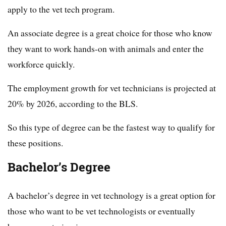
apply to the vet tech program.
An associate degree is a great choice for those who know
they want to work hands-on with animals and enter the
workforce quickly.
The employment growth for vet technicians is projected at
20% by 2026, according to the BLS.
So this type of degree can be the fastest way to qualify for
these positions.
Bachelor’s Degree
A bachelor’s degree in vet technology is a great option for
those who want to be vet technologists or eventually