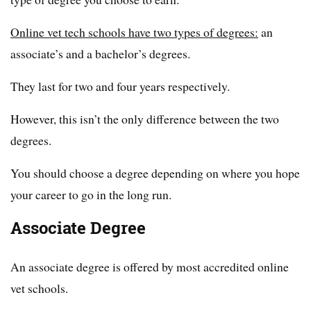
Online vet tech schools have two types of degrees:
an
associate’s and a bachelor’s degrees.
They last for two and four years respectively.
However, this isn’t the only difference between the two
degrees.
You should choose a degree depending on where you hope
your career to go in the long run.
Associate Degree
An associate degree is offered by most accredited online
vet schools.