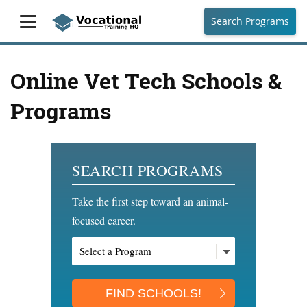
Search Programs
Online Vet Tech Schools &
Programs
SEARCH PROGRAMS
Take the first step toward an animal-
focused career.