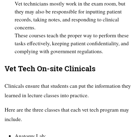
Vet technicians mostly work in the exam room, but
they may also be responsible for inputting patient
records, taking notes, and responding to clinical
concerns.
These courses teach the proper way to perform these
tasks effectively, keeping patient confidentiality, and
complying with government regulations.
Vet Tech On-site Clinicals
Clinicals ensure that students can put the information they
learned in lecture classes into practice.
Here are the three classes that each vet tech program may
include.
Anatomy Lab: