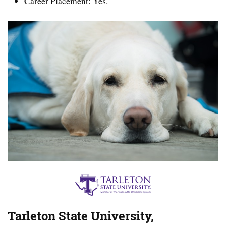
Career Placement:
Yes.
Tarleton State University,