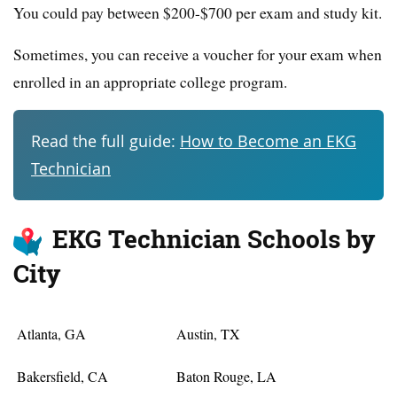
You could pay between $200-$700 per exam and study kit.
Sometimes, you can receive a voucher for your exam when
enrolled in an appropriate college program.
Read the full guide:
How to Become an EKG
Technician
EKG Technician Schools by
City
Atlanta, GA
Austin, TX
Bakersfield, CA
Baton Rouge, LA