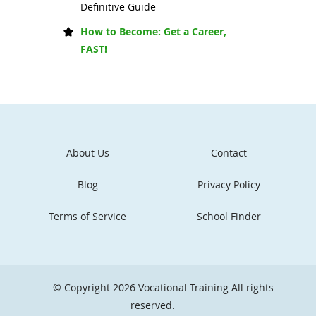
Definitive Guide
How to Become: Get a Career,
FAST!
About Us
Contact
Blog
Privacy Policy
Terms of Service
School Finder
© Copyright 2026
Vocational Training
All rights
reserved.