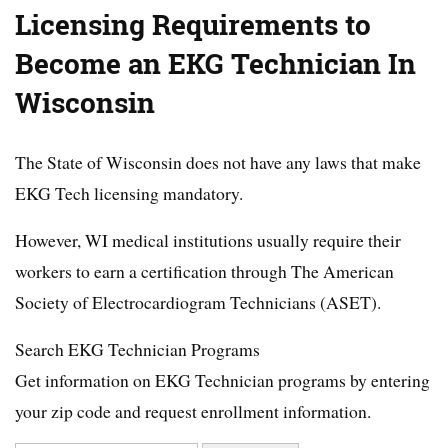
Licensing Requirements to
Become an EKG Technician In
Wisconsin
The State of Wisconsin does not have any laws that make
EKG Tech licensing mandatory.
However, WI medical institutions usually require their
workers to earn a certification through The American
Society of Electrocardiogram Technicians (ASET).
Search EKG Technician Programs
Get information on EKG Technician programs by entering
your zip code and request enrollment information.