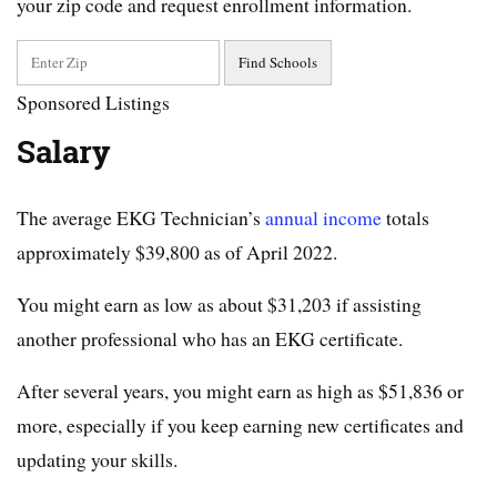
your zip code and request enrollment information.
Sponsored Listings
Salary
The average EKG Technician’s
annual income
totals
approximately $39,800 as of April 2022.
You might earn as low as about $31,203 if assisting
another professional who has an EKG certificate.
After several years, you might earn as high as $51,836 or
more, especially if you keep earning new certificates and
updating your skills.