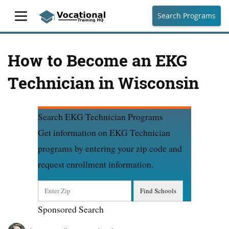
Search Programs
How to Become an EKG
Technician in Wisconsin
Search EKG Technician Programs
Get information on EKG Technician
programs by entering your zip code and
request enrollment information.
Sponsored Search