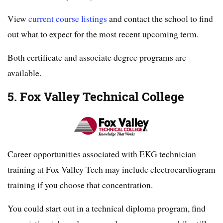
View
current course listings
and contact the school to find
out what to expect for the most recent upcoming term.
Both certificate and associate degree programs are
available.
5. Fox Valley Technical College
Career opportunities associated with EKG technician
training at Fox Valley Tech may include electrocardiogram
training if you choose that concentration.
You could start out in a technical diploma program, find