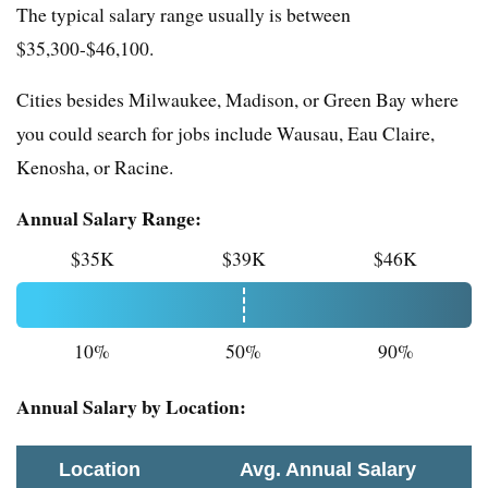
The typical salary range usually is between
$35,300-$46,100.
Cities besides Milwaukee, Madison, or Green Bay where
you could search for jobs include Wausau, Eau Claire,
Kenosha, or Racine.
Annual Salary Range:
$35K
$39K
$46K
10%
50%
90%
Annual Salary by Location:
Location
Avg. Annual Salary