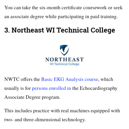
You can take the six-month certificate coursework or seek
an associate degree while participating in paid training.
3. Northeast WI Technical College
NWTC offers the
Basic EKG Analysis course
, which
usually is for
persons enrolled in
the Echocardiography
Associate Degree program.
This includes practice with real machines equipped with
two- and three-dimensional technology.