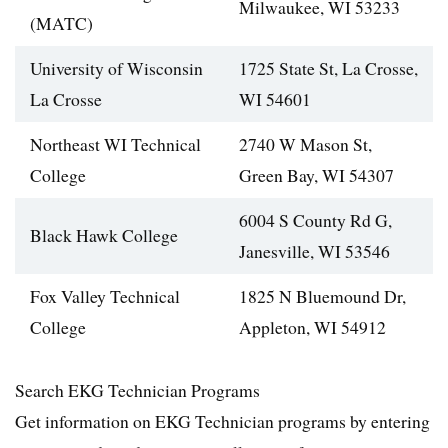
Milwaukee, WI 53233
(MATC)
University of Wisconsin
1725 State St, La Crosse,
La Crosse
WI 54601
Northeast WI Technical
2740 W Mason St,
College
Green Bay, WI 54307
6004 S County Rd G,
Black Hawk College
Janesville, WI 53546
Fox Valley Technical
1825 N Bluemound Dr,
College
Appleton, WI 54912
Search EKG Technician Programs
Get information on EKG Technician programs by entering