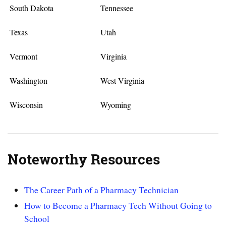
South Dakota
Tennessee
Texas
Utah
Vermont
Virginia
Washington
West Virginia
Wisconsin
Wyoming
Noteworthy Resources
The Career Path of a Pharmacy Technician
How to Become a Pharmacy Tech Without Going to
School