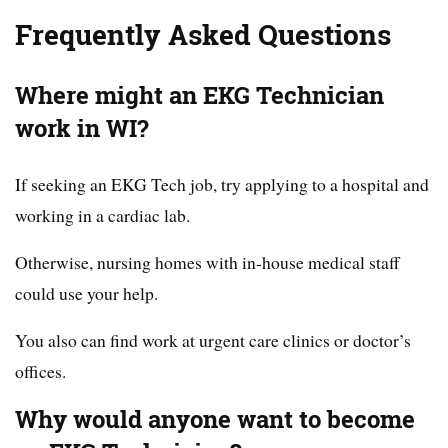
Frequently Asked Questions
Where might an EKG Technician
work in WI?
If seeking an EKG Tech job, try applying to a hospital and
working in a cardiac lab.
Otherwise, nursing homes with in-house medical staff
could use your help.
You also can find work at urgent care clinics or doctor’s
offices.
Why would anyone want to become