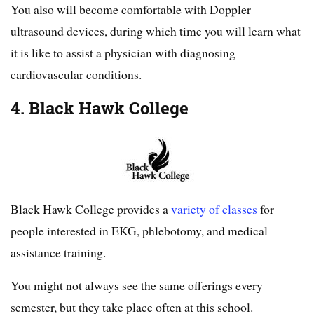
You also will become comfortable with Doppler
ultrasound devices, during which time you will learn what
it is like to assist a physician with diagnosing
cardiovascular conditions.
4. Black Hawk College
Black Hawk College provides a
variety of classes
for
people interested in EKG, phlebotomy, and medical
assistance training.
You might not always see the same offerings every
semester, but they take place often at this school.