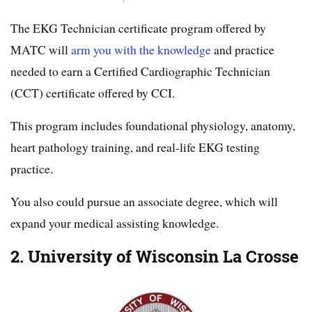
The EKG Technician certificate program offered by
MATC will
arm you with the knowledge
and practice
needed to earn a Certified Cardiographic Technician
(CCT) certificate offered by CCI.
This program includes foundational physiology, anatomy,
heart pathology training, and real-life EKG testing
practice.
You also could pursue an associate degree, which will
expand your medical assisting knowledge.
2. University of Wisconsin La Crosse