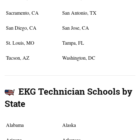
Sacramento, CA
San Antonio, TX
San Diego, CA
San Jose, CA
St. Louis, MO
Tampa, FL
Tucson, AZ
Washington, DC
EKG Technician Schools by
State
Alabama
Alaska
Arizona
Arkansas