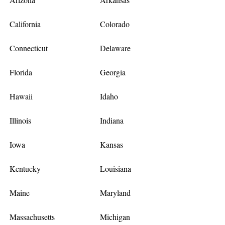
California
Colorado
Connecticut
Delaware
Florida
Georgia
Hawaii
Idaho
Illinois
Indiana
Iowa
Kansas
Kentucky
Louisiana
Maine
Maryland
Massachusetts
Michigan