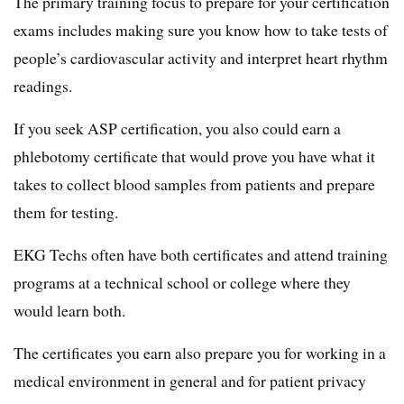
The primary training focus to prepare for your certification
exams includes making sure you know how to take tests of
people’s cardiovascular activity and interpret heart rhythm
readings.
If you seek ASP certification, you also could earn a
phlebotomy certificate that would prove you have what it
takes to collect blood samples from patients and prepare
them for testing.
EKG Techs often have both certificates and attend training
programs at a technical school or college where they
would learn both.
The certificates you earn also prepare you for working in a
medical environment in general and for patient privacy