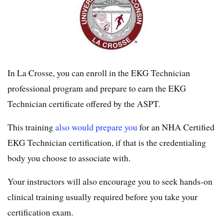
In La Crosse, you can enroll in the EKG Technician
professional program and prepare to earn the EKG
Technician certificate offered by the ASPT.
This training
also would prepare you
for an NHA Certified
EKG Technician certification, if that is the credentialing
body you choose to associate with.
Your instructors will also encourage you to seek hands-on
clinical training usually required before you take your
certification exam.