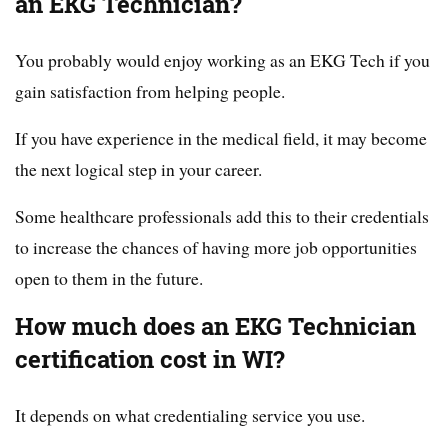
an EKG Technician?
You probably would enjoy working as an EKG Tech if you
gain satisfaction from helping people.
If you have experience in the medical field, it may become
the next logical step in your career.
Some healthcare professionals add this to their credentials
to increase the chances of having more job opportunities
open to them in the future.
How much does an EKG Technician
certification cost in WI?
It depends on what credentialing service you use.