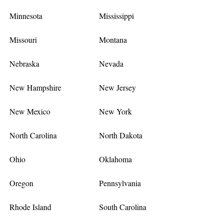
Minnesota
Mississippi
Missouri
Montana
Nebraska
Nevada
New Hampshire
New Jersey
New Mexico
New York
North Carolina
North Dakota
Ohio
Oklahoma
Oregon
Pennsylvania
Rhode Island
South Carolina