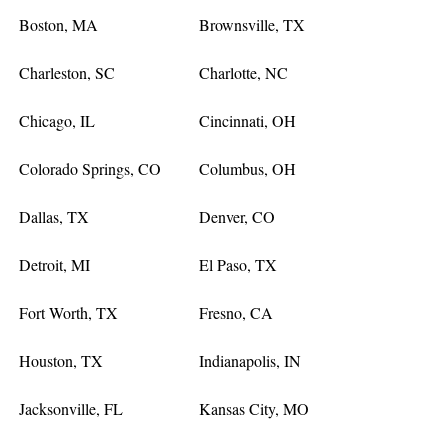
Boston, MA
Brownsville, TX
Charleston, SC
Charlotte, NC
Chicago, IL
Cincinnati, OH
Colorado Springs, CO
Columbus, OH
Dallas, TX
Denver, CO
Detroit, MI
El Paso, TX
Fort Worth, TX
Fresno, CA
Houston, TX
Indianapolis, IN
Jacksonville, FL
Kansas City, MO