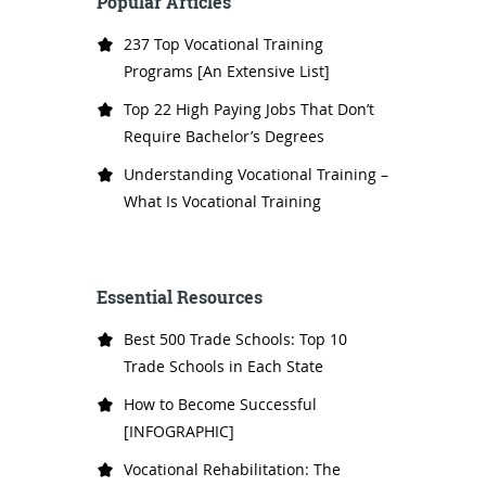
Popular Articles
237 Top Vocational Training
Programs [An Extensive List]
Top 22 High Paying Jobs That Don’t
Require Bachelor’s Degrees
Understanding Vocational Training –
What Is Vocational Training
Essential Resources
Best 500 Trade Schools: Top 10
Trade Schools in Each State
How to Become Successful
[INFOGRAPHIC]
Vocational Rehabilitation: The