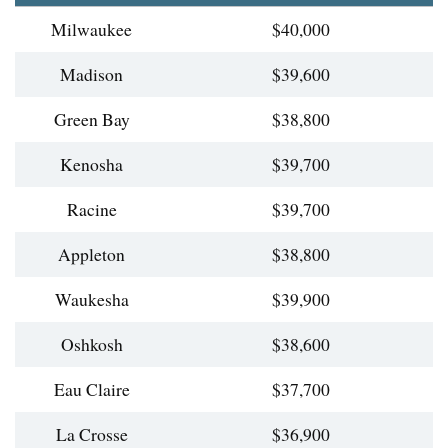
Milwaukee
$40,000
Madison
$39,600
Green Bay
$38,800
Kenosha
$39,700
Racine
$39,700
Appleton
$38,800
Waukesha
$39,900
Oshkosh
$38,600
Eau Claire
$37,700
La Crosse
$36,900