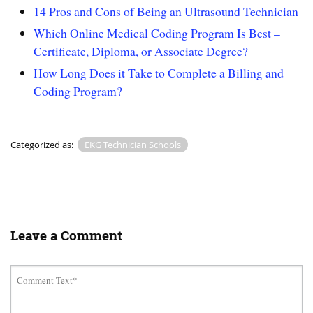
14 Pros and Cons of Being an Ultrasound Technician
Which Online Medical Coding Program Is Best –
Certificate, Diploma, or Associate Degree?
How Long Does it Take to Complete a Billing and
Coding Program?
Categorized as:
EKG Technician Schools
Leave a Comment