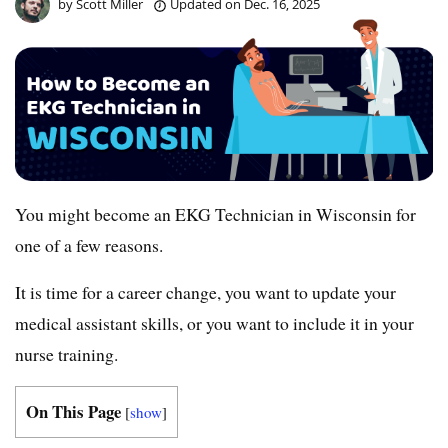
by
Scott Miller
Updated on
Dec. 16, 2025
You might become an EKG Technician in Wisconsin for
one of a few reasons.
It is time for a career change, you want to update your
medical assistant skills, or you want to include it in your
nurse training.
On This Page
[
show
]