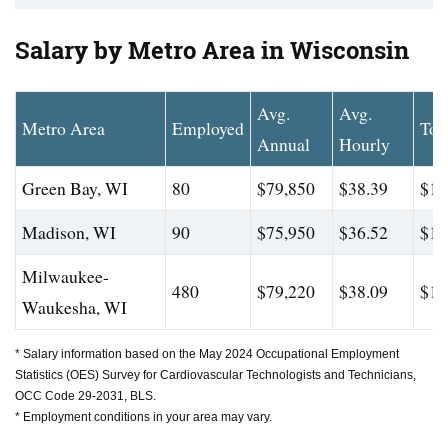
Salary by Metro Area in Wisconsin
Avg.
Avg.
Metro Area
Employed
Top
Annual
Hourly
Green Bay, WI
80
$79,850
$38.39
$14
Madison, WI
90
$75,950
$36.52
$10
Milwaukee-
480
$79,220
$38.09
$10
Waukesha, WI
* Salary information based on the May 2024 Occupational Employment
Statistics (OES) Survey for Cardiovascular Technologists and Technicians,
OCC Code 29-2031, BLS.
* Employment conditions in your area may vary.