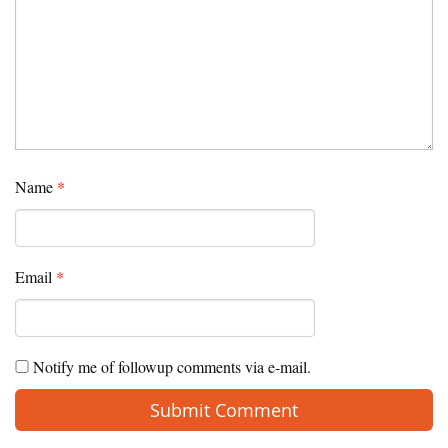
Name
*
Email
*
Notify me of followup comments via e-mail.