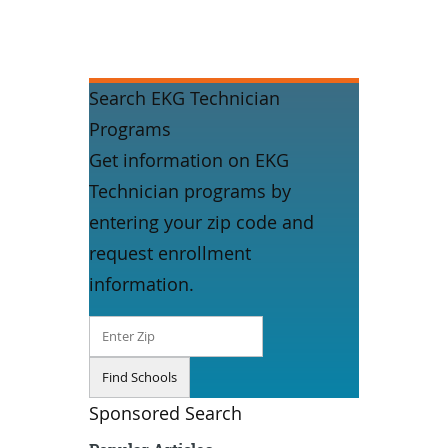
Search EKG Technician
Programs
Get information on EKG
Technician programs by
entering your zip code and
request enrollment
information.
Sponsored Search