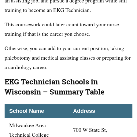
an assisting job, and pursue a degree program while still
training to become an EKG Technician.
This coursework could later count toward your nurse
training if that is the career you choose.
Otherwise, you can add to your current position, taking
phlebotomy and medical assisting classes or preparing for
a cardiology career.
EKG Technician Schools in
Wisconsin – Summary Table
School Name
Address
Milwaukee Area
700 W State St,
Technical College