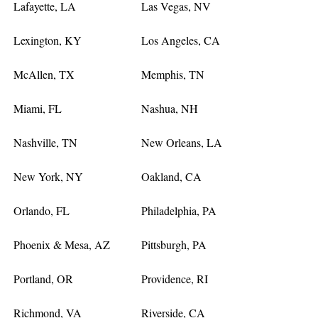
Lafayette, LA
Las Vegas, NV
Lexington, KY
Los Angeles, CA
McAllen, TX
Memphis, TN
Miami, FL
Nashua, NH
Nashville, TN
New Orleans, LA
New York, NY
Oakland, CA
Orlando, FL
Philadelphia, PA
Phoenix & Mesa, AZ
Pittsburgh, PA
Portland, OR
Providence, RI
Richmond, VA
Riverside, CA