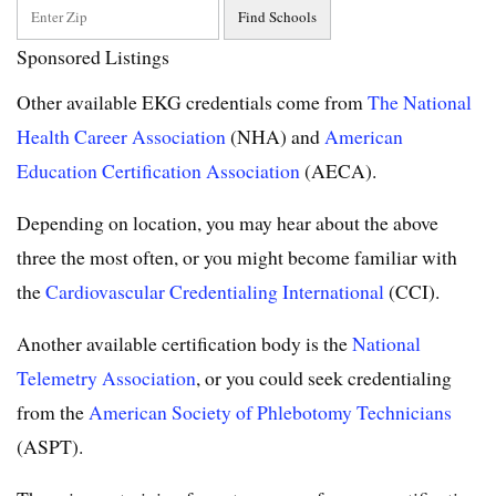
Sponsored Listings
Other available EKG credentials come from
The National
Health Career Association
(NHA) and
American
Education Certification Association
(AECA).
Depending on location, you may hear about the above
three the most often, or you might become familiar with
the
Cardiovascular Credentialing International
(CCI).
Another available certification body is the
National
Telemetry Association
, or you could seek credentialing
from the
American Society of Phlebotomy Technicians
(ASPT).