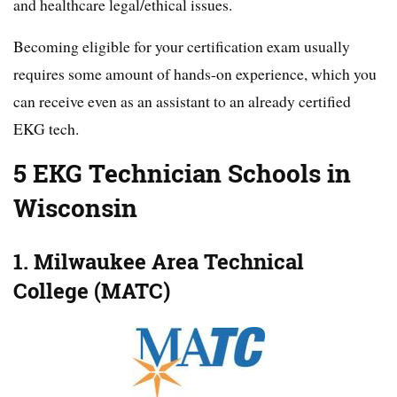
and healthcare legal/ethical issues.
Becoming eligible for your certification exam usually
requires some amount of hands-on experience, which you
can receive even as an assistant to an already certified
EKG tech.
5 EKG Technician Schools in
Wisconsin
1. Milwaukee Area Technical
College (MATC)